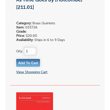
As Time Goes By (Holcombe)
[211.01]
Category:
Brass Quintets
Item:
033726
Grade:
Price:
$20.00
Availability:
Ships in 6 to 9 Days
Qty:
View Shopping Cart