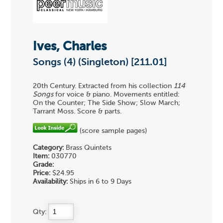
Ives, Charles
Songs (4) (Singleton) [211.01]
20th Century. Extracted from his collection
114
Songs
for voice & piano. Movements entitled:
On the Counter; The Side Show; Slow March;
Tarrant Moss. Score & parts.
(score sample pages)
Category:
Brass Quintets
Item:
030770
Grade:
Price:
$24.95
Availability:
Ships in 6 to 9 Days
Qty: