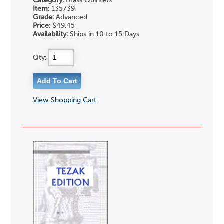
Category:
Brass Quintets
Item:
135739
Grade:
Advanced
Price:
$49.45
Availability:
Ships in 10 to 15 Days
Qty:
View Shopping Cart