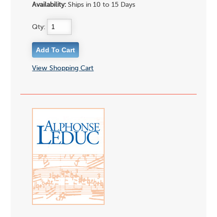
Availability:
Ships in 10 to 15 Days
Qty:
View Shopping Cart