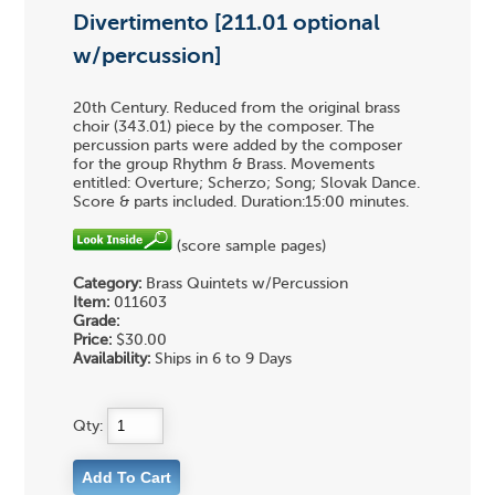
Divertimento [211.01 optional
w/percussion]
20th Century. Reduced from the original brass
choir (343.01) piece by the composer. The
percussion parts were added by the composer
for the group Rhythm & Brass. Movements
entitled: Overture; Scherzo; Song; Slovak Dance.
Score & parts included. Duration:15:00 minutes.
(score sample pages)
Category:
Brass Quintets w/Percussion
Item:
011603
Grade:
Price:
$30.00
Availability:
Ships in 6 to 9 Days
Qty: