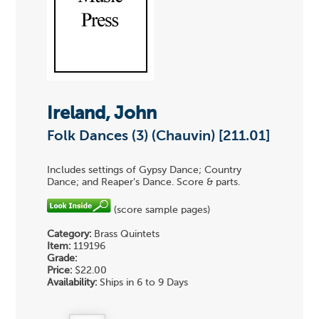
Ireland, John
Folk Dances (3) (Chauvin) [211.01]
Includes settings of Gypsy Dance; Country
Dance; and Reaper's Dance. Score & parts.
(score sample pages)
Category:
Brass Quintets
Item:
119196
Grade:
Price:
$22.00
Availability:
Ships in 6 to 9 Days