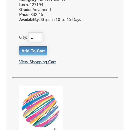
Item:
127194
Grade:
Advanced
Price:
$32.45
Availability:
Ships in 10 to 15 Days
Qty:
View Shopping Cart