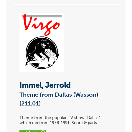
Immel, Jerrold
Theme from Dallas (Wasson)
[211.01]
Theme from the popular TV show "Dallas"
which ran from 1978-1991. Score & parts.