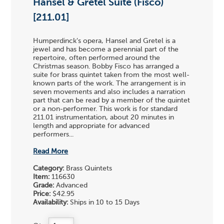
Hansel & Gretel Suite (Fisco)
[211.01]
Humperdinck's opera, Hansel and Gretel is a
jewel and has become a perennial part of the
repertoire, often performed around the
Christmas season. Bobby Fisco has arranged a
suite for brass quintet taken from the most well-
known parts of the work. The arrangement is in
seven movements and also includes a narration
part that can be read by a member of the quintet
or a non-performer. This work is for standard
211.01 instrumentation, about 20 minutes in
length and appropriate for advanced
performers...
Read More
Category:
Brass Quintets
Item:
116630
Grade:
Advanced
Price:
$42.95
Availability:
Ships in 10 to 15 Days