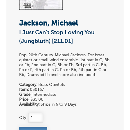
Jackson, Michael
I Just Can't Stop Loving You
(Jungbluth) [211.01]
Pop. 20th Century. Michael Jackson. For brass
quintet or small wind ensemble. 1st part in C, Bb
or Eb; 2nd part in C, Bb or Eb; 3rd part in C, Bb,
Eb or F; 4th part in C, Eb or Bb; 5th part in C or
Bb; Drums ad lib and score also included.
Category:
Brass Quintets
Item:
030167
Grade:
Intermediate
Price:
$35.00
Availability:
Ships in 6 to 9 Days
Qty: