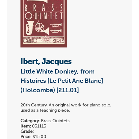
Ibert, Jacques
Little White Donkey, from
Histoires [Le Petit Ane Blanc]
(Holcombe) [211.01]
20th Century. An original work for piano solo,
used as a teaching piece.
Category:
Brass Quintets
Item:
031113
Grade:
Price:
$15.00