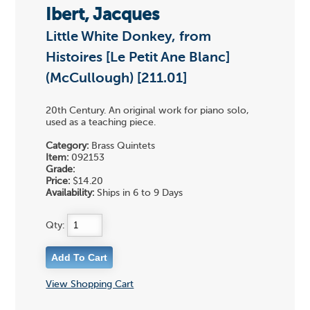
Ibert, Jacques
Little White Donkey, from
Histoires [Le Petit Ane Blanc]
(McCullough) [211.01]
20th Century. An original work for piano solo,
used as a teaching piece.
Category:
Brass Quintets
Item:
092153
Grade:
Price:
$14.20
Availability:
Ships in 6 to 9 Days
Qty:
View Shopping Cart