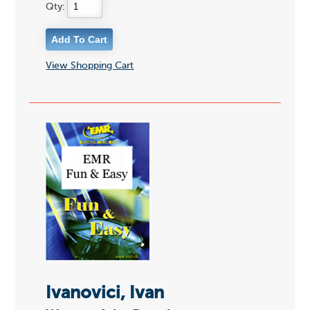
Qty:
View Shopping Cart
Ivanovici, Ivan