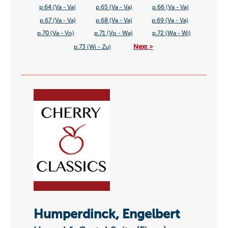
p.64 (Va - Va)
p.65 (Va - Va)
p.66 (Va - Va)
p.67 (Va - Va)
p.68 (Va - Va)
p.69 (Va - Va)
p.70 (Va - Vo)
p.71 (Vo - Wa)
p.72 (Wa - Wi)
Next >
p.73 (Wi - Zu)
Humperdinck, Engelbert