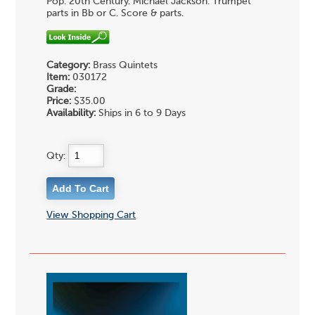
Pop. 20th Century. Michael Jackson. Trumpet
parts in Bb or C. Score & parts.
Category:
Brass Quintets
Item:
030172
Grade:
Price:
$35.00
Availability:
Ships in 6 to 9 Days
Qty:
View Shopping Cart