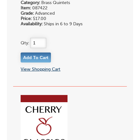
Category:
Brass Quintets
Item:
087422
Grade:
Advanced
Price:
$17.00
Availability:
Ships in 6 to 9 Days
Qty:
View Shopping Cart