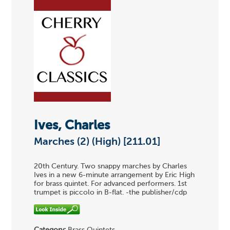
Ives, Charles
Marches (2) (High) [211.01]
20th Century. Two snappy marches by Charles
Ives in a new 6-minute arrangement by Eric High
for brass quintet. For advanced performers. 1st
trumpet is piccolo in B-flat. -the publisher/cdp
Category:
Brass Quintets