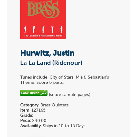
Hurwitz, Justin
La La Land (Ridenour)
Tunes include: City of Stars; Mia & Sebastian's
Theme. Score & parts.
(score sample pages)
Category:
Brass Quintets
Item:
127165
Grade:
Price:
$40.00
Availability:
Ships in 10 to 15 Days