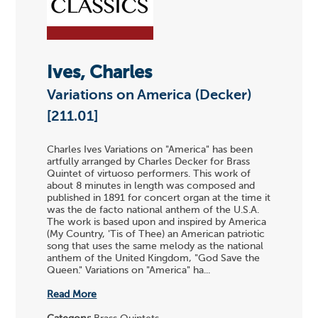
Ives, Charles
Variations on America (Decker)
[211.01]
Charles Ives Variations on "America" has been
artfully arranged by Charles Decker for Brass
Quintet of virtuoso performers. This work of
about 8 minutes in length was composed and
published in 1891 for concert organ at the time it
was the de facto national anthem of the U.S.A.
The work is based upon and inspired by America
(My Country, 'Tis of Thee) an American patriotic
song that uses the same melody as the national
anthem of the United Kingdom, "God Save the
Queen." Variations on "America" ha...
Read More