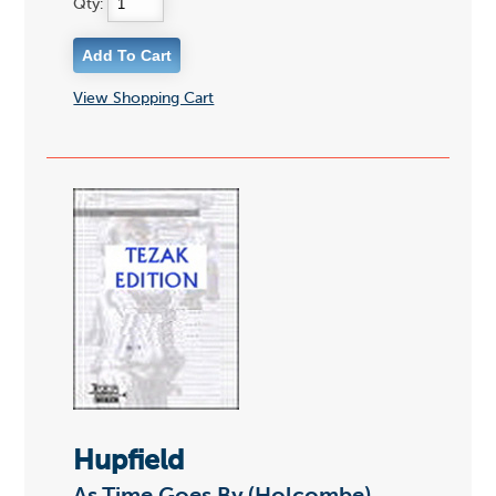
Qty:
View Shopping Cart
Hupfield