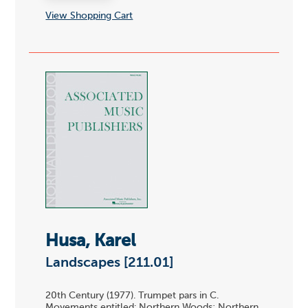
View Shopping Cart
Husa, Karel
Landscapes [211.01]
20th Century (1977). Trumpet pars in C.
Movements entitled: Northern Woods; Northern