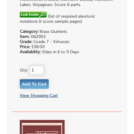
Lakes; Voyageurs. Score & parts.
(list of required aleotoric
notations & score sample pages)
Category:
Brass Quintets
Item:
062902
Grade:
Grade 7 - Virtuosic
Price:
$38.00
Availability:
Ships in 6 to 9 Days
Qty:
View Shopping Cart