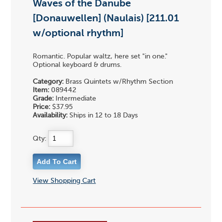
Waves of the Danube
[Donauwellen] (Naulais) [211.01
w/optional rhythm]
Romantic. Popular waltz, here set "in one."
Optional keyboard & drums.
Category:
Brass Quintets w/Rhythm Section
Item:
089442
Grade:
Intermediate
Price:
$37.95
Availability:
Ships in 12 to 18 Days
Qty:
View Shopping Cart