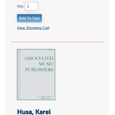
Qty:
View Shopping Cart
Husa, Karel