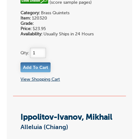
(score sample pages)
Category:
Brass Quintets
Item:
120320
Grade:
Price:
$23.95
Availability:
Usually Ships in 24 Hours
Qty:
View Shopping Cart
Ippolitov-Ivanov, Mikhail
Alleluia (Chiang)