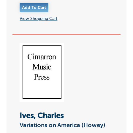
View Shopping Cart
Ives, Charles
Variations on America (Howey)