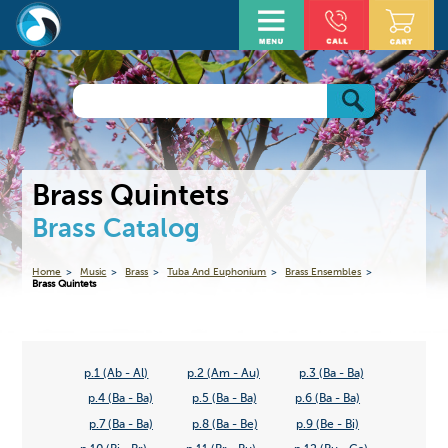
Brass Quintets
Brass Catalog
Home
Music
Brass
Tuba And Euphonium
Brass Ensembles
Brass Quintets
p.1 (Ab - Al)
p.2 (Am - Au)
p.3 (Ba - Ba)
p.4 (Ba - Ba)
p.5 (Ba - Ba)
p.6 (Ba - Ba)
p.7 (Ba - Ba)
p.8 (Ba - Be)
p.9 (Be - Bi)