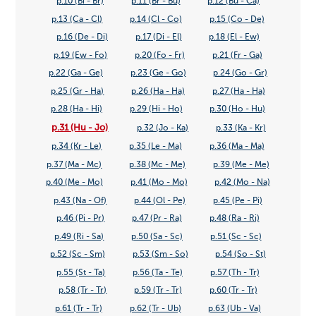
p.10 (Bi - Br)
p.11 (Br - Bu)
p.12 (Bu - Ca)
p.13 (Ca - Cl)
p.14 (Cl - Co)
p.15 (Co - De)
p.16 (De - Di)
p.17 (Di - El)
p.18 (El - Ew)
p.19 (Ew - Fo)
p.20 (Fo - Fr)
p.21 (Fr - Ga)
p.22 (Ga - Ge)
p.23 (Ge - Go)
p.24 (Go - Gr)
p.25 (Gr - Ha)
p.26 (Ha - Ha)
p.27 (Ha - Ha)
p.28 (Ha - Hi)
p.29 (Hi - Ho)
p.30 (Ho - Hu)
p.31 (Hu - Jo)
p.32 (Jo - Ka)
p.33 (Ka - Kr)
p.34 (Kr - Le)
p.35 (Le - Ma)
p.36 (Ma - Ma)
p.37 (Ma - Mc)
p.38 (Mc - Me)
p.39 (Me - Me)
p.40 (Me - Mo)
p.41 (Mo - Mo)
p.42 (Mo - Na)
p.43 (Na - Of)
p.44 (Ol - Pe)
p.45 (Pe - Pi)
p.46 (Pi - Pr)
p.47 (Pr - Ra)
p.48 (Ra - Ri)
p.49 (Ri - Sa)
p.50 (Sa - Sc)
p.51 (Sc - Sc)
p.52 (Sc - Sm)
p.53 (Sm - So)
p.54 (So - St)
p.55 (St - Ta)
p.56 (Ta - Te)
p.57 (Th - Tr)
p.58 (Tr - Tr)
p.59 (Tr - Tr)
p.60 (Tr - Tr)
p.61 (Tr - Tr)
p.62 (Tr - Ub)
p.63 (Ub - Va)