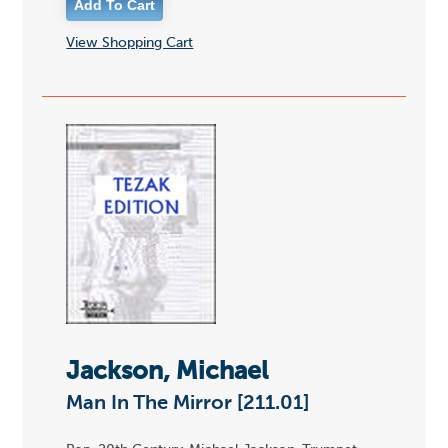
View Shopping Cart
Jackson, Michael
Man In The Mirror [211.01]