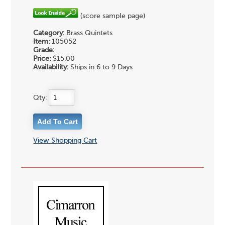
(score sample page)
Category:
Brass Quintets
Item:
105052
Grade:
Price:
$15.00
Availability:
Ships in 6 to 9 Days
Qty:
View Shopping Cart