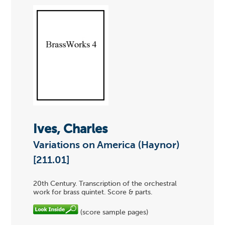
Ives, Charles
Variations on America (Haynor)
[211.01]
20th Century. Transcription of the orchestral
work for brass quintet. Score & parts.
(score sample pages)