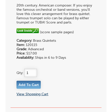
20th century. American composer. If you enjoy
the famous orchestral or band versions, you'll
love this clever arrangement for brass quintet.
Famous trumpet solo can be played by either
trumpet or TUBA! Score and parts.
(score sample pages)
Category:
Brass Quintets
Item:
120115
Grade:
Advanced
Price:
$17.00
Availability:
Ships in 6 to 9 Days
Qty:
View Shopping Cart