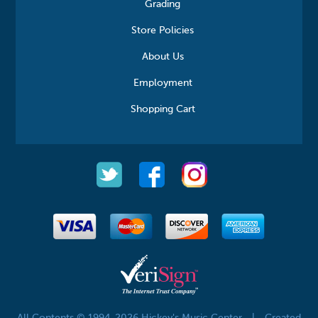
Grading
Store Policies
About Us
Employment
Shopping Cart