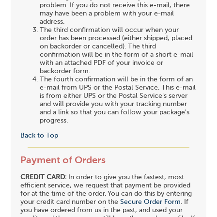
problem. If you do not receive this e-mail, there
may have been a problem with your e-mail
address.
The third confirmation will occur when your
order has been processed (either shipped, placed
on backorder or cancelled). The third
confirmation will be in the form of a short e-mail
with an attached PDF of your invoice or
backorder form.
The fourth confirmation will be in the form of an
e-mail from UPS or the Postal Service. This e-mail
is from either UPS or the Postal Service's server
and will provide you with your tracking number
and a link so that you can follow your package's
progress.
Back to Top
Payment of Orders
CREDIT CARD:
In order to give you the fastest, most
efficient service, we request that payment be provided
for at the time of the order. You can do this by entering
your credit card number on the
Secure Order Form
. If
you have ordered from us in the past, and used your