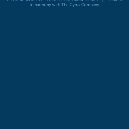
All Contents © 1994-2026 Hickey's Music Center
|
Created
in harmony with The Cyrus Company