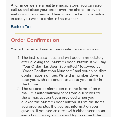
And, since we are a real live music store, you can also
call us and place your order over the phone, or even
visit our store in person. Here is our contact information
in case you wish to order in this manner:
Back to Top
Order Confirmation
You will receive three or four confirmations from us.
The first is automatic and will occur immediately
after clicking the "Submit Order" button. It will say
"Your Order Has Been Submitted!" followed by
"Order Confirmation Number: " and your nine digit
confirmation number. Write this number down, in
case you wish to contact us about your order in
the future.
The second confirmation is in the form of an e-
mail. It is automatically sent from our server to
the e-mail account you provided when you
clicked the Submit Order button. It lists the items
you ordered plus the address information you
gave us. If you see an error with either, send us an
e-mail right away and we will try to correct the