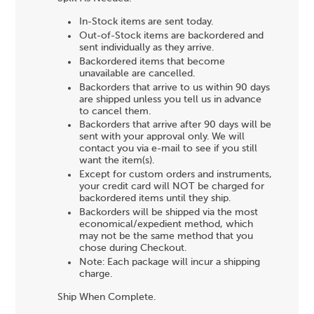
In-Stock items are sent today.
Out-of-Stock items are backordered and
sent individually as they arrive.
Backordered items that become
unavailable are cancelled.
Backorders that arrive to us within 90 days
are shipped unless you tell us in advance
to cancel them.
Backorders that arrive after 90 days will be
sent with your approval only. We will
contact you via e-mail to see if you still
want the item(s).
Except for custom orders and instruments,
your credit card will NOT be charged for
backordered items until they ship.
Backorders will be shipped via the most
economical/expedient method, which
may not be the same method that you
chose during Checkout.
Note: Each package will incur a shipping
charge.
Ship When Complete.