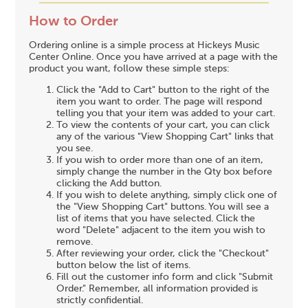
How to Order
Ordering online is a simple process at Hickeys Music
Center Online. Once you have arrived at a page with the
product you want, follow these simple steps:
Click the "Add to Cart" button to the right of the
item you want to order. The page will respond
telling you that your item was added to your cart.
To view the contents of your cart, you can click
any of the various "View Shopping Cart" links that
you see.
If you wish to order more than one of an item,
simply change the number in the Qty box before
clicking the Add button.
If you wish to delete anything, simply click one of
the "View Shopping Cart" buttons. You will see a
list of items that you have selected. Click the
word "Delete" adjacent to the item you wish to
remove.
After reviewing your order, click the "Checkout"
button below the list of items.
Fill out the customer info form and click "Submit
Order." Remember, all information provided is
strictly confidential.