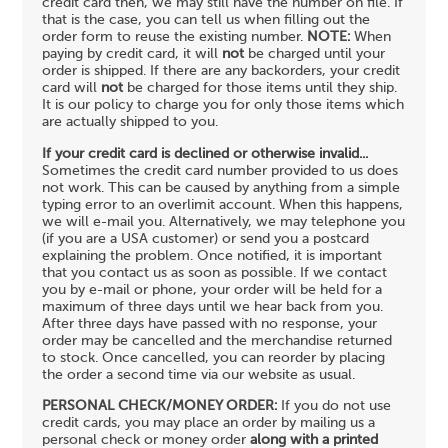
credit card then, we may still have the number on file. If
that is the case, you can tell us when filling out the
order form to reuse the existing number.
NOTE:
When
paying by credit card, it will
not
be charged until your
order is shipped. If there are any backorders, your credit
card will
not
be charged for those items until they ship.
It is our policy to charge you for only those items which
are actually shipped to you.
If your credit card is declined or otherwise invalid...
Sometimes the credit card number provided to us does
not work. This can be caused by anything from a simple
typing error to an overlimit account. When this happens,
we will e-mail you. Alternatively, we may telephone you
(if you are a USA customer) or send you a postcard
explaining the problem. Once notified, it is important
that you contact us as soon as possible. If we contact
you by e-mail or phone, your order will be held for a
maximum of three days until we hear back from you.
After three days have passed with no response, your
order may be cancelled and the merchandise returned
to stock. Once cancelled, you can reorder by placing
the order a second time via our website as usual.
PERSONAL CHECK/MONEY ORDER:
If you do not use
credit cards, you may place an order by mailing us a
personal check or money order
along with a printed