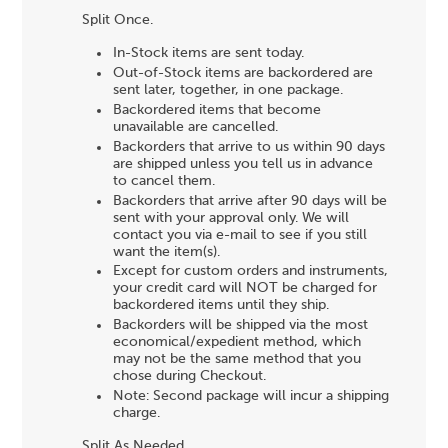
Split Once.
In-Stock items are sent today.
Out-of-Stock items are backordered are
sent later, together, in one package.
Backordered items that become
unavailable are cancelled.
Backorders that arrive to us within 90 days
are shipped unless you tell us in advance
to cancel them.
Backorders that arrive after 90 days will be
sent with your approval only. We will
contact you via e-mail to see if you still
want the item(s).
Except for custom orders and instruments,
your credit card will NOT be charged for
backordered items until they ship.
Backorders will be shipped via the most
economical/expedient method, which
may not be the same method that you
chose during Checkout.
Note: Second package will incur a shipping
charge.
Split As Needed.