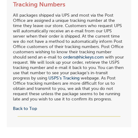
Tracking Numbers
All packages shipped via UPS and most via the Post
Office are assigned a unique tracking number at the
time they leave our store. Customers who request UPS
will automatically receive an e-mail from our UPS
server when their order is shipped. At the current time
we do not have a method to automatically inform Post
Office customers of their tracking numbers. Post Office
customers wishing to know their tracking number
should send an e-mail to
orders@hickeys.com
with your
request. We will look up your order, retrieve the USPS
tracking number and e-mail it back to you. You can then
use that number to see your package's in-transit
progress by using
USPS's Tracking
webpage. As Post
Office tracking numbers are more difficult for us to
obtain and transmit to you, we ask that you do not
request these unless the package seems to be running
late and you wish to use it to confirm its progress.
Back to Top