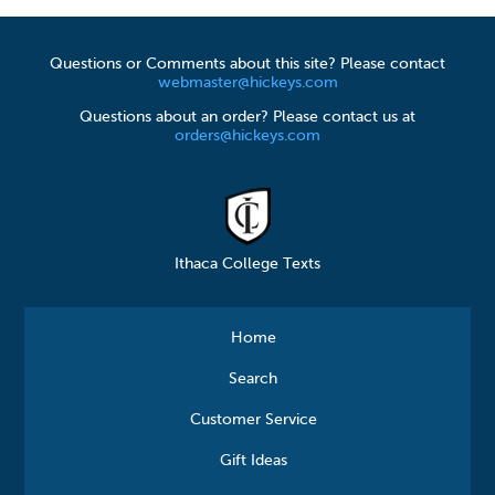
Questions or Comments about this site? Please contact
webmaster@hickeys.com
Questions about an order? Please contact us at
orders@hickeys.com
Ithaca College Texts
Home
Search
Customer Service
Gift Ideas