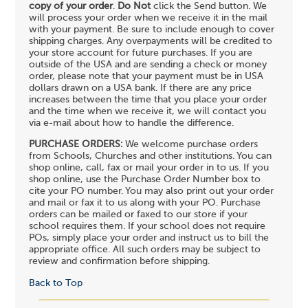
copy of your order
.
Do Not
click the Send button. We
will process your order when we receive it in the mail
with your payment. Be sure to include enough to cover
shipping charges. Any overpayments will be credited to
your store account for future purchases. If you are
outside of the USA and are sending a check or money
order, please note that your payment must be in USA
dollars drawn on a USA bank. If there are any price
increases between the time that you place your order
and the time when we receive it, we will contact you
via e-mail about how to handle the difference.
PURCHASE ORDERS:
We welcome purchase orders
from Schools, Churches and other institutions. You can
shop online, call, fax or mail your order in to us. If you
shop online, use the Purchase Order Number box to
cite your PO number. You may also print out your order
and mail or fax it to us along with your PO. Purchase
orders can be mailed or faxed to our store if your
school requires them. If your school does not require
POs, simply place your order and instruct us to bill the
appropriate office. All such orders may be subject to
review and confirmation before shipping.
Back to Top