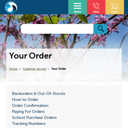
Your Order
Home
Customer Service
Your Order
Backorders & Out-Of-Stocks
How to Order
Order Confirmation
Paying For Orders
School Purchase Orders
Tracking Numbers