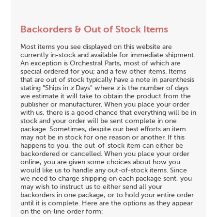
Backorders & Out of Stock Items
Most items you see displayed on this website are
currently in-stock and available for immediate shipment.
An exception is Orchestral Parts, most of which are
special ordered for you; and a few other items. Items
that are out of stock typically have a note in parenthesis
stating "Ships in
x
Days" where
x
is the number of days
we estimate it will take to obtain the product from the
publisher or manufacturer. When you place your order
with us, there is a good chance that everything will be in
stock and your order will be sent complete in one
package. Sometimes, despite our best efforts an item
may not be in stock for one reason or another. If this
happens to you, the out-of-stock item can either be
backordered or cancelled. When you place your order
online, you are given some choices about how you
would like us to handle any out-of-stock items. Since
we need to charge shipping on each package sent, you
may wish to instruct us to either send all your
backorders in one package, or to hold your entire order
until it is complete. Here are the options as they appear
on the on-line order form: