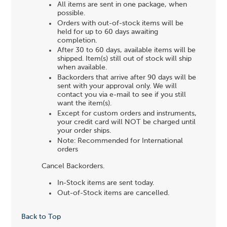
All items are sent in one package, when
possible.
Orders with out-of-stock items will be
held for up to 60 days awaiting
completion.
After 30 to 60 days, available items will be
shipped. Item(s) still out of stock will ship
when available.
Backorders that arrive after 90 days will be
sent with your approval only. We will
contact you via e-mail to see if you still
want the item(s).
Except for custom orders and instruments,
your credit card will NOT be charged until
your order ships.
Note: Recommended for International
orders
Cancel Backorders.
In-Stock items are sent today.
Out-of-Stock items are cancelled.
Back to Top