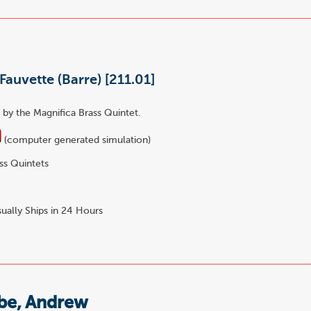
Fauvette (Barre) [211.01]
by the Magnifica Brass Quintet.
(computer generated simulation)
ss Quintets
ually Ships in 24 Hours
e, Andrew