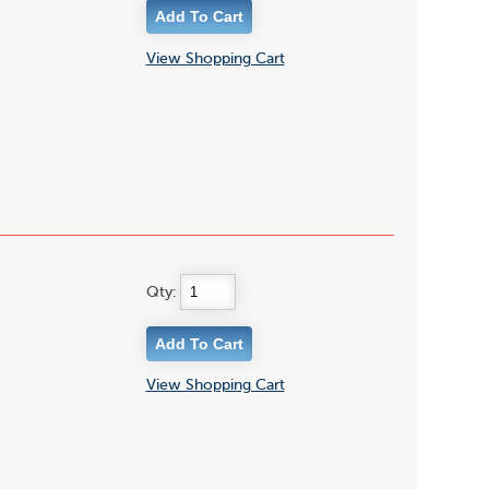
View Shopping Cart
Qty:
View Shopping Cart