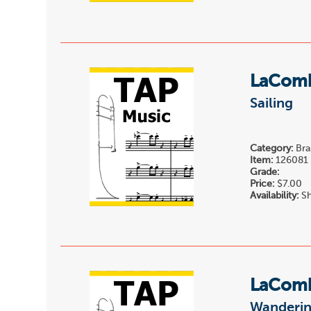
LaComb
Sailing
Category:
Bra
Item:
126081
Grade:
Price:
$7.00
Availability:
Sh
LaComb
Wanderi