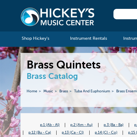
Shop Hickey's
Instrument Rentals
Instru
Brass Quintets
Brass Catalog
Home
Music
Brass
Tuba And Euphonium
Brass Ensem
p.1 (Ab - Al)
p.2 (Am - Au)
p.3 (Ba - Ba)
p
p.12 (Bu - Ca)
p.13 (Ca - Cl)
p.14 (Cl - Co)
p.15 