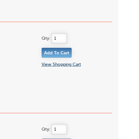
Qty:
View Shopping Cart
Qty: