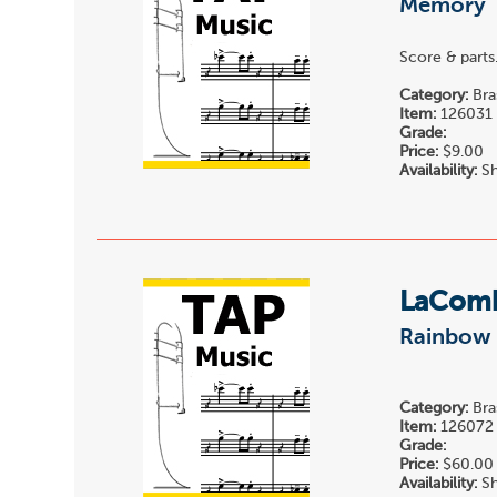
Memory
Score & parts
Category:
Bra
Item:
126031
Grade:
Price:
$9.00
Availability:
Sh
LaComb
Rainbow 
Category:
Bra
Item:
126072
Grade:
Price:
$60.00
Availability:
Sh