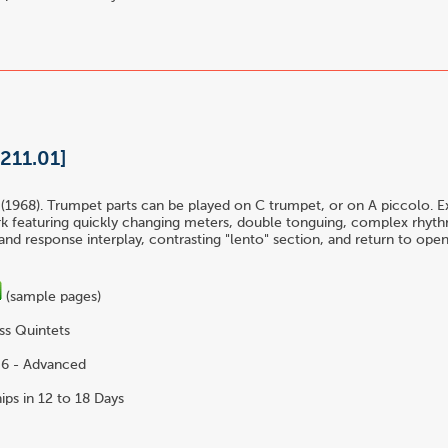
[211.01]
(1968). Trumpet parts can be played on C trumpet, or on A piccolo. Ex
k featuring quickly changing meters, double tonguing, complex rhythm
and response interplay, contrasting "lento" section, and return to open
(sample pages)
ss Quintets
6 - Advanced
ips in 12 to 18 Days