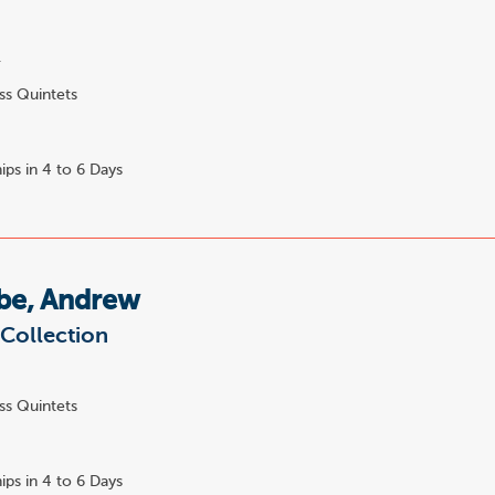
.
ss Quintets
ips in 4 to 6 Days
e, Andrew
Collection
ss Quintets
ips in 4 to 6 Days