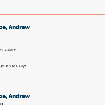
e, Andrew
ss Quintets
ips in 4 to 6 Days
e, Andrew
ng