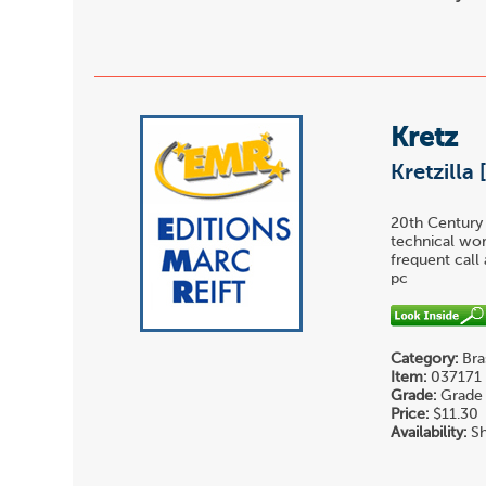
Kretz
Kretzilla 
20th Century 
technical wor
frequent call 
pc
Category:
Bra
Item:
037171
Grade:
Grade 
Price:
$11.30
Availability:
Sh