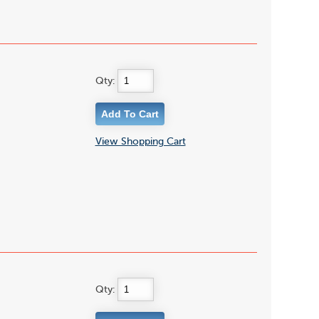
Qty:
View Shopping Cart
Qty: