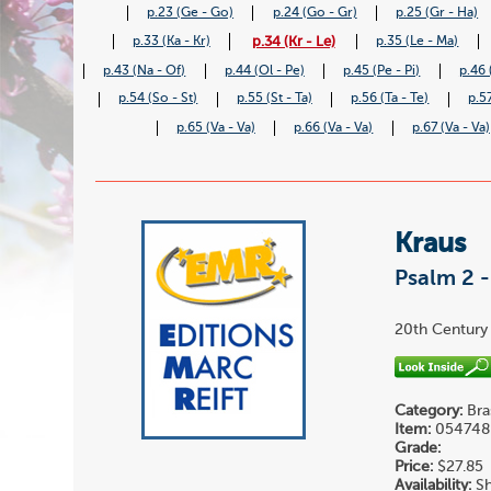
p.23 (Ge - Go)
p.24 (Go - Gr)
p.25 (Gr - Ha)
p.34 (Kr - Le)
p.33 (Ka - Kr)
p.35 (Le - Ma)
p.43 (Na - Of)
p.44 (Ol - Pe)
p.45 (Pe - Pi)
p.46 
p.54 (So - St)
p.55 (St - Ta)
p.56 (Ta - Te)
p.57
p.65 (Va - Va)
p.66 (Va - Va)
p.67 (Va - Va)
Kraus
Psalm 2 
20th Century 
Category:
Bra
Item:
054748
Grade:
Price:
$27.85
Availability:
Sh