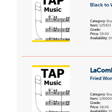
Black to 
Category:
Bra
Item:
125923
Grade:
Price:
$9.00
Availability:
Sh
LaComb
Fried Wo
Category:
Bra
Item:
126000
Grade:
Price:
$8.00
Availability:
Sh