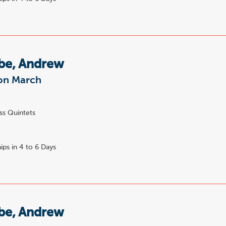
e, Andrew
on March
ss Quintets
ips in 4 to 6 Days
e, Andrew