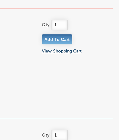
Qty:
View Shopping Cart
Qty: