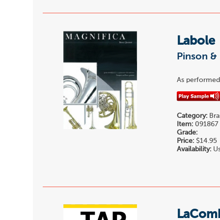
Labole
Pinson & 
As performed 
Category:
Bra
Item:
091867
Grade:
Price:
$14.95
Availability:
Us
LaComb