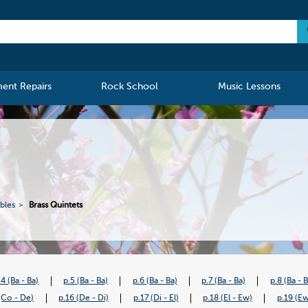
ment Repairs
Rock School
Music Lessons
bles
Brass Quintets
.4 (Ba - Ba)
p.5 (Ba - Ba)
p.6 (Ba - Ba)
p.7 (Ba - Ba)
p.8 (Ba - 
(Co - De)
p.16 (De - Di)
p.17 (Di - El)
p.18 (El - Ew)
p.19 (Ew