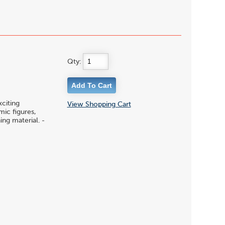
Qty:
citing
View Shopping Cart
ic figures,
ing material. -