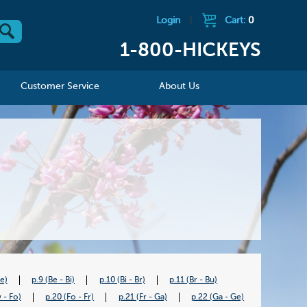
Login
|
Cart:
0
1-800-HICKEYS
Customer Service
About Us
Be)
p.9 (Be - Bi)
p.10 (Bi - Br)
p.11 (Br - Bu)
 - Fo)
p.20 (Fo - Fr)
p.21 (Fr - Ga)
p.22 (Ga - Ge)