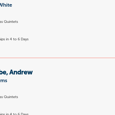
White
ss Quintets
ips in 4 to 6 Days
e, Andrew
rms
ss Quintets
ips in 4 to 6 Days