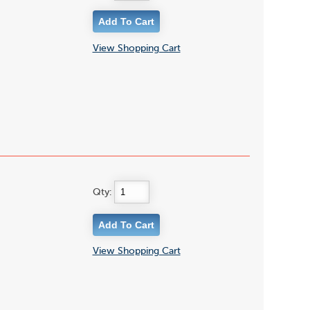
View Shopping Cart
Qty:
View Shopping Cart