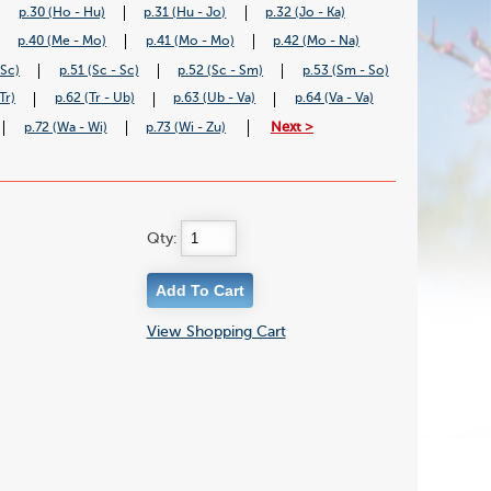
p.30 (Ho - Hu)
p.31 (Hu - Jo)
p.32 (Jo - Ka)
p.40 (Me - Mo)
p.41 (Mo - Mo)
p.42 (Mo - Na)
 Sc)
p.51 (Sc - Sc)
p.52 (Sc - Sm)
p.53 (Sm - So)
Tr)
p.62 (Tr - Ub)
p.63 (Ub - Va)
p.64 (Va - Va)
Next >
p.72 (Wa - Wi)
p.73 (Wi - Zu)
Qty:
View Shopping Cart