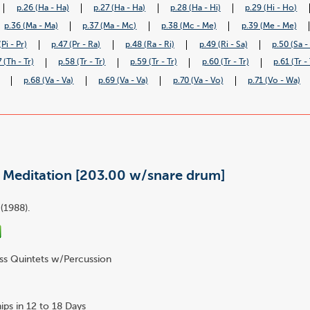
p.26 (Ha - Ha)
p.27 (Ha - Ha)
p.28 (Ha - Hi)
p.29 (Hi - Ho)
p.36 (Ma - Ma)
p.37 (Ma - Mc)
p.38 (Mc - Me)
p.39 (Me - Me)
(Pi - Pr)
p.47 (Pr - Ra)
p.48 (Ra - Ri)
p.49 (Ri - Sa)
p.50 (Sa -
 (Th - Tr)
p.58 (Tr - Tr)
p.59 (Tr - Tr)
p.60 (Tr - Tr)
p.61 (Tr - 
p.68 (Va - Va)
p.69 (Va - Va)
p.70 (Va - Vo)
p.71 (Vo - Wa)
- Meditation [203.00 w/snare drum]
(1988).
ss Quintets w/Percussion
ips in 12 to 18 Days