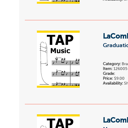
LaComb
Graduati
Category:
Bra
Item:
126005
Grade:
Price:
$9.00
Availability:
Sh
LaComb