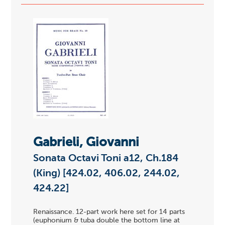
Gabrieli, Giovanni
Sonata Octavi Toni a12, Ch.184
(King) [424.02, 406.02, 244.02,
424.22]
Renaissance. 12-part work here set for 14 parts
(euphonium & tuba double the bottom line at