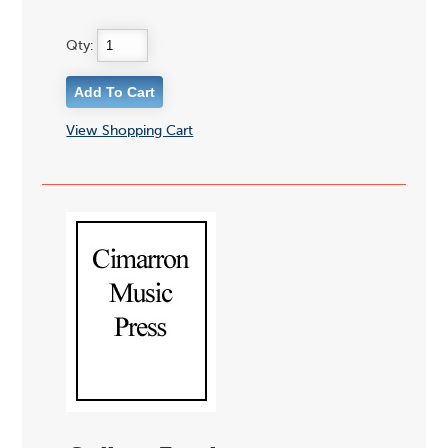
Qty:
View Shopping Cart