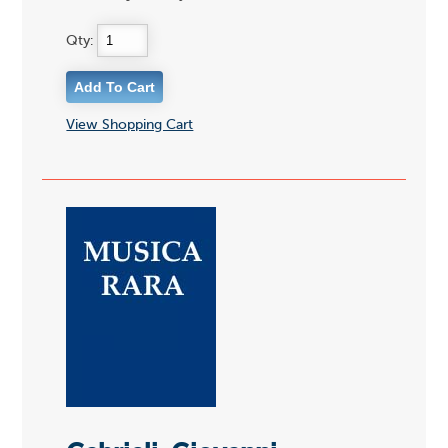
Qty:
View Shopping Cart