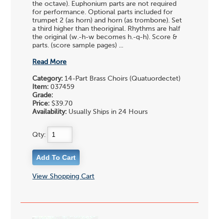
the octave). Euphonium parts are not required
for performance. Optional parts included for
trumpet 2 (as horn) and horn (as trombone). Set
a third higher than theoriginal. Rhythms are half
the original (w.-h-w becomes h.-q-h). Score &
parts. (score sample pages) ...
Read More
Category:
14-Part Brass Choirs (Quatuordectet)
Item:
037459
Grade:
Price:
$39.70
Availability:
Usually Ships in 24 Hours
Qty:
View Shopping Cart