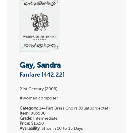
Gay, Sandra
Fanfare [442.22]
21st Century (2009).
#woman composer
Category:
14-Part Brass Choirs (Quatuordectet)
Item:
085500
Grade:
Intermediate
Price:
$13.50
Availability:
Ships in 10 to 15 Days