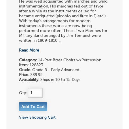
He was well acquainted with marches and wind
instrumentation. His marches fell out of favor
after a while as the instruments called for
became antiquated (piccolo and flute in F, etc.).
With today's arrangements for modern
instruments these works are now being
performed more often. These Two Marches for
Military Band arranged by Jim Tempest were
written in 1809-1810 ...
Read More
Category:
14-Part Brass Choirs w/Percussion
Item:
128823
Grade:
Grade 5 - Early Advanced
Price:
$39.95
Availability:
Ships in 10 to 15 Days
Qty:
View Shopping Cart