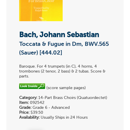
Bach, Johann Sebastian
Toccata & Fugue in Dm, BWV.565
(Sauer) [444.02]
Baroque. For 4 trumpets (in C), 4 horns, 4
trombones (2 tenor, 2 bass) & 2 tubas. Score &
parts.
(score sample pages)
Category:
14-Part Brass Choirs (Quatuordectet)
Item:
092542
Grade:
Grade 6 - Advanced
Price:
$39.50
Availability:
Usually Ships in 24 Hours