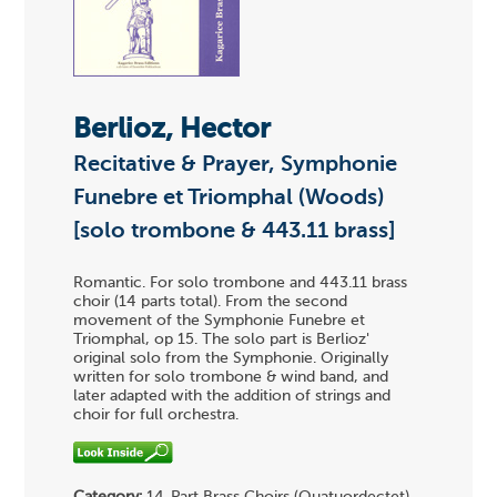
Berlioz, Hector
Recitative & Prayer, Symphonie
Funebre et Triomphal (Woods)
[solo trombone & 443.11 brass]
Romantic. For solo trombone and 443.11 brass
choir (14 parts total). From the second
movement of the Symphonie Funebre et
Triomphal, op 15. The solo part is Berlioz'
original solo from the Symphonie. Originally
written for solo trombone & wind band, and
later adapted with the addition of strings and
choir for full orchestra.
Category:
14-Part Brass Choirs (Quatuordectet)