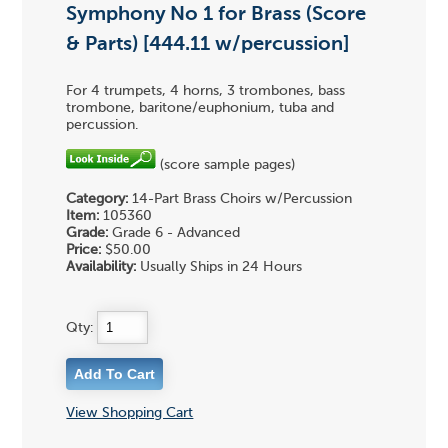
Symphony No 1 for Brass (Score
& Parts) [444.11 w/percussion]
For 4 trumpets, 4 horns, 3 trombones, bass
trombone, baritone/euphonium, tuba and
percussion.
(score sample pages)
Category:
14-Part Brass Choirs w/Percussion
Item:
105360
Grade:
Grade 6 - Advanced
Price:
$50.00
Availability:
Usually Ships in 24 Hours
Qty:
View Shopping Cart