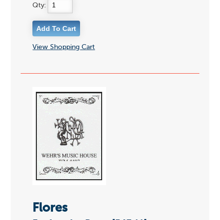
Qty:
View Shopping Cart
Flores