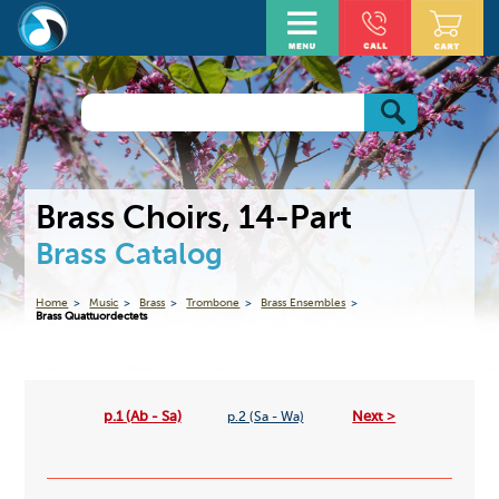
Brass Choirs, 14-Part
Brass Catalog
Home
Music
Brass
Trombone
Brass Ensembles
Brass Quattuordectets
p.1 (Ab - Sa)
Next >
p.2 (Sa - Wa)