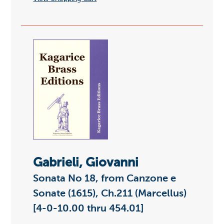
Gabrieli, Giovanni
Sonata No 18, from Canzone e
Sonate (1615), Ch.211 (Marcellus)
[4-0-10.00 thru 454.01]