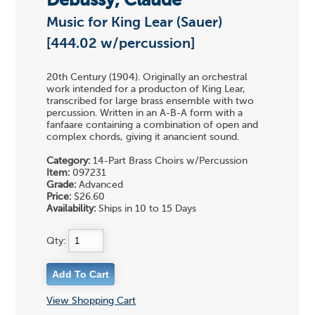
Debussy, Claude
Music for King Lear (Sauer)
[444.02 w/percussion]
20th Century (1904). Originally an orchestral
work intended for a producton of King Lear,
transcribed for large brass ensemble with two
percussion. Written in an A-B-A form with a
fanfaare containing a combination of open and
complex chords, giving it anancient sound.
Category:
14-Part Brass Choirs w/Percussion
Item:
097231
Grade:
Advanced
Price:
$26.60
Availability:
Ships in 10 to 15 Days
Qty:
View Shopping Cart