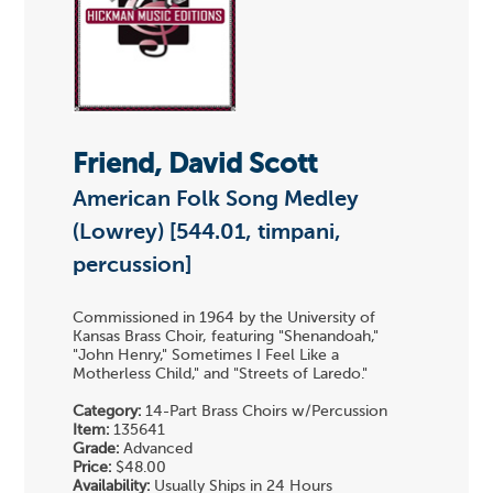
Friend, David Scott
American Folk Song Medley
(Lowrey) [544.01, timpani,
percussion]
Commissioned in 1964 by the University of
Kansas Brass Choir, featuring "Shenandoah,"
"John Henry," Sometimes I Feel Like a
Motherless Child," and "Streets of Laredo."
Category:
14-Part Brass Choirs w/Percussion
Item:
135641
Grade:
Advanced
Price:
$48.00
Availability:
Usually Ships in 24 Hours