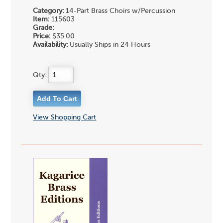
Category:
14-Part Brass Choirs w/Percussion
Item:
115603
Grade:
Price:
$35.00
Availability:
Usually Ships in 24 Hours
Qty:
View Shopping Cart