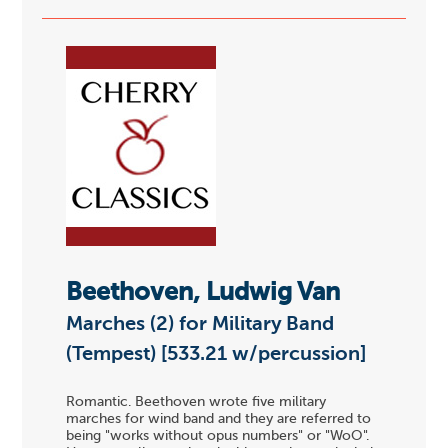
Beethoven, Ludwig Van
Marches (2) for Military Band
(Tempest) [533.21 w/percussion]
Romantic. Beethoven wrote five military
marches for wind band and they are referred to
being "works without opus numbers" or "WoO".