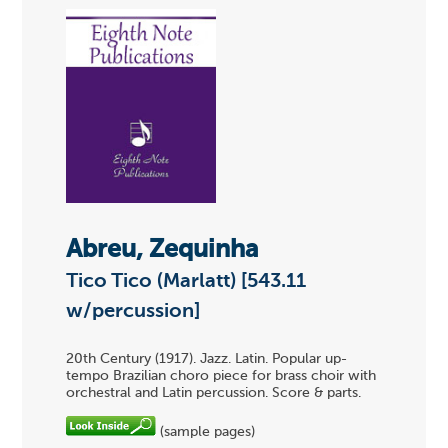
Abreu, Zequinha
Tico Tico (Marlatt) [543.11
w/percussion]
20th Century (1917). Jazz. Latin. Popular up-
tempo Brazilian choro piece for brass choir with
orchestral and Latin percussion. Score & parts.
(sample pages)