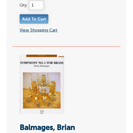
Qty:
View Shopping Cart
Balmages, Brian