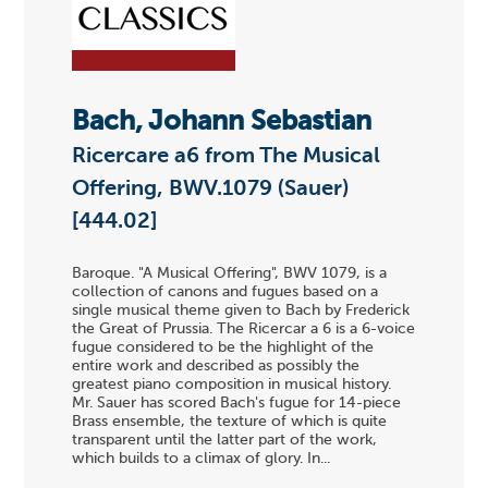
Bach, Johann Sebastian
Ricercare a6 from The Musical
Offering, BWV.1079 (Sauer)
[444.02]
Baroque. "A Musical Offering", BWV 1079, is a
collection of canons and fugues based on a
single musical theme given to Bach by Frederick
the Great of Prussia. The Ricercar a 6 is a 6-voice
fugue considered to be the highlight of the
entire work and described as possibly the
greatest piano composition in musical history.
Mr. Sauer has scored Bach's fugue for 14-piece
Brass ensemble, the texture of which is quite
transparent until the latter part of the work,
which builds to a climax of glory. In...