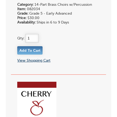
Category:
14-Part Brass Choirs w/Percussion
Item:
082034
Grade:
Grade 5 - Early Advanced
Price:
$30.00
Availability:
Ships in 6 to 9 Days
Qty:
View Shopping Cart