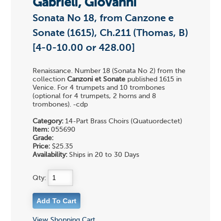
Gabrieli, Giovanni
Sonata No 18, from Canzone e
Sonate (1615), Ch.211 (Thomas, B)
[4-0-10.00 or 428.00]
Renaissance. Number 18 (Sonata No 2) from the
collection
Canzoni et Sonate
published 1615 in
Venice. For 4 trumpets and 10 trombones
(optional for 4 trumpets, 2 horns and 8
trombones). -cdp
Category:
14-Part Brass Choirs (Quatuordectet)
Item:
055690
Grade:
Price:
$25.35
Availability:
Ships in 20 to 30 Days
Qty:
View Shopping Cart