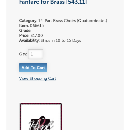
Fanfare for Brass [543.11]
Category:
14-Part Brass Choirs (Quatuordectet)
Item:
066615
Grade:
Price:
$17.00
Availability:
Ships in 10 to 15 Days
Qty:
View Shopping Cart