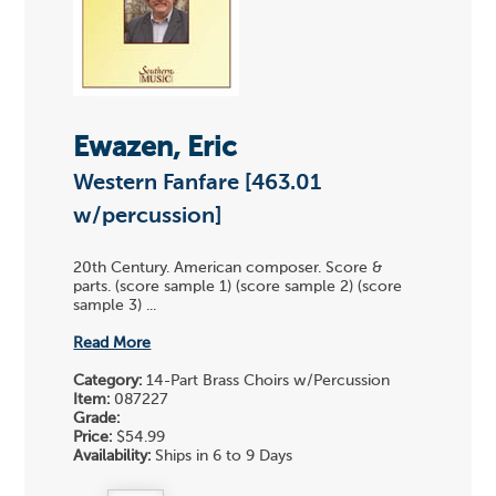
Ewazen, Eric
Western Fanfare [463.01
w/percussion]
20th Century. American composer. Score &
parts. (score sample 1) (score sample 2) (score
sample 3) ...
Read More
Category:
14-Part Brass Choirs w/Percussion
Item:
087227
Grade:
Price:
$54.99
Availability:
Ships in 6 to 9 Days