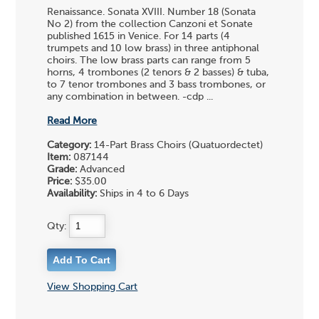
Renaissance. Sonata XVIII. Number 18 (Sonata
No 2) from the collection Canzoni et Sonate
published 1615 in Venice. For 14 parts (4
trumpets and 10 low brass) in three antiphonal
choirs. The low brass parts can range from 5
horns, 4 trombones (2 tenors & 2 basses) & tuba,
to 7 tenor trombones and 3 bass trombones, or
any combination in between. -cdp ...
Read More
Category:
14-Part Brass Choirs (Quatuordectet)
Item:
087144
Grade:
Advanced
Price:
$35.00
Availability:
Ships in 4 to 6 Days
Qty:
View Shopping Cart