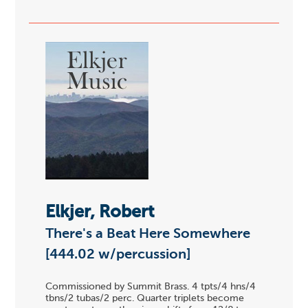
Elkjer, Robert
There's a Beat Here Somewhere
[444.02 w/percussion]
Commissioned by Summit Brass. 4 tpts/4 hns/4
tbns/2 tubas/2 perc. Quarter triplets become