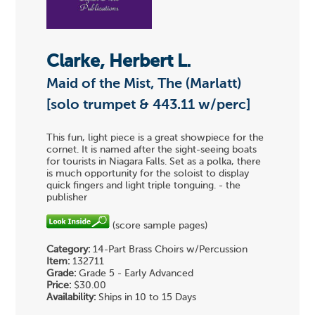
Clarke, Herbert L.
Maid of the Mist, The (Marlatt)
[solo trumpet & 443.11 w/perc]
This fun, light piece is a great showpiece for the
cornet. It is named after the sight-seeing boats
for tourists in Niagara Falls. Set as a polka, there
is much opportunity for the soloist to display
quick fingers and light triple tonguing. - the
publisher
(score sample pages)
Category:
14-Part Brass Choirs w/Percussion
Item:
132711
Grade:
Grade 5 - Early Advanced
Price:
$30.00
Availability:
Ships in 10 to 15 Days