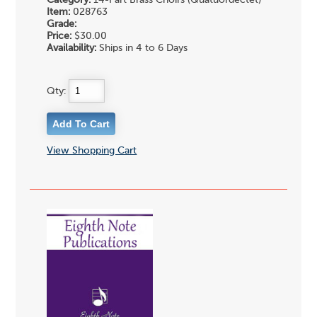
Item:
028763
Grade:
Price:
$30.00
Availability:
Ships in 4 to 6 Days
Qty:
View Shopping Cart