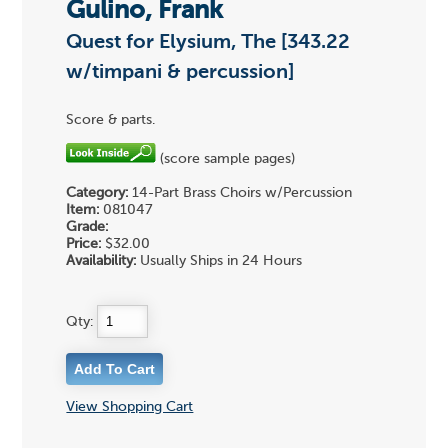
Gulino, Frank
Quest for Elysium, The [343.22
w/timpani & percussion]
Score & parts.
(score sample pages)
Category:
14-Part Brass Choirs w/Percussion
Item:
081047
Grade:
Price:
$32.00
Availability:
Usually Ships in 24 Hours
Qty:
View Shopping Cart