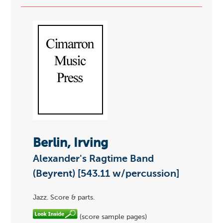
Berlin, Irving
Alexander's Ragtime Band
(Beyrent) [543.11 w/percussion]
Jazz. Score & parts.
(score sample pages)