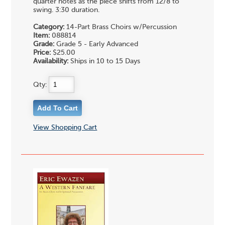
quarter notes as the piece shifts from 12/8 to
swing. 3:30 duration.
Category:
14-Part Brass Choirs w/Percussion
Item:
088814
Grade:
Grade 5 - Early Advanced
Price:
$25.00
Availability:
Ships in 10 to 15 Days
Qty:
View Shopping Cart