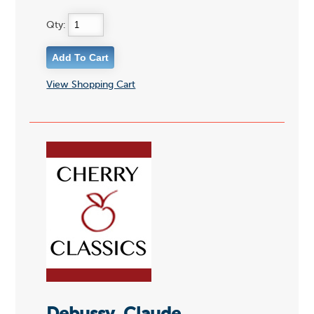
Qty:
View Shopping Cart