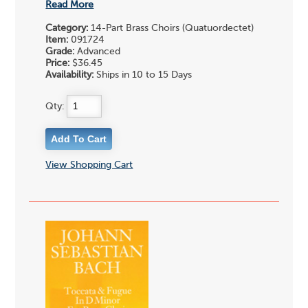
Read More
Category:
14-Part Brass Choirs (Quatuordectet)
Item:
091724
Grade:
Advanced
Price:
$36.45
Availability:
Ships in 10 to 15 Days
Qty:
View Shopping Cart