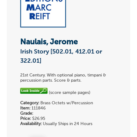
Naulais, Jerome
Irish Story [502.01, 412.01 or
322.01]
21st Century. With optional piano, timpani &
percussion parts. Score & parts.
(score sample pages)
Category:
Brass Octets w/Percussion
Item:
111846
Grade:
Price:
$26.95
Availability:
Usually Ships in 24 Hours