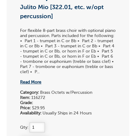
Julito Mio [322.01, etc. w/opt
percussion]
For flexible 8-part brass choir with optional piano
and percussion. Parts included for the following:
• Part 1 - trumpet in C or Bb • Part 2 - trumpet
in C or Bb • Part 3 - trumpet in C or Bb • Part 4
- trumpet in C or Bb, or horn in F or Eb • Part 5
- trumpet in C or Bb, or horn in F or Eb • Part 6
- trombone or euphonium (treble or bass clef) •
Part 7 - trombone or euphonium (treble or bass
clef) • P...
Read More
Category:
Brass Octets w/Percussion
Item:
116272
Grade:
Price:
$29.95
Availability:
Usually Ships in 24 Hours
Qty: