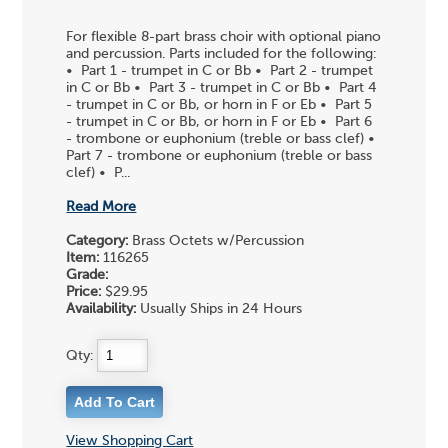
For flexible 8-part brass choir with optional piano
and percussion. Parts included for the following:
• Part 1 - trumpet in C or Bb • Part 2 - trumpet
in C or Bb • Part 3 - trumpet in C or Bb • Part 4
- trumpet in C or Bb, or horn in F or Eb • Part 5
- trumpet in C or Bb, or horn in F or Eb • Part 6
- trombone or euphonium (treble or bass clef) •
Part 7 - trombone or euphonium (treble or bass
clef) • P...
Read More
Category:
Brass Octets w/Percussion
Item:
116265
Grade:
Price:
$29.95
Availability:
Usually Ships in 24 Hours
Qty:
View Shopping Cart