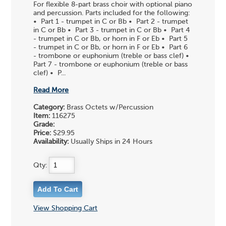
For flexible 8-part brass choir with optional piano
and percussion. Parts included for the following:
• Part 1 - trumpet in C or Bb • Part 2 - trumpet
in C or Bb • Part 3 - trumpet in C or Bb • Part 4
- trumpet in C or Bb, or horn in F or Eb • Part 5
- trumpet in C or Bb, or horn in F or Eb • Part 6
- trombone or euphonium (treble or bass clef) •
Part 7 - trombone or euphonium (treble or bass
clef) • P...
Read More
Category:
Brass Octets w/Percussion
Item:
116275
Grade:
Price:
$29.95
Availability:
Usually Ships in 24 Hours
Qty:
View Shopping Cart