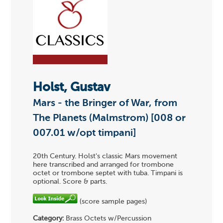
Holst, Gustav
Mars - the Bringer of War, from
The Planets (Malmstrom) [008 or
007.01 w/opt timpani]
20th Century. Holst's classic Mars movement
here transcribed and arranged for trombone
octet or trombone septet with tuba. Timpani is
optional. Score & parts.
(score sample pages)
Category:
Brass Octets w/Percussion