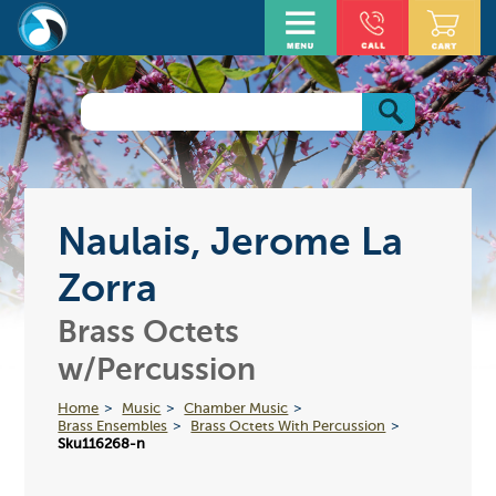
Naulais, Jerome La
Zorra
Brass Octets
w/Percussion
Home
Music
Chamber Music
Brass Ensembles
Brass Octets With Percussion
Sku116268-n