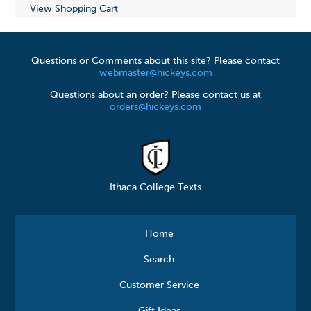
View Shopping Cart
Questions or Comments about this site? Please contact
webmaster@hickeys.com
Questions about an order? Please contact us at
orders@hickeys.com
Ithaca College Texts
Home
Search
Customer Service