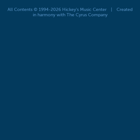
All Contents © 1994-2026 Hickey's Music Center
|
Created
in harmony with The Cyrus Company