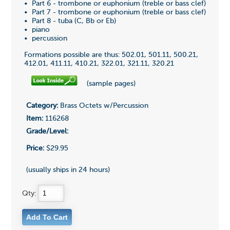
• Part 6 - trombone or euphonium (treble or bass clef)
• Part 7 - trombone or euphonium (treble or bass clef)
• Part 8 - tuba (C, Bb or Eb)
• piano
• percussion
Formations possible are thus: 502.01, 501.11, 500.21,
412.01, 411.11, 410.21, 322.01, 321.11, 320.21
(sample pages)
Category:
Brass Octets w/Percussion
Item:
116268
Grade/Level:
Price:
$29.95
(usually ships in 24 hours)
Qty: