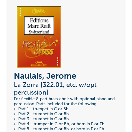
Naulais, Jerome
La Zorra [322.01, etc. w/opt
percussion]
For flexible 8-part brass choir with optional piano and
percussion. Parts included for the following:
• Part 1 - trumpet in C or Bb
• Part 2 - trumpet in C or Bb
• Part 3 - trumpet in C or Bb
• Part 4 - trumpet in C or Bb, or horn in F or Eb
• Part 5 - trumpet in C or Bb, or horn in F or Eb