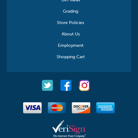
Gift Ideas
Grading
Store Policies
About Us
Employment
Shopping Cart