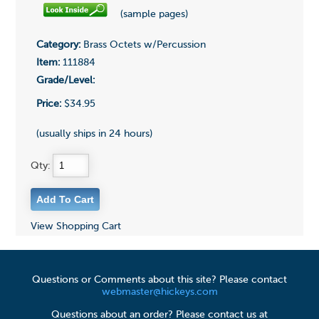
(sample pages)
Category:
Brass Octets w/Percussion
Item:
111884
Grade/Level:
Price:
$34.95
(usually ships in 24 hours)
Qty:
View Shopping Cart
Questions or Comments about this site? Please contact
webmaster@hickeys.com
Questions about an order? Please contact us at