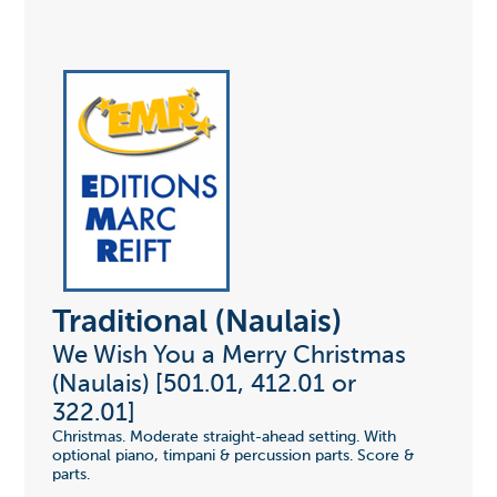
Traditional (Naulais)
We Wish You a Merry Christmas
(Naulais) [501.01, 412.01 or
322.01]
Christmas. Moderate straight-ahead setting. With
optional piano, timpani & percussion parts. Score &
parts.