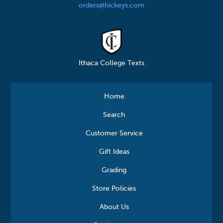
orders@hickeys.com
Ithaca College Texts
Home
Search
Customer Service
Gift Ideas
Grading
Store Policies
About Us