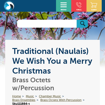
Traditional (Naulais)
We Wish You a Merry
Christmas
Brass Octets
w/Percussion
Home
Music
Chamber Music
Brass Ensembles
Brass Octets With Percussion
Sku111884-t