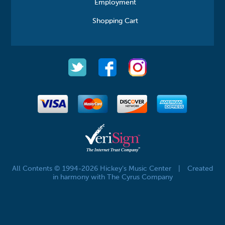
Employment
Shopping Cart
All Contents © 1994-2026 Hickey's Music Center
|
Created
in harmony with The Cyrus Company