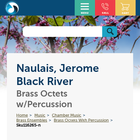
Naulais, Jerome
Black River
Brass Octets
w/Percussion
Home
Music
Chamber Music
Brass Ensembles
Brass Octets With Percussion
Sku116265-n