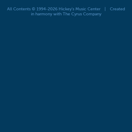
All Contents © 1994-2026 Hickey's Music Center
|
Created
in harmony with The Cyrus Company