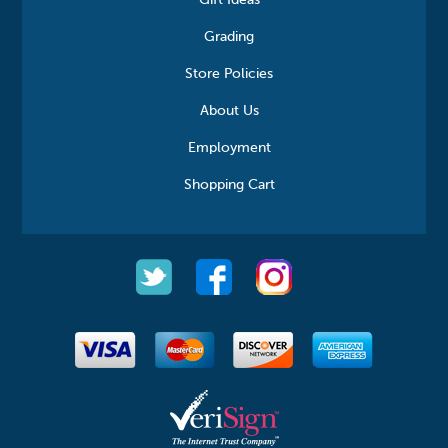
Gift Ideas
Grading
Store Policies
About Us
Employment
Shopping Cart