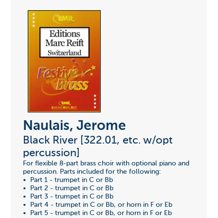
Naulais, Jerome
Black River [322.01, etc. w/opt
percussion]
For flexible 8-part brass choir with optional piano and
percussion. Parts included for the following:
• Part 1 - trumpet in C or Bb
• Part 2 - trumpet in C or Bb
• Part 3 - trumpet in C or Bb
• Part 4 - trumpet in C or Bb, or horn in F or Eb
• Part 5 - trumpet in C or Bb, or horn in F or Eb