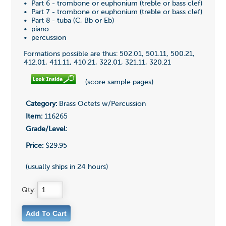
• Part 6 - trombone or euphonium (treble or bass clef)
• Part 7 - trombone or euphonium (treble or bass clef)
• Part 8 - tuba (C, Bb or Eb)
• piano
• percussion
Formations possible are thus: 502.01, 501.11, 500.21,
412.01, 411.11, 410.21, 322.01, 321.11, 320.21
(score sample pages)
Category:
Brass Octets w/Percussion
Item:
116265
Grade/Level:
Price:
$29.95
(usually ships in 24 hours)
Qty: