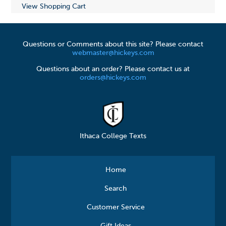
View Shopping Cart
Questions or Comments about this site? Please contact
webmaster@hickeys.com
Questions about an order? Please contact us at
orders@hickeys.com
Ithaca College Texts
Home
Search
Customer Service