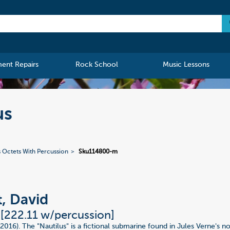
ment Repairs
Rock School
Music Lessons
us
s Octets With Percussion
Sku114800-m
t, David
 [222.11 w/percussion]
(2016). The "Nautilus" is a fictional submarine found in Jules Verne's 