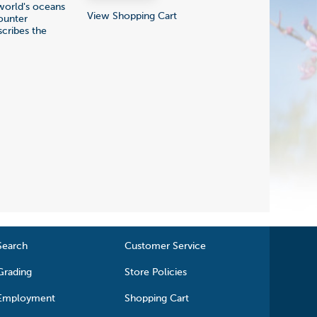
 world's oceans
View Shopping Cart
ounter
scribes the
Search
Customer Service
Grading
Store Policies
Employment
Shopping Cart