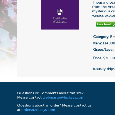
Thousand Leag
from the Anta
mysterious cre
various exploi
Category:
Bra
Item:
11480
Grade/Level:
Price:
$30.0
(usually ships
Questions or Comments about this site?
Please contact
webmaster@hickeys.com
Questions about an order? Please contact us
at
orders@hickeys.com