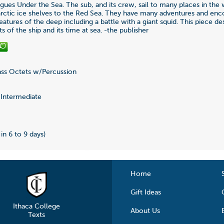
ues Under the Sea. The sub, and its crew, sail to many places in the
rctic ice shelves to the Red Sea. They have many adventures and enc
atures of the deep including a battle with a giant squid. This piece de
ts of the ship and its time at sea. -the publisher
ss Octets w/Percussion
0
Intermediate
0
 in 6 to 9 days)
Home
Gift Ideas
Ithaca College
About Us
Texts