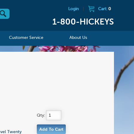
Login
|
Cart:
0
1-800-HICKEYS
Customer Service
About Us
Qty:
novel Twenty