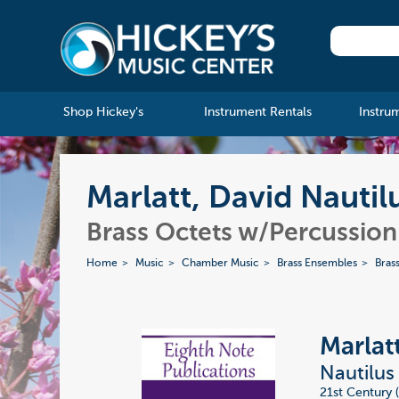
Shop Hickey's
Instrument Rentals
Instru
Marlatt, David Nautil
Brass Octets w/Percussion
Home
Music
Chamber Music
Brass Ensembles
Bras
Marlat
Nautilus
21st Century 