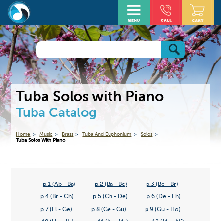
Tuba Solos with Piano
Tuba Catalog
Home
Music
Brass
Tuba And Euphonium
Solos
Tuba Solos With Piano
p.1 (Ab - Ba)
p.2 (Ba - Be)
p.3 (Be - Br)
p.4 (Br - Ch)
p.5 (Ch - De)
p.6 (De - Eh)
p.7 (El - Ge)
p.8 (Ge - Gu)
p.9 (Gu - Ho)