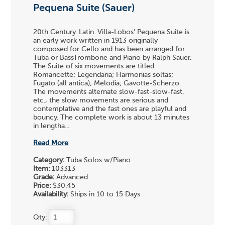
Pequena Suite (Sauer)
20th Century. Latin. Villa-Lobos' Pequena Suite is
an early work written in 1913 originally
composed for Cello and has been arranged for
Tuba or BassTrombone and Piano by Ralph Sauer.
The Suite of six movements are titled
Romancette; Legendaria; Harmonias soltas;
Fugato (all antica); Melodia; Gavotte-Scherzo.
The movements alternate slow-fast-slow-fast,
etc., the slow movements are serious and
contemplative and the fast ones are playful and
bouncy. The complete work is about 13 minutes
in lengtha...
Read More
Category:
Tuba Solos w/Piano
Item:
103313
Grade:
Advanced
Price:
$30.45
Availability:
Ships in 10 to 15 Days
Qty: