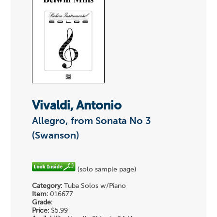
Vivaldi, Antonio
Allegro, from Sonata No 3
(Swanson)
(solo sample page)
Category:
Tuba Solos w/Piano
Item:
016677
Grade:
Price:
$5.99