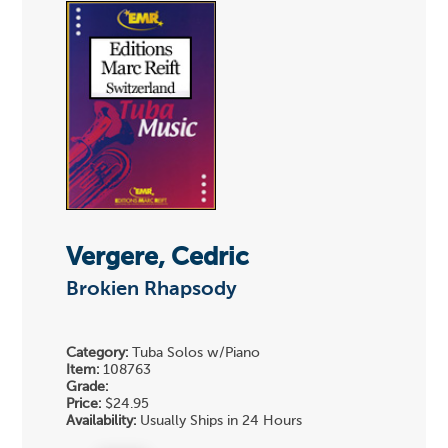
Vergere, Cedric
Brokien Rhapsody
Category:
Tuba Solos w/Piano
Item:
108763
Grade:
Price:
$24.95
Availability:
Usually Ships in 24 Hours