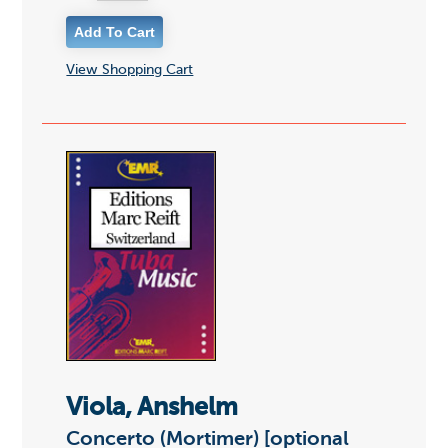
View Shopping Cart
Viola, Anshelm
Concerto (Mortimer) [optional