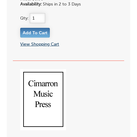
Availability:
Ships in 2 to 3 Days
Qty:
View Shopping Cart