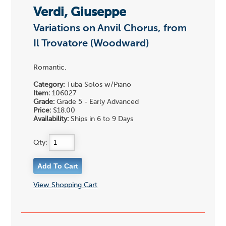
Verdi, Giuseppe
Variations on Anvil Chorus, from
Il Trovatore (Woodward)
Romantic.
Category:
Tuba Solos w/Piano
Item:
106027
Grade:
Grade 5 - Early Advanced
Price:
$18.00
Availability:
Ships in 6 to 9 Days
Qty:
View Shopping Cart