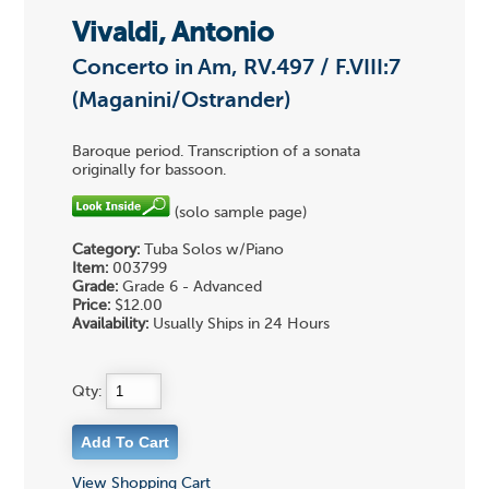
Vivaldi, Antonio
Concerto in Am, RV.497 / F.VIII:7
(Maganini/Ostrander)
Baroque period. Transcription of a sonata
originally for bassoon.
(solo sample page)
Category:
Tuba Solos w/Piano
Item:
003799
Grade:
Grade 6 - Advanced
Price:
$12.00
Availability:
Usually Ships in 24 Hours
Qty:
View Shopping Cart