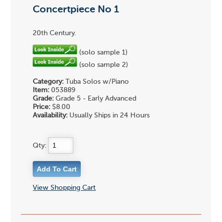
Concertpiece No 1
20th Century.
(solo sample 1)
(solo sample 2)
Category:
Tuba Solos w/Piano
Item:
053889
Grade:
Grade 5 - Early Advanced
Price:
$8.00
Availability:
Usually Ships in 24 Hours
Qty:
View Shopping Cart