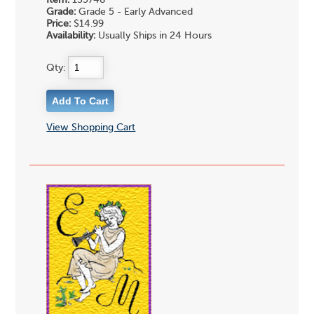
Grade:
Grade 5 - Early Advanced
Price:
$14.99
Availability:
Usually Ships in 24 Hours
Qty:
View Shopping Cart