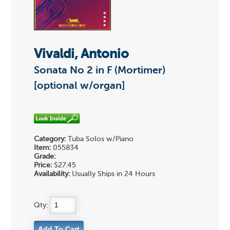
Vivaldi, Antonio
Sonata No 2 in F (Mortimer)
[optional w/organ]
Category:
Tuba Solos w/Piano
Item:
055834
Grade:
Price:
$27.45
Availability:
Usually Ships in 24 Hours
Qty: