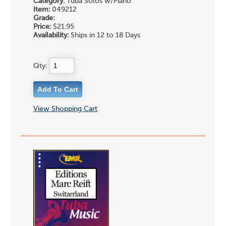
Category:
Tuba Solos w/Piano
Item:
049212
Grade:
Price:
$21.95
Availability:
Ships in 12 to 18 Days
Qty:
View Shopping Cart