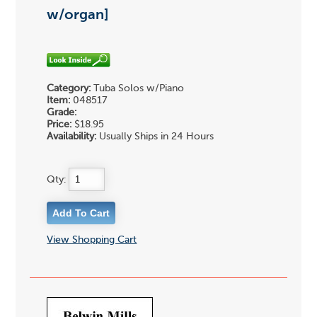
w/organ]
Category:
Tuba Solos w/Piano
Item:
048517
Grade:
Price:
$18.95
Availability:
Usually Ships in 24 Hours
Qty:
View Shopping Cart