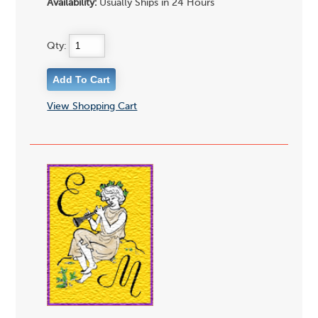
Availability:
Usually Ships in 24 Hours
Qty:
View Shopping Cart