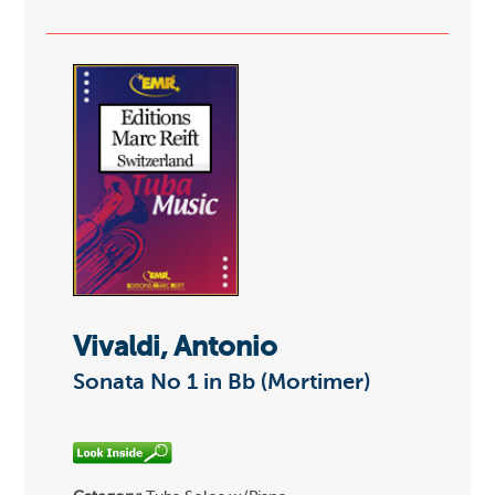
Vivaldi, Antonio
Sonata No 1 in Bb (Mortimer)