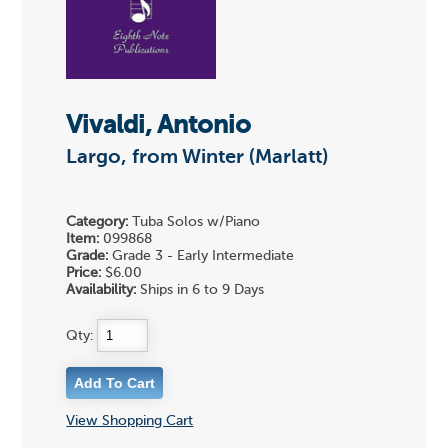
Vivaldi, Antonio
Largo, from Winter (Marlatt)
Category:
Tuba Solos w/Piano
Item:
099868
Grade:
Grade 3 - Early Intermediate
Price:
$6.00
Availability:
Ships in 6 to 9 Days
Qty:
View Shopping Cart