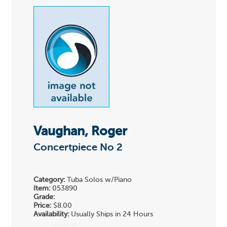
Vaughan, Roger
Concertpiece No 2
Category:
Tuba Solos w/Piano
Item:
053890
Grade:
Price:
$8.00
Availability:
Usually Ships in 24 Hours