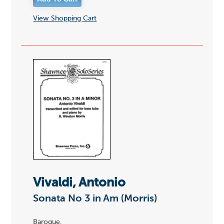
View Shopping Cart
Vivaldi, Antonio
Sonata No 3 in Am (Morris)
Baroque.