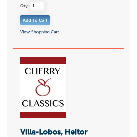
Qty:
View Shopping Cart
Villa-Lobos, Heitor