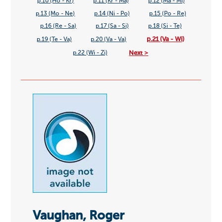
p.10 (Ho - Kr)
p.11 (Kr - Ma)
p.12 (Ma - Mi)
p.13 (Mo - Ne)
p.14 (Ni - Po)
p.15 (Po - Re)
p.16 (Re - Sa)
p.17 (Sa - Si)
p.18 (Si - Te)
p.21 (Va - Wi)
p.19 (Te - Va)
p.20 (Va - Va)
Next >
p.22 (Wi - Zi)
Vaughan, Roger