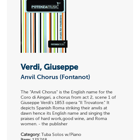
Verdi, Giuseppe
Anvil Chorus (Fontanot)
The "Anvil Chorus" is the English name for the
Coro di Aingari, a chorus from act 2, scene 1 of
Giuseppe Verdi's 1853 opera "Il Trovatore." It
depicts Spanish Roma striking their anvils at
dawn hence its English name and singing the
praises of hard work,good wine, and Roma
women. - the publisher
Category:
Tuba Solos w/Piano
Item:
135748