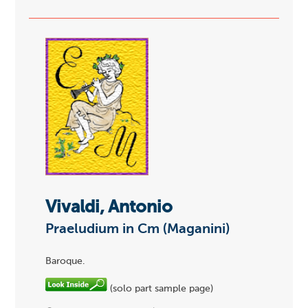
Vivaldi, Antonio
Praeludium in Cm (Maganini)
Baroque.
(solo part sample page)