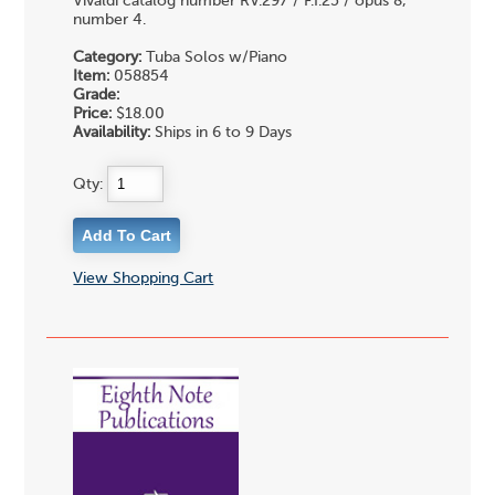
Vivaldi catalog number RV.297 / F.I:25 / opus 8,
number 4.
Category:
Tuba Solos w/Piano
Item:
058854
Grade:
Price:
$18.00
Availability:
Ships in 6 to 9 Days
Qty:
View Shopping Cart