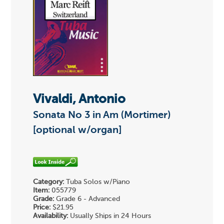
Vivaldi, Antonio
Sonata No 3 in Am (Mortimer)
[optional w/organ]
Category:
Tuba Solos w/Piano
Item:
055779
Grade:
Grade 6 - Advanced
Price:
$21.95
Availability:
Usually Ships in 24 Hours