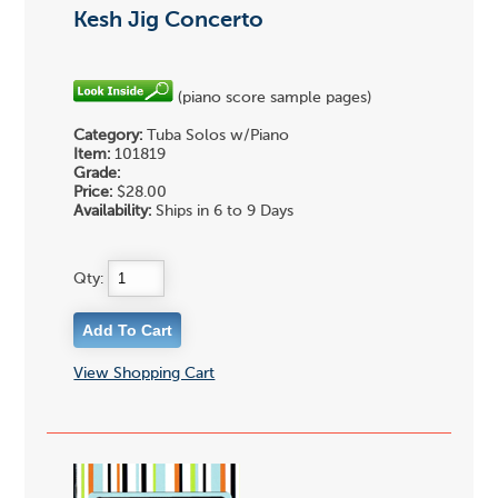
Kesh Jig Concerto
(piano score sample pages)
Category:
Tuba Solos w/Piano
Item:
101819
Grade:
Price:
$28.00
Availability:
Ships in 6 to 9 Days
Qty:
View Shopping Cart