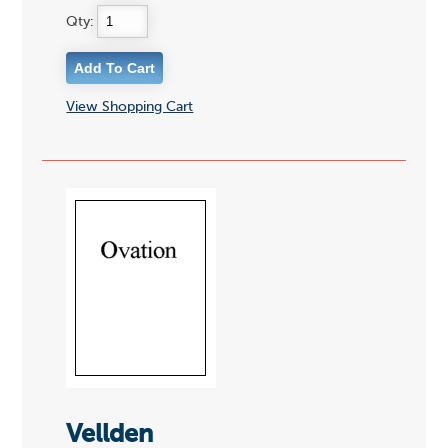
Qty:
View Shopping Cart
Vellden