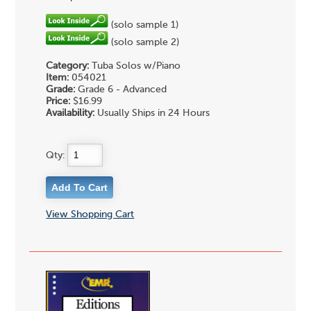
(solo sample 1)
(solo sample 2)
Category:
Tuba Solos w/Piano
Item:
054021
Grade:
Grade 6 - Advanced
Price:
$16.99
Availability:
Usually Ships in 24 Hours
Qty:
View Shopping Cart