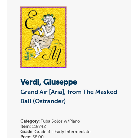
Verdi, Giuseppe
Grand Air [Aria], from The Masked
Ball (Ostrander)
Category:
Tuba Solos w/Piano
Item:
118742
Grade:
Grade 3 - Early Intermediate
Price:
$8.00