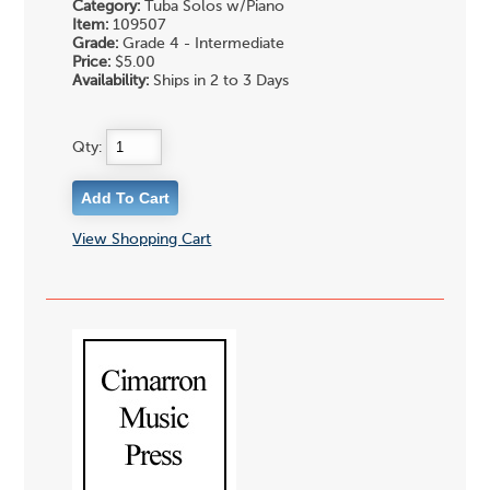
Category:
Tuba Solos w/Piano
Item:
109507
Grade:
Grade 4 - Intermediate
Price:
$5.00
Availability:
Ships in 2 to 3 Days
Qty:
View Shopping Cart