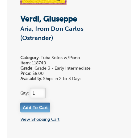
Verdi, Giuseppe
Aria, from Don Carlos
(Ostrander)
Category:
Tuba Solos w/Piano
Item:
118740
Grade:
Grade 3 - Early Intermediate
Price:
$8.00
Availability:
Ships in 2 to 3 Days
Qty:
View Shopping Cart