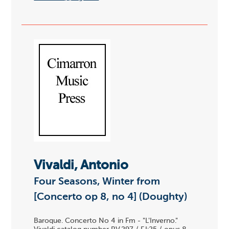
Vivaldi, Antonio
Four Seasons, Winter from
[Concerto op 8, no 4] (Doughty)
Baroque. Concerto No 4 in Fm - "L'Inverno."