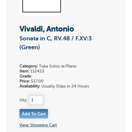
Vivaldi, Antonio
Sonata in C, RV.48 / F.XV:3
(Green)
Category:
Tuba Solos w/Piano
Item:
112423
Grade:
Price:
$17.00
Availability:
Usually Ships in 24 Hours
Qty:
View Shopping Cart