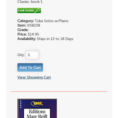
Clavier, book 1.
Category:
Tuba Solos w/Piano
Item:
058238
Grade:
Price:
$14.95
Availability:
Ships in 12 to 18 Days
Qty:
View Shopping Cart