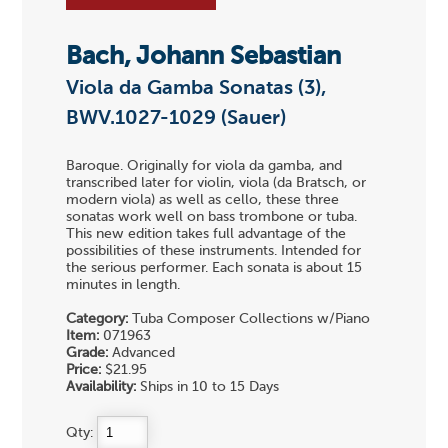
Bach, Johann Sebastian
Viola da Gamba Sonatas (3),
BWV.1027-1029 (Sauer)
Baroque. Originally for viola da gamba, and
transcribed later for violin, viola (da Bratsch, or
modern viola) as well as cello, these three
sonatas work well on bass trombone or tuba.
This new edition takes full advantage of the
possibilities of these instruments. Intended for
the serious performer. Each sonata is about 15
minutes in length.
Category:
Tuba Composer Collections w/Piano
Item:
071963
Grade:
Advanced
Price:
$21.95
Availability:
Ships in 10 to 15 Days
Qty: