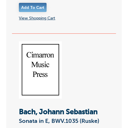
View Shopping Cart
Bach, Johann Sebastian
Sonata in E, BWV.1035 (Ruske)