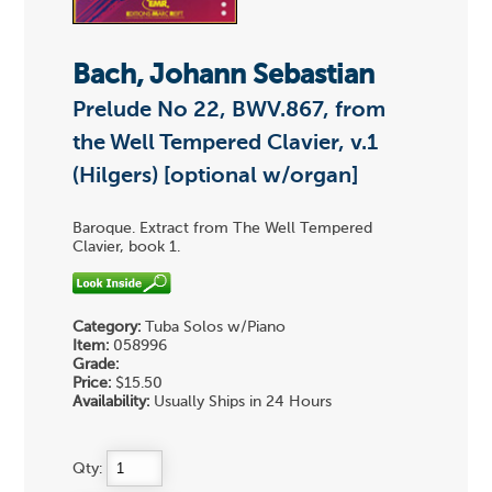
Bach, Johann Sebastian
Prelude No 22, BWV.867, from
the Well Tempered Clavier, v.1
(Hilgers) [optional w/organ]
Baroque. Extract from The Well Tempered
Clavier, book 1.
Category:
Tuba Solos w/Piano
Item:
058996
Grade:
Price:
$15.50
Availability:
Usually Ships in 24 Hours
Qty: