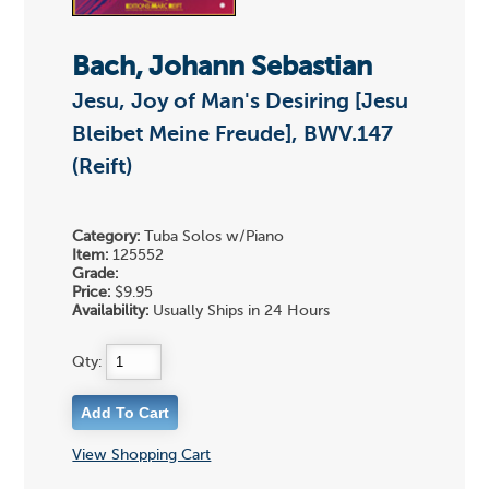
Bach, Johann Sebastian
Jesu, Joy of Man's Desiring [Jesu
Bleibet Meine Freude], BWV.147
(Reift)
Category:
Tuba Solos w/Piano
Item:
125552
Grade:
Price:
$9.95
Availability:
Usually Ships in 24 Hours
Qty:
View Shopping Cart