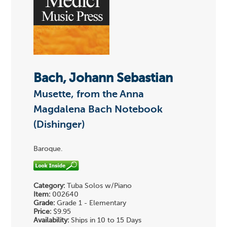
Bach, Johann Sebastian
Musette, from the Anna
Magdalena Bach Notebook
(Dishinger)
Baroque.
Category:
Tuba Solos w/Piano
Item:
002640
Grade:
Grade 1 - Elementary
Price:
$9.95
Availability:
Ships in 10 to 15 Days