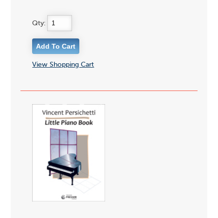
Qty:
View Shopping Cart