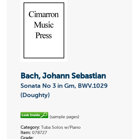
Bach, Johann Sebastian
Sonata No 3 in Gm, BWV.1029
(Doughty)
(sample pages)
Category:
Tuba Solos w/Piano
Item:
078727
Grade: