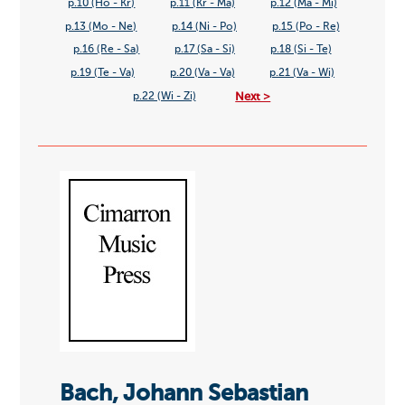
p.10 (Ho - Kr)
p.11 (Kr - Ma)
p.12 (Ma - Mi)
p.13 (Mo - Ne)
p.14 (Ni - Po)
p.15 (Po - Re)
p.16 (Re - Sa)
p.17 (Sa - Si)
p.18 (Si - Te)
p.19 (Te - Va)
p.20 (Va - Va)
p.21 (Va - Wi)
Next >
p.22 (Wi - Zi)
Bach, Johann Sebastian