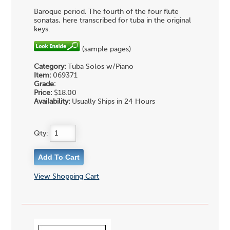
Baroque period. The fourth of the four flute
sonatas, here transcribed for tuba in the original
keys.
(sample pages)
Category:
Tuba Solos w/Piano
Item:
069371
Grade:
Price:
$18.00
Availability:
Usually Ships in 24 Hours
Qty:
View Shopping Cart