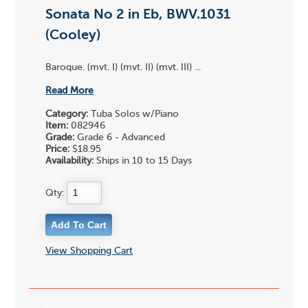
Sonata No 2 in Eb, BWV.1031
(Cooley)
Baroque. (mvt. I) (mvt. II) (mvt. III) ...
Read More
Category:
Tuba Solos w/Piano
Item:
082946
Grade:
Grade 6 - Advanced
Price:
$18.95
Availability:
Ships in 10 to 15 Days
Qty:
View Shopping Cart