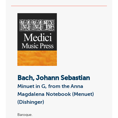
Bach, Johann Sebastian
Minuet in G, from the Anna
Magdalena Notebook (Menuet)
(Dishinger)
Baroque.