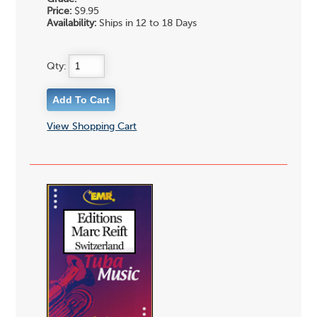
Price:
$9.95
Availability:
Ships in 12 to 18 Days
Qty:
View Shopping Cart