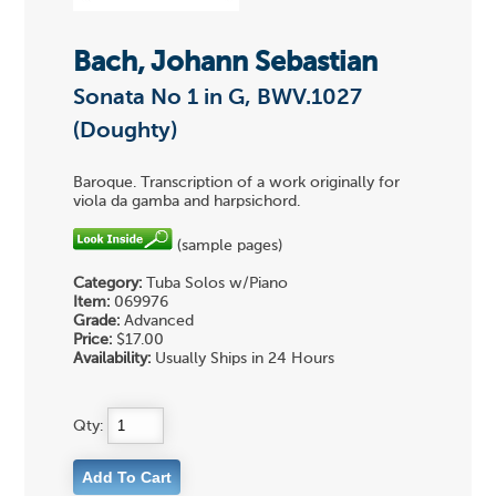
Bach, Johann Sebastian
Sonata No 1 in G, BWV.1027
(Doughty)
Baroque. Transcription of a work originally for
viola da gamba and harpsichord.
(sample pages)
Category:
Tuba Solos w/Piano
Item:
069976
Grade:
Advanced
Price:
$17.00
Availability:
Usually Ships in 24 Hours
Qty: