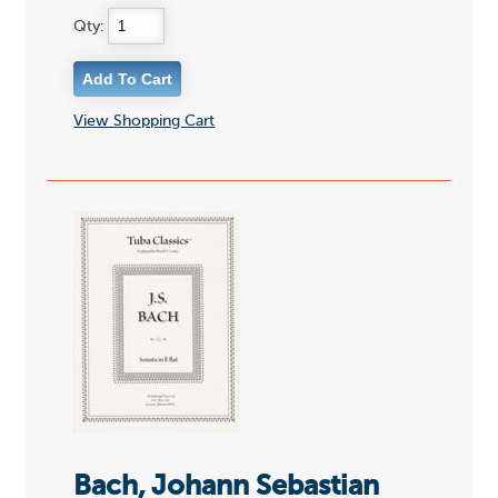
Qty:
View Shopping Cart
Bach, Johann Sebastian