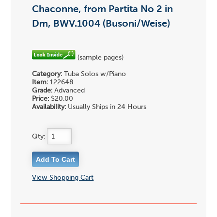
Chaconne, from Partita No 2 in
Dm, BWV.1004 (Busoni/Weise)
(sample pages)
Category:
Tuba Solos w/Piano
Item:
122648
Grade:
Advanced
Price:
$20.00
Availability:
Usually Ships in 24 Hours
Qty:
View Shopping Cart