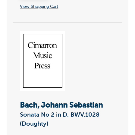
View Shopping Cart
Bach, Johann Sebastian
Sonata No 2 in D, BWV.1028
(Doughty)