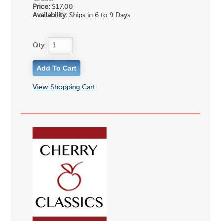
Price:
$17.00
Availability:
Ships in 6 to 9 Days
Qty:
View Shopping Cart