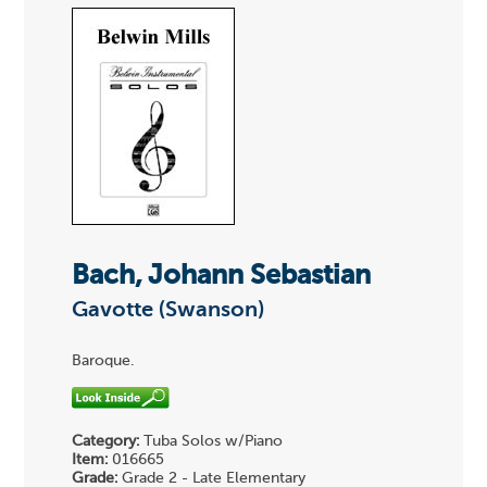
Bach, Johann Sebastian
Gavotte (Swanson)
Baroque.
Category:
Tuba Solos w/Piano
Item:
016665
Grade:
Grade 2 - Late Elementary