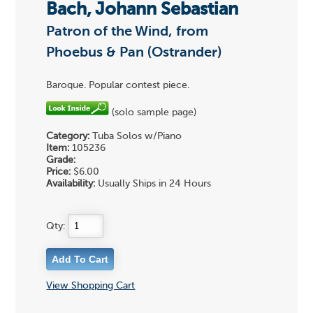
Bach, Johann Sebastian
Patron of the Wind, from
Phoebus & Pan (Ostrander)
Baroque. Popular contest piece.
(solo sample page)
Category:
Tuba Solos w/Piano
Item:
105236
Grade:
Price:
$6.00
Availability:
Usually Ships in 24 Hours
Qty:
View Shopping Cart