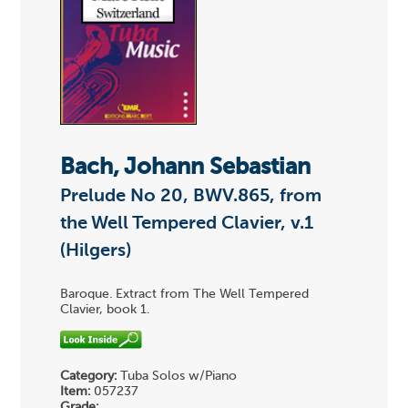
Bach, Johann Sebastian
Prelude No 20, BWV.865, from
the Well Tempered Clavier, v.1
(Hilgers)
Baroque. Extract from The Well Tempered
Clavier, book 1.
Category:
Tuba Solos w/Piano
Item:
057237
Grade: