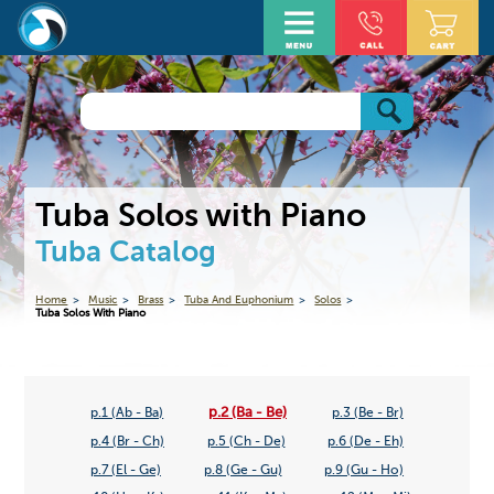
Tuba Solos with Piano
Tuba Catalog
Home
Music
Brass
Tuba And Euphonium
Solos
Tuba Solos With Piano
p.2 (Ba - Be)
p.1 (Ab - Ba)
p.3 (Be - Br)
p.4 (Br - Ch)
p.5 (Ch - De)
p.6 (De - Eh)
p.7 (El - Ge)
p.8 (Ge - Gu)
p.9 (Gu - Ho)