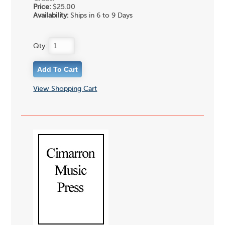
Price:
$25.00
Availability:
Ships in 6 to 9 Days
Qty:
View Shopping Cart