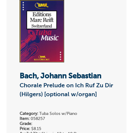
Bach, Johann Sebastian
Chorale Prelude on Ich Ruf Zu Dir
(Hilgers) [optional w/organ]
Category:
Tuba Solos w/Piano
Item:
058257
Grade:
Price:
$8.15