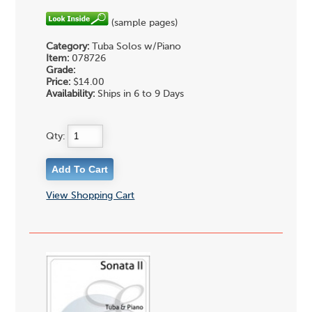
(sample pages)
Category:
Tuba Solos w/Piano
Item:
078726
Grade:
Price:
$14.00
Availability:
Ships in 6 to 9 Days
Qty:
View Shopping Cart