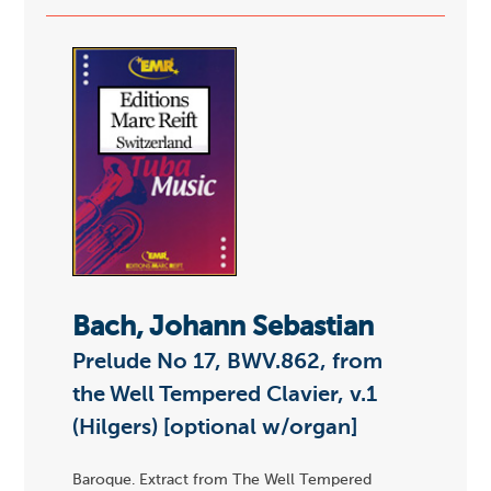
Bach, Johann Sebastian
Prelude No 17, BWV.862, from
the Well Tempered Clavier, v.1
(Hilgers) [optional w/organ]
Baroque. Extract from The Well Tempered