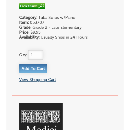
Category:
Tuba Solos w/Piano
Item:
053707
Grade:
Grade 2 - Late Elementary
Price:
$9.95
Availability:
Usually Ships in 24 Hours
Qty:
View Shopping Cart