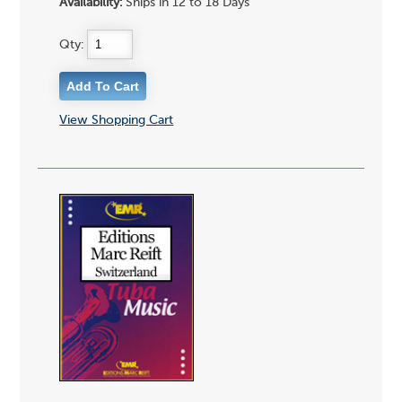
Availability:
Ships in 12 to 18 Days
Qty:
View Shopping Cart