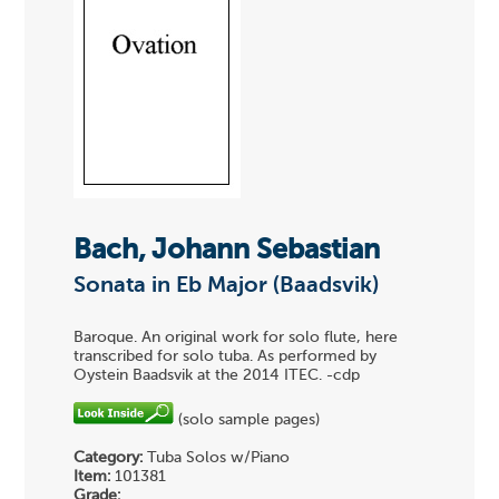
Bach, Johann Sebastian
Sonata in Eb Major (Baadsvik)
Baroque. An original work for solo flute, here
transcribed for solo tuba. As performed by
Oystein Baadsvik at the 2014 ITEC. -cdp
(solo sample pages)
Category:
Tuba Solos w/Piano
Item:
101381
Grade: