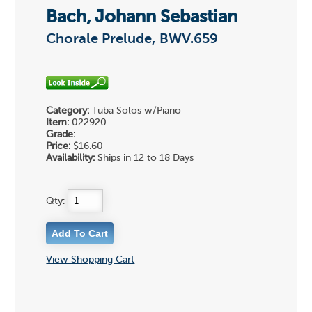
Bach, Johann Sebastian
Chorale Prelude, BWV.659
Category:
Tuba Solos w/Piano
Item:
022920
Grade:
Price:
$16.60
Availability:
Ships in 12 to 18 Days
Qty:
View Shopping Cart