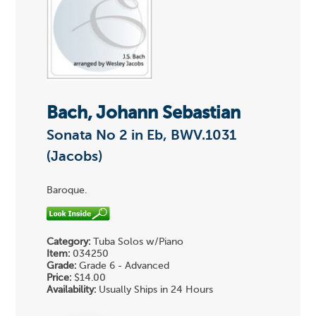
Bach, Johann Sebastian
Sonata No 2 in Eb, BWV.1031
(Jacobs)
Baroque.
Category:
Tuba Solos w/Piano
Item:
034250
Grade:
Grade 6 - Advanced
Price:
$14.00
Availability:
Usually Ships in 24 Hours