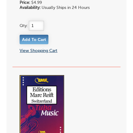
Price:
$4.99
Availability:
Usually Ships in 24 Hours
Qty:
View Shopping Cart