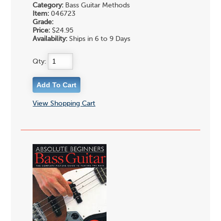
Category:
Bass Guitar Methods
Item:
046723
Grade:
Price:
$24.95
Availability:
Ships in 6 to 9 Days
Qty:
View Shopping Cart