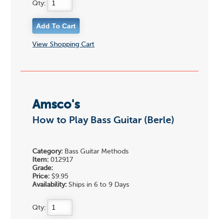
Qty:
View Shopping Cart
Amsco's
How to Play Bass Guitar (Berle)
Category:
Bass Guitar Methods
Item:
012917
Grade:
Price:
$9.95
Availability:
Ships in 6 to 9 Days
Qty: