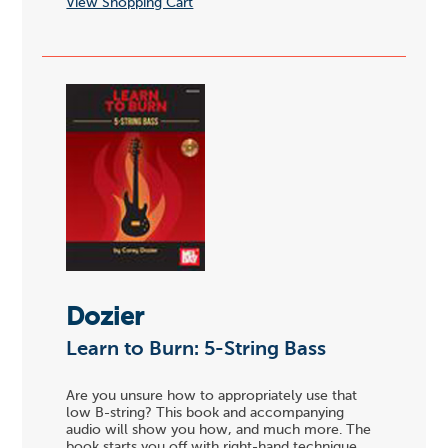
View Shopping Cart
Dozier
Learn to Burn: 5-String Bass
Are you unsure how to appropriately use that
low B-string? This book and accompanying
audio will show you how, and much more. The
book starts you off with right-hand technique