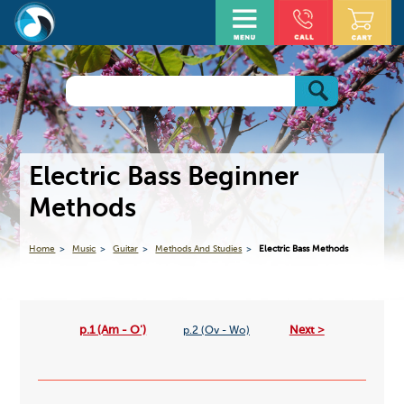
Electric Bass Beginner
Methods
Home
Music
Guitar
Methods And Studies
Electric Bass Methods
p.1 (Am - O')
Next >
p.2 (Ov - Wo)