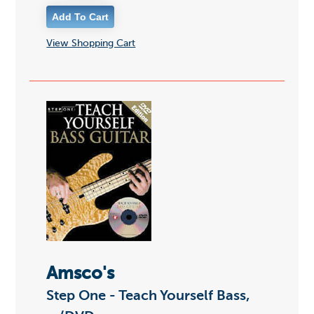
View Shopping Cart
Amsco's
Step One - Teach Yourself Bass,