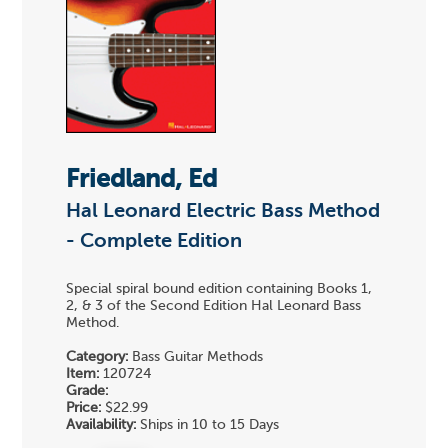
Friedland, Ed
Hal Leonard Electric Bass Method
- Complete Edition
Special spiral bound edition containing Books 1,
2, & 3 of the Second Edition Hal Leonard Bass
Method.
Category:
Bass Guitar Methods
Item:
120724
Grade:
Price:
$22.99
Availability:
Ships in 10 to 15 Days