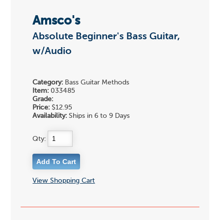
Amsco's
Absolute Beginner's Bass Guitar,
w/Audio
Category:
Bass Guitar Methods
Item:
033485
Grade:
Price:
$12.95
Availability:
Ships in 6 to 9 Days
Qty:
View Shopping Cart