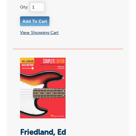
Qty:
View Shopping Cart
Friedland, Ed