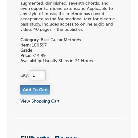
augmented, diminished, seventh chords, and
even upper harmonic extensions. Applicable to
any style of music, this method has gained
acceptance as the foundational text for electric
bass study. Includes access to online audio and
video. 40 pages. - the publisher.
Category:
Bass Guitar Methods
Item:
100397
Grade:
Price:
$14.99
Availability:
Usually Ships in 24 Hours
Qty:
View Shopping Cart