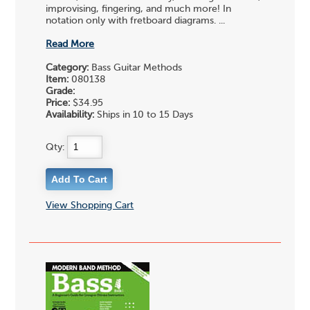
improvising, fingering, and much more! In
notation only with fretboard diagrams. ...
Read More
Category:
Bass Guitar Methods
Item:
080138
Grade:
Price:
$34.95
Availability:
Ships in 10 to 15 Days
Qty:
View Shopping Cart