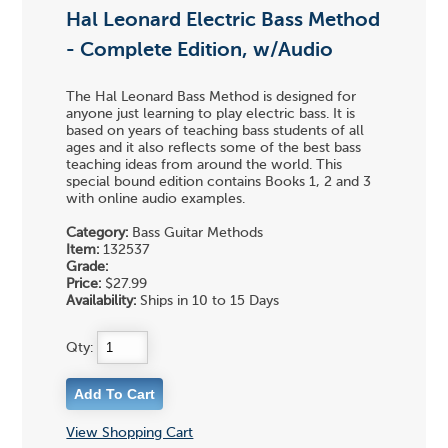
Hal Leonard Electric Bass Method
- Complete Edition, w/Audio
The Hal Leonard Bass Method is designed for
anyone just learning to play electric bass. It is
based on years of teaching bass students of all
ages and it also reflects some of the best bass
teaching ideas from around the world. This
special bound edition contains Books 1, 2 and 3
with online audio examples.
Category:
Bass Guitar Methods
Item:
132537
Grade:
Price:
$27.99
Availability:
Ships in 10 to 15 Days
Qty:
View Shopping Cart