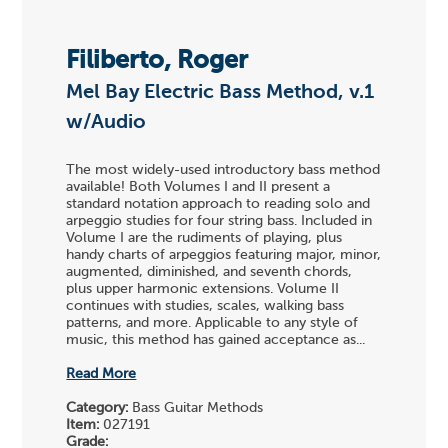
Filiberto, Roger
Mel Bay Electric Bass Method, v.1
w/Audio
The most widely-used introductory bass method
available! Both Volumes I and II present a
standard notation approach to reading solo and
arpeggio studies for four string bass. Included in
Volume I are the rudiments of playing, plus
handy charts of arpeggios featuring major, minor,
augmented, diminished, and seventh chords,
plus upper harmonic extensions. Volume II
continues with studies, scales, walking bass
patterns, and more. Applicable to any style of
music, this method has gained acceptance as...
Read More
Category:
Bass Guitar Methods
Item:
027191
Grade: