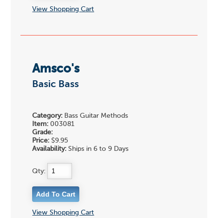
View Shopping Cart
Amsco's
Basic Bass
Category:
Bass Guitar Methods
Item:
003081
Grade:
Price:
$9.95
Availability:
Ships in 6 to 9 Days
Qty:
View Shopping Cart