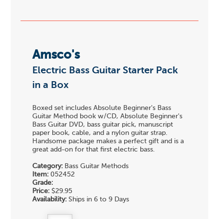
Amsco's
Electric Bass Guitar Starter Pack
in a Box
Boxed set includes Absolute Beginner's Bass
Guitar Method book w/CD, Absolute Beginner's
Bass Guitar DVD, bass guitar pick, manuscript
paper book, cable, and a nylon guitar strap.
Handsome package makes a perfect gift and is a
great add-on for that first electric bass.
Category:
Bass Guitar Methods
Item:
052452
Grade:
Price:
$29.95
Availability:
Ships in 6 to 9 Days