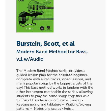
Burstein, Scott, et al
Modern Band Method for Bass,
v.1 w/Audio
The Modern Band Method series provides a
guided lesson plan for the absolute beginner,
complete with audio tracks, video lessons, and
many popular songs by the biggest artists of the
day! This bass method works in tandem with the
other instrument methodsin the series, allowing
students to play the same songs together as a
full band! Bass lessons include: • Tuning •
Reading music and tablature • Walking/picking
patterns • Notes and scales •&nbs...