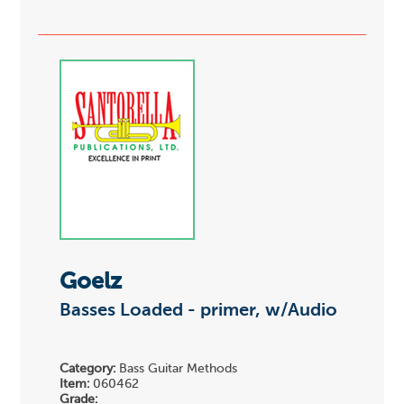
Goelz
Basses Loaded - primer, w/Audio
Category:
Bass Guitar Methods
Item:
060462
Grade: