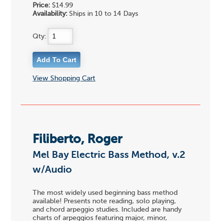
Price:
$14.99
Availability:
Ships in 10 to 14 Days
Qty:
View Shopping Cart
Filiberto, Roger
Mel Bay Electric Bass Method, v.2
w/Audio
The most widely used beginning bass method
available! Presents note reading, solo playing,
and chord arpeggio studies. Included are handy
charts of arpeggios featuring major, minor,