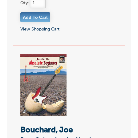
Qty:
View Shopping Cart
Bouchard, Joe