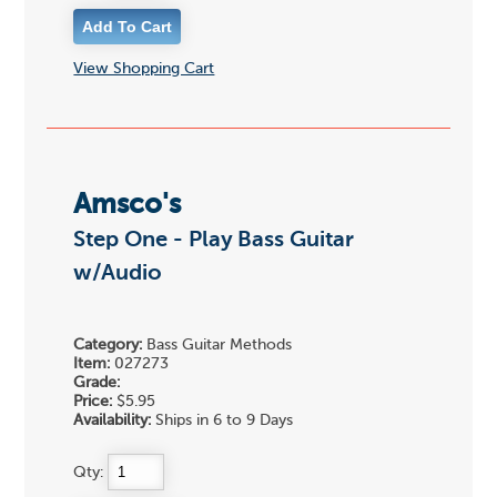
View Shopping Cart
Amsco's
Step One - Play Bass Guitar
w/Audio
Category:
Bass Guitar Methods
Item:
027273
Grade:
Price:
$5.95
Availability:
Ships in 6 to 9 Days
Qty: