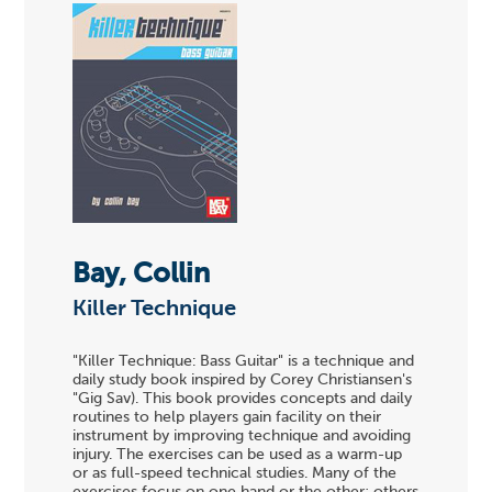
Bay, Collin
Killer Technique
"Killer Technique: Bass Guitar" is a technique and
daily study book inspired by Corey Christiansen's
"Gig Sav). This book provides concepts and daily
routines to help players gain facility on their
instrument by improving technique and avoiding
injury. The exercises can be used as a warm-up
or as full-speed technical studies. Many of the
exercises focus on one hand or the other; others