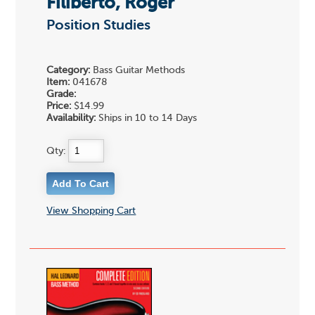
Filiberto, Roger
Position Studies
Category:
Bass Guitar Methods
Item:
041678
Grade:
Price:
$14.99
Availability:
Ships in 10 to 14 Days
Qty:
View Shopping Cart