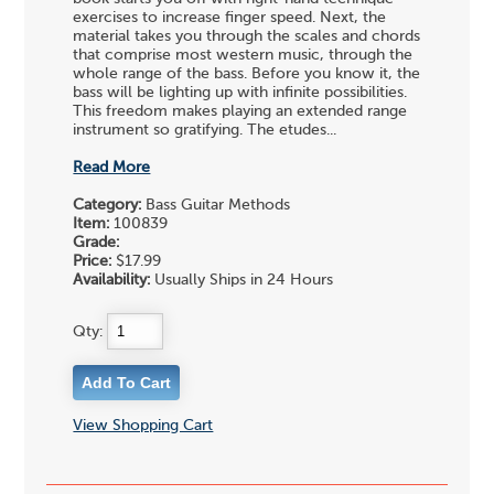
exercises to increase finger speed. Next, the
material takes you through the scales and chords
that comprise most western music, through the
whole range of the bass. Before you know it, the
bass will be lighting up with infinite possibilities.
This freedom makes playing an extended range
instrument so gratifying. The etudes...
Read More
Category:
Bass Guitar Methods
Item:
100839
Grade:
Price:
$17.99
Availability:
Usually Ships in 24 Hours
Qty:
View Shopping Cart