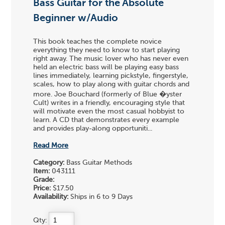
Bass Guitar for the Absolute
Beginner w/Audio
This book teaches the complete novice
everything they need to know to start playing
right away. The music lover who has never even
held an electric bass will be playing easy bass
lines immediately, learning pickstyle, fingerstyle,
scales, how to play along with guitar chords and
more. Joe Bouchard (formerly of Blue �yster
Cult) writes in a friendly, encouraging style that
will motivate even the most casual hobbyist to
learn. A CD that demonstrates every example
and provides play-along opportuniti...
Read More
Category:
Bass Guitar Methods
Item:
043111
Grade:
Price:
$17.50
Availability:
Ships in 6 to 9 Days
Qty: