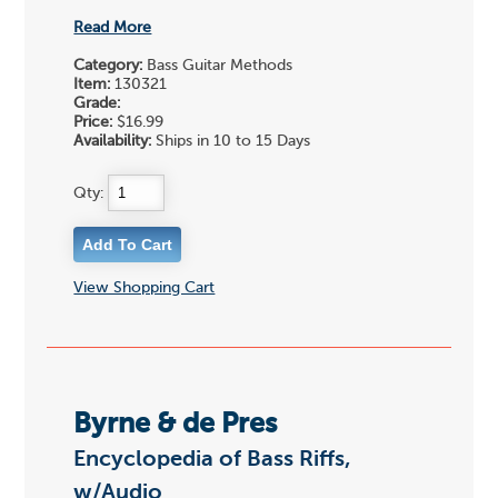
Read More
Category:
Bass Guitar Methods
Item:
130321
Grade:
Price:
$16.99
Availability:
Ships in 10 to 15 Days
Qty:
View Shopping Cart
Byrne & de Pres
Encyclopedia of Bass Riffs,
w/Audio