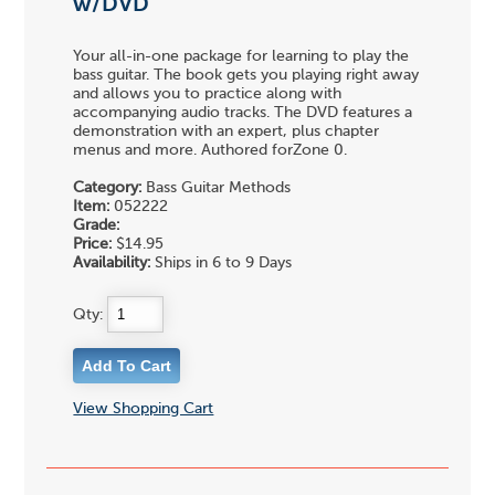
w/DVD
Your all-in-one package for learning to play the
bass guitar. The book gets you playing right away
and allows you to practice along with
accompanying audio tracks. The DVD features a
demonstration with an expert, plus chapter
menus and more. Authored forZone 0.
Category:
Bass Guitar Methods
Item:
052222
Grade:
Price:
$14.95
Availability:
Ships in 6 to 9 Days
Qty:
View Shopping Cart