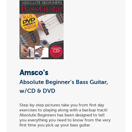
Amsco's
Absolute Beginner's Bass Guitar,
w/CD & DVD
Step-by-step pictures take you from first day
exercises to playing along with a backup track!
Absolute Beginners has been designed to tell
you everything you need to know from the very
first time you pick up your bass guitar.