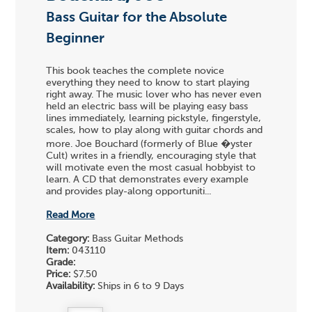
Bass Guitar for the Absolute
Beginner
This book teaches the complete novice
everything they need to know to start playing
right away. The music lover who has never even
held an electric bass will be playing easy bass
lines immediately, learning pickstyle, fingerstyle,
scales, how to play along with guitar chords and
more. Joe Bouchard (formerly of Blue �yster
Cult) writes in a friendly, encouraging style that
will motivate even the most casual hobbyist to
learn. A CD that demonstrates every example
and provides play-along opportuniti...
Read More
Category:
Bass Guitar Methods
Item:
043110
Grade:
Price:
$7.50
Availability:
Ships in 6 to 9 Days