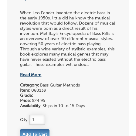
When Leo Fender invented the electric bass in
the early 1950s, little did he know the musical
revolution that would follow. Dozens of musical
styles were born as a direct result of his
invention. Mel Bay's Encyclopedia of Bass Riffs is
an overview of over 40 different musical styles,
covering 50 years of electric bass playing.
Through a wide variety of stylistic examples, this
book explores many musical genres that may
have never existed without the electric bass
guitar. These examples will undou...
Read More
Category:
Bass Guitar Methods
Item:
080139
Grade:
Price:
$24.95
Availability:
Ships in 10 to 15 Days
Qty: