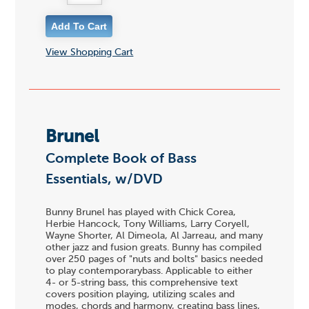
View Shopping Cart
Brunel
Complete Book of Bass
Essentials, w/DVD
Bunny Brunel has played with Chick Corea,
Herbie Hancock, Tony Williams, Larry Coryell,
Wayne Shorter, Al Dimeola, Al Jarreau, and many
other jazz and fusion greats. Bunny has compiled
over 250 pages of "nuts and bolts" basics needed
to play contemporarybass. Applicable to either
4- or 5-string bass, this comprehensive text
covers position playing, utilizing scales and
modes, chords and harmony, creating bass lines,