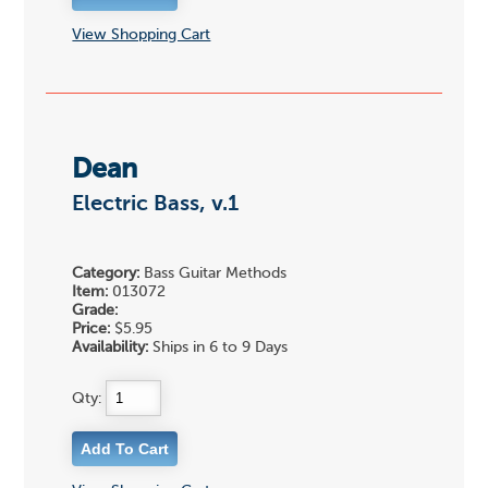
View Shopping Cart
Dean
Electric Bass, v.1
Category:
Bass Guitar Methods
Item:
013072
Grade:
Price:
$5.95
Availability:
Ships in 6 to 9 Days
Qty: