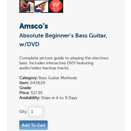
Amsco's
Absolute Beginner's Bass Guitar,
w/DVD
Complete picture guide to playing the electrioc
bass. Includes interactive DVD featuring
audio/video backup tracks.
Category:
Bass Guitar Methods
Item:
043029
Grade:
Price:
$17.95
Availability:
Ships in 6 to 9 Days
Qty: