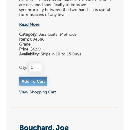
are designed specifically to improve
synchronicity between the two hands. It is useful
for musicians of any leve...
Read More
Category:
Bass Guitar Methods
Item:
094586
Grade:
Price:
$6.99
Availability:
Ships in 10 to 15 Days
Qty:
View Shopping Cart
Bouchard, Joe