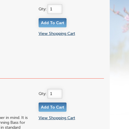
Qty:
View Shopping Cart
Qty:
r in mind. It is
View Shopping Cart
nning Bass for
 in standard