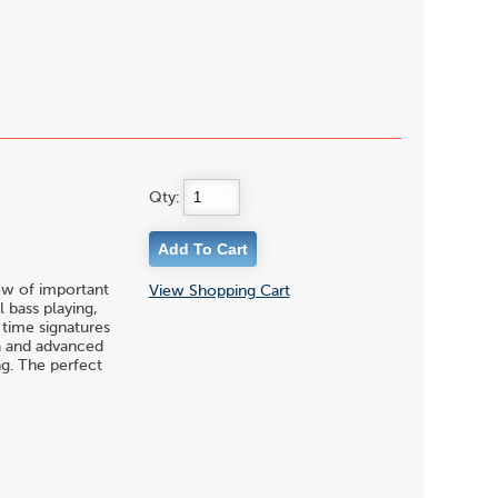
Qty:
ew of important
View Shopping Cart
 bass playing,
time signatures
ka and advanced
ng. The perfect