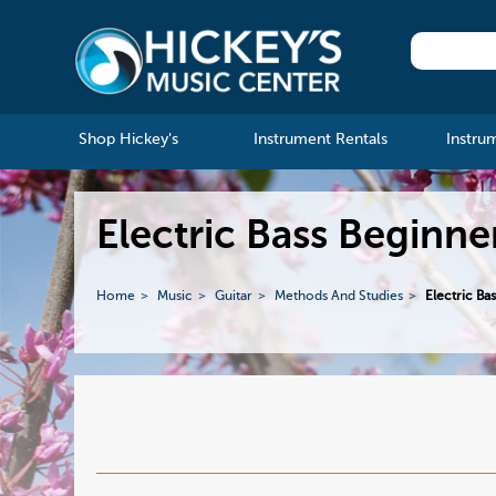
Shop Hickey's
Instrument Rentals
Instru
Electric Bass Beginn
Home
Music
Guitar
Methods And Studies
Electric Ba