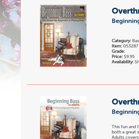
Overth
Beginning
Category:
Bas
Item:
053287
Grade:
Price:
$9.95
Availability:
Sh
Overth
Beginning
This fun and f
both a great 
Adults covers