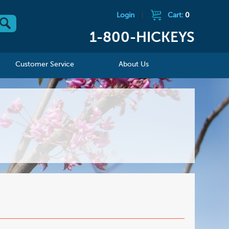
Login
|
Cart:
0
1-800-HICKEYS
Customer Service
About Us