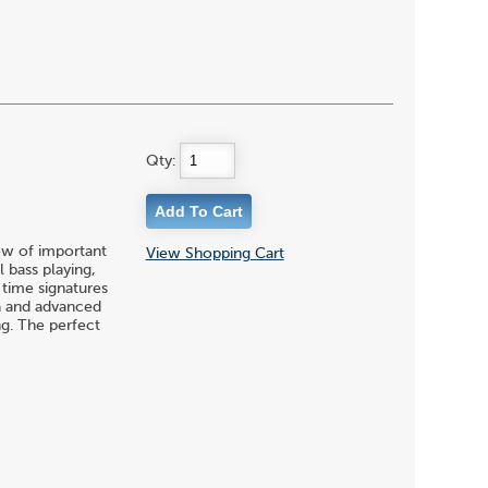
Qty:
ew of important
View Shopping Cart
 bass playing,
time signatures
ka and advanced
ng. The perfect