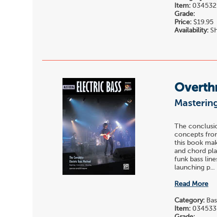
Item:
034532
Grade:
Price:
$19.95
Availability:
Sh
Overth
Mastering
The conclusio
concepts from
this book mak
and chord pla
funk bass lin
launching p...
Read More
Category:
Bas
Item:
034533
Grade: