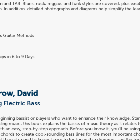
n and TAB. Blues, rock, reggae, and funk styles are covered, plus exci
op. In addition, detailed photographs and diagrams help simplify the lea
s Guitar Methods
ips in 6 to 9 Days
row, David
 Electric Bass
eginning bassist or players who want to enhance their knowledge. Star
ing music, this book explains the basics of music theory as it relates 
ith an easy, step-by-step approach. Before you know it, you'll be using
h chords to create cool-sounding bass lines for the most important ch
all bassists need to know. Learn to lock in with a drummer and the bas