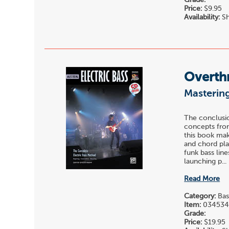
Price:
$9.95
Availability:
Sh
Overth
Mastering
The conclusio
concepts from
this book mak
and chord pla
funk bass lin
launching p...
Read More
Category:
Bas
Item:
03453
Grade:
Price:
$19.95