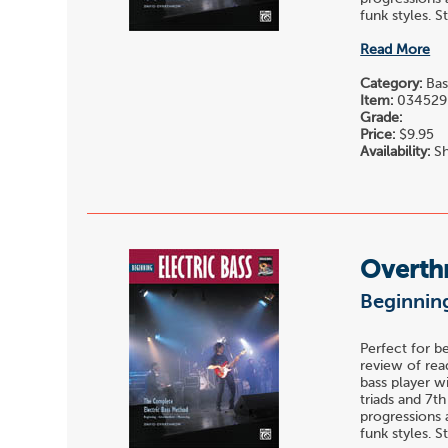
funk styles. St
Read More
Category:
Bas
Item:
034529
Grade:
Price:
$9.95
Availability:
Sh
Overth
Beginning
Perfect for b
review of read
bass player w
triads and 7t
progressions 
funk styles. St