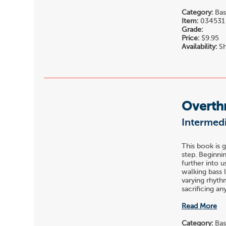
Category:
Bas
Item:
034531
Grade:
Price:
$9.95
Availability:
Sh
Overth
Intermedi
This book is 
step. Beginni
further into u
walking bass 
varying rhyth
sacrificing any 
Read More
Category:
Bas