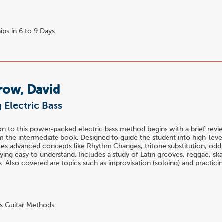
ips in 6 to 9 Days
row, David
 Electric Bass
n to this power-packed electric bass method begins with a brief revi
 the intermediate book. Designed to guide the student into high-level
es advanced concepts like Rhythm Changes, tritone substitution, odd 
ying easy to understand. Includes a study of Latin grooves, reggae, s
es. Also covered are topics such as improvisation (soloing) and practici
s Guitar Methods