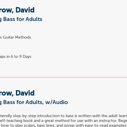
row, David
 Bass for Adults
s Guitar Methods
ips in 6 to 9 Days
row, David
 Bass for Adults, w/Audio
riendly step-by-step introduction to bass is written with the adult learne
self-teaching book and a great method for use with an instructor. Begi
 how to play scales, bass lines, and songs with easy-to-read examples