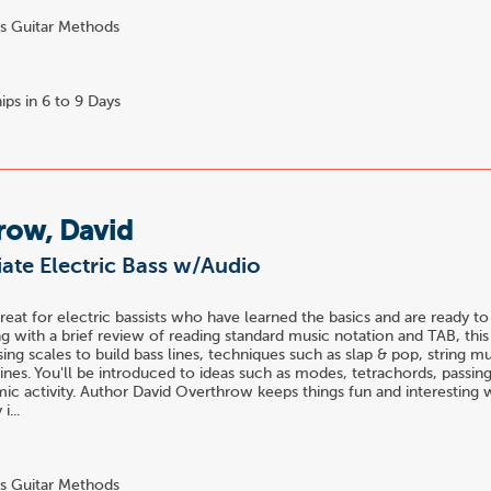
s Guitar Methods
ips in 6 to 9 Days
row, David
ate Electric Bass w/Audio
great for electric bassists who have learned the basics and are ready to
ng with a brief review of reading standard music notation and TAB, thi
sing scales to build bass lines, techniques such as slap & pop, string m
lines. You'll be introduced to ideas such as modes, tetrachords, passin
mic activity. Author David Overthrow keeps things fun and interesting 
i...
s Guitar Methods