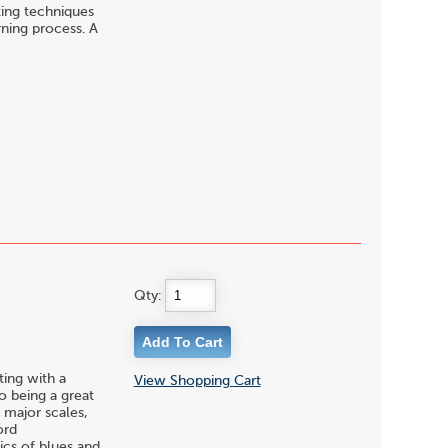
ting techniques
rning process. A
Qty:
ting with a
View Shopping Cart
to being a great
 major scales,
ord
ics of blues and