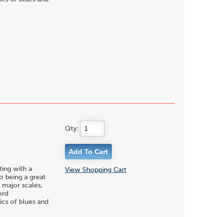
Qty:
ting with a
View Shopping Cart
to being a great
 major scales,
ord
ics of blues and