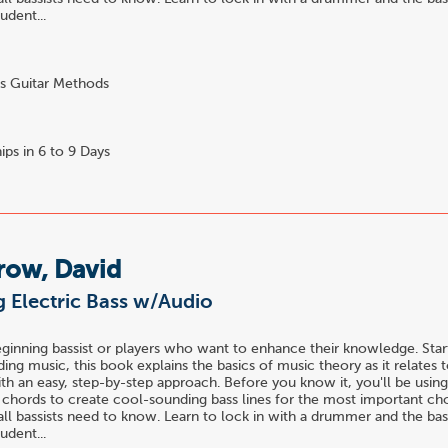
udent...
s Guitar Methods
ips in 6 to 9 Days
row, David
 Electric Bass w/Audio
eginning bassist or players who want to enhance their knowledge. Star
ing music, this book explains the basics of music theory as it relates 
ith an easy, step-by-step approach. Before you know it, you'll be using
h chords to create cool-sounding bass lines for the most important ch
all bassists need to know. Learn to lock in with a drummer and the bas
udent...