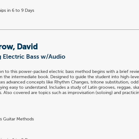
ips in 6 to 9 Days
row, David
 Electric Bass w/Audio
n to this power-packed electric bass method begins with a brief revi
 the intermediate book. Designed to guide the student into high-level
es advanced concepts like Rhythm Changes, tritone substitution, odd 
ying easy to understand. Includes a study of Latin grooves, reggae, s
es. Also covered are topics such as improvisation (soloing) and practici
s Guitar Methods
4