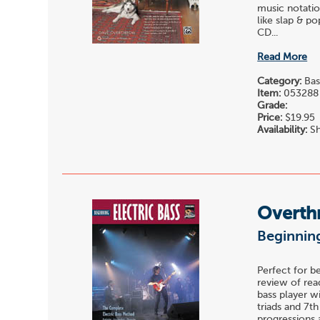
music notatio
like slap & p
CD...
Read More
Category:
Bas
Item:
053288
Grade:
Price:
$19.95
Availability:
Sh
Overth
Beginning
Perfect for b
review of read
bass player w
triads and 7t
progressions 