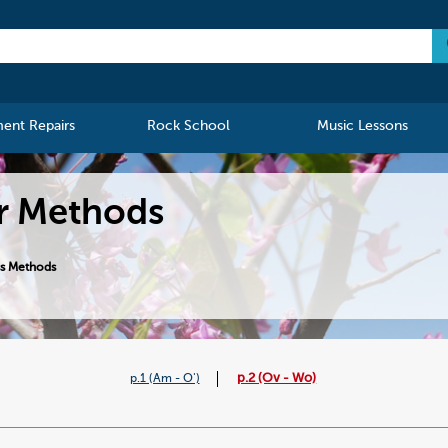
ment Repairs
Rock School
Music Lessons
er Methods
ss Methods
p.2 (Ov - Wo)
p.1 (Am - O')