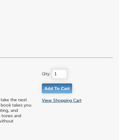
Qty:
 take the next
View Shopping Cart
s book takes you
uting, and
g tones and
without