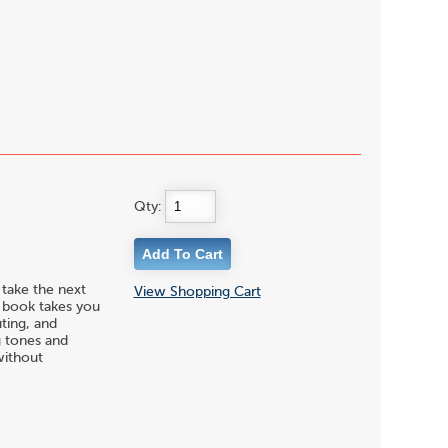
Qty:
 take the next
View Shopping Cart
s book takes you
uting, and
g tones and
without