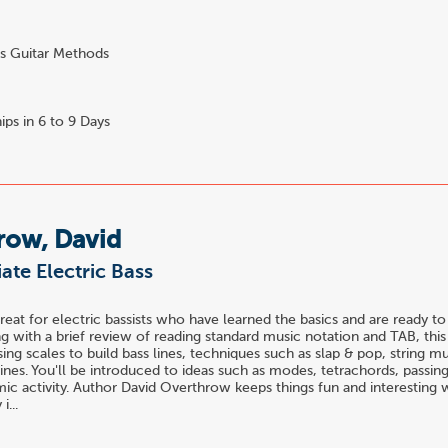
s Guitar Methods
0
ips in 6 to 9 Days
row, David
ate Electric Bass
great for electric bassists who have learned the basics and are ready to
ng with a brief review of reading standard music notation and TAB, thi
sing scales to build bass lines, techniques such as slap & pop, string m
lines. You'll be introduced to ideas such as modes, tetrachords, passin
mic activity. Author David Overthrow keeps things fun and interesting 
i...