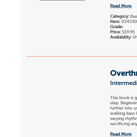
Read More
Category:
Bas
Item:
03453
Grade:
Price:
$19.95
Availability:
Sh
Overth
Intermedi
This book is 
step. Beginni
further into u
walking bass 
varying rhyth
sacrificing any 
Read More