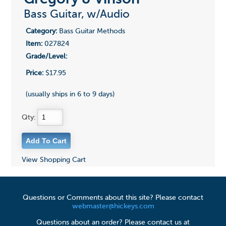
Bass Guitar, w/Audio
Category:
Bass Guitar Methods
Item:
027824
Grade/Level:
Price:
$17.95
(usually ships in 6 to 9 days)
Qty:
View Shopping Cart
Questions or Comments about this site? Please contact
webmaster@hickeys.com
Questions about an order? Please contact us at