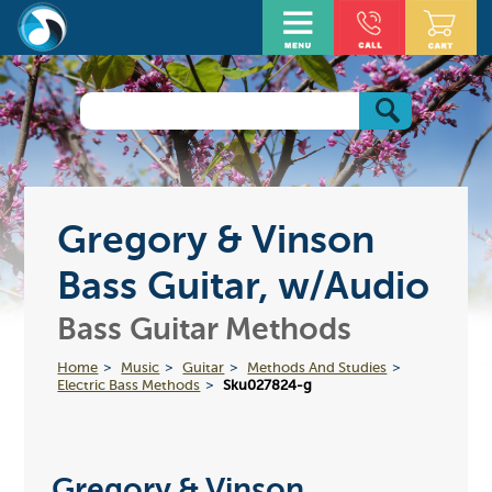
Gregory & Vinson
Bass Guitar, w/Audio
Bass Guitar Methods
Home
Music
Guitar
Methods And Studies
Electric Bass Methods
Sku027824-g
Gregory & Vinson