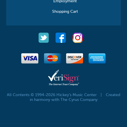
Employment
Shopping Cart
All Contents © 1994-2026 Hickey's Music Center
|
Created
in harmony with The Cyrus Company