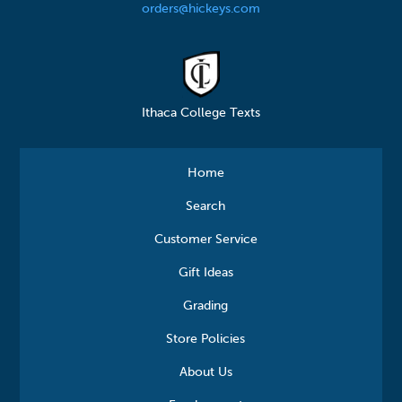
orders@hickeys.com
Ithaca College Texts
Home
Search
Customer Service
Gift Ideas
Grading
Store Policies
About Us