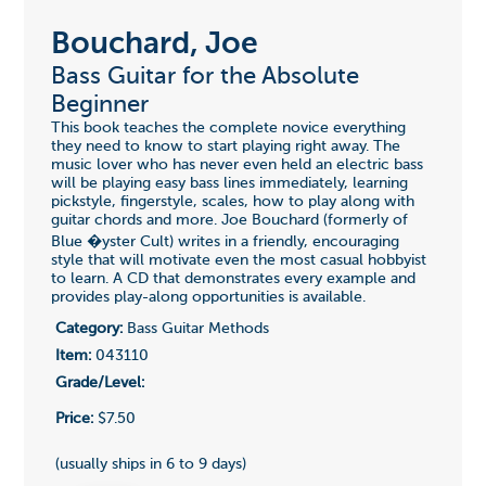
Bouchard, Joe
Bass Guitar for the Absolute
Beginner
This book teaches the complete novice everything
they need to know to start playing right away. The
music lover who has never even held an electric bass
will be playing easy bass lines immediately, learning
pickstyle, fingerstyle, scales, how to play along with
guitar chords and more. Joe Bouchard (formerly of
Blue �yster Cult) writes in a friendly, encouraging
style that will motivate even the most casual hobbyist
to learn. A CD that demonstrates every example and
provides play-along opportunities is available.
Category:
Bass Guitar Methods
Item:
043110
Grade/Level:
Price:
$7.50
(usually ships in 6 to 9 days)