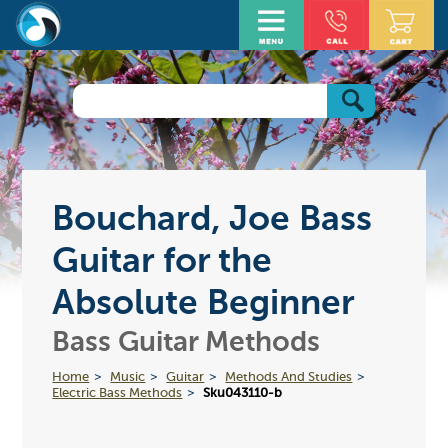
Bouchard, Joe Bass
Guitar for the
Absolute Beginner
Bass Guitar Methods
Home
Music
Guitar
Methods And Studies
Electric Bass Methods
Sku043110-b