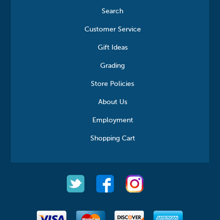
Search
Customer Service
Gift Ideas
Grading
Store Policies
About Us
Employment
Shopping Cart