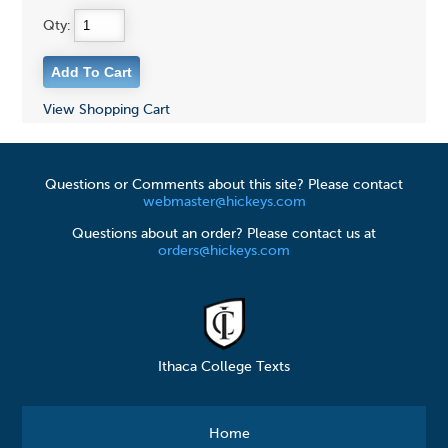
Qty:
View Shopping Cart
Questions or Comments about this site? Please contact
webmaster@hickeys.com
Questions about an order? Please contact us at
orders@hickeys.com
Ithaca College Texts
Home