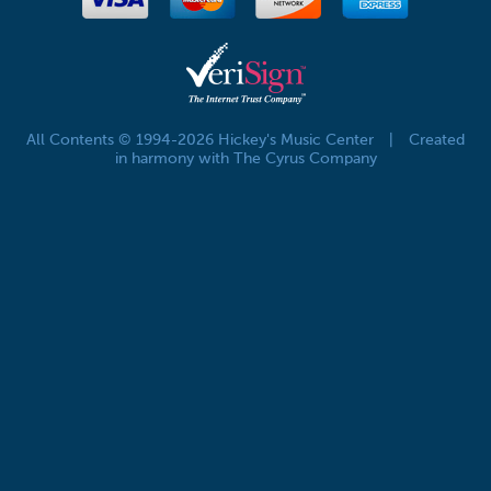
All Contents © 1994-2026 Hickey's Music Center
|
Created
in harmony with The Cyrus Company