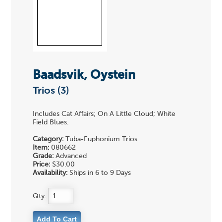
Baadsvik, Oystein
Trios (3)
Includes Cat Affairs; On A Little Cloud; White
Field Blues.
Category:
Tuba-Euphonium Trios
Item:
080662
Grade:
Advanced
Price:
$30.00
Availability:
Ships in 6 to 9 Days
Qty: