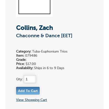
Collins, Zach
Chaconne & Dance [EET]
Category:
Tuba-Euphonium Trios
Item:
079486
Grade:
Price:
$17.00
Availability:
Ships in 6 to 9 Days
Qty:
View Shopping Cart