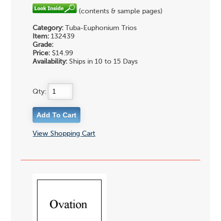
(contents & sample pages)
Category:
Tuba-Euphonium Trios
Item:
132439
Grade:
Price:
$14.99
Availability:
Ships in 10 to 15 Days
Qty:
View Shopping Cart