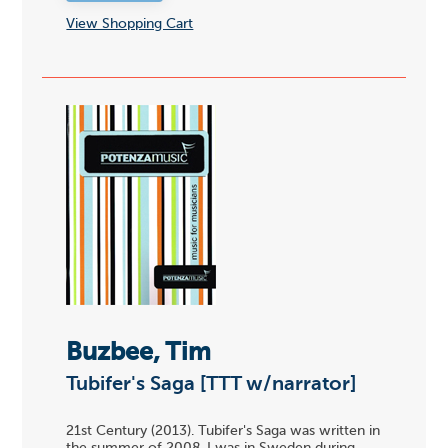
View Shopping Cart
Buzbee, Tim
Tubifer's Saga [TTT w/narrator]
21st Century (2013). Tubifer's Saga was written in