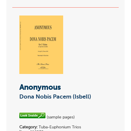
Anonymous
Dona Nobis Pacem (Isbell)
(sample pages)
Category:
Tuba-Euphonium Trios