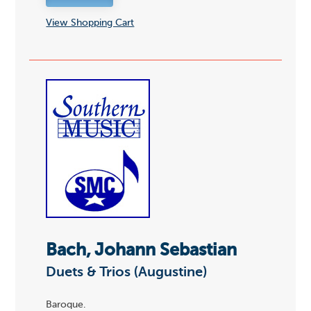
View Shopping Cart
Bach, Johann Sebastian
Duets & Trios (Augustine)
Baroque.