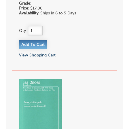
Grade:
Price:
$17.00
Availability:
Ships in 6 to 9 Days
Qty:
View Shopping Cart