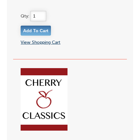
Qty:
View Shopping Cart