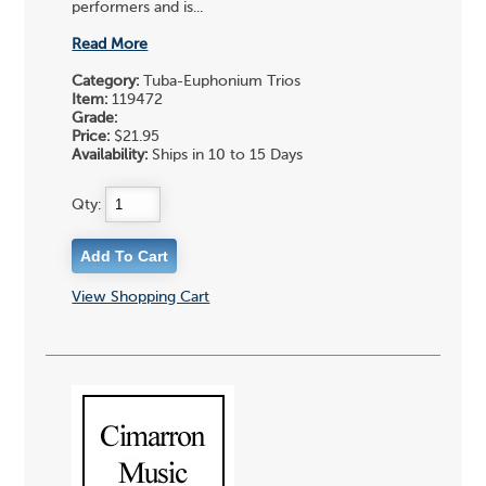
performers and is...
Read More
Category:
Tuba-Euphonium Trios
Item:
119472
Grade:
Price:
$21.95
Availability:
Ships in 10 to 15 Days
Qty:
View Shopping Cart