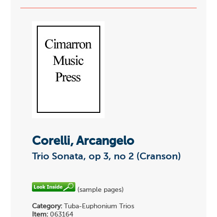
Corelli, Arcangelo
Trio Sonata, op 3, no 2 (Cranson)
(sample pages)
Category:
Tuba-Euphonium Trios
Item:
063164