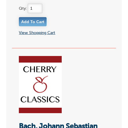
Qty:
View Shopping Cart
Bach, Johann Sebastian