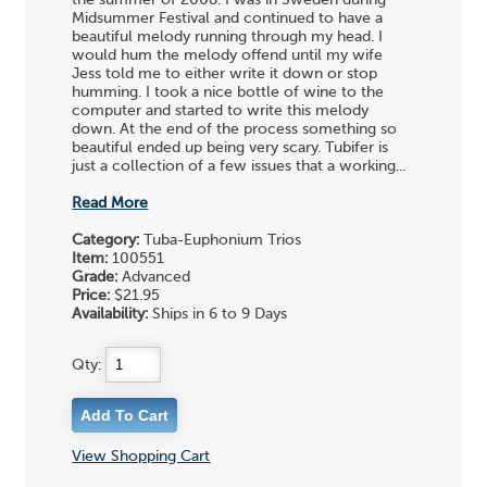
the summer of 2008. I was in Sweden during
Midsummer Festival and continued to have a
beautiful melody running through my head. I
would hum the melody offend until my wife
Jess told me to either write it down or stop
humming. I took a nice bottle of wine to the
computer and started to write this melody
down. At the end of the process something so
beautiful ended up being very scary. Tubifer is
just a collection of a few issues that a working...
Read More
Category:
Tuba-Euphonium Trios
Item:
100551
Grade:
Advanced
Price:
$21.95
Availability:
Ships in 6 to 9 Days
Qty:
View Shopping Cart