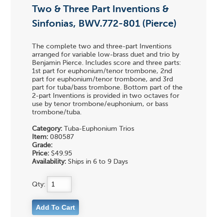
Two & Three Part Inventions &
Sinfonias, BWV.772-801 (Pierce)
The complete two and three-part Inventions
arranged for variable low-brass duet and trio by
Benjamin Pierce. Includes score and three parts:
1st part for euphonium/tenor trombone, 2nd
part for euphonium/tenor trombone, and 3rd
part for tuba/bass trombone. Bottom part of the
2-part Inventions is provided in two octaves for
use by tenor trombone/euphonium, or bass
trombone/tuba.
Category:
Tuba-Euphonium Trios
Item:
080587
Grade:
Price:
$49.95
Availability:
Ships in 6 to 9 Days
Qty: