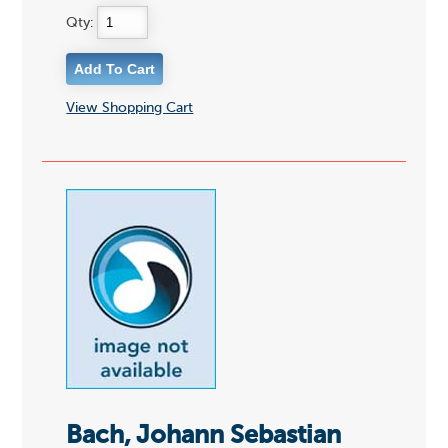
Qty:
View Shopping Cart
Bach, Johann Sebastian