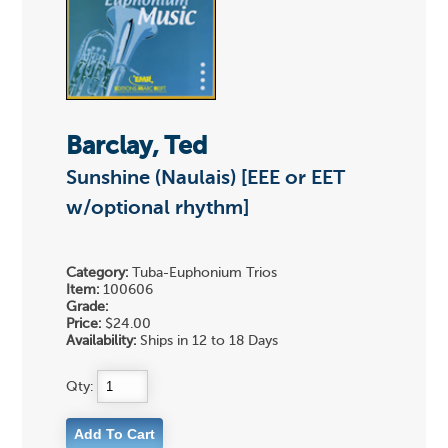
Barclay, Ted
Sunshine (Naulais) [EEE or EET
w/optional rhythm]
Category:
Tuba-Euphonium Trios
Item:
100606
Grade:
Price:
$24.00
Availability:
Ships in 12 to 18 Days
Qty: