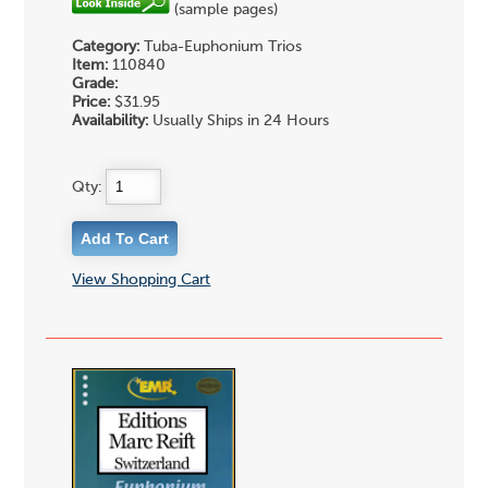
(sample pages)
Category:
Tuba-Euphonium Trios
Item:
110840
Grade:
Price:
$31.95
Availability:
Usually Ships in 24 Hours
Qty:
View Shopping Cart