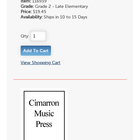
Item:
116939
Grade:
Grade 2 - Late Elementary
Price:
$19.45
Availability:
Ships in 10 to 15 Days
Qty:
View Shopping Cart