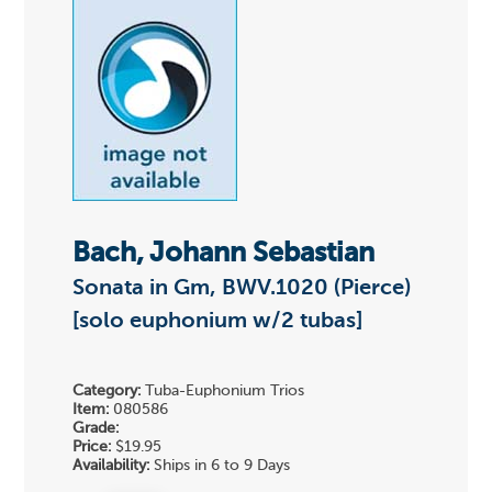
Bach, Johann Sebastian
Sonata in Gm, BWV.1020 (Pierce)
[solo euphonium w/2 tubas]
Category:
Tuba-Euphonium Trios
Item:
080586
Grade:
Price:
$19.95
Availability:
Ships in 6 to 9 Days