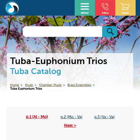
Tuba-Euphonium Trios
Tuba Catalog
Home
Music
Chamber Music
Brass Ensembles
Tuba Euphonium Trios
p.1 (Al - Mo)
p.2 (Mo - Va)
p.3 (Va - Va)
Next >