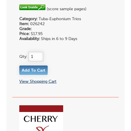
(score sample pages)
Category:
Tuba-Euphonium Trios
Item:
026242
Grade:
Price:
$17.95
Availability:
Ships in 6 to 9 Days
Qty:
View Shopping Cart