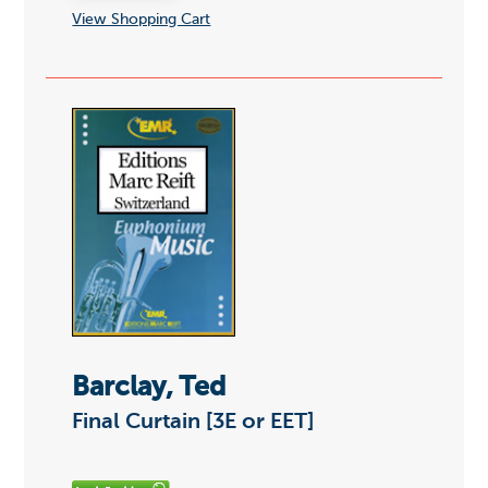
View Shopping Cart
Barclay, Ted
Final Curtain [3E or EET]