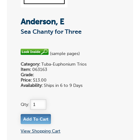
Anderson, E
Sea Chanty for Three
(sample pages)
Category:
Tuba-Euphonium Trios
Item:
063163
Grade:
Price:
$13.00
Availability:
Ships in 6 to 9 Days
Qty:
View Shopping Cart