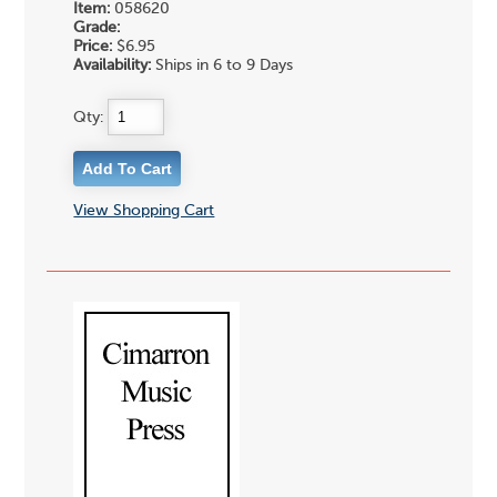
Item:
058620
Grade:
Price:
$6.95
Availability:
Ships in 6 to 9 Days
Qty:
View Shopping Cart