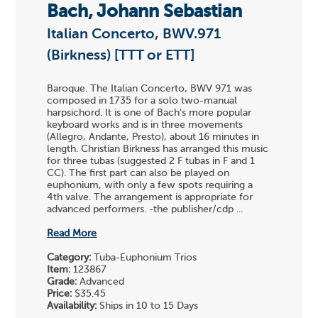
Bach, Johann Sebastian
Italian Concerto, BWV.971
(Birkness) [TTT or ETT]
Baroque. The Italian Concerto, BWV 971 was
composed in 1735 for a solo two-manual
harpsichord. It is one of Bach's more popular
keyboard works and is in three movements
(Allegro, Andante, Presto), about 16 minutes in
length. Christian Birkness has arranged this music
for three tubas (suggested 2 F tubas in F and 1
CC). The first part can also be played on
euphonium, with only a few spots requiring a
4th valve. The arrangement is appropriate for
advanced performers. -the publisher/cdp ...
Read More
Category:
Tuba-Euphonium Trios
Item:
123867
Grade:
Advanced
Price:
$35.45
Availability:
Ships in 10 to 15 Days