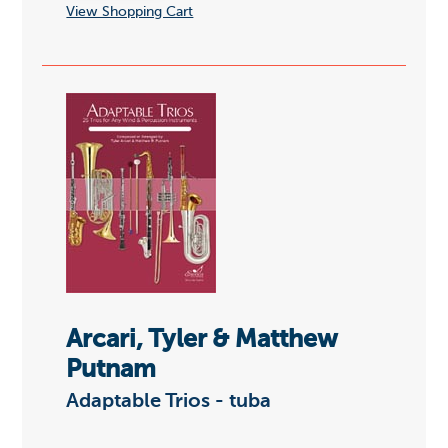
View Shopping Cart
Arcari, Tyler & Matthew
Putnam
Adaptable Trios - tuba