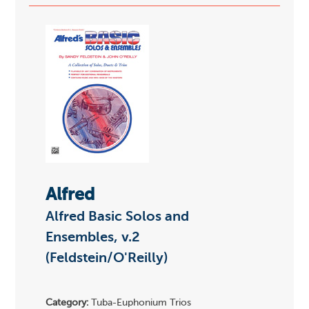
Alfred
Alfred Basic Solos and
Ensembles, v.2
(Feldstein/O'Reilly)
Category:
Tuba-Euphonium Trios