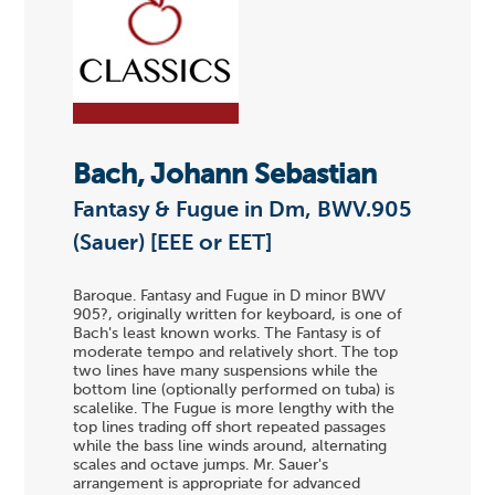
Bach, Johann Sebastian
Fantasy & Fugue in Dm, BWV.905
(Sauer) [EEE or EET]
Baroque. Fantasy and Fugue in D minor BWV
905?, originally written for keyboard, is one of
Bach's least known works. The Fantasy is of
moderate tempo and relatively short. The top
two lines have many suspensions while the
bottom line (optionally performed on tuba) is
scalelike. The Fugue is more lengthy with the
top lines trading off short repeated passages
while the bass line winds around, alternating
scales and octave jumps. Mr. Sauer's
arrangement is appropriate for advanced