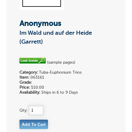
Anonymous
Im Wald und auf der Heide
(Garrett)
(sample pages)
Category:
Tuba-Euphonium Trios
Item:
063161
Grade:
Price:
$10.00
Availability:
Ships in 6 to 9 Days
Qty: