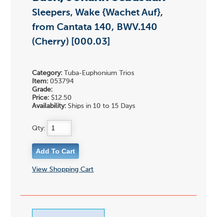
Sleepers, Wake {Wachet Auf},
from Cantata 140, BWV.140
(Cherry) [000.03]
Category:
Tuba-Euphonium Trios
Item:
053794
Grade:
Price:
$12.50
Availability:
Ships in 10 to 15 Days
Qty:
View Shopping Cart