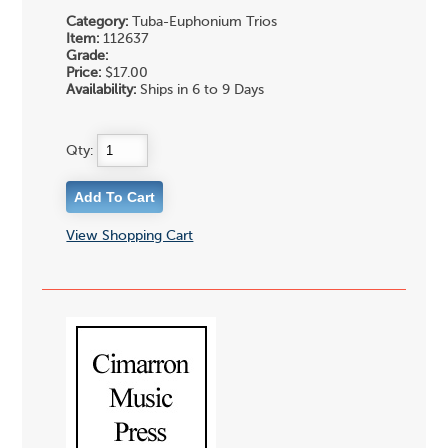
Category:
Tuba-Euphonium Trios
Item:
112637
Grade:
Price:
$17.00
Availability:
Ships in 6 to 9 Days
Qty:
View Shopping Cart