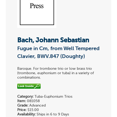
Bach, Johann Sebastian
Fugue in Cm, from Well Tempered
Clavier, BWV.847 (Doughty)
Baroque. For trombone trio or low brass trio
(trombone, euphonium or tuba) in a variety of
combinations.
Category:
Tuba-Euphonium Trios
Item:
081058
Grade:
Advanced
Price:
$15.00
Availability:
Ships in 6 to 9 Days