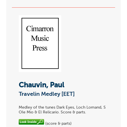
Chauvin, Paul
Travelin Medley [EET]
Medley of the tunes Dark Eyes, Loch Lomand, S
Ole Mio & El Relicario. Score & parts.
(score & parts)