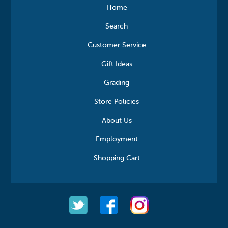
Home
Search
Customer Service
Gift Ideas
Grading
Store Policies
About Us
Employment
Shopping Cart