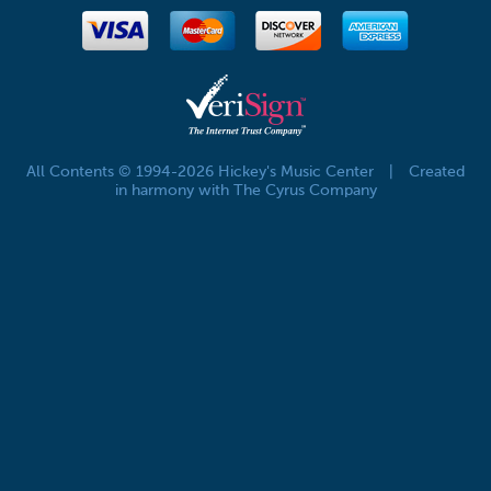
All Contents © 1994-2026 Hickey's Music Center
|
Created
in harmony with The Cyrus Company