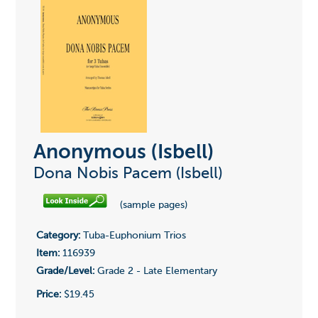
Anonymous (Isbell)
Dona Nobis Pacem (Isbell)
(sample pages)
Category:
Tuba-Euphonium Trios
Item:
116939
Grade/Level:
Grade 2 - Late Elementary
Price:
$19.45