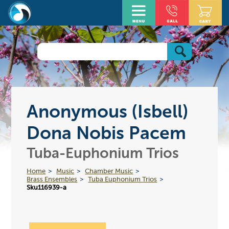
Anonymous (Isbell)
Dona Nobis Pacem
Tuba-Euphonium Trios
Home
Music
Chamber Music
Brass Ensembles
Tuba Euphonium Trios
Sku116939-a