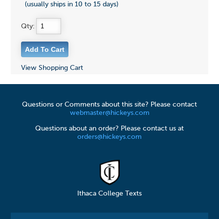
(usually ships in 10 to 15 days)
Qty:
View Shopping Cart
Questions or Comments about this site? Please contact
webmaster@hickeys.com
Questions about an order? Please contact us at
orders@hickeys.com
Ithaca College Texts