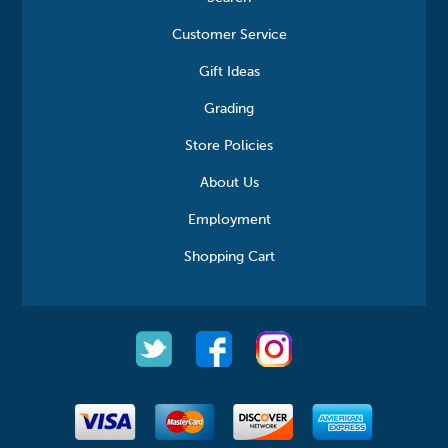
Customer Service
Gift Ideas
Grading
Store Policies
About Us
Employment
Shopping Cart