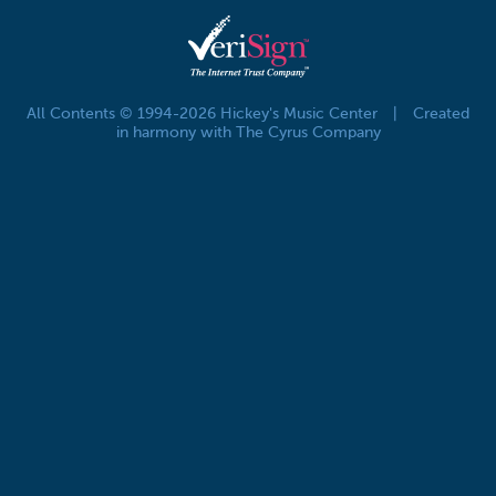
All Contents © 1994-2026 Hickey's Music Center
|
Created
in harmony with The Cyrus Company