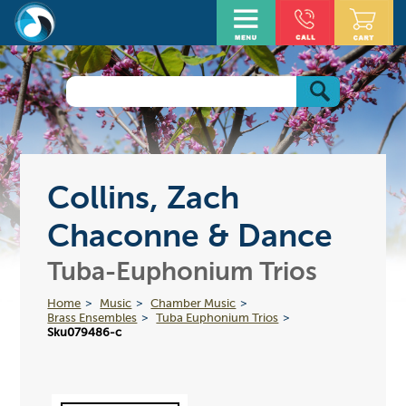
Collins, Zach
Chaconne & Dance
Tuba-Euphonium Trios
Home
Music
Chamber Music
Brass Ensembles
Tuba Euphonium Trios
Sku079486-c