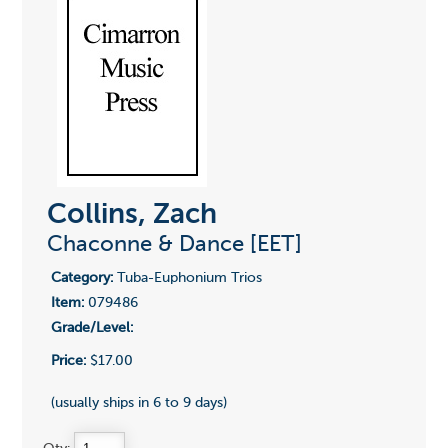
Collins, Zach
Chaconne & Dance [EET]
Category:
Tuba-Euphonium Trios
Item:
079486
Grade/Level:
Price:
$17.00
(usually ships in 6 to 9 days)