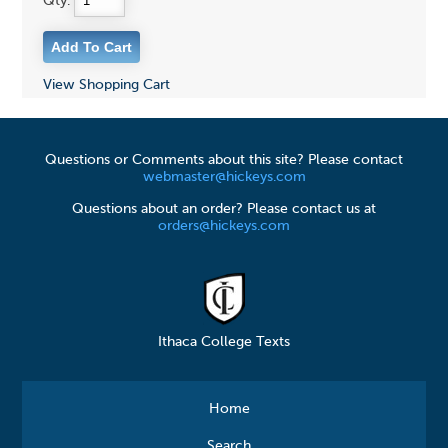
Qty:
View Shopping Cart
Questions or Comments about this site? Please contact
webmaster@hickeys.com
Questions about an order? Please contact us at
orders@hickeys.com
Ithaca College Texts
Home
Search