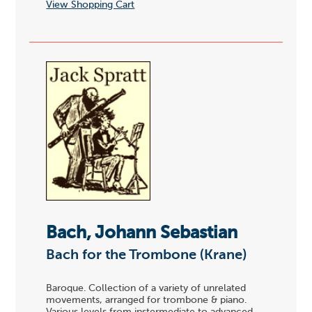
View Shopping Cart
Bach, Johann Sebastian
Bach for the Trombone (Krane)
Baroque. Collection of a variety of unrelated
movements, arranged for trombone & piano.
Various levels from instermediate to advanced.