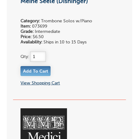
Meine Seele (Dishinger)
Category:
Trombone Solos w/Piano
Item:
073699
Grade:
Intermediate
Price:
$6.50
Availability:
Ships in 10 to 15 Days
Qty:
View Shopping Cart