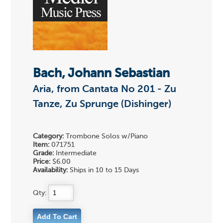
Bach, Johann Sebastian
Aria, from Cantata No 201 - Zu
Tanze, Zu Sprunge (Dishinger)
Category:
Trombone Solos w/Piano
Item:
071751
Grade:
Intermediate
Price:
$6.00
Availability:
Ships in 10 to 15 Days
Qty: