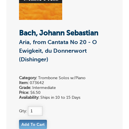
Bach, Johann Sebastian
Aria, from Cantata No 20 - O
Ewigkeit, du Donnerwort
(Dishinger)
Category:
Trombone Solos w/Piano
Item:
073642
Grade:
Intermediate
Price:
$6.50
Availability:
Ships in 10 to 15 Days
Qty: