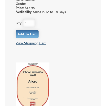
Item:
100637
Grade:
Price:
$13.95
Availability:
Ships in 12 to 18 Days
Qty:
View Shopping Cart