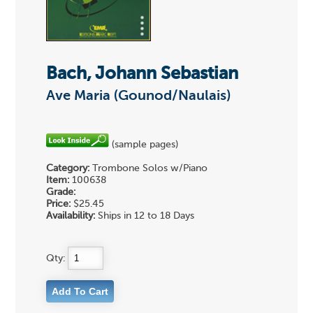
Bach, Johann Sebastian
Ave Maria (Gounod/Naulais)
(sample pages)
Category:
Trombone Solos w/Piano
Item:
100638
Grade:
Price:
$25.45
Availability:
Ships in 12 to 18 Days
Qty: