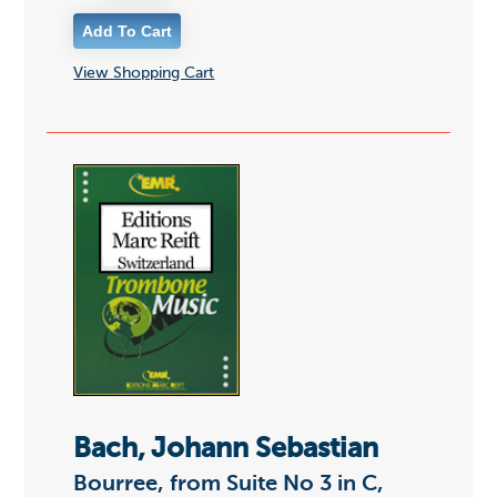
View Shopping Cart
Bach, Johann Sebastian
Bourree, from Suite No 3 in C,