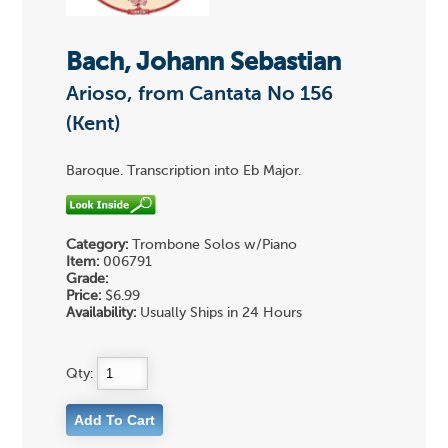
Bach, Johann Sebastian
Arioso, from Cantata No 156
(Kent)
Baroque. Transcription into Eb Major.
Category:
Trombone Solos w/Piano
Item:
006791
Grade:
Price:
$6.99
Availability:
Usually Ships in 24 Hours
Qty: