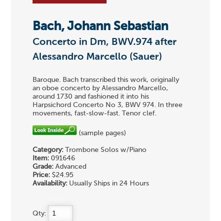
Bach, Johann Sebastian
Concerto in Dm, BWV.974 after
Alessandro Marcello (Sauer)
Baroque. Bach transcribed this work, originally
an oboe concerto by Alessandro Marcello,
around 1730 and fashioned it into his
Harpsichord Concerto No 3, BWV 974. In three
movements, fast-slow-fast. Tenor clef.
(sample pages)
Category:
Trombone Solos w/Piano
Item:
091646
Grade:
Advanced
Price:
$24.95
Availability:
Usually Ships in 24 Hours
Qty: