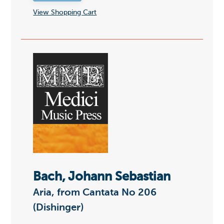
View Shopping Cart
Bach, Johann Sebastian
Aria, from Cantata No 206
(Dishinger)