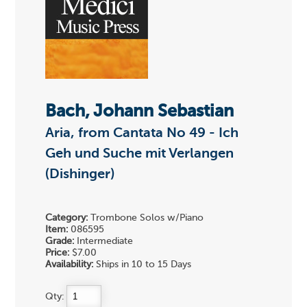
Bach, Johann Sebastian
Aria, from Cantata No 49 - Ich
Geh und Suche mit Verlangen
(Dishinger)
Category:
Trombone Solos w/Piano
Item:
086595
Grade:
Intermediate
Price:
$7.00
Availability:
Ships in 10 to 15 Days
Qty: