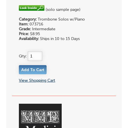
(solo sample page)
Category:
Trombone Solos w/Piano
Item:
073716
Grade:
Intermediate
Price:
$8.95
Availability:
Ships in 10 to 15 Days
Qty:
View Shopping Cart