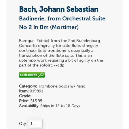
Bach, Johann Sebastian
Badinerie, from Orchestral Suite
No 2 in Bm (Mortimer)
Baroque. Extract from the 2nd Brandenburg
Concerto originally for solo flute, strings &
continuo. Solo trombone is essentially a
transcription of the flute solo. This is an
uptempo work requiring a bit of agility on the
part of the soloist. --cdp
Category:
Trombone Solos w/Piano
Item:
019891
Grade:
Price:
$13.95
Availability:
Ships in 12 to 18 Days
Qty: