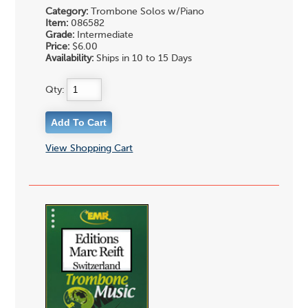
Category:
Trombone Solos w/Piano
Item:
086582
Grade:
Intermediate
Price:
$6.00
Availability:
Ships in 10 to 15 Days
Qty:
View Shopping Cart