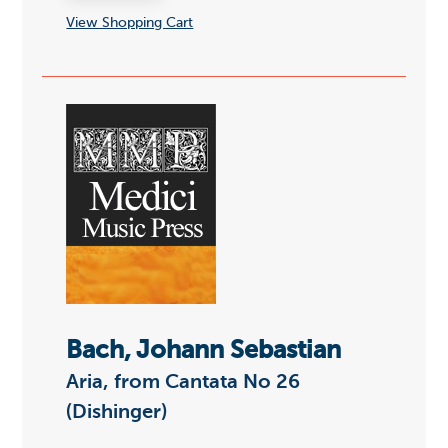
View Shopping Cart
Bach, Johann Sebastian
Aria, from Cantata No 26
(Dishinger)