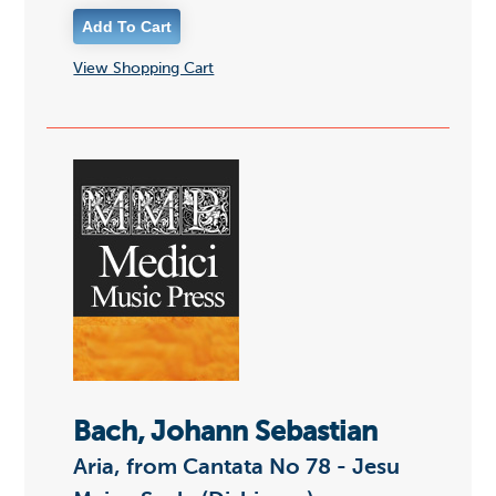
View Shopping Cart
Bach, Johann Sebastian
Aria, from Cantata No 78 - Jesu