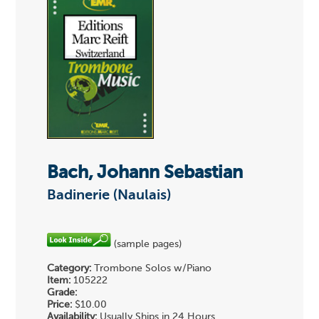
Bach, Johann Sebastian
Badinerie (Naulais)
(sample pages)
Category:
Trombone Solos w/Piano
Item:
105222
Grade:
Price:
$10.00
Availability:
Usually Ships in 24 Hours