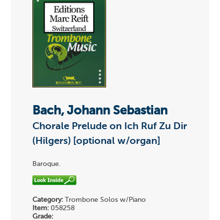
Bach, Johann Sebastian
Chorale Prelude on Ich Ruf Zu Dir
(Hilgers) [optional w/organ]
Baroque.
Category:
Trombone Solos w/Piano
Item:
058258
Grade: