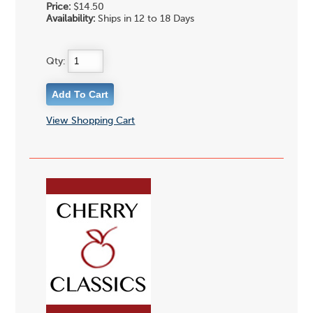
Price:
$14.50
Availability:
Ships in 12 to 18 Days
Qty:
View Shopping Cart