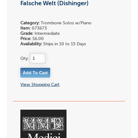
Falsche Welt (Dishinger)
Category:
Trombone Solos w/Piano
Item:
073673
Grade:
Intermediate
Price:
$6.00
Availability:
Ships in 10 to 15 Days
Qty:
View Shopping Cart