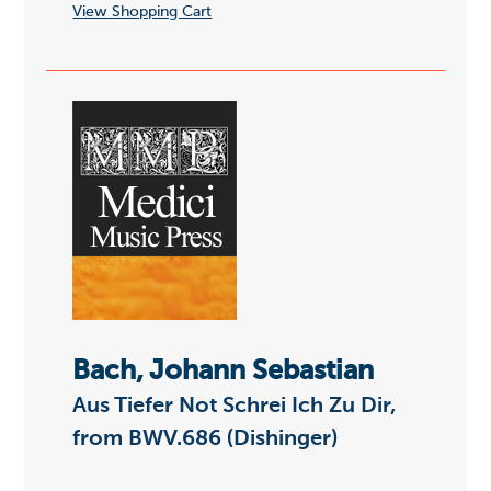
View Shopping Cart
Bach, Johann Sebastian
Aus Tiefer Not Schrei Ich Zu Dir,
from BWV.686 (Dishinger)