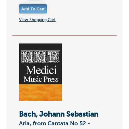
View Shopping Cart
Bach, Johann Sebastian
Aria, from Cantata No 52 -