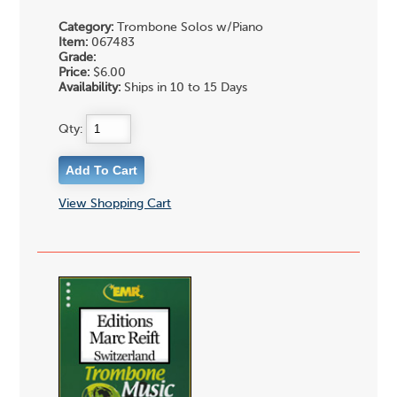
Category:
Trombone Solos w/Piano
Item:
067483
Grade:
Price:
$6.00
Availability:
Ships in 10 to 15 Days
Qty:
View Shopping Cart