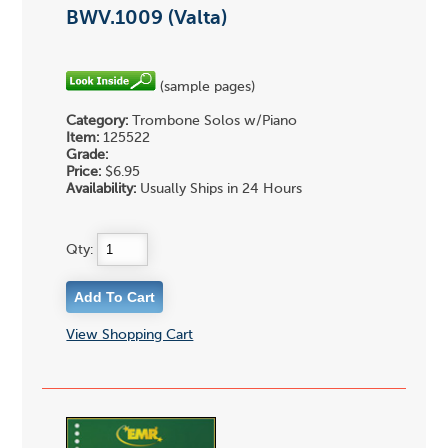
BWV.1009 (Valta)
(sample pages)
Category:
Trombone Solos w/Piano
Item:
125522
Grade:
Price:
$6.95
Availability:
Usually Ships in 24 Hours
Qty:
View Shopping Cart