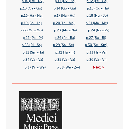
p.10 (De - Dv)
p.11 (Dv - Fe)
p.12 (Fe - Ga)
p.13 (Ga - Go)
p.14 (Go - Gu)
p.15 (Gu - Ha)
p.16 (Ha - Ha)
p.17 (Ha - Hu)
p.18 (Hu - Jo)
p.19 (Jo - Le)
p.20 (Le - Ma)
p.21 (Ma - Mc)
p.22 (Mc - Mo)
p.23 (Mo - Na)
p.24 (Na - Pa)
p.25 (Pa - Pr)
p.26 (Pr - Ra)
p.27 (Ra - Ri)
p.28 (Ri - Sa)
p.29 (Sa - Sc)
p.30 (Sc - Sm)
p.31 (Sm - Ta)
p.32 (Ta - Tr)
p.33 (Tr - Va)
p.34 (Va - Va)
p.35 (Va - Va)
p.36 (Va - Vi)
Next >
p.37 (Vi - We)
p.38 (We - Zw)