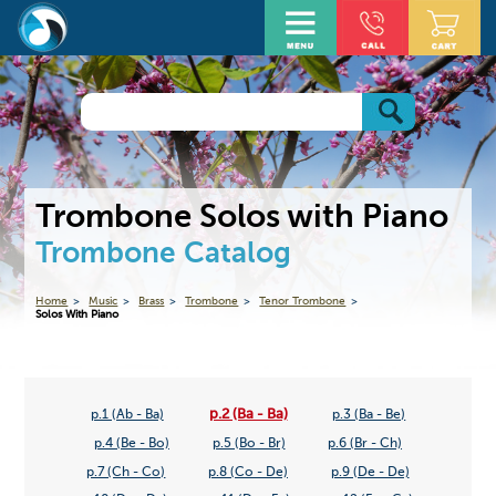
Trombone Solos with Piano
Trombone Catalog
Home
Music
Brass
Trombone
Tenor Trombone
Solos With Piano
p.2 (Ba - Ba)
p.1 (Ab - Ba)
p.3 (Ba - Be)
p.4 (Be - Bo)
p.5 (Bo - Br)
p.6 (Br - Ch)
p.7 (Ch - Co)
p.8 (Co - De)
p.9 (De - De)