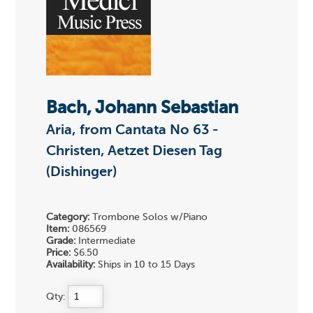
Bach, Johann Sebastian
Aria, from Cantata No 63 -
Christen, Aetzet Diesen Tag
(Dishinger)
Category:
Trombone Solos w/Piano
Item:
086569
Grade:
Intermediate
Price:
$6.50
Availability:
Ships in 10 to 15 Days
Qty: