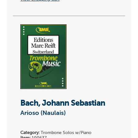
Bach, Johann Sebastian
Arioso (Naulais)
Category:
Trombone Solos w/Piano