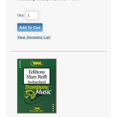
Qty:
View Shopping Cart