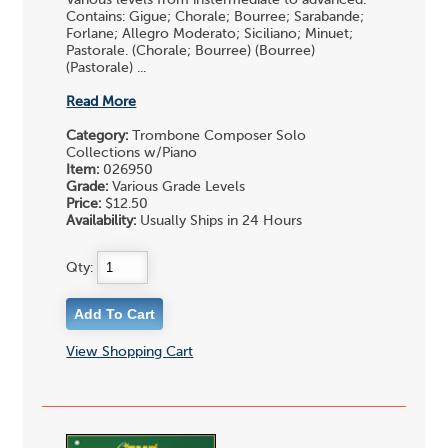
Contains: Gigue; Chorale; Bourree; Sarabande;
Forlane; Allegro Moderato; Siciliano; Minuet;
Pastorale. (Chorale; Bourree) (Bourree)
(Pastorale) ...
Read More
Category:
Trombone Composer Solo
Collections w/Piano
Item:
026950
Grade:
Various Grade Levels
Price:
$12.50
Availability:
Usually Ships in 24 Hours
Qty:
View Shopping Cart