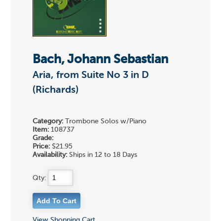
Bach, Johann Sebastian
Aria, from Suite No 3 in D
(Richards)
Category:
Trombone Solos w/Piano
Item:
108737
Grade:
Price:
$21.95
Availability:
Ships in 12 to 18 Days
Qty:
View Shopping Cart