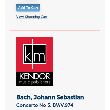
View Shopping Cart
Bach, Johann Sebastian
Concerto No 3, BWV.974