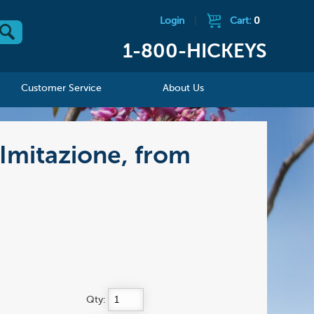
Login
|
Cart:
0
1-800-HICKEYS
Customer Service
About Us
 Imitazione, from
Qty: