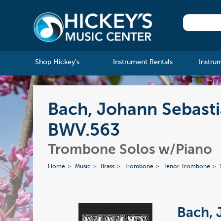
Shop Hickey's
Instrument Rentals
Instru
Bach, Johann Sebasti
BWV.563
Trombone Solos w/Piano
Home
Music
Brass
Trombone
Tenor Trombone
Bach, 