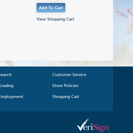
View Shopping Cart
Search
Customer Service
Grading
Store Policies
Employment
Shopping Cart