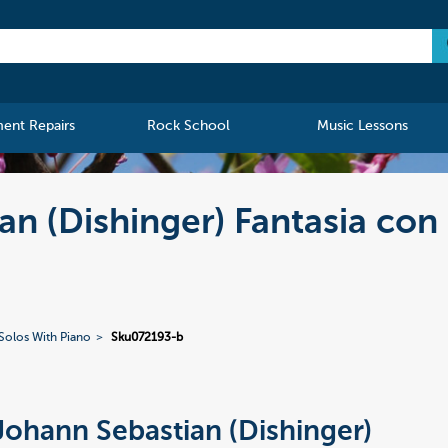
ment Repairs
Rock School
Music Lessons
an (Dishinger) Fantasia con
Solos With Piano
Sku072193-b
Johann Sebastian (Dishinger)