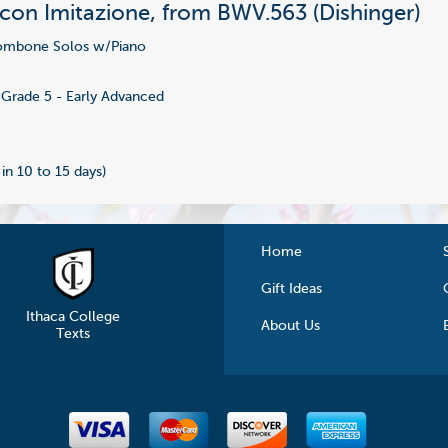
 con Imitazione, from BWV.563 (Dishinger)
ombone Solos w/Piano
3
Grade 5 - Early Advanced
 in 10 to 15 days)
Home
Gift Ideas
Ithaca College
About Us
Texts