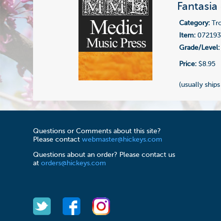
Fantasia
Category:
Tr
Item:
07219
Grade/Level:
Price:
$8.95
(usually ships
Questions or Comments about this site?
Please contact
webmaster@hickeys.com
Questions about an order? Please contact us
at
orders@hickeys.com