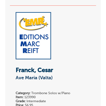
Franck, Cesar
Ave Maria (Valta)
Category:
Trombone Solos w/Piano
Item:
123990
Grade:
Intermediate
Price:
$6.95