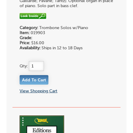
Gaillarde; Pavane; Tantz). Optional organ in place
of piano. Solo part in bass clef.
Category:
Trombone Solos w/Piano
Item:
019903
Grade:
Price:
$16.00
Availability:
Ships in 12 to 18 Days
Qty:
View Shopping Cart