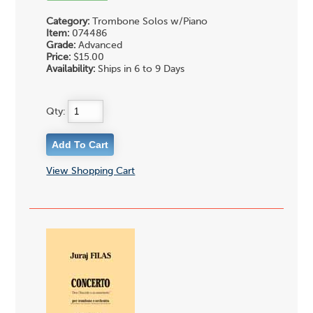
Category:
Trombone Solos w/Piano
Item:
074486
Grade:
Advanced
Price:
$15.00
Availability:
Ships in 6 to 9 Days
Qty:
View Shopping Cart