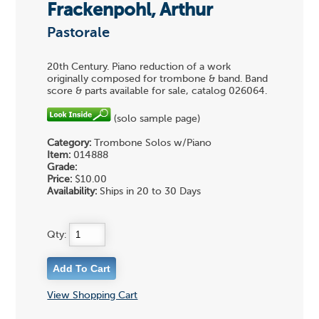
Frackenpohl, Arthur
Pastorale
20th Century. Piano reduction of a work
originally composed for trombone & band. Band
score & parts available for sale, catalog 026064.
(solo sample page)
Category:
Trombone Solos w/Piano
Item:
014888
Grade:
Price:
$10.00
Availability:
Ships in 20 to 30 Days
Qty:
View Shopping Cart