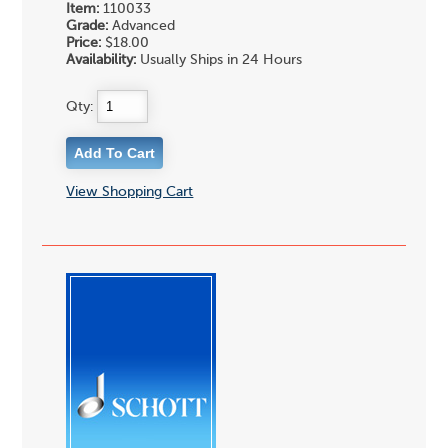
Item:
110033
Grade:
Advanced
Price:
$18.00
Availability:
Usually Ships in 24 Hours
Qty:
View Shopping Cart