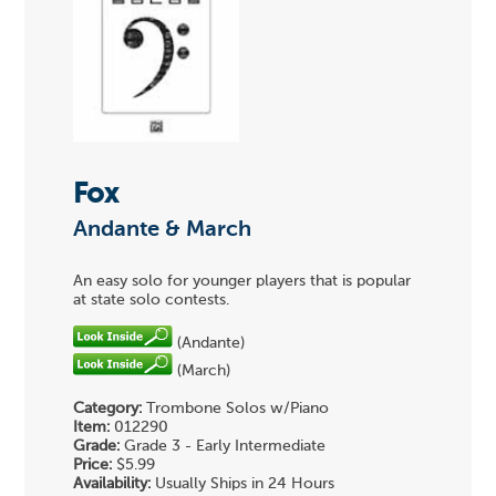
Fox
Andante & March
An easy solo for younger players that is popular
at state solo contests.
(Andante)
(March)
Category:
Trombone Solos w/Piano
Item:
012290
Grade:
Grade 3 - Early Intermediate
Price:
$5.99
Availability:
Usually Ships in 24 Hours