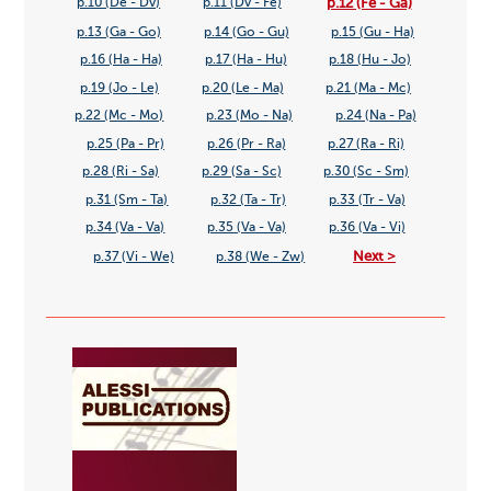
p.12 (Fe - Ga)
p.10 (De - Dv)
p.11 (Dv - Fe)
p.13 (Ga - Go)
p.14 (Go - Gu)
p.15 (Gu - Ha)
p.16 (Ha - Ha)
p.17 (Ha - Hu)
p.18 (Hu - Jo)
p.19 (Jo - Le)
p.20 (Le - Ma)
p.21 (Ma - Mc)
p.22 (Mc - Mo)
p.23 (Mo - Na)
p.24 (Na - Pa)
p.25 (Pa - Pr)
p.26 (Pr - Ra)
p.27 (Ra - Ri)
p.28 (Ri - Sa)
p.29 (Sa - Sc)
p.30 (Sc - Sm)
p.31 (Sm - Ta)
p.32 (Ta - Tr)
p.33 (Tr - Va)
p.34 (Va - Va)
p.35 (Va - Va)
p.36 (Va - Vi)
Next >
p.37 (Vi - We)
p.38 (We - Zw)