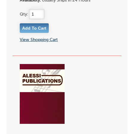
Availability:
Usually Ships in 24 Hours
Qty:
View Shopping Cart