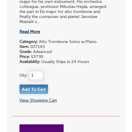
major for his own instrument. His orchestra
colleague, professor Miloslav Hejda, arranged
the part in Eb major for alto trombone and
finally the composer and pianist Jaroslaw
Mastalir s...
Read More
Category:
Alto Trombone Solos w/Piano
Item:
027143
Grade:
Advanced
Price:
$37.95
Availability:
Usually Ships in 24 Hours
Qty:
View Shopping Cart