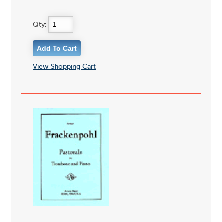
Qty:
View Shopping Cart