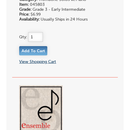
Item:
045803
Grade:
Grade 3 - Early Intermediate
Price:
$6.99
Availability:
Usually Ships in 24 Hours
Qty:
View Shopping Cart