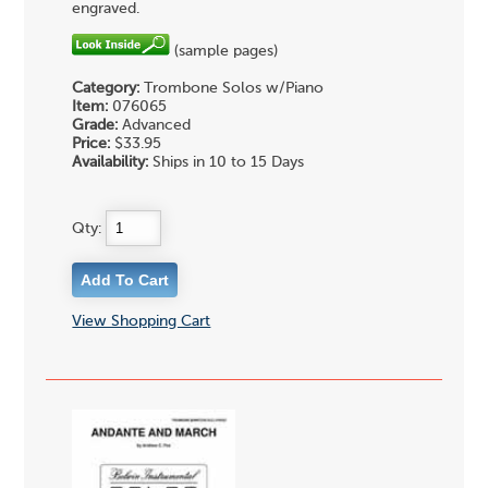
engraved.
(sample pages)
Category:
Trombone Solos w/Piano
Item:
076065
Grade:
Advanced
Price:
$33.95
Availability:
Ships in 10 to 15 Days
Qty:
View Shopping Cart