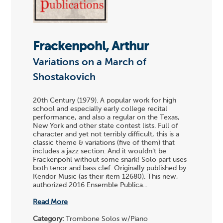
Frackenpohl, Arthur
Variations on a March of
Shostakovich
20th Century (1979). A popular work for high
school and especially early college recital
performance, and also a regular on the Texas,
New York and other state contest lists. Full of
character and yet not terribly difficult, this is a
classic theme & variations (five of them) that
includes a jazz section. And it wouldn't be
Frackenpohl without some snark! Solo part uses
both tenor and bass clef. Originally published by
Kendor Music (as their item 12680). This new,
authorized 2016 Ensemble Publica...
Read More
Category:
Trombone Solos w/Piano