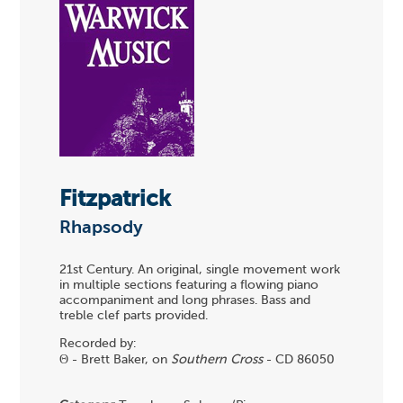
Fitzpatrick
Rhapsody
21st Century. An original, single movement work
in multiple sections featuring a flowing piano
accompaniment and long phrases. Bass and
treble clef parts provided.
Recorded by:
Θ - Brett Baker, on
Southern Cross
- CD 86050