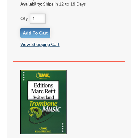
Availability:
Ships in 12 to 18 Days
Qty:
View Shopping Cart