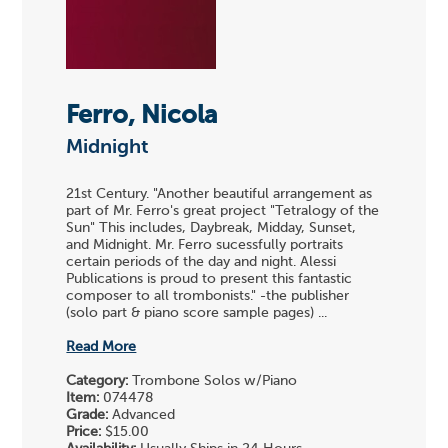
Ferro, Nicola
Midnight
21st Century. "Another beautiful arrangement as
part of Mr. Ferro's great project "Tetralogy of the
Sun" This includes, Daybreak, Midday, Sunset,
and Midnight. Mr. Ferro sucessfully portraits
certain periods of the day and night. Alessi
Publications is proud to present this fantastic
composer to all trombonists." -the publisher
(solo part & piano score sample pages) ...
Read More
Category:
Trombone Solos w/Piano
Item:
074478
Grade:
Advanced
Price:
$15.00