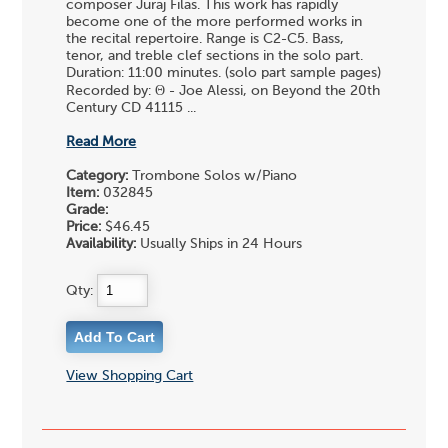
composer Juraj Filas. This work has rapidly
become one of the more performed works in
the recital repertoire. Range is C2-C5. Bass,
tenor, and treble clef sections in the solo part.
Duration: 11:00 minutes. (solo part sample pages)
Recorded by: Θ - Joe Alessi, on Beyond the 20th
Century CD 41115 ...
Read More
Category:
Trombone Solos w/Piano
Item:
032845
Grade:
Price:
$46.45
Availability:
Usually Ships in 24 Hours
Qty:
View Shopping Cart