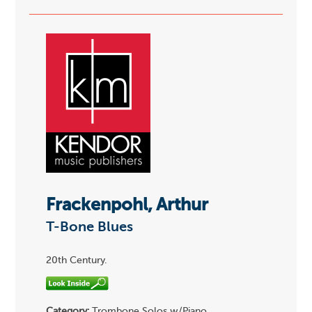
Frackenpohl, Arthur
T-Bone Blues
20th Century.
Category:
Trombone Solos w/Piano