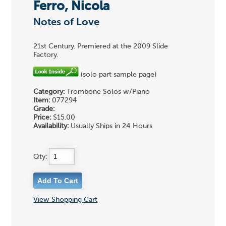
Ferro, Nicola
Notes of Love
21st Century. Premiered at the 2009 Slide
Factory.
(solo part sample page)
Category:
Trombone Solos w/Piano
Item:
077294
Grade:
Price:
$15.00
Availability:
Usually Ships in 24 Hours
Qty:
View Shopping Cart