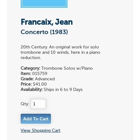
Francaix, Jean
Concerto (1983)
20th Century. An original work for solo
trombone and 10 winds, here in a piano
reduction.
Category:
Trombone Solos w/Piano
Item:
015759
Grade:
Advanced
Price:
$41.00
Availability:
Ships in 6 to 9 Days
Qty:
View Shopping Cart