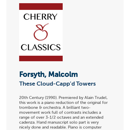
Forsyth, Malcolm
These Cloud-Capp'd Towers
20th Century (1990). Premiered by Alain Trudel,
this work is a piano reduction of the original for
trombone & orchestra. A brilliant two-
movement work full of contrasts includes a
range of over 3-1/2 octaves and an extended
cadenza. Hand manuscript solo part is very
nicely done and readable. Piano is computer