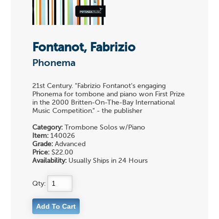
Fontanot, Fabrizio
Phonema
21st Century. "Fabrizio Fontanot's engaging
Phonema for tombone and piano won First Prize
in the 2000 Britten-On-The-Bay International
Music Competition." - the publisher
Category:
Trombone Solos w/Piano
Item:
140026
Grade:
Advanced
Price:
$22.00
Availability:
Usually Ships in 24 Hours
Qty: