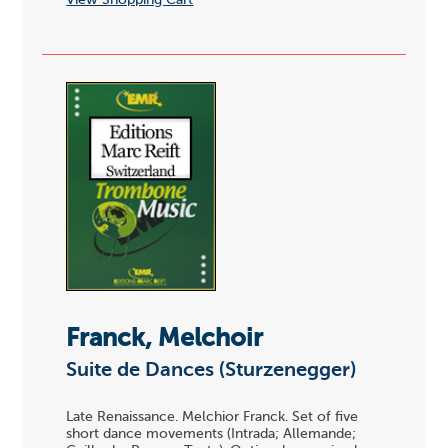
View Shopping Cart
Franck, Melchoir
Suite de Dances (Sturzenegger)
Late Renaissance. Melchior Franck. Set of five
short dance movements (Intrada; Allemande;