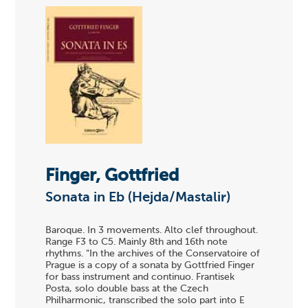
Finger, Gottfried
Sonata in Eb (Hejda/Mastalir)
Baroque. In 3 movements. Alto clef throughout.
Range F3 to C5. Mainly 8th and 16th note
rhythms. "In the archives of the Conservatoire of
Prague is a copy of a sonata by Gottfried Finger
for bass instrument and continuo. Frantisek
Posta, solo double bass at the Czech
Philharmonic, transcribed the solo part into E