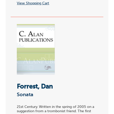
View Shopping Cart
Forrest, Dan
Sonata
21st Century. Written in the spring of 2005 on a
suggestion from a trombonist friend. The first