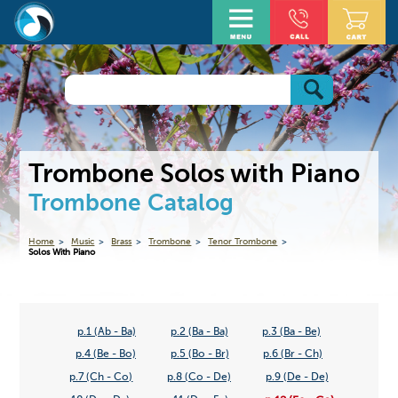
Trombone Solos with Piano
Trombone Catalog
Home
Music
Brass
Trombone
Tenor Trombone
Solos With Piano
p.1 (Ab - Ba)
p.2 (Ba - Ba)
p.3 (Ba - Be)
p.4 (Be - Bo)
p.5 (Bo - Br)
p.6 (Br - Ch)
p.7 (Ch - Co)
p.8 (Co - De)
p.9 (De - De)