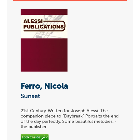
Ferro, Nicola
Sunset
21st Century. Written for Joseph Alessi. The
companion piece to "Daybreak" Portraits the end
of the day perfectly. Some beautiful melodies. -
the publisher