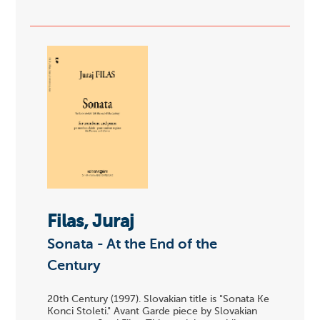
Filas, Juraj
Sonata - At the End of the
Century
20th Century (1997). Slovakian title is "Sonata Ke
Konci Stoleti." Avant Garde piece by Slovakian