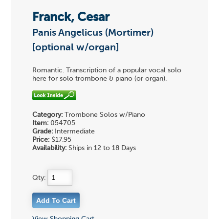
Franck, Cesar
Panis Angelicus (Mortimer)
[optional w/organ]
Romantic. Transcription of a popular vocal solo
here for solo trombone & piano (or organ).
Category:
Trombone Solos w/Piano
Item:
054705
Grade:
Intermediate
Price:
$17.95
Availability:
Ships in 12 to 18 Days
Qty: