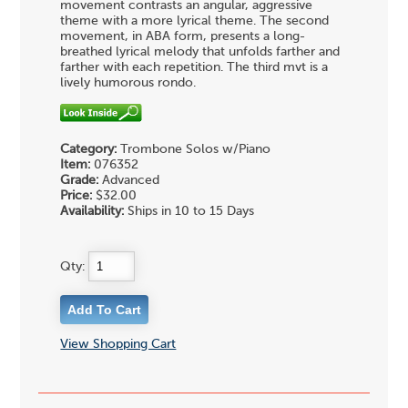
movement contrasts an angular, aggressive
theme with a more lyrical theme. The second
movement, in ABA form, presents a long-
breathed lyrical melody that unfolds farther and
farther with each repetition. The third mvt is a
lively humorous rondo.
Category:
Trombone Solos w/Piano
Item:
076352
Grade:
Advanced
Price:
$32.00
Availability:
Ships in 10 to 15 Days
Qty:
View Shopping Cart