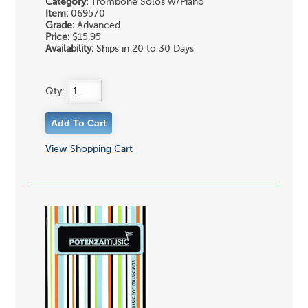
Category:
Trombone Solos w/Piano
Item:
069570
Grade:
Advanced
Price:
$15.95
Availability:
Ships in 20 to 30 Days
Qty:
View Shopping Cart