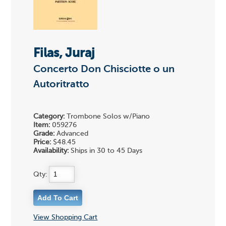
Filas, Juraj
Concerto Don Chisciotte o un
Autoritratto
Category:
Trombone Solos w/Piano
Item:
059276
Grade:
Advanced
Price:
$48.45
Availability:
Ships in 30 to 45 Days
Qty:
View Shopping Cart