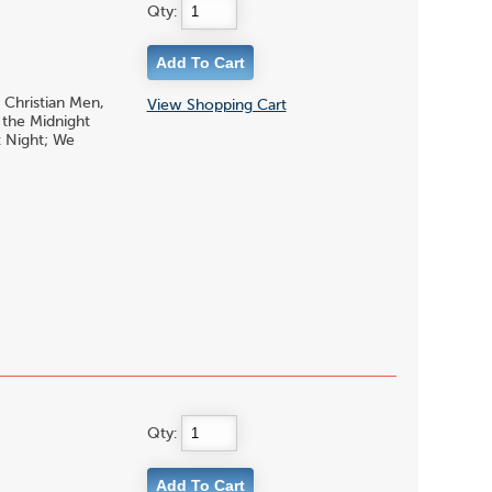
Qty:
 Christian Men,
View Shopping Cart
 the Midnight
t Night; We
Qty: