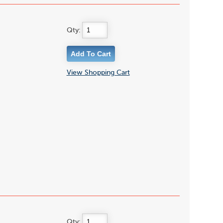
Qty:
View Shopping Cart
Qty: