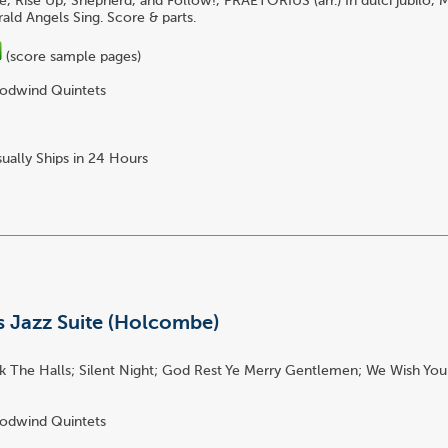
e, Rise Up, Shepherd, and Follow!, PRAETORIUS (arr.) In dulci jubi
ald Angels Sing. Score & parts.
(score sample pages)
dwind Quintets
ually Ships in 24 Hours
s Jazz Suite (Holcombe)
k The Halls; Silent Night; God Rest Ye Merry Gentlemen; We Wish You
dwind Quintets