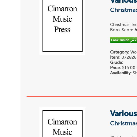
Various
Christmas
Christmas. In
Born. Score &
Category:
Woo
Item:
072826
Grade:
Price:
$15.00
Availability:
Sh
Various
Christmas