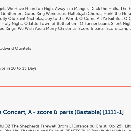
els We Have Heard on High; Away in a Manger; Deck the Halls; The F
 Gentlemen; Good King Wenceslas; Hallelujah Chorus; Hark! the Hera
 Jolly Old Saint Nicholas; Joy to the World; O Come All Ye Faithful;
Holy Night; O Little Town of Bethlehem; O Tannenbaum; Silent Night
e Kings; We Wish You a Merry Christmas. Score & parts. (score sample 
dwind Quintets
ips in 10 to 15 Days
 Concert, A - score & parts (Bastable) [1111-1]
LIOZ The Shepherds Farewell (from L?Enfance du Christ, Op. 25), Lif