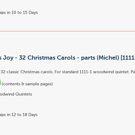
ips in 10 to 15 Days
 Joy - 32 Christmas Carols - parts (Michel) [1111
 32 classic Christmas carols. For standard 1111-1 woodwind quintet. Pa
(contents & sample pages)
dwind Quintets
ips in 12 to 18 Days