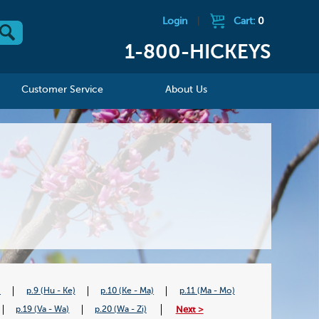
Login
|
Cart:
0
1-800-HICKEYS
Customer Service
About Us
)
p.9 (Hu - Ke)
p.10 (Ke - Ma)
p.11 (Ma - Mo)
Next >
p.19 (Va - Wa)
p.20 (Wa - Zi)