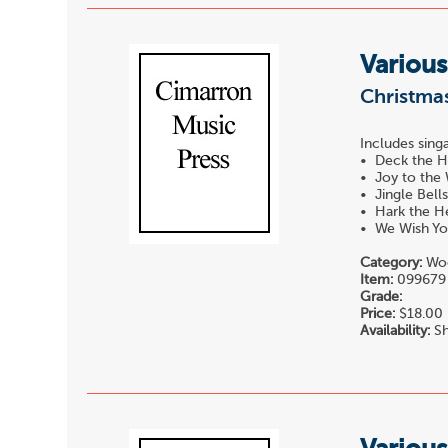
Various
Christmas
Includes singa
• Deck the H
• Joy to the
• Jingle Bell
• Hark the He
• We Wish Yo
Category:
Woo
Item:
099679
Grade:
Price:
$18.00
Availability:
Sh