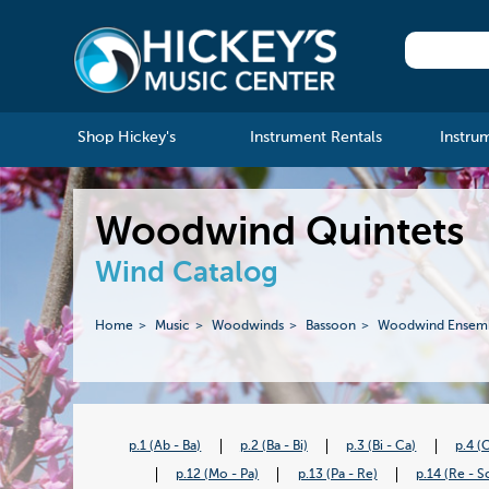
Shop Hickey's
Instrument Rentals
Instru
Woodwind Quintets
Wind Catalog
Home
Music
Woodwinds
Bassoon
Woodwind Ensem
p.1 (Ab - Ba)
p.2 (Ba - Bi)
p.3 (Bi - Ca)
p.4 (
p.12 (Mo - Pa)
p.13 (Pa - Re)
p.14 (Re - S