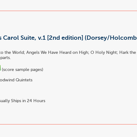
 Carol Suite, v.1 [2nd edition] (Dorsey/Holcombe
to the World; Angels We Have Heard on High; O Holy Night; Hark the
parts.
(score sample pages)
dwind Quintets
ually Ships in 24 Hours