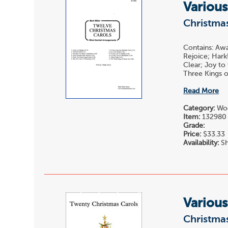
Various
Christmas
Contains: Awa
Rejoice; Hark
Clear; Joy to
Three Kings of
Read More
Category:
Woo
Item:
132980
Grade:
Price:
$33.33
Availability:
Sh
Various
Christmas