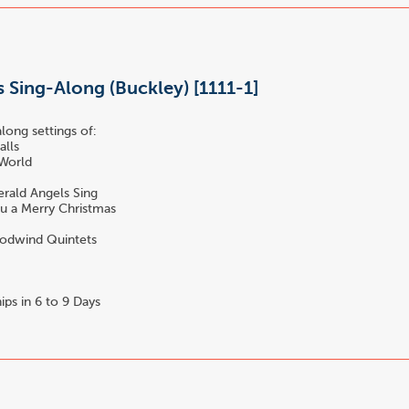
 Sing-Along (Buckley) [1111-1]
long settings of:
alls
 World
s
rald Angels Sing
u a Merry Christmas
dwind Quintets
ips in 6 to 9 Days