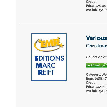
Grade:
Price:
$20.00
Availability:
Sh
Various
Christmas
Collection of
Category:
Woo
Item:
065847
Grade:
Price:
$32.95
Availability:
Sh