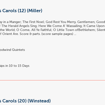
 Carols (12) (Miller)
y in a Manger; The First Noel; God Rest You Merry, Gentlemen; Good
! The Herald Angels Sing; Here We Come A' Wassailing; It Came Upon
 the World; O Come, All Ye Faithful; O Little Town ofBethlehem; Silen
 Orient Are. Score & parts. (score sample pages) ...
dwind Quintets
ips in 10 to 15 Days
 Carols (20) (Winstead)