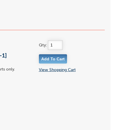
Qty:
-1]
rts only.
View Shopping Cart