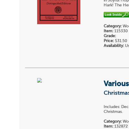
in Joyful Hop
Hark! The Her
Category:
Woo
Item:
115330
Grade:
Price:
$31.50
Availability:
Us
Various
Christma
Includes: Dec
Christmas.
Category:
Woo
Item:
132872