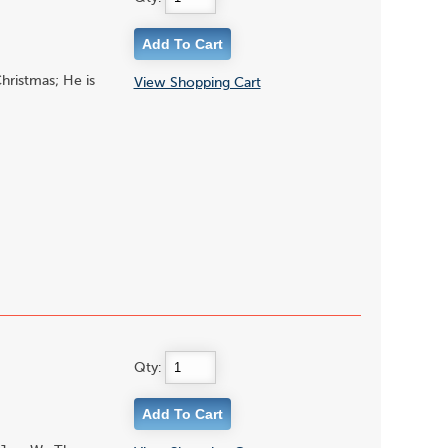
hristmas; He is
View Shopping Cart
Qty: