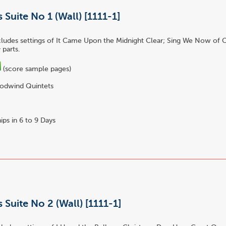
 Suite No 1 (Wall) [1111-1]
cludes settings of It Came Upon the Midnight Clear; Sing We Now of C
 parts.
(score sample pages)
dwind Quintets
ips in 6 to 9 Days
 Suite No 2 (Wall) [1111-1]