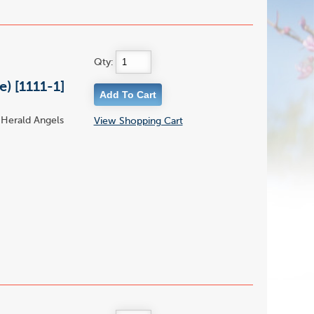
Qty:
) [1111-1]
 Herald Angels
View Shopping Cart