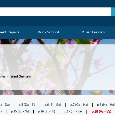
ment Repairs
Rock School
Music Lessons
bles
Wind Quintets
Ca - Da)
p.5 (Da - El)
p.6 (El - Ge)
p.7 (Ge - Ha)
p.8 (Ha - Ho
p.18 (Va - Va)
c)
p.15 (Sc - St)
p.16 (St - Tr)
p.17 (Tr - Va)