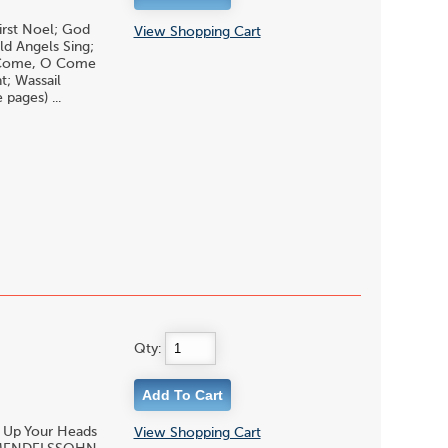
irst Noel; God
View Shopping Cart
ld Angels Sing;
 O Come, O Come
; Wassail
pages) ...
Qty:
t Up Your Heads
View Shopping Cart