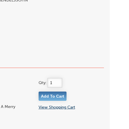
lo, MENDELSSOHN
Qty:
 A Merry
View Shopping Cart