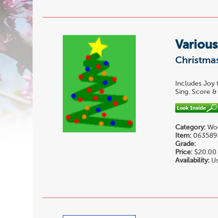
Various
Christmas
Includes Joy 
Sing. Score & 
Category:
Woo
Item:
063589
Grade:
Price:
$20.00
Availability:
Us