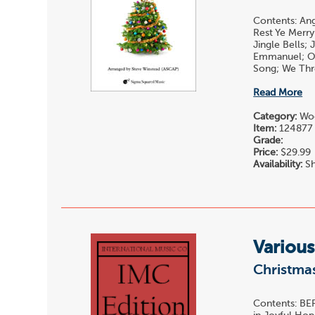
Contents: Ang
Rest Ye Merry
Jingle Bells;
Emmanuel; O 
Song; We Thre
Read More
Category:
Woo
Item:
124877
Grade:
Price:
$29.99
Availability:
Sh
Various
Christmas
Contents: BER