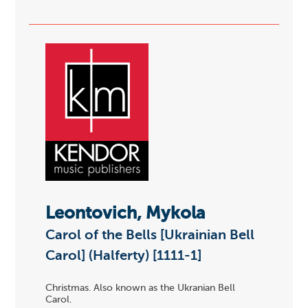
Leontovich, Mykola
Carol of the Bells [Ukrainian Bell
Carol] (Halferty) [1111-1]
Christmas. Also known as the Ukranian Bell
Carol.