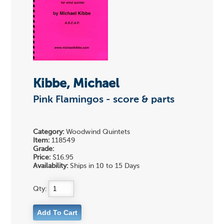
Kibbe, Michael
Pink Flamingos - score & parts
Category:
Woodwind Quintets
Item:
118549
Grade:
Price:
$16.95
Availability:
Ships in 10 to 15 Days
Qty: