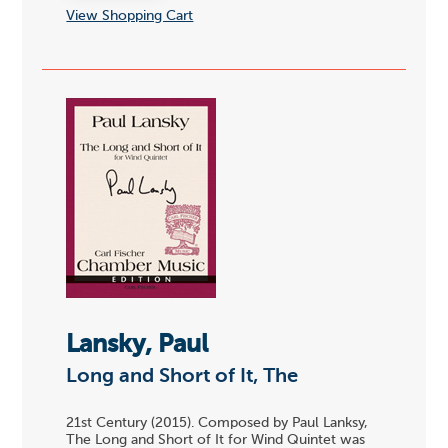
View Shopping Cart
Lansky, Paul
Long and Short of It, The
21st Century (2015). Composed by Paul Lanksy,
The Long and Short of It for Wind Quintet was