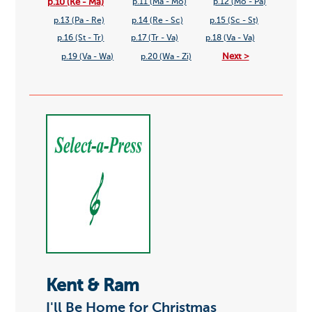
p.10 (Ke - Ma)
p.11 (Ma - Mo)
p.12 (Mo - Pa)
p.13 (Pa - Re)
p.14 (Re - Sc)
p.15 (Sc - St)
p.16 (St - Tr)
p.17 (Tr - Va)
p.18 (Va - Va)
Next >
p.19 (Va - Wa)
p.20 (Wa - Zi)
Kent & Ram
I'll Be Home for Christmas