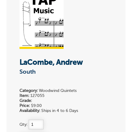
LaCombe, Andrew
South
Category:
Woodwind Quintets
Item:
127055
Grade:
Price:
$9.00
Availability:
Ships in 4 to 6 Days
Qty: