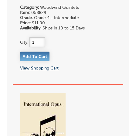
Category:
Woodwind Quintets
Item:
058829
Grade:
Grade 4 - Intermediate
Price:
$11.00
Availability:
Ships in 10 to 15 Days
Qty:
View Shopping Cart