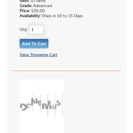
Item:
073848
Grade:
Advanced
Price:
$30.00
Availability:
Ships in 10 to 15 Days
Qty:
View Shopping Cart