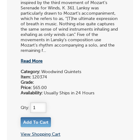
inspired by the third movement of Mozart's
Serenade for Winds, K. 361. Lanksy was
particularly drawn to Mozart's accompaniment,
which he refers to as, "[T]he ultimate expression
of breath in music. Nothing else quite captures
the same sense of wind instruments inhaling and
exhaling as only winds can." Five of the
movements in Lansky's composition use
Mozart's rhythm accompanying a solo, and the
remaining f...
Read More
Category:
Woodwind Quintets
Item:
120374
Grade:
Price:
$65.00
Availability:
Usually Ships in 24 Hours
Qty:
View Shopping Cart