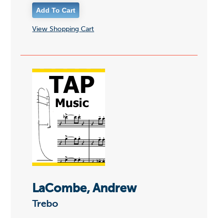
View Shopping Cart
LaCombe, Andrew
Trebo