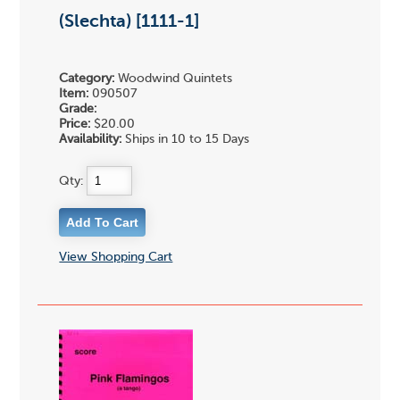
(Slechta) [1111-1]
Category:
Woodwind Quintets
Item:
090507
Grade:
Price:
$20.00
Availability:
Ships in 10 to 15 Days
Qty:
View Shopping Cart