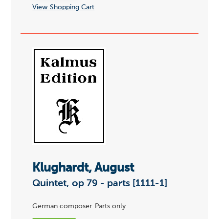
View Shopping Cart
Klughardt, August
Quintet, op 79 - parts [1111-1]
German composer. Parts only.