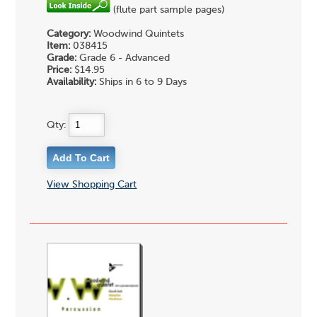
(flute part sample pages)
Category:
Woodwind Quintets
Item:
038415
Grade:
Grade 6 - Advanced
Price:
$14.95
Availability:
Ships in 6 to 9 Days
Qty:
View Shopping Cart