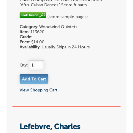
Cuban composer. Carnival Procession from
"Afro-Cuban Dances." Score & parts.
(score sample pages)
Category:
Woodwind Quintets
Item:
113620
Grade:
Price:
$14.00
Availability:
Usually Ships in 24 Hours
Qty:
View Shopping Cart
Lefebvre, Charles