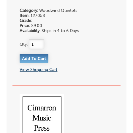
Category:
Woodwind Quintets
Item:
127058
Grade:
Price:
$9.00
Availability:
Ships in 4 to 6 Days
Qty:
View Shopping Cart