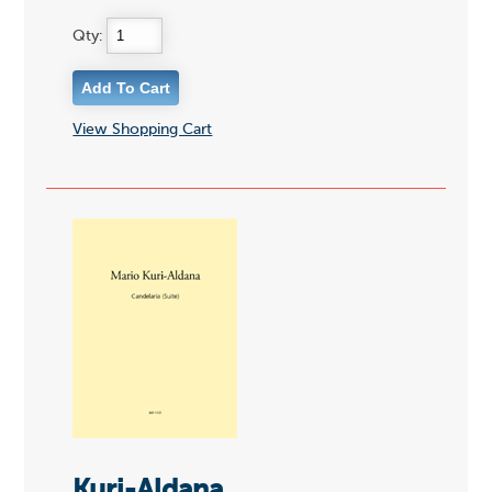
Qty:
View Shopping Cart
Kuri-Aldana