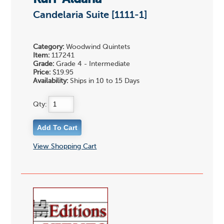
Candelaria Suite [1111-1]
Category:
Woodwind Quintets
Item:
117241
Grade:
Grade 4 - Intermediate
Price:
$19.95
Availability:
Ships in 10 to 15 Days
Qty:
View Shopping Cart