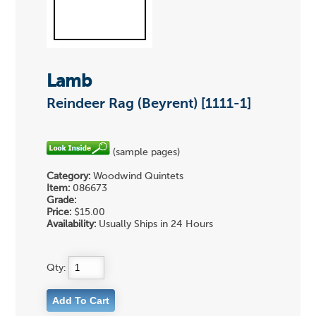
Lamb
Reindeer Rag (Beyrent) [1111-1]
(sample pages)
Category:
Woodwind Quintets
Item:
086673
Grade:
Price:
$15.00
Availability:
Usually Ships in 24 Hours
Qty: