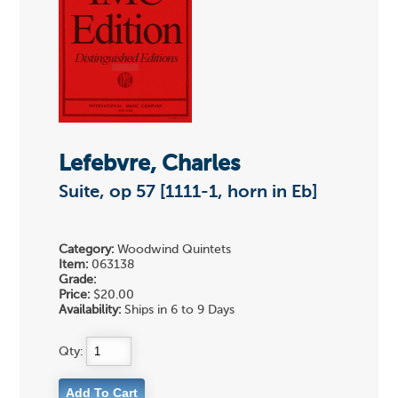
Lefebvre, Charles
Suite, op 57 [1111-1, horn in Eb]
Category:
Woodwind Quintets
Item:
063138
Grade:
Price:
$20.00
Availability:
Ships in 6 to 9 Days
Qty: