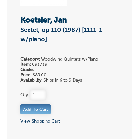
Koetsier, Jan
Sextet, op 110 (1987) [1111-1
w/piano]
Category:
Woodwind Quintets w/Piano
Item:
093739
Grade:
Price:
$85.00
Availability:
Ships in 6 to 9 Days
Qty:
View Shopping Cart