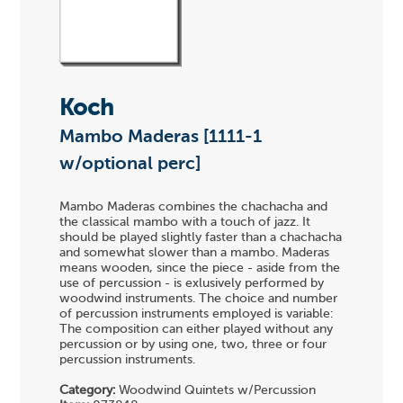
Koch
Mambo Maderas [1111-1
w/optional perc]
Mambo Maderas combines the chachacha and
the classical mambo with a touch of jazz. It
should be played slightly faster than a chachacha
and somewhat slower than a mambo. Maderas
means wooden, since the piece - aside from the
use of percussion - is exlusively performed by
woodwind instruments. The choice and number
of percussion instruments employed is variable:
The composition can either played without any
percussion or by using one, two, three or four
percussion instruments.
Category:
Woodwind Quintets w/Percussion