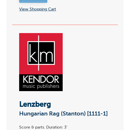
View Shopping Cart
Lenzberg
Hungarian Rag (Stanton) [1111-1]
Score & parts. Duration: 3'