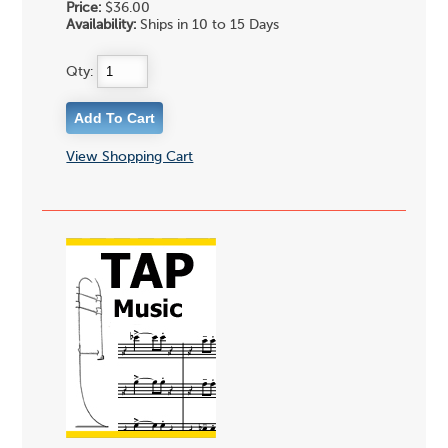
Price:
$36.00
Availability:
Ships in 10 to 15 Days
Qty:
View Shopping Cart