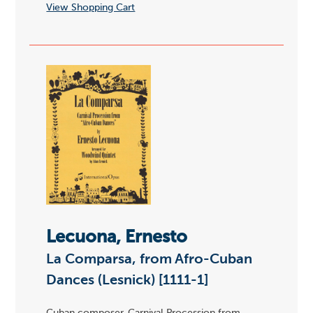
View Shopping Cart
Lecuona, Ernesto
La Comparsa, from Afro-Cuban
Dances (Lesnick) [1111-1]