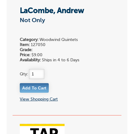
LaCombe, Andrew
Not Only
Category:
Woodwind Quintets
Item:
127050
Grade:
Price:
$9.00
Availability:
Ships in 4 to 6 Days
Qty:
View Shopping Cart