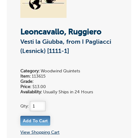
Leoncavallo, Ruggiero
Vesti la Giubba, from I Pagliacci
(Lesnick) [1111-1]
Category:
Woodwind Quintets
Item:
113615
Grade:
Price:
$13.00
Availability:
Usually Ships in 24 Hours
Qty:
View Shopping Cart