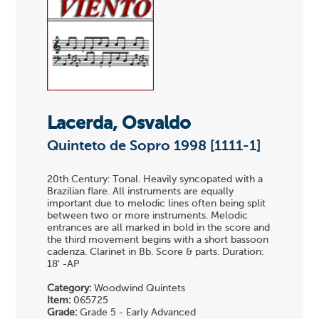
Lacerda, Osvaldo
Quinteto de Sopro 1998 [1111-1]
20th Century: Tonal. Heavily syncopated with a
Brazilian flare. All instruments are equally
important due to melodic lines often being split
between two or more instruments. Melodic
entrances are all marked in bold in the score and
the third movement begins with a short bassoon
cadenza. Clarinet in Bb. Score & parts. Duration:
18' -AP
Category:
Woodwind Quintets
Item:
065725
Grade:
Grade 5 - Early Advanced