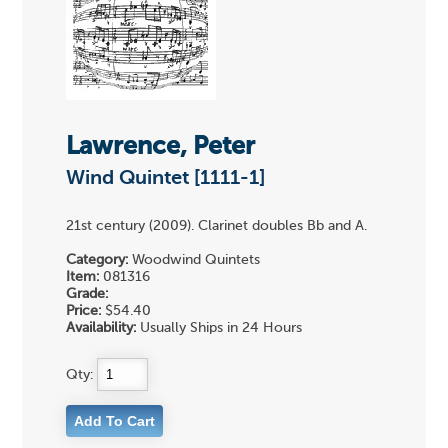
Lawrence, Peter
Wind Quintet [1111-1]
21st century (2009). Clarinet doubles Bb and A.
Category:
Woodwind Quintets
Item:
081316
Grade:
Price:
$54.40
Availability:
Usually Ships in 24 Hours
Qty: