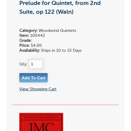
Prelude for Quintet, from 2nd
Suite, op 122 (Waln)
Category:
Woodwind Quintets
Item:
100442
Grade:
Price:
$4.00
Availability:
Ships in 10 to 15 Days
Qty:
View Shopping Cart