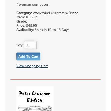
#woman composer
Category:
Woodwind Quintets w/Piano
Item:
105283
Grade:
Price:
$45.95
Availability:
Ships in 10 to 15 Days
Qty:
View Shopping Cart