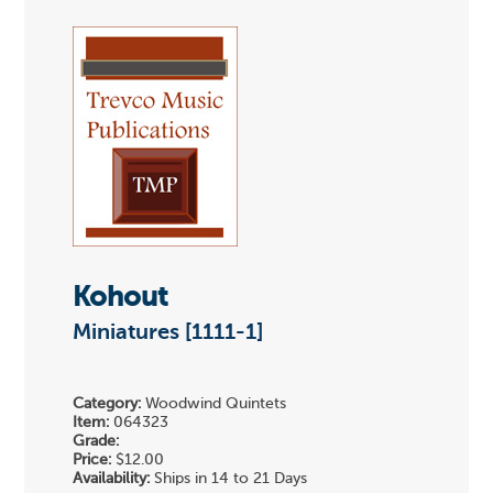
Kohout
Miniatures [1111-1]
Category:
Woodwind Quintets
Item:
064323
Grade:
Price:
$12.00
Availability:
Ships in 14 to 21 Days