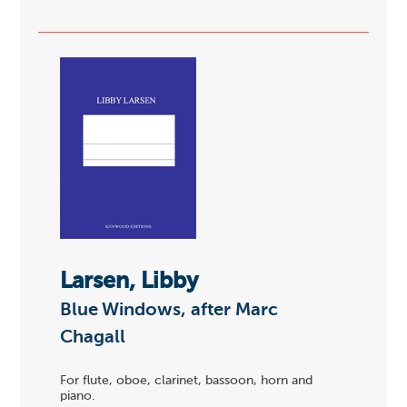
Larsen, Libby
Blue Windows, after Marc
Chagall
For flute, oboe, clarinet, bassoon, horn and
piano.