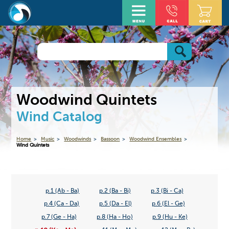
Woodwind Quintets
Wind Catalog
Home
Music
Woodwinds
Bassoon
Woodwind Ensembles
Wind Quintets
p.1 (Ab - Ba)
p.2 (Ba - Bi)
p.3 (Bi - Ca)
p.4 (Ca - Da)
p.5 (Da - El)
p.6 (El - Ge)
p.7 (Ge - Ha)
p.8 (Ha - Ho)
p.9 (Hu - Ke)