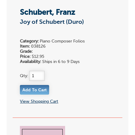
Schubert, Franz
Joy of Schubert (Duro)
Category:
Piano Composer Folios
Item:
038126
Grade:
Price:
$12.95
Availability:
Ships in 6 to 9 Days
Qty:
View Shopping Cart