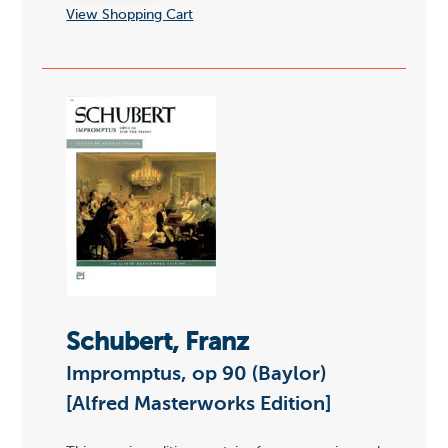
View Shopping Cart
Schubert, Franz
Impromptus, op 90 (Baylor)
[Alfred Masterworks Edition]