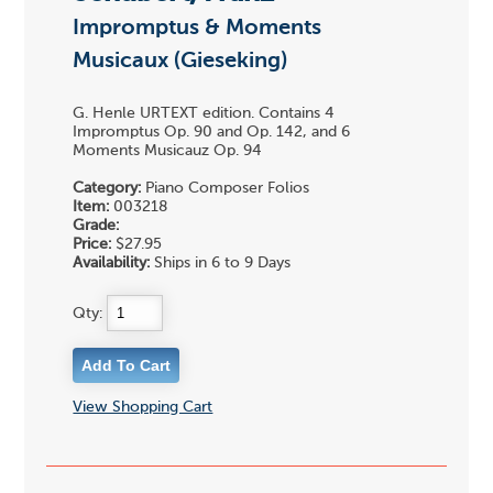
Impromptus & Moments
Musicaux (Gieseking)
G. Henle URTEXT edition. Contains 4
Impromptus Op. 90 and Op. 142, and 6
Moments Musicauz Op. 94
Category:
Piano Composer Folios
Item:
003218
Grade:
Price:
$27.95
Availability:
Ships in 6 to 9 Days
Qty:
View Shopping Cart