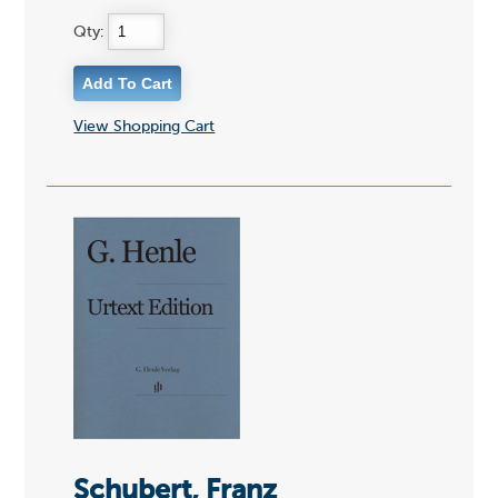
Qty:
View Shopping Cart
Schubert, Franz