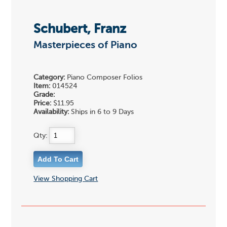
Schubert, Franz
Masterpieces of Piano
Category:
Piano Composer Folios
Item:
014524
Grade:
Price:
$11.95
Availability:
Ships in 6 to 9 Days
Qty:
View Shopping Cart