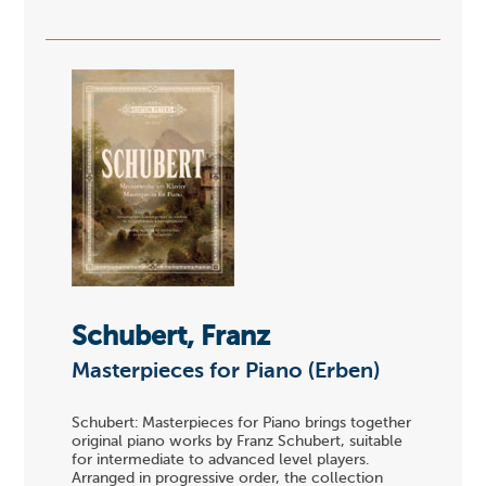
Schubert, Franz
Masterpieces for Piano (Erben)
Schubert: Masterpieces for Piano brings together
original piano works by Franz Schubert, suitable
for intermediate to advanced level players.
Arranged in progressive order, the collection