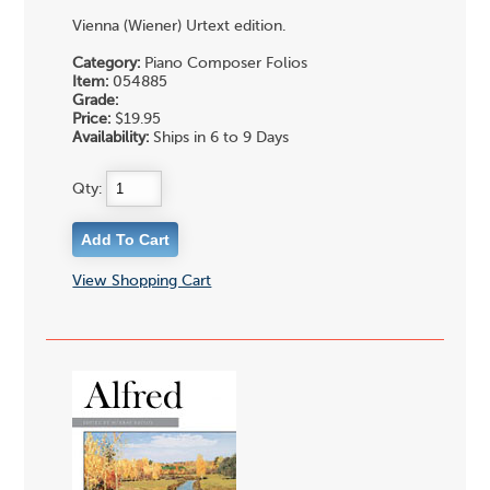
Vienna (Wiener) Urtext edition.
Category:
Piano Composer Folios
Item:
054885
Grade:
Price:
$19.95
Availability:
Ships in 6 to 9 Days
Qty:
View Shopping Cart