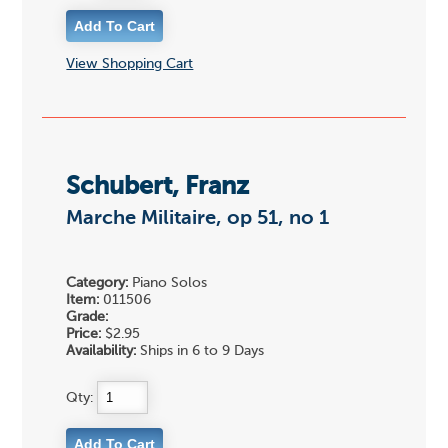
View Shopping Cart
Schubert, Franz
Marche Militaire, op 51, no 1
Category:
Piano Solos
Item:
011506
Grade:
Price:
$2.95
Availability:
Ships in 6 to 9 Days
Qty: