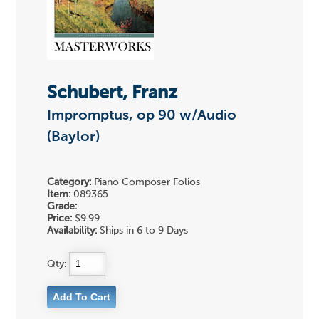
Schubert, Franz
Impromptus, op 90 w/Audio
(Baylor)
Category:
Piano Composer Folios
Item:
089365
Grade:
Price:
$9.99
Availability:
Ships in 6 to 9 Days
Qty: