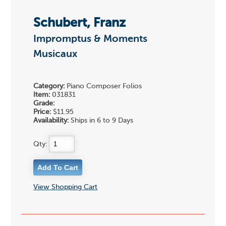
Schubert, Franz
Impromptus & Moments
Musicaux
Category:
Piano Composer Folios
Item:
031831
Grade:
Price:
$11.95
Availability:
Ships in 6 to 9 Days
Qty:
View Shopping Cart