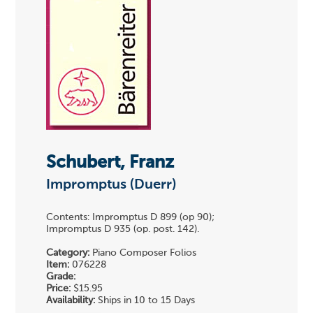
Schubert, Franz
Impromptus (Duerr)
Contents: Impromptus D 899 (op 90);
Impromptus D 935 (op. post. 142).
Category:
Piano Composer Folios
Item:
076228
Grade:
Price:
$15.95
Availability:
Ships in 10 to 15 Days