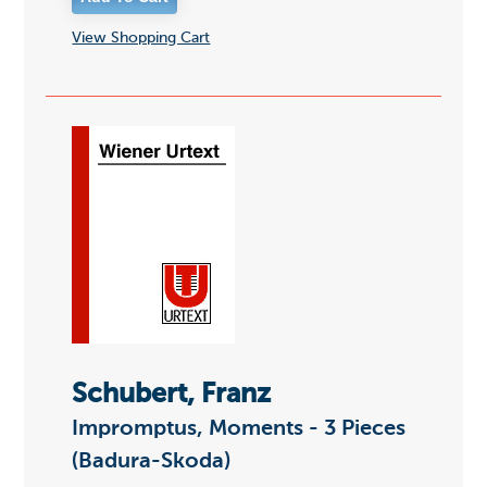
View Shopping Cart
Schubert, Franz
Impromptus, Moments - 3 Pieces
(Badura-Skoda)