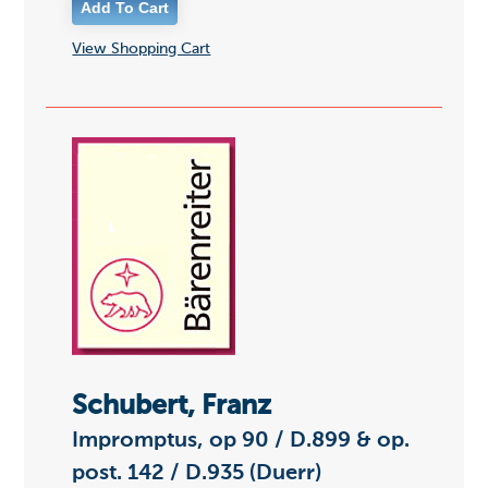
View Shopping Cart
Schubert, Franz
Impromptus, op 90 / D.899 & op.
post. 142 / D.935 (Duerr)