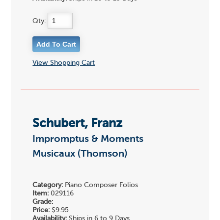
Qty:
View Shopping Cart
Schubert, Franz
Impromptus & Moments
Musicaux (Thomson)
Category:
Piano Composer Folios
Item:
029116
Grade:
Price:
$9.95
Availability:
Ships in 6 to 9 Days