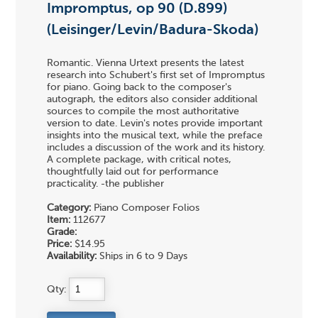
Impromptus, op 90 (D.899)
(Leisinger/Levin/Badura-Skoda)
Romantic. Vienna Urtext presents the latest
research into Schubert's first set of Impromptus
for piano. Going back to the composer's
autograph, the editors also consider additional
sources to compile the most authoritative
version to date. Levin's notes provide important
insights into the musical text, while the preface
includes a discussion of the work and its history.
A complete package, with critical notes,
thoughtfully laid out for performance
practicality. -the publisher
Category:
Piano Composer Folios
Item:
112677
Grade:
Price:
$14.95
Availability:
Ships in 6 to 9 Days
Qty: