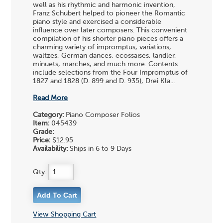
well as his rhythmic and harmonic invention,
Franz Schubert helped to pioneer the Romantic
piano style and exercised a considerable
influence over later composers. This convenient
compilation of his shorter piano pieces offers a
charming variety of impromptus, variations,
waltzes, German dances, ecossaises, landler,
minuets, marches, and much more. Contents
include selections from the Four Impromptus of
1827 and 1828 (D. 899 and D. 935), Drei Kla...
Read More
Category:
Piano Composer Folios
Item:
045439
Grade:
Price:
$12.95
Availability:
Ships in 6 to 9 Days
Qty:
View Shopping Cart