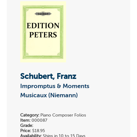
Schubert, Franz
Impromptus & Moments
Musicaux (Niemann)
Category:
Piano Composer Folios
Item:
000087
Grade:
Price:
$18.95
Availability:
Ships in 10 to 15 Days