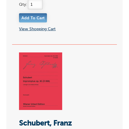
Qty:
View Shopping Cart
Schubert, Franz