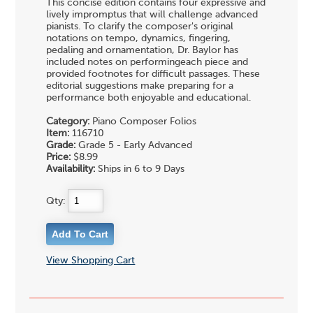
This concise edition contains four expressive and
lively impromptus that will challenge advanced
pianists. To clarify the composer's original
notations on tempo, dynamics, fingering,
pedaling and ornamentation, Dr. Baylor has
included notes on performingeach piece and
provided footnotes for difficult passages. These
editorial suggestions make preparing for a
performance both enjoyable and educational.
Category:
Piano Composer Folios
Item:
116710
Grade:
Grade 5 - Early Advanced
Price:
$8.99
Availability:
Ships in 6 to 9 Days
Qty:
View Shopping Cart