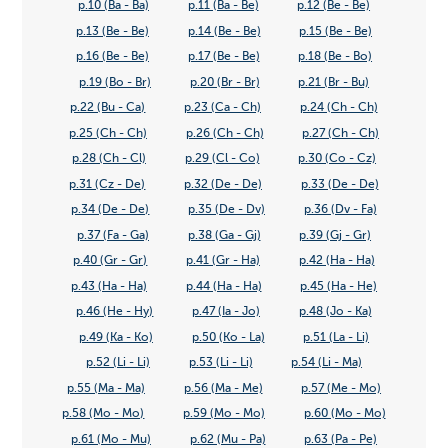
p.10 (Ba - Ba)
p.11 (Ba - Be)
p.12 (Be - Be)
p.13 (Be - Be)
p.14 (Be - Be)
p.15 (Be - Be)
p.16 (Be - Be)
p.17 (Be - Be)
p.18 (Be - Bo)
p.19 (Bo - Br)
p.20 (Br - Br)
p.21 (Br - Bu)
p.22 (Bu - Ca)
p.23 (Ca - Ch)
p.24 (Ch - Ch)
p.25 (Ch - Ch)
p.26 (Ch - Ch)
p.27 (Ch - Ch)
p.28 (Ch - Cl)
p.29 (Cl - Co)
p.30 (Co - Cz)
p.31 (Cz - De)
p.32 (De - De)
p.33 (De - De)
p.34 (De - De)
p.35 (De - Dv)
p.36 (Dv - Fa)
p.37 (Fa - Ga)
p.38 (Ga - Gj)
p.39 (Gj - Gr)
p.40 (Gr - Gr)
p.41 (Gr - Ha)
p.42 (Ha - Ha)
p.43 (Ha - Ha)
p.44 (Ha - Ha)
p.45 (Ha - He)
p.46 (He - Hy)
p.47 (Ia - Jo)
p.48 (Jo - Ka)
p.49 (Ka - Ko)
p.50 (Ko - La)
p.51 (La - Li)
p.52 (Li - Li)
p.53 (Li - Li)
p.54 (Li - Ma)
p.55 (Ma - Ma)
p.56 (Ma - Me)
p.57 (Me - Mo)
p.58 (Mo - Mo)
p.59 (Mo - Mo)
p.60 (Mo - Mo)
p.61 (Mo - Mu)
p.62 (Mu - Pa)
p.63 (Pa - Pe)