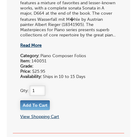
features a mixture of favorites and lesser-known
works, with a complete sonata Sonata in A
major, D664 at the end of the book. The cover
features Wasserfall mit M�hle by Austrian
painter Albert Rieger (18341905). The
Masterpieces for Piano series presents superb
collections of core repertoire by the great pian...
Read More
Category:
Piano Composer Folios
Item:
140051
Grade:
Price:
$25.95
Availability:
Ships in 10 to 15 Days
Qty:
View Shopping Cart