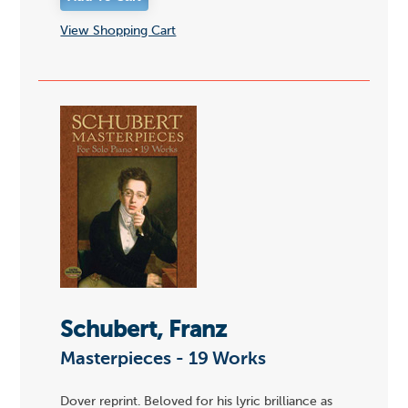
View Shopping Cart
Schubert, Franz
Masterpieces - 19 Works
Dover reprint. Beloved for his lyric brilliance as