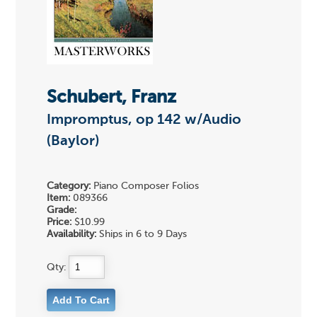
Schubert, Franz
Impromptus, op 142 w/Audio
(Baylor)
Category:
Piano Composer Folios
Item:
089366
Grade:
Price:
$10.99
Availability:
Ships in 6 to 9 Days
Qty: