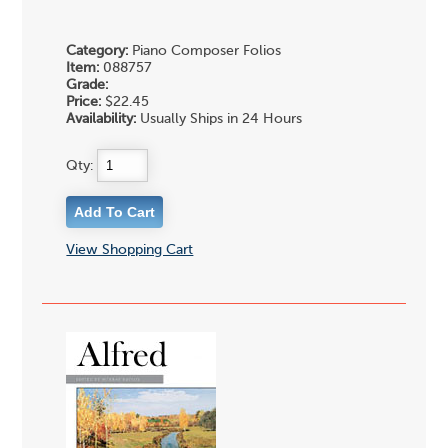
Category:
Piano Composer Folios
Item:
088757
Grade:
Price:
$22.45
Availability:
Usually Ships in 24 Hours
Qty:
View Shopping Cart