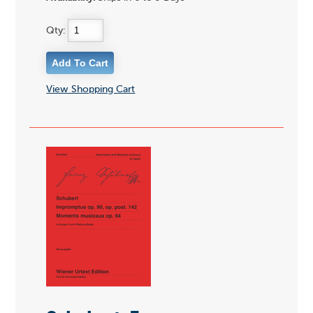
Qty:
View Shopping Cart