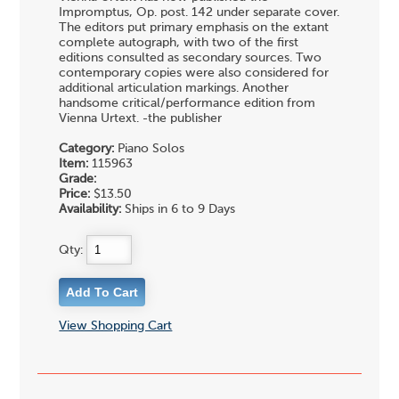
Impromptus, Op. post. 142 under separate cover.
The editors put primary emphasis on the extant
complete autograph, with two of the first
editions consulted as secondary sources. Two
contemporary copies were also considered for
additional articulation markings. Another
handsome critical/performance edition from
Vienna Urtext. -the publisher
Category:
Piano Solos
Item:
115963
Grade:
Price:
$13.50
Availability:
Ships in 6 to 9 Days
Qty:
View Shopping Cart