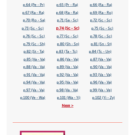
p.64 (Pe - Pr)
p.65 (Pr - Ra)
p.66 (Ra - Ra)
p.67 (Ra - Ra)
p.68 (Ra - Ra)
p.69 (Ra - Ro)
p.70 (Ro - Sa)
p.71 (Sa - Sc)
p.72 (Sc - Sc)
p.74 (Sc - Sc)
p.73 (Sc - Sc)
p.75 (Sc - Sc)
p.76 (Sc - Sc)
p.77 (Sc - Sc)
p.78 (Sc - Sc)
p.79 (Sc - Sh)
p.80 (Sh - Sn)
p.81 (Sn - St)
p.82 (St - Ta)
p.83 (Ta - Tc)
p.84 (Tc - Un)
p.85 (Va - Va)
p.86 (Va - Va)
p.87 (Va - Va)
p.88 (Va - Va)
p.89 (Va - Va)
p.90 (Va - Va)
p.91 (Va - Va)
p.92 (Va - Va)
p.93 (Va - Va)
p.94 (Va - Va)
p.95 (Va - Va)
p.96 (Va - Va)
p.97 (Va - Va)
p.98 (Va - Va)
p.99 (Va - Ve)
p.100 (Ve - Wa)
p.101 (Wa - Yi)
p.102 (Yi - Zy)
Next >