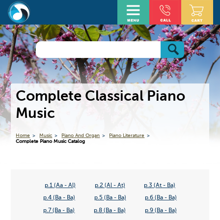
Complete Classical Piano
Music
Home
Music
Piano And Organ
Piano Literature
Complete Piano Music Catalog
p.1 (Aa - Al)
p.2 (Al - At)
p.3 (At - Ba)
p.4 (Ba - Ba)
p.5 (Ba - Ba)
p.6 (Ba - Ba)
p.7 (Ba - Ba)
p.8 (Ba - Ba)
p.9 (Ba - Ba)