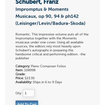
Schubert, Franz
Impromptus & Moments
Musicaux, op 90, 94 & ph142
(Leisinger/Levin/Badura-Skoda)
Romantic. This impressive volume puts all of the
Impromptus together with the Moments
musicaux under one cover. Using all available
sources, the editors rely most heavily upon
Schubert's autographs in preparing this
handsome critical and performing edition. -the
publisher
Category:
Piano Composer Folios
Item:
108998
Grade:
Price:
$23.95
Availability:
Ships in 6 to 9 Days
Qty: