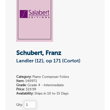
Schubert, Franz
Landler (12), op 171 (Cortot)
Category:
Piano Composer Folios
Item:
140971
Grade:
Grade 4 - Intermediate
Price:
$19.99
Availability:
Ships in 10 to 15 Days
Qty: