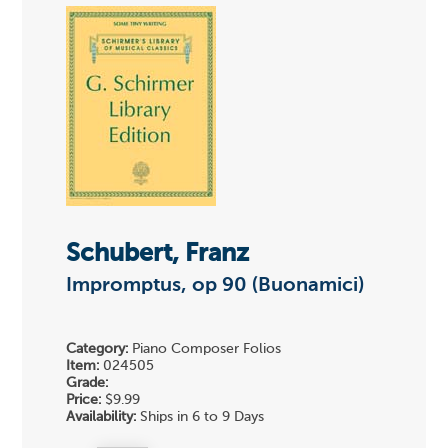
Schubert, Franz
Impromptus, op 90 (Buonamici)
Category:
Piano Composer Folios
Item:
024505
Grade:
Price:
$9.99
Availability:
Ships in 6 to 9 Days