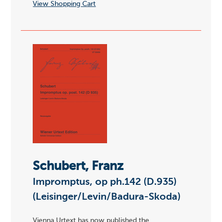
View Shopping Cart
Schubert, Franz
Impromptus, op ph.142 (D.935)
(Leisinger/Levin/Badura-Skoda)
Vienna Urtext has now published the