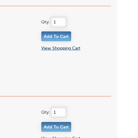
Qty:
View Shopping Cart
Qty: