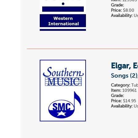
Item:
125303
Grade:
Price:
$8.00
Availability:
Us
Elgar, 
Songs (2)
Category:
Tub
Item:
109961
Grade:
Price:
$14.95
Availability:
Us