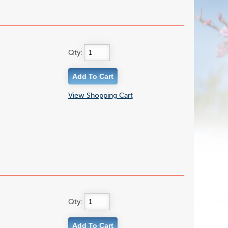
Qty:
View Shopping Cart
Qty: