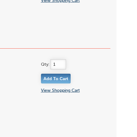
View Shopping Cart
Qty:
View Shopping Cart