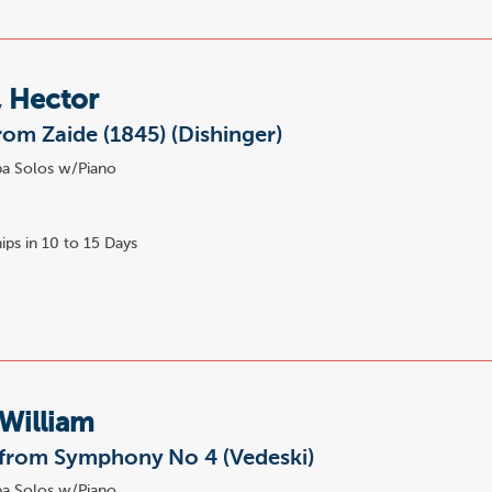
, Hector
rom Zaide (1845) (Dishinger)
a Solos w/Piano
ips in 10 to 15 Days
William
 from Symphony No 4 (Vedeski)
a Solos w/Piano