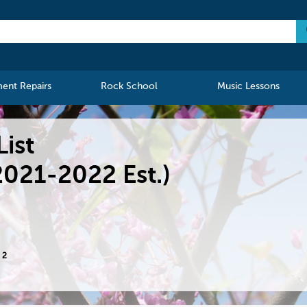
ment Repairs
Rock School
Music Lessons
List
2021-2022 Est.)
 2