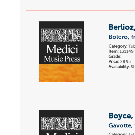
Berlioz
Bolero, f
Category:
Tub
Item:
131149
Grade:
Price:
$8.95
Availability:
Sh
Boyce, 
Gavotte,
Category:
Tub