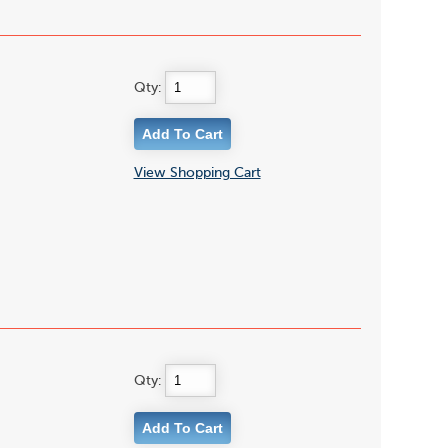
Qty:
View Shopping Cart
Qty: