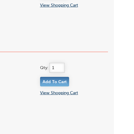
View Shopping Cart
Qty:
View Shopping Cart