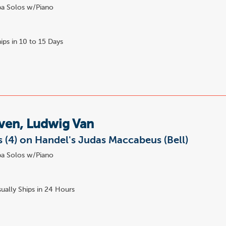
a Solos w/Piano
ips in 10 to 15 Days
ven, Ludwig Van
s (4) on Handel's Judas Maccabeus (Bell)
a Solos w/Piano
ually Ships in 24 Hours