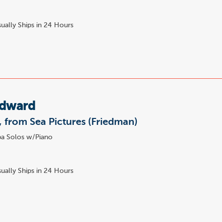
ually Ships in 24 Hours
Edward
, from Sea Pictures (Friedman)
a Solos w/Piano
ually Ships in 24 Hours