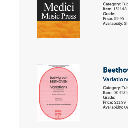
Category:
Tub
Item:
131148
Grade:
Price:
$9.95
Availability:
Sh
Beetho
Variation
Category:
Tub
Item:
004135
Grade:
Price:
$11.99
Availability:
Us