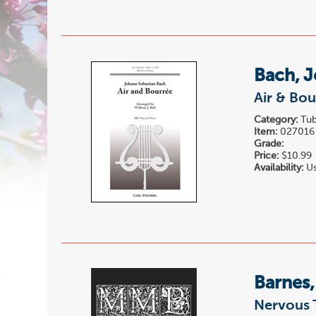
Bach, J
Air & Bou
Category:
Tub
Item:
027016
Grade:
Price:
$10.99
Availability:
Us
Barnes
Nervous 