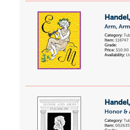
Handel,
Arm, Arm
Category:
Tub
Item:
118747
Grade:
Price:
$10.00
Availability:
Us
Handel,
Honor & 
Category:
Tub
Item:
002635