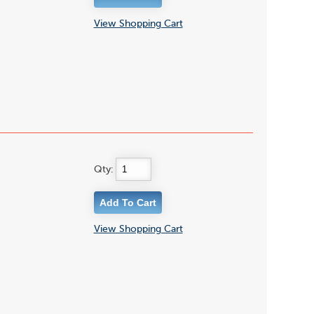
View Shopping Cart
Qty:
View Shopping Cart