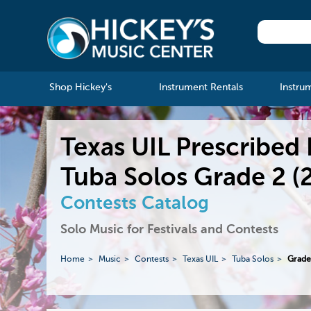
Shop Hickey's
Instrument Rentals
Instru
Texas UIL Prescribed 
Tuba Solos Grade 2 (
Contests Catalog
Solo Music for Festivals and Contests
Home
Music
Contests
Texas UIL
Tuba Solos
Grade