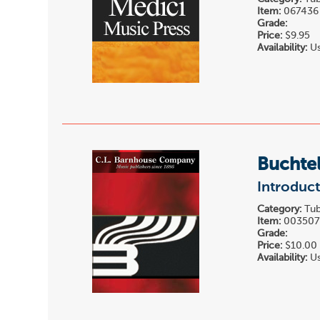
Item:
067436
Grade:
Price:
$9.95
Availability:
Us
Buchtel
Introduc
Category:
Tub
Item:
00350
Grade:
Price:
$10.00
Availability:
Us