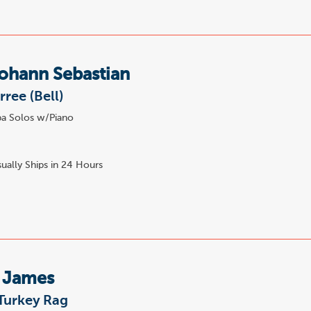
ohann Sebastian
rree (Bell)
a Solos w/Piano
ually Ships in 24 Hours
, James
Turkey Rag