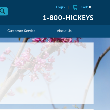
Login
|
Cart:
0
1-800-HICKEYS
Customer Service
About Us