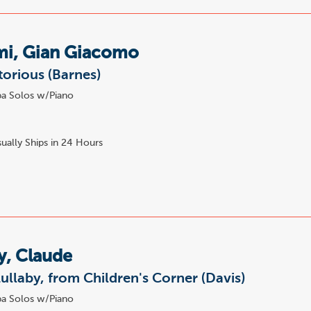
mi, Gian Giacomo
torious (Barnes)
a Solos w/Piano
ually Ships in 24 Hours
y, Claude
ullaby, from Children's Corner (Davis)
a Solos w/Piano