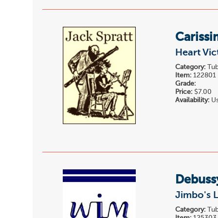
Carissi
Heart Vic
Category:
Tub
Item:
122801
Grade:
Price:
$7.00
Availability:
Us
Debuss
Jimbo's L
Category:
Tub