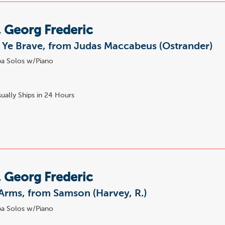
 Georg Frederic
 Ye Brave, from Judas Maccabeus (Ostrander)
a Solos w/Piano
ually Ships in 24 Hours
 Georg Frederic
Arms, from Samson (Harvey, R.)
a Solos w/Piano