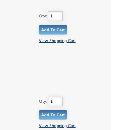
Qty:
View Shopping Cart
Qty:
View Shopping Cart