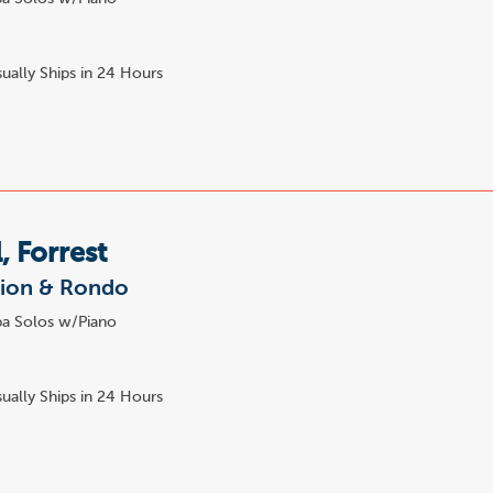
ually Ships in 24 Hours
, Forrest
tion & Rondo
a Solos w/Piano
7
ually Ships in 24 Hours