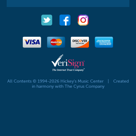
All Contents © 1994-2026 Hickey's Music Center
|
Created
in harmony with The Cyrus Company