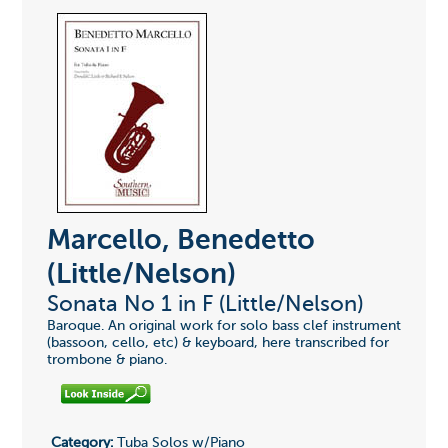
Marcello, Benedetto
(Little/Nelson)
Sonata No 1 in F (Little/Nelson)
Baroque. An original work for solo bass clef instrument
(bassoon, cello, etc) & keyboard, here transcribed for
trombone & piano.
Category:
Tuba Solos w/Piano