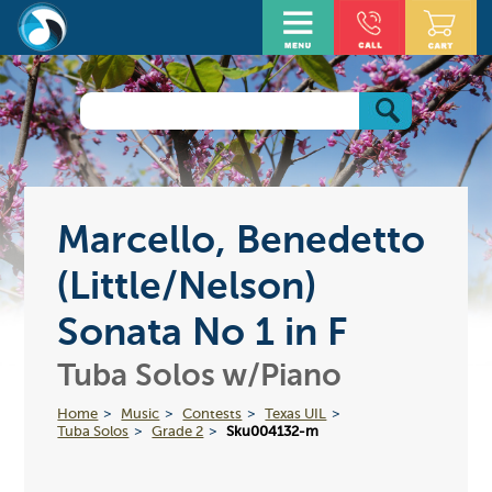
Marcello, Benedetto
(Little/Nelson)
Sonata No 1 in F
Tuba Solos w/Piano
Home
Music
Contests
Texas UIL
Tuba Solos
Grade 2
Sku004132-m