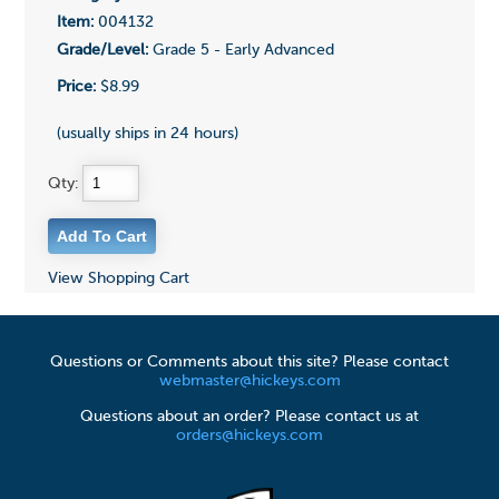
Item:
004132
Grade/Level:
Grade 5 - Early Advanced
Price:
$8.99
(usually ships in 24 hours)
Qty:
View Shopping Cart
Questions or Comments about this site? Please contact
webmaster@hickeys.com
Questions about an order? Please contact us at
orders@hickeys.com