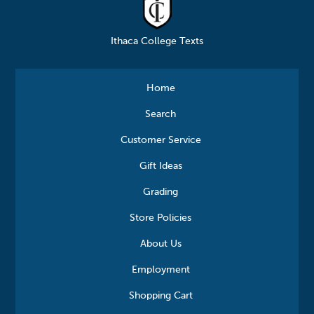
Ithaca College Texts
Home
Search
Customer Service
Gift Ideas
Grading
Store Policies
About Us
Employment
Shopping Cart