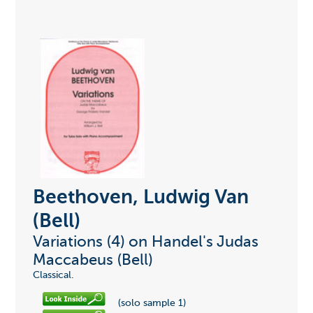
Beethoven, Ludwig Van
(Bell)
Variations (4) on Handel's Judas
Maccabeus (Bell)
Classical.
(solo sample 1)