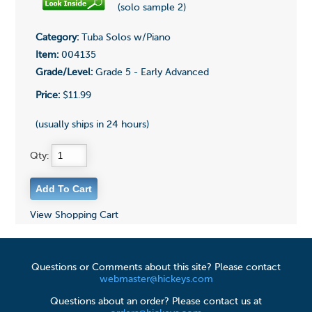
(solo sample 2)
Category:
Tuba Solos w/Piano
Item:
004135
Grade/Level:
Grade 5 - Early Advanced
Price:
$11.99
(usually ships in 24 hours)
Qty:
View Shopping Cart
Questions or Comments about this site? Please contact
webmaster@hickeys.com
Questions about an order? Please contact us at