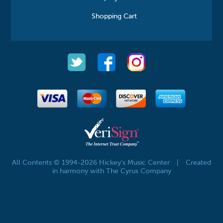
Shopping Cart
All Contents © 1994-2026 Hickey's Music Center
|
Created
in harmony with The Cyrus Company