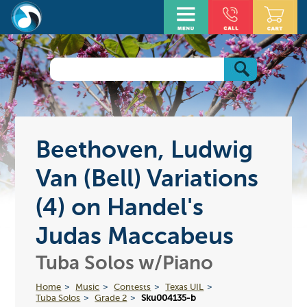
Beethoven, Ludwig
Van (Bell) Variations
(4) on Handel's
Judas Maccabeus
Tuba Solos w/Piano
Home
Music
Contests
Texas UIL
Tuba Solos
Grade 2
Sku004135-b