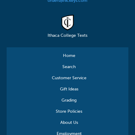
orders@hickeys.com
Ithaca College Texts
Home
Search
Customer Service
Gift Ideas
Grading
Store Policies
About Us
Employment