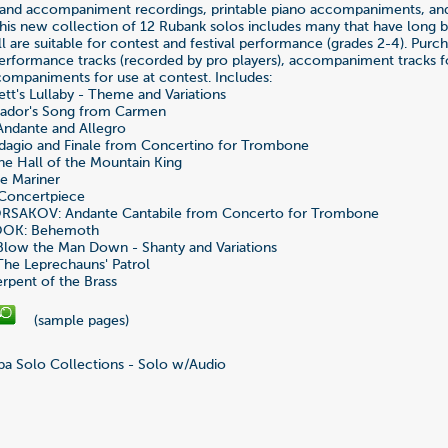
and accompaniment recordings, printable piano accompaniments, a
This new collection of 12 Rubank solos includes many that have long 
ll are suitable for contest and festival performance (grades 2-4). Purc
erformance tracks (recorded by pro players), accompaniment tracks fo
ompaniments for use at contest. Includes:
t's Lullaby - Theme and Variations
eador's Song from Carmen
Andante and Allegro
agio and Finale from Concertino for Trombone
he Hall of the Mountain King
e Mariner
Concertpiece
RSAKOV: Andante Cantabile from Concerto for Trombone
OK: Behemoth
low the Man Down - Shanty and Variations
he Leprechauns' Patrol
pent of the Brass
(sample pages)
a Solo Collections - Solo w/Audio