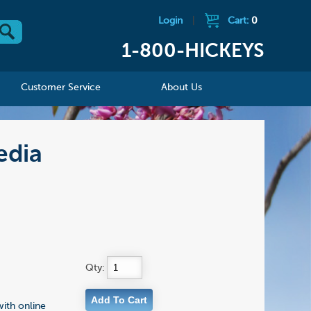
Login
|
Cart:
0
1-800-HICKEYS
Customer Service
About Us
edia
Qty:
with online