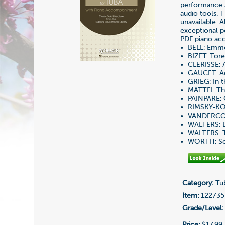
performance 
audio tools. 
unavailable. A
exceptional p
PDF piano acc
• BELL: Emmet
• BIZET: Tor
• CLERISSE: 
• GAUCET: Ad
• GRIEG: In t
• MATTEI: Th
• PAINPARE: 
• RIMSKY-KO
• VANDERCO
• WALTERS: B
• WALTERS: T
• WORTH: Ser
Category:
Tub
Item:
122735
Grade/Level:
Price:
$17.99