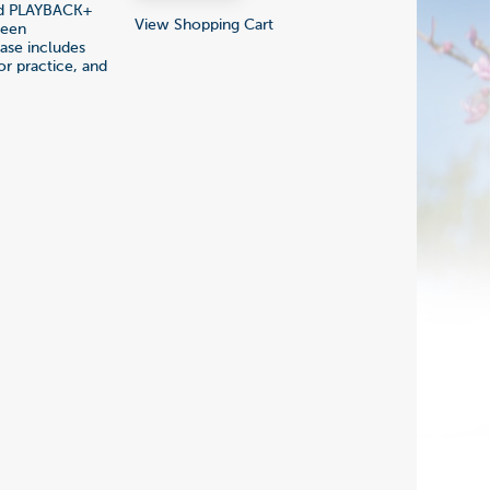
nd PLAYBACK+
View Shopping Cart
been
hase includes
r practice, and