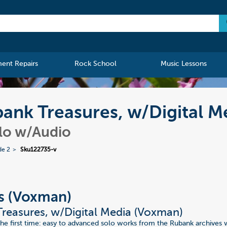
ment Repairs
Rock School
Music Lessons
ank Treasures, w/Digital M
olo w/Audio
de 2
Sku122735-v
s (Voxman)
reasures, w/Digital Media (Voxman)
 the first time: easy to advanced solo works from the Rubank archives 