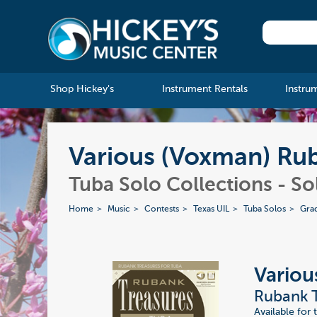
Shop Hickey's
Instrument Rentals
Instru
Various (Voxman) Rub
Tuba Solo Collections - S
Home
Music
Contests
Texas UIL
Tuba Solos
Gra
Variou
Rubank T
Available for