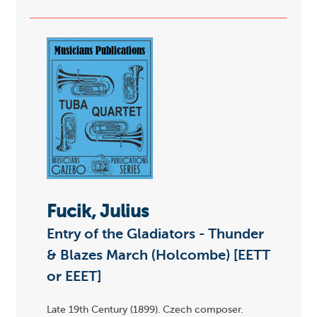
Fucik, Julius
Entry of the Gladiators - Thunder
& Blazes March (Holcombe) [EETT
or EEET]
Late 19th Century (1899). Czech composer.