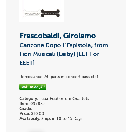
Frescobaldi, Girolamo
Canzone Dopo L'Espistola, from
Fiori Musicali (Leiby) [EETT or
EEET]
Renaissance. All parts in concert bass clef.
Category:
Tuba-Euphonium Quartets
Item:
097875
Grade:
Price:
$10.00
Availability:
Ships in 10 to 15 Days