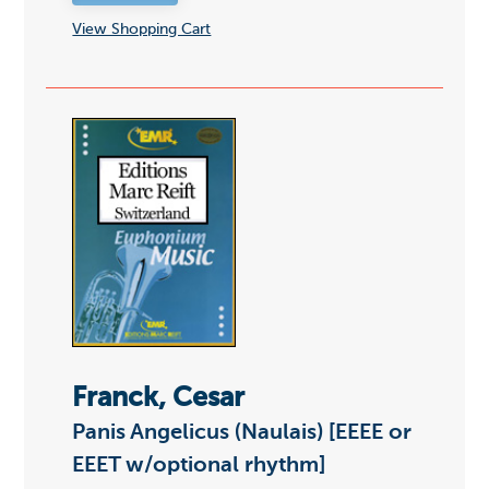
View Shopping Cart
Franck, Cesar
Panis Angelicus (Naulais) [EEEE or
EEET w/optional rhythm]