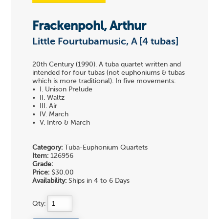
Frackenpohl, Arthur
Little Fourtubamusic, A [4 tubas]
20th Century (1990). A tuba quartet written and
intended for four tubas (not euphoniums & tubas
which is more traditional). In five movements:
• I. Unison Prelude
• II. Waltz
• III. Air
• IV. March
• V. Intro & March
Category:
Tuba-Euphonium Quartets
Item:
126956
Grade:
Price:
$30.00
Availability:
Ships in 4 to 6 Days
Qty: