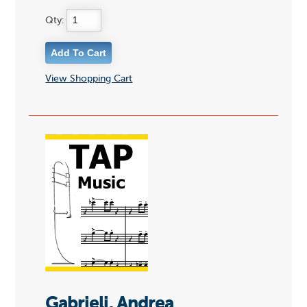
Qty:
View Shopping Cart
Gabrieli, Andrea