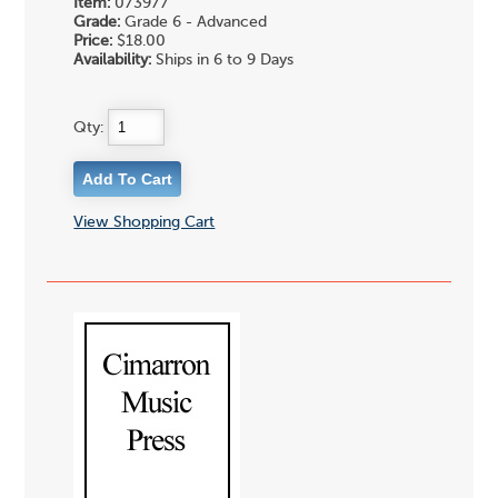
Item:
073977
Grade:
Grade 6 - Advanced
Price:
$18.00
Availability:
Ships in 6 to 9 Days
Qty:
View Shopping Cart