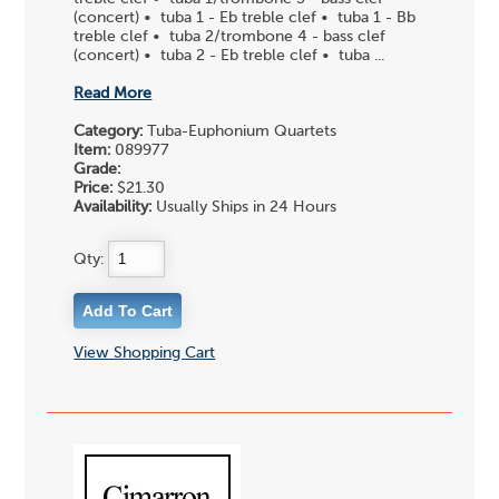
(concert) • tuba 1 - Eb treble clef • tuba 1 - Bb
treble clef • tuba 2/trombone 4 - bass clef
(concert) • tuba 2 - Eb treble clef • tuba ...
Read More
Category:
Tuba-Euphonium Quartets
Item:
089977
Grade:
Price:
$21.30
Availability:
Usually Ships in 24 Hours
Qty:
View Shopping Cart