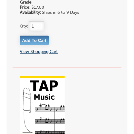
Grade:
Price:
$17.00
Availability:
Ships in 6 to 9 Days
Qty:
View Shopping Cart