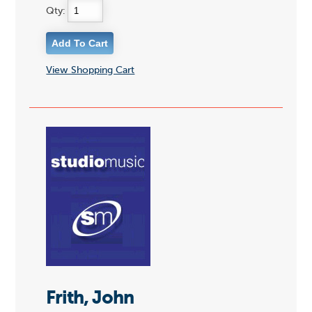
Qty:
View Shopping Cart
Frith, John