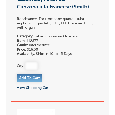
Canzona alla Francese (Smith)
Renaissance. For trombone quartet, tuba-
euphonium quartet (EETT, EEET or even EEEE)
with organ.
Category:
Tuba-Euphonium Quartets
Item:
112877
Grade:
Intermediate
Price:
$16.00
Availability:
Ships in 10 to 15 Days
Qty:
View Shopping Cart