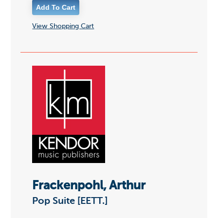
View Shopping Cart
Frackenpohl, Arthur
Pop Suite [EETT.]