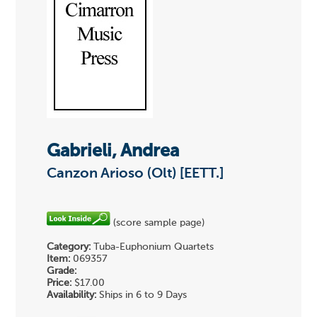
Gabrieli, Andrea
Canzon Arioso (Olt) [EETT.]
(score sample page)
Category:
Tuba-Euphonium Quartets
Item:
069357
Grade:
Price:
$17.00
Availability:
Ships in 6 to 9 Days