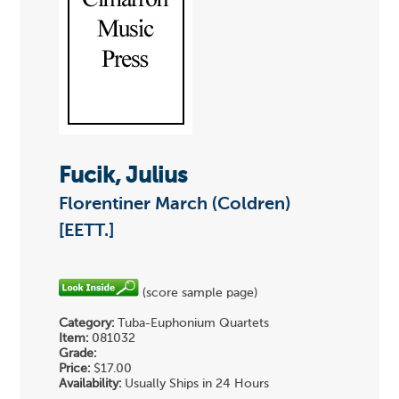
Fucik, Julius
Florentiner March (Coldren)
[EETT.]
(score sample page)
Category:
Tuba-Euphonium Quartets
Item:
081032
Grade:
Price:
$17.00
Availability:
Usually Ships in 24 Hours