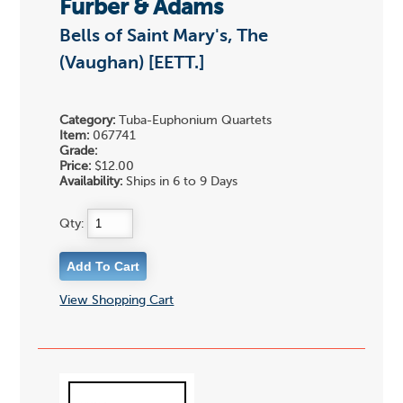
Furber & Adams
Bells of Saint Mary's, The
(Vaughan) [EETT.]
Category:
Tuba-Euphonium Quartets
Item:
067741
Grade:
Price:
$12.00
Availability:
Ships in 6 to 9 Days
Qty:
View Shopping Cart