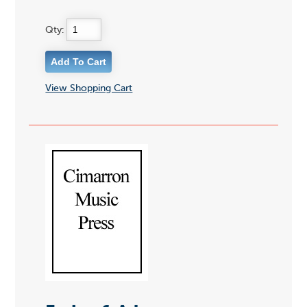
Qty:
View Shopping Cart