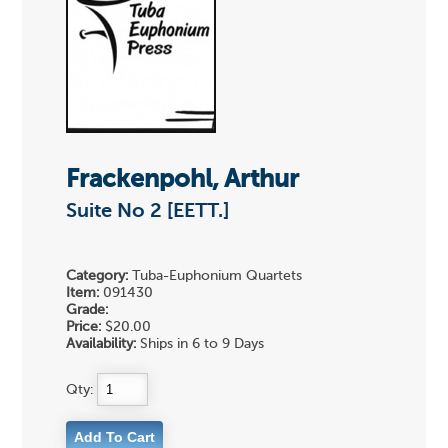
Frackenpohl, Arthur
Suite No 2 [EETT.]
Category:
Tuba-Euphonium Quartets
Item:
091430
Grade:
Price:
$20.00
Availability:
Ships in 6 to 9 Days
Qty: