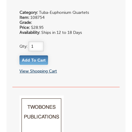
Category:
Tuba-Euphonium Quartets
Item:
108754
Grade:
Price:
$28.95
Availability:
Ships in 12 to 18 Days
Qty:
View Shopping Cart