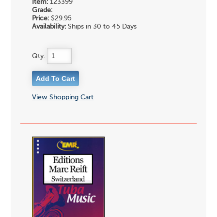
Item:
123399
Grade:
Price:
$29.95
Availability:
Ships in 30 to 45 Days
Qty:
View Shopping Cart