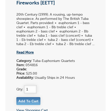
Fireworks [EETT]
20th Century (1999). A rousing, up-tempo
showpiece. As performed by The British Tuba
Quartet. Parts provided: • euphonium 1 - bass
clef • euphonium 1 - Bb treble clef •
euphonium 2 - bass clef • euphonium 2 - Bb
treble clef • tuba 1 - bass clef (concert) • tuba
1 - Eb treble clef • tuba 2 - bass clef (concert) •
tuba 2 - Eb treble clef • tuba 2 - Bb treble clef ...
Read More
Category:
Tuba-Euphonium Quartets
Item:
054816
Grade:
Price:
$25.00
Availability:
Usually Ships in 24 Hours
Qty:
View Shopping Cart