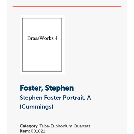
Foster, Stephen
Stephen Foster Portrait, A
(Cummings)
Category:
Tuba-Euphonium Quartets
Item:
091021