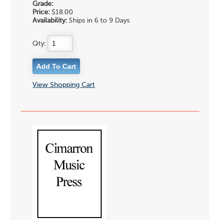
Grade:
Price:
$18.00
Availability:
Ships in 6 to 9 Days
Qty:
View Shopping Cart