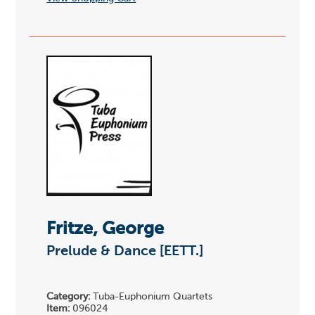
Fritze, George
Prelude & Dance [EETT.]
Category:
Tuba-Euphonium Quartets
Item:
096024