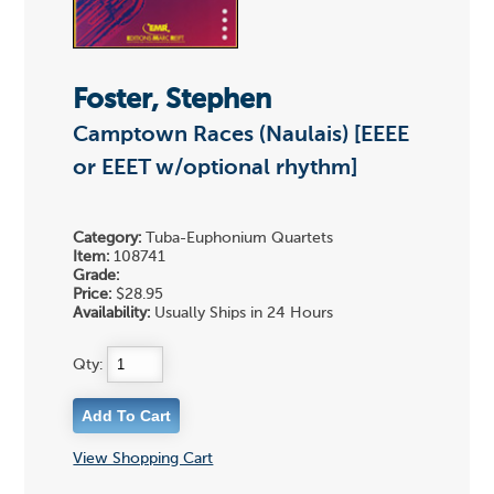
Foster, Stephen
Camptown Races (Naulais) [EEEE
or EEET w/optional rhythm]
Category:
Tuba-Euphonium Quartets
Item:
108741
Grade:
Price:
$28.95
Availability:
Usually Ships in 24 Hours
Qty:
View Shopping Cart