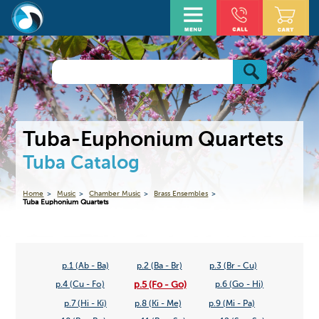
Tuba-Euphonium Quartets
Tuba Catalog
Home
Music
Chamber Music
Brass Ensembles
Tuba Euphonium Quartets
p.1 (Ab - Ba)
p.2 (Ba - Br)
p.3 (Br - Cu)
p.5 (Fo - Go)
p.4 (Cu - Fo)
p.6 (Go - Hi)
p.7 (Hi - Ki)
p.8 (Ki - Me)
p.9 (Mi - Pa)