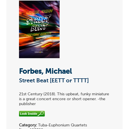
Forbes, Michael
Street Beat [EETT or TTTT]
21st Century (2018). This upbeat, funky miniature
is a great concert encore or short opener. -the
publisher
Category:
Tuba-Euphonium Quartets