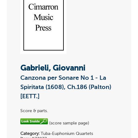
Gabrieli, Giovanni
Canzona per Sonare No 1 - La
Spiritata (1608), Ch.186 (Palton)
[EETT.]
Score & parts.
(score sample page)
Category:
Tuba-Euphonium Quartets