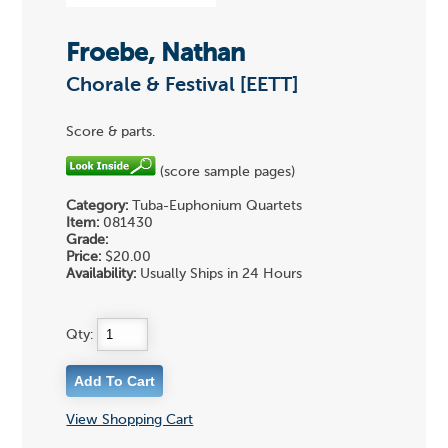
Froebe, Nathan
Chorale & Festival [EETT]
Score & parts.
(score sample pages)
Category:
Tuba-Euphonium Quartets
Item:
081430
Grade:
Price:
$20.00
Availability:
Usually Ships in 24 Hours
Qty:
View Shopping Cart