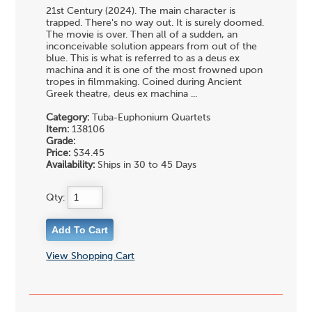
21st Century (2024). The main character is
trapped. There's no way out. It is surely doomed.
The movie is over. Then all of a sudden, an
inconceivable solution appears from out of the
blue. This is what is referred to as a deus ex
machina and it is one of the most frowned upon
tropes in filmmaking. Coined during Ancient
Greek theatre, deus ex machina ...
Category:
Tuba-Euphonium Quartets
Item:
138106
Grade:
Price:
$34.45
Availability:
Ships in 30 to 45 Days
Qty:
View Shopping Cart