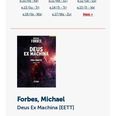
p.10 (Pa - Re)
p.11 (Re - Sc)
p.12 (Se - Su)
p.13 (Su - Tr)
p.14 (Tr - Tr)
p.15 (Tr - Va)
Next >
p.16 (Va - Wa)
p.17 (Wa - Zu)
Forbes, Michael
Deus Ex Machina [EETT]