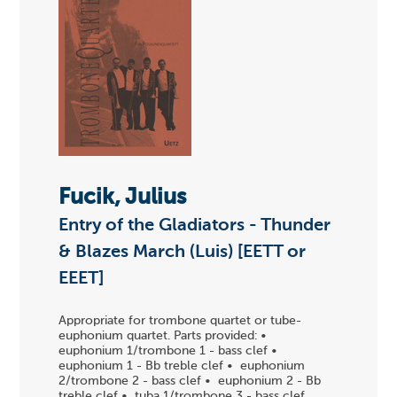
Fucik, Julius
Entry of the Gladiators - Thunder
& Blazes March (Luis) [EETT or
EEET]
Appropriate for trombone quartet or tube-
euphonium quartet. Parts provided: •
euphonium 1/trombone 1 - bass clef •
euphonium 1 - Bb treble clef • euphonium
2/trombone 2 - bass clef • euphonium 2 - Bb
treble clef • tuba 1/trombone 3 - bass clef