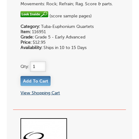
Movements: Rock; Refrain; Rag. Score & parts.
(score sample pages)
Category:
Tuba-Euphonium Quartets
Item:
116951
Grade:
Grade 5 - Early Advanced
Price:
$12.95
Availability:
Ships in 10 to 15 Days
Qty:
View Shopping Cart