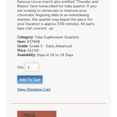
Famous circus march also entitled "Thunder and
Blazes" here transcribed for tuba quartet. If you
are looking to showcase or improve your
chromatic fingering skills in an entertaining
manner, this quartet may bejust the piece for
you! Duration is approx 3:00 minutes. All parts
bass clef concert. -pc
Category:
Tuba-Euphonium Quartets
Item:
037468
Grade:
Grade 5 - Early Advanced
Price:
$12.00
Availability:
Ships in 10 to 14 Days
Qty:
View Shopping Cart