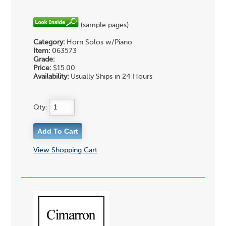
(sample pages)
Category:
Horn Solos w/Piano
Item:
063573
Grade:
Price:
$15.00
Availability:
Usually Ships in 24 Hours
Qty:
View Shopping Cart