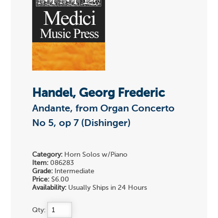
Handel, Georg Frederic
Andante, from Organ Concerto
No 5, op 7 (Dishinger)
Category:
Horn Solos w/Piano
Item:
086283
Grade:
Intermediate
Price:
$6.00
Availability:
Usually Ships in 24 Hours
Qty: