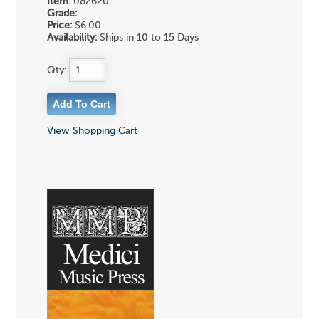
Item:
082620
Grade:
Price:
$6.00
Availability:
Ships in 10 to 15 Days
Qty:
View Shopping Cart