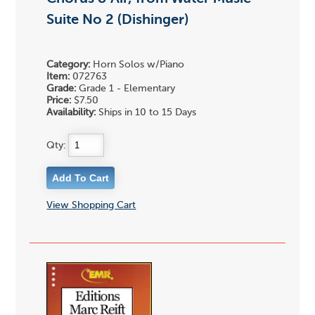
Suite No 2 (Dishinger)
Category:
Horn Solos w/Piano
Item:
072763
Grade:
Grade 1 - Elementary
Price:
$7.50
Availability:
Ships in 10 to 15 Days
Qty:
View Shopping Cart