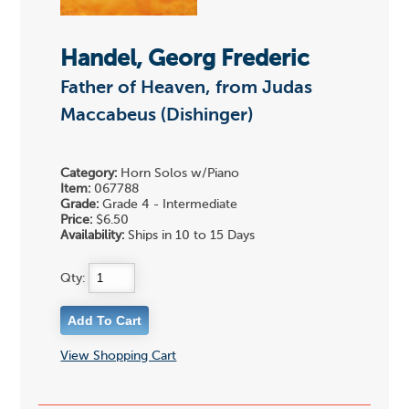
Handel, Georg Frederic
Father of Heaven, from Judas
Maccabeus (Dishinger)
Category:
Horn Solos w/Piano
Item:
067788
Grade:
Grade 4 - Intermediate
Price:
$6.50
Availability:
Ships in 10 to 15 Days
Qty:
View Shopping Cart