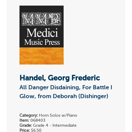
Handel, Georg Frederic
All Danger Disdaining, For Battle I
Glow, from Deborah (Dishinger)
Category:
Horn Solos w/Piano
Item:
068403
Grade:
Grade 4 - Intermediate
Price:
$6.50