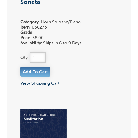
Sonata
Category:
Horn Solos w/Piano
Item:
036275
Grade:
Price:
$8.00
Availability:
Ships in 6 to 9 Days
Qty:
View Shopping Cart