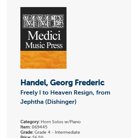
Handel, Georg Frederic
Freely I to Heaven Resign, from
Jephtha (Dishinger)
Category:
Horn Solos w/Piano
Item:
069445
Grade:
Grade 4 - Intermediate
Price:
$6.50