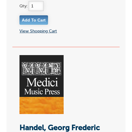
Qty:
View Shopping Cart
Handel, Georg Frederic