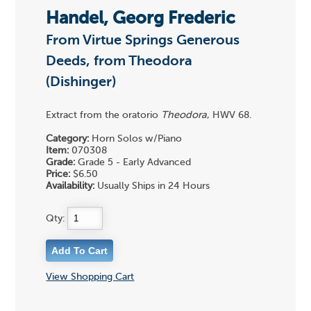
Handel, Georg Frederic
From Virtue Springs Generous
Deeds, from Theodora
(Dishinger)
Extract from the oratorio
Theodora
, HWV 68.
Category:
Horn Solos w/Piano
Item:
070308
Grade:
Grade 5 - Early Advanced
Price:
$6.50
Availability:
Usually Ships in 24 Hours
Qty:
View Shopping Cart