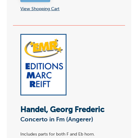
View Shopping Cart
Handel, Georg Frederic
Concerto in Fm (Angerer)
Includes parts for both F and Eb horn.