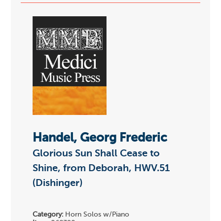
Handel, Georg Frederic
Glorious Sun Shall Cease to
Shine, from Deborah, HWV.51
(Dishinger)
Category:
Horn Solos w/Piano