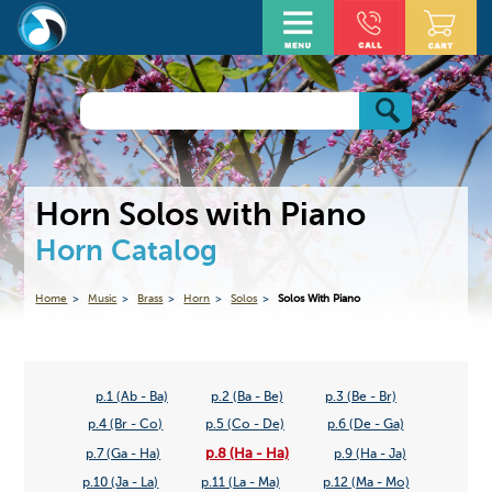
Horn Solos with Piano
Horn Catalog
Home
Music
Brass
Horn
Solos
Solos With Piano
p.1 (Ab - Ba)
p.2 (Ba - Be)
p.3 (Be - Br)
p.4 (Br - Co)
p.5 (Co - De)
p.6 (De - Ga)
p.8 (Ha - Ha)
p.7 (Ga - Ha)
p.9 (Ha - Ja)
p.10 (Ja - La)
p.11 (La - Ma)
p.12 (Ma - Mo)