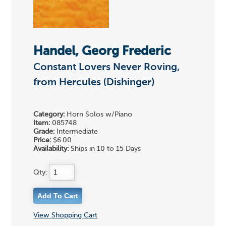
Handel, Georg Frederic
Constant Lovers Never Roving,
from Hercules (Dishinger)
Category:
Horn Solos w/Piano
Item:
085748
Grade:
Intermediate
Price:
$6.00
Availability:
Ships in 10 to 15 Days
Qty:
View Shopping Cart