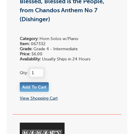
Blessed, Blessed is the People,
from Chandos Anthem No 7
(Dishinger)
Category:
Horn Solos w/Piano
Item:
067332
Grade:
Grade 4 - Intermediate
Price:
$6.00
Availability:
Usually Ships in 24 Hours
Qty:
View Shopping Cart