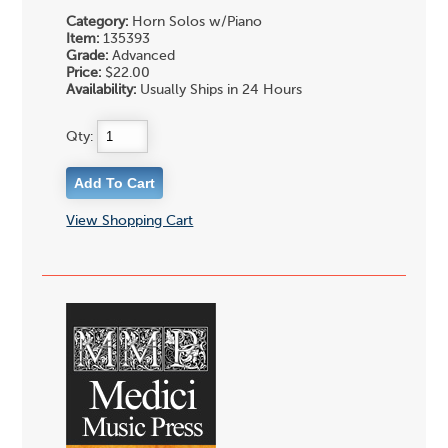
Category:
Horn Solos w/Piano
Item:
135393
Grade:
Advanced
Price:
$22.00
Availability:
Usually Ships in 24 Hours
Qty:
View Shopping Cart