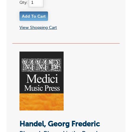
Qty:
View Shopping Cart
Handel, Georg Frederic