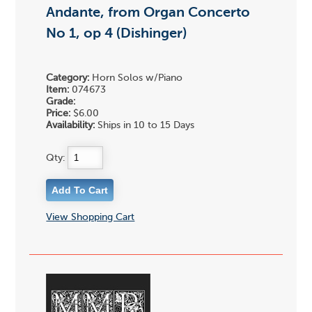
Andante, from Organ Concerto
No 1, op 4 (Dishinger)
Category:
Horn Solos w/Piano
Item:
074673
Grade:
Price:
$6.00
Availability:
Ships in 10 to 15 Days
Qty:
View Shopping Cart