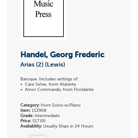
Handel, Georg Frederic
Arias (2) (Lewis)
Baroque. Includes settings of:
• Care Selve, from Atalanta
• Amor Commanda, from Floridante
Category:
Horn Solos w/Piano
Item:
112908
Grade:
Intermediate
Price:
$17.00
Availability:
Usually Ships in 24 Hours