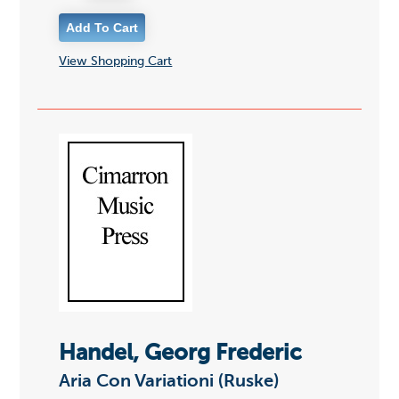
View Shopping Cart
Handel, Georg Frederic
Aria Con Variationi (Ruske)