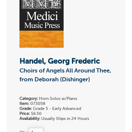
Handel, Georg Frederic
Choirs of Angels All Around Thee,
from Deborah (Dishinger)
Category:
Horn Solos w/Piano
Item:
073058
Grade:
Grade 5 - Early Advanced
Price:
$6.50
Availability:
Usually Ships in 24 Hours