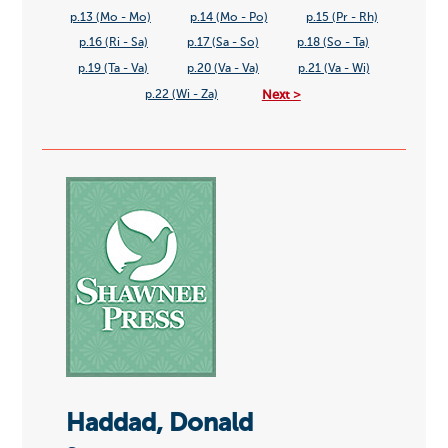
p.13 (Mo - Mo)
p.14 (Mo - Po)
p.15 (Pr - Rh)
p.16 (Ri - Sa)
p.17 (Sa - So)
p.18 (So - Ta)
p.19 (Ta - Va)
p.20 (Va - Va)
p.21 (Va - Wi)
Next >
p.22 (Wi - Za)
Haddad, Donald