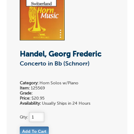
Handel, Georg Frederic
Concerto in Bb (Schnorr)
Category:
Horn Solos w/Piano
Item:
125569
Grade:
Price:
$20.95
Availability:
Usually Ships in 24 Hours
Qty: