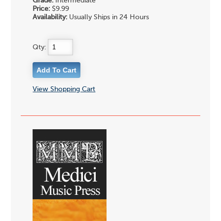
Grade:
Intermediate
Price:
$9.99
Availability:
Usually Ships in 24 Hours
Qty:
View Shopping Cart