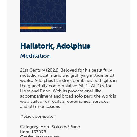
Hailstork, Adolphus
Meditation
21st Century (2021). Beloved for his beautifully
melodic vocal music and gratifying instrumental
works, Adolphus Hailstork combines both gifts in
the gracefully contemplative MEDITATION for
Horn and Piano. With its processional-like
accompaniment and broad solo part, the work is
well-suited for recitals, ceremonies, services,
and other occasions.
#black composer
Category:
Horn Solos w/Piano
Item:
133075