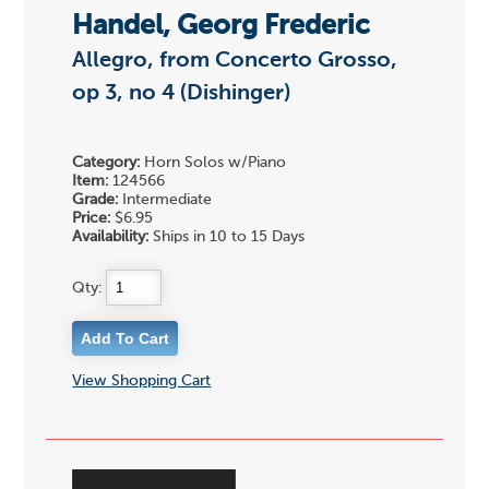
Handel, Georg Frederic
Allegro, from Concerto Grosso,
op 3, no 4 (Dishinger)
Category:
Horn Solos w/Piano
Item:
124566
Grade:
Intermediate
Price:
$6.95
Availability:
Ships in 10 to 15 Days
Qty:
View Shopping Cart