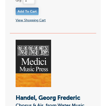
Qty:
View Shopping Cart
Handel, Georg Frederic
Chorus & Air, from Water Music