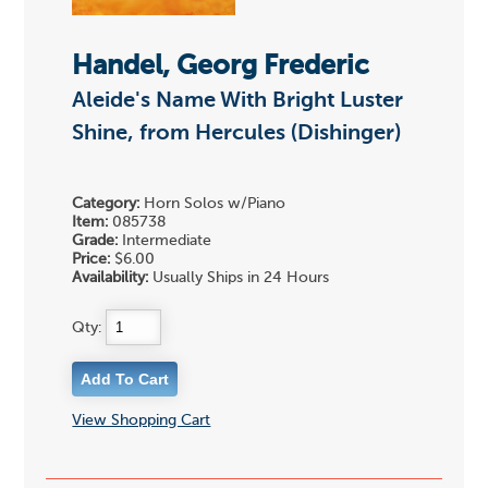
Handel, Georg Frederic
Aleide's Name With Bright Luster
Shine, from Hercules (Dishinger)
Category:
Horn Solos w/Piano
Item:
085738
Grade:
Intermediate
Price:
$6.00
Availability:
Usually Ships in 24 Hours
Qty:
View Shopping Cart