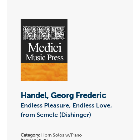
Handel, Georg Frederic
Endless Pleasure, Endless Love,
from Semele (Dishinger)
Category:
Horn Solos w/Piano