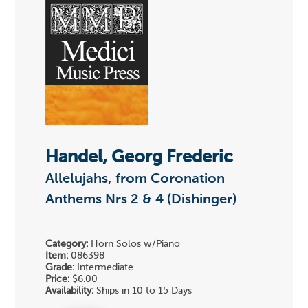
Handel, Georg Frederic
Allelujahs, from Coronation
Anthems Nrs 2 & 4 (Dishinger)
Category:
Horn Solos w/Piano
Item:
086398
Grade:
Intermediate
Price:
$6.00
Availability:
Ships in 10 to 15 Days