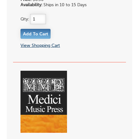
Availability:
Ships in 10 to 15 Days
Qty:
View Shopping Cart