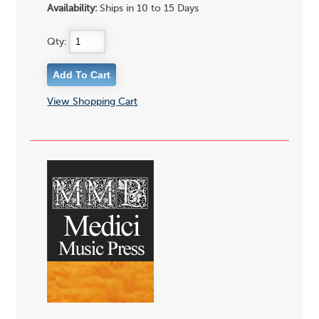
Availability:
Ships in 10 to 15 Days
Qty:
View Shopping Cart