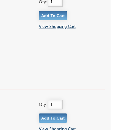
Qty:
View Shopping Cart
Qty:
View Shopping Cart