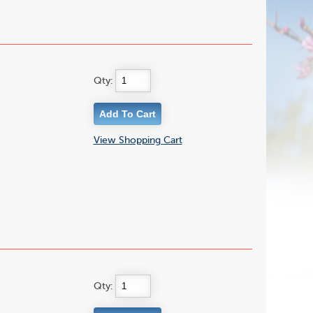
Qty:
View Shopping Cart
Qty: