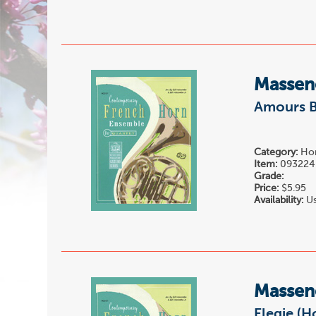
Massene
Amours B
Category:
Hor
Item:
093224
Grade:
Price:
$5.95
Availability:
Us
Massene
Elegie (H