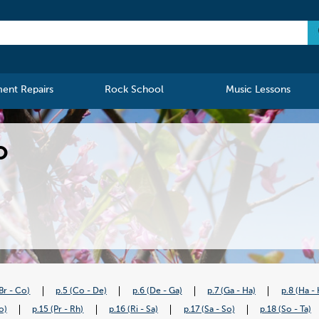
ment Repairs
Rock School
Music Lessons
o
(Br - Co)
p.5 (Co - De)
p.6 (De - Ga)
p.7 (Ga - Ha)
p.8 (Ha - 
o)
p.15 (Pr - Rh)
p.16 (Ri - Sa)
p.17 (Sa - So)
p.18 (So - Ta)