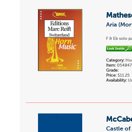
Mathes
Aria (Mor
F & Eb solo pa
Category:
Hor
Item:
05484
Grade:
Price:
$11.25
Availability:
Us
McCab
Castle of