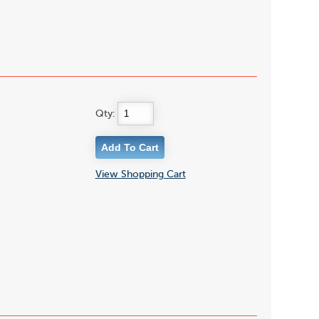
Qty:
View Shopping Cart