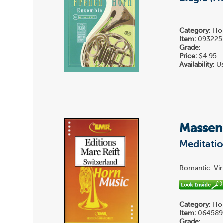
Category:
Hor
Item:
093225
Grade:
Price:
$4.95
Availability:
Us
Massene
Meditatio
Romantic. Vir
Category:
Hor
Item:
064589
Grade: