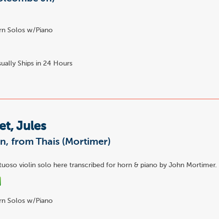
n Solos w/Piano
ually Ships in 24 Hours
t, Jules
n, from Thais (Mortimer)
tuoso violin solo here transcribed for horn & piano by John Mortimer.
n Solos w/Piano