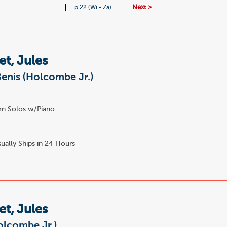
Next >
p.22 (Wi - Za)
t, Jules
enis (Holcombe Jr.)
n Solos w/Piano
ually Ships in 24 Hours
t, Jules
olcombe Jr.)