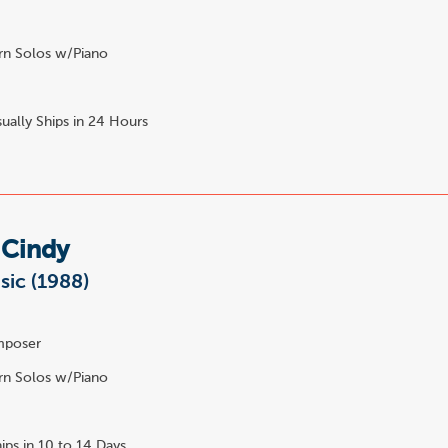
n Solos w/Piano
ually Ships in 24 Hours
 Cindy
sic (1988)
poser
n Solos w/Piano
ips in 10 to 14 Days