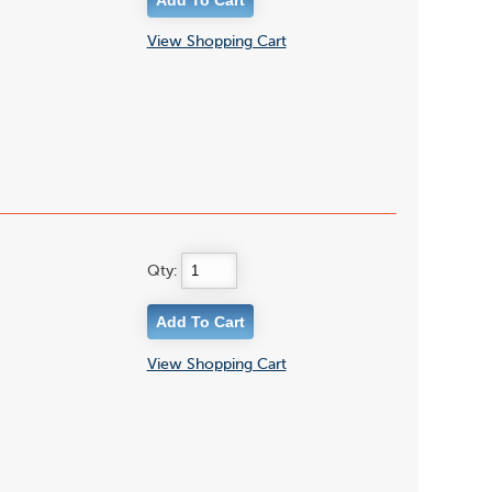
View Shopping Cart
Qty:
View Shopping Cart