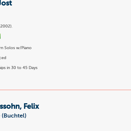
Jost
o
(2002).
n Solos w/Piano
6
ced
ips in 30 to 45 Days
sohn, Felix
 (Buchtel)