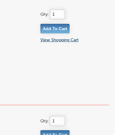
Qty:
View Shopping Cart
Qty: