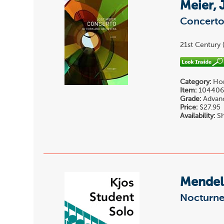
Meier, 
Concert
21st Century 
Category:
Hor
Item:
10440
Grade:
Advan
Price:
$27.95
Availability:
Sh
Mendels
Nocturne