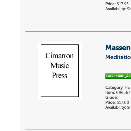
Price:
$17.95
Availability:
Sh
Massene
Meditatio
Category:
Hor
Item:
096567
Grade:
Price:
$17.00
Availability:
Sh