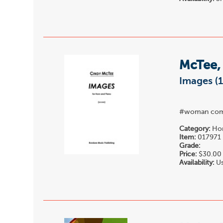
McTee,
Images (
#woman com
Category:
Hor
Item:
017971
Grade:
Price:
$30.00
Availability:
Us