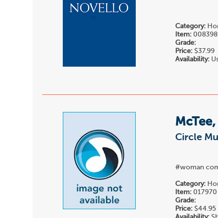
Category:
Hor
Item:
008398
Grade:
Price:
$37.99
Availability:
Us
McTee,
Circle Mu
#woman com
Category:
Hor
Item:
017970
Grade:
Price:
$44.95
Availability:
Sh