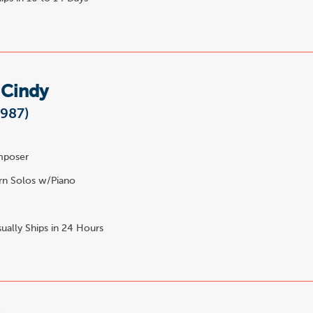
 Cindy
1987)
poser
n Solos w/Piano
ually Ships in 24 Hours