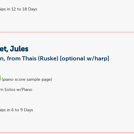
ips in 12 to 18 Days
t, Jules
n, from Thais (Ruske) [optional w/harp]
(piano score sample page)
n Solos w/Piano
ips in 6 to 9 Days