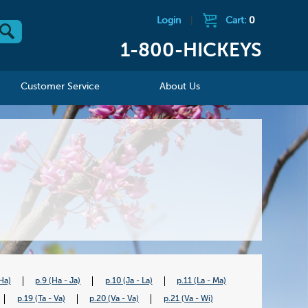
Login
|
Cart:
0
1-800-HICKEYS
Customer Service
About Us
Ha)
p.9 (Ha - Ja)
p.10 (Ja - La)
p.11 (La - Ma)
p.19 (Ta - Va)
p.20 (Va - Va)
p.21 (Va - Wi)