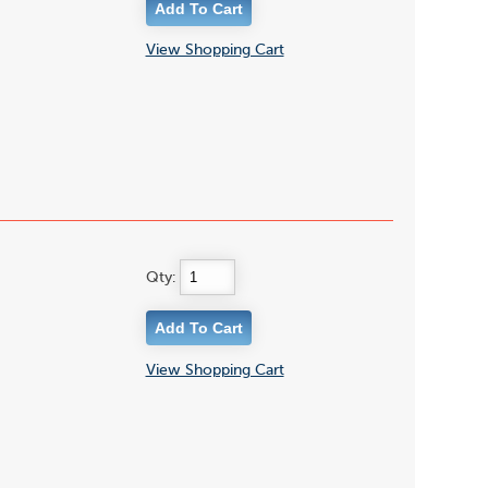
View Shopping Cart
Qty:
View Shopping Cart