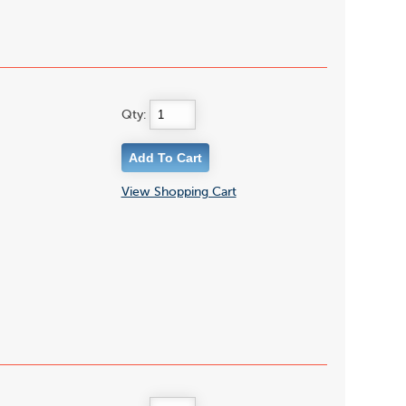
Qty:
View Shopping Cart