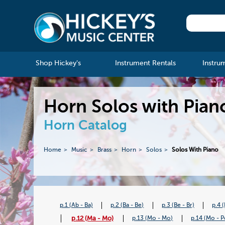
Shop Hickey's
Instrument Rentals
Instru
Horn Solos with Pian
Horn Catalog
Home
Music
Brass
Horn
Solos
Solos With Piano
p.1 (Ab - Ba)
p.2 (Ba - Be)
p.3 (Be - Br)
p.4 
p.12 (Ma - Mo)
p.13 (Mo - Mo)
p.14 (Mo - P