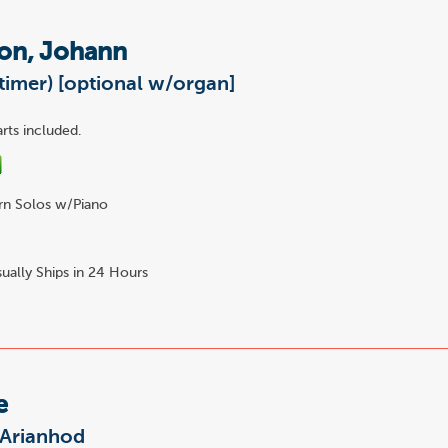
on, Johann
timer) [optional w/organ]
rts included.
n Solos w/Piano
7
ually Ships in 24 Hours
e
 Arianhod