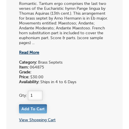
Romantic. Tantum ergo comprises the last two
verses of the Eucharistic hymn Pange lingua by
Thomas Aquinas (13th cent.). This arrangement
for brass septet by Arno Hermann is in Eb major.
Movements entitled: Maestoso; Andante;
Andante Moderato; Andante Maestoso. French
horn substitution part is included to cover the
euphonium part. Score & parts. (score sample
pages) ...
Read More
Category:
Brass Septets
Item:
064875
Grade:
Price:
$30.00
Availability:
Ships in 4 to 6 Days
Qty:
View Shopping Cart