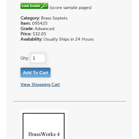
(score sample pages)
Category:
Brass Septets
Item:
095425
Grade:
Advanced
Price:
$32.05
Availability:
Usually Ships in 24 Hours
Qty:
View Shopping Cart