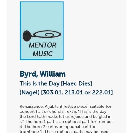
Byrd, William
This Is the Day [Haec Dies]
(Nagel) [303.01, 213.01 or 222.01]
Renaissance. A jubilant festive piece, suitable for
concert hall or church. Text is "This is the day
the Lord hath made. let us rejoice and be glad in
it." The horn 1 part is an optional part for trumpet
3. The horn 2 part is an optional part for
trombone 1. These optional parts may be used