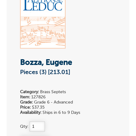
Bozza, Eugene
Pieces (3) [213.01]
Category:
Brass Septets
Item:
127826
Grade:
Grade 6 - Advanced
Price:
$37.35
Availability:
Ships in 6 to 9 Days
Qty: