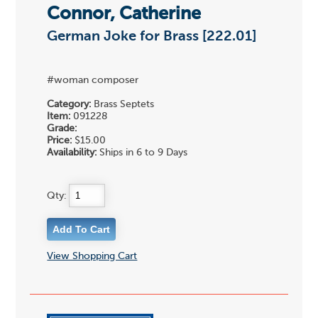
Connor, Catherine
German Joke for Brass [222.01]
#woman composer
Category:
Brass Septets
Item:
091228
Grade:
Price:
$15.00
Availability:
Ships in 6 to 9 Days
Qty:
View Shopping Cart