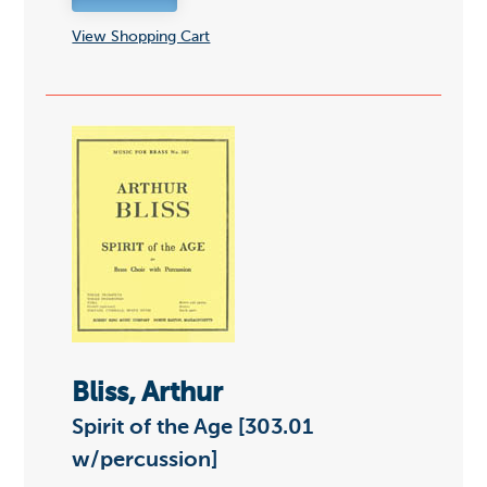
View Shopping Cart
Bliss, Arthur
Spirit of the Age [303.01
w/percussion]