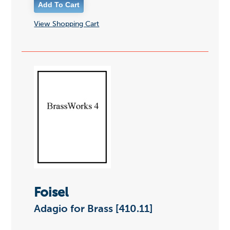
View Shopping Cart
Foisel
Adagio for Brass [410.11]