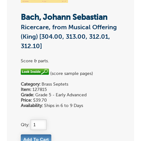
Bach, Johann Sebastian
Ricercare, from Musical Offering
(King) [304.00, 313.00, 312.01,
312.10]
Score & parts.
(score sample pages)
Category:
Brass Septets
Item:
127815
Grade:
Grade 5 - Early Advanced
Price:
$39.70
Availability:
Ships in 6 to 9 Days
Qty: