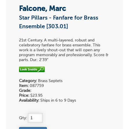
Falcone, Marc
Star Pillars - Fanfare for Brass
Ensemble [303.01]
21st Century. A multi-layered, robust and
celebratory fanfare for brass ensemble. This
work is a lively shout-out that will open any
program memorably and professionally. Score &
parts. Dur.: 2'39"
Category:
Brass Septets
Item:
087759
Grade:
Price:
$23.95
Availability:
Ships in 6 to 9 Days
Qty: