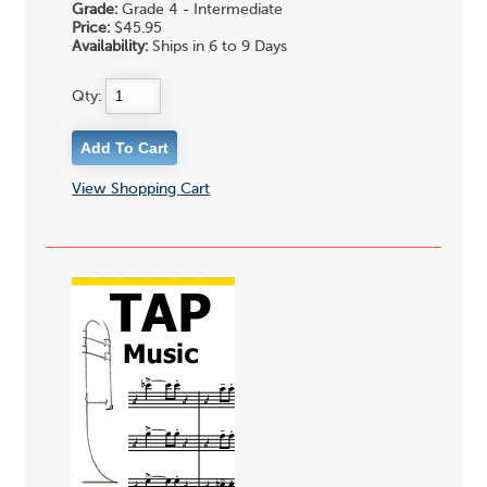
Grade:
Grade 4 - Intermediate
Price:
$45.95
Availability:
Ships in 6 to 9 Days
Qty:
View Shopping Cart