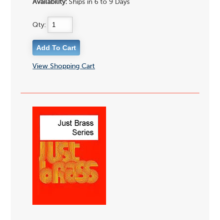
Availability:
Ships in 6 to 9 Days
Qty:
View Shopping Cart