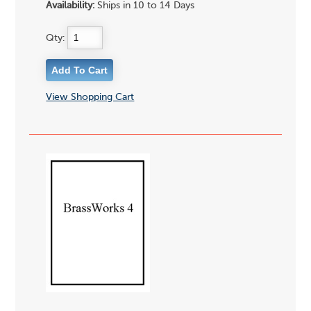
Availability:
Ships in 10 to 14 Days
Qty:
View Shopping Cart