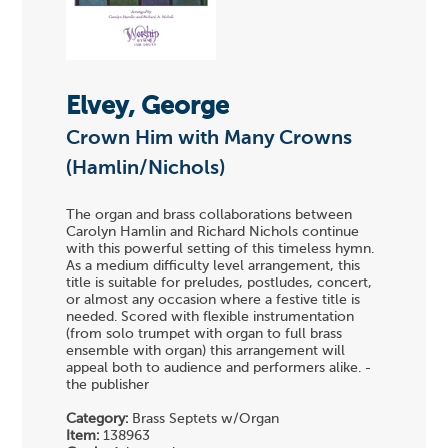
Elvey, George
Crown Him with Many Crowns
(Hamlin/Nichols)
The organ and brass collaborations between
Carolyn Hamlin and Richard Nichols continue
with this powerful setting of this timeless hymn.
As a medium difficulty level arrangement, this
title is suitable for preludes, postludes, concert,
or almost any occasion where a festive title is
needed. Scored with flexible instrumentation
(from solo trumpet with organ to full brass
ensemble with organ) this arrangement will
appeal both to audience and performers alike. -
the publisher
Category:
Brass Septets w/Organ
Item:
138963