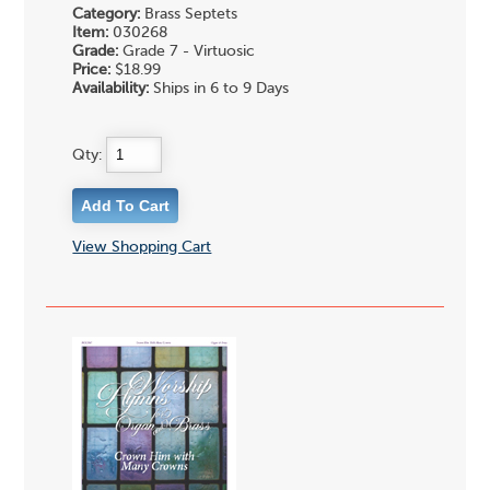
Category:
Brass Septets
Item:
030268
Grade:
Grade 7 - Virtuosic
Price:
$18.99
Availability:
Ships in 6 to 9 Days
Qty:
View Shopping Cart