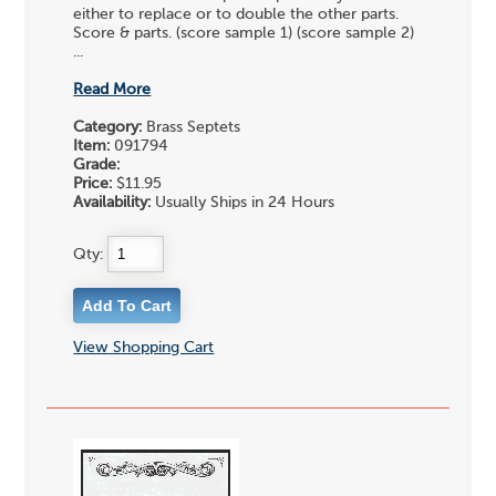
either to replace or to double the other parts.
Score & parts. (score sample 1) (score sample 2)
...
Read More
Category:
Brass Septets
Item:
091794
Grade:
Price:
$11.95
Availability:
Usually Ships in 24 Hours
Qty:
View Shopping Cart