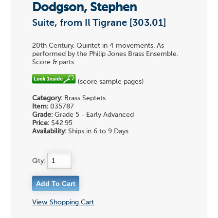
Dodgson, Stephen
Suite, from Il Tigrane [303.01]
20th Century. Quintet in 4 movements. As
performed by the Philip Jones Brass Ensemble.
Score & parts.
(score sample pages)
Category:
Brass Septets
Item:
035787
Grade:
Grade 5 - Early Advanced
Price:
$42.95
Availability:
Ships in 6 to 9 Days
Qty:
View Shopping Cart