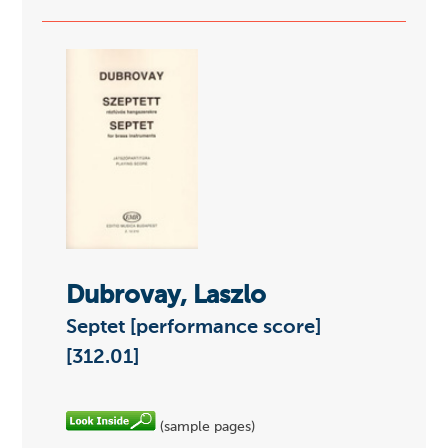
Dubrovay, Laszlo
Septet [performance score]
[312.01]
(sample pages)