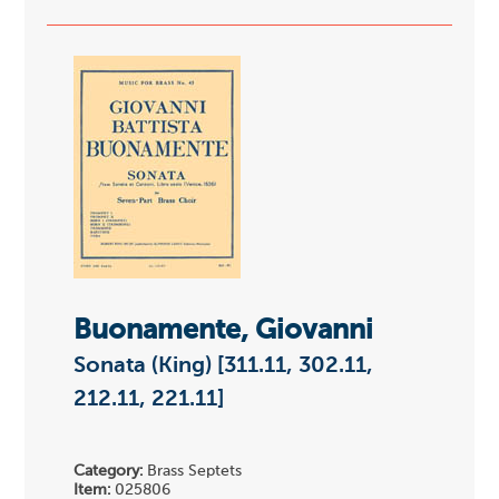
Buonamente, Giovanni
Sonata (King) [311.11, 302.11,
212.11, 221.11]
Category:
Brass Septets
Item:
025806