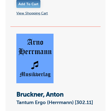
View Shopping Cart
Bruckner, Anton
Tantum Ergo (Herrmann) [302.11]