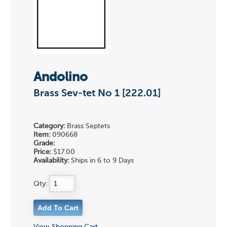
Andolino
Brass Sev-tet No 1 [222.01]
Category:
Brass Septets
Item:
090668
Grade:
Price:
$17.00
Availability:
Ships in 6 to 9 Days
Qty: