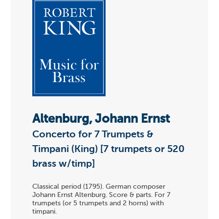
Altenburg, Johann Ernst
Concerto for 7 Trumpets &
Timpani (King) [7 trumpets or 520
brass w/timp]
Classical period (1795). German composer
Johann Ernst Altenburg. Score & parts. For 7
trumpets (or 5 trumpets and 2 horns) with
timpani.