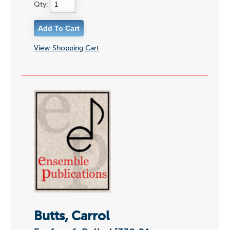
Qty:
View Shopping Cart
Butts, Carrol