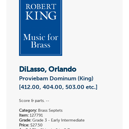
DiLasso, Orlando
Proviebam Dominum (King)
[412.00, 404.00, 503.00 etc.]
Score & parts. --
Category:
Brass Septets
Item:
127791
Grade:
Grade 3 - Early Intermediate
Price:
$27.50