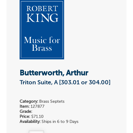
Butterworth, Arthur
Triton Suite, A [303.01 or 304.00]
Category:
Brass Septets
Item:
127877
Grade:
Price:
$71.10
Availability:
Ships in 6 to 9 Days