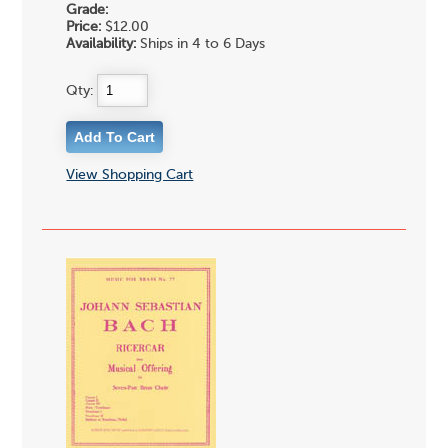
Grade:
Price:
$12.00
Availability:
Ships in 4 to 6 Days
Qty:
View Shopping Cart