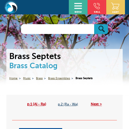
Brass Septets
Brass Catalog
Home
Music
Brass
Brass Ensembles
Brass Septets
p.1 (Al - Ra)
Next >
p.2 (Ra - Wa)