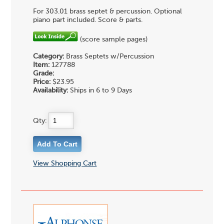
For 303.01 brass septet & percussion. Optional
piano part included. Score & parts.
(score sample pages)
Category:
Brass Septets w/Percussion
Item:
127788
Grade:
Price:
$23.95
Availability:
Ships in 6 to 9 Days
Qty:
View Shopping Cart