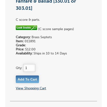
Fanfare & Ballad [330.01 or
303.01]
C score & parts.
(C score sample pages)
Category:
Brass Septets
Item:
011891
Grade:
Price:
$12.00
Availability:
Ships in 10 to 14 Days
Qty:
View Shopping Cart