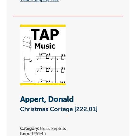
View Shopping Cart
Appert, Donald
Christmas Cortege [222.01]
Category:
Brass Septets
Item:
125945