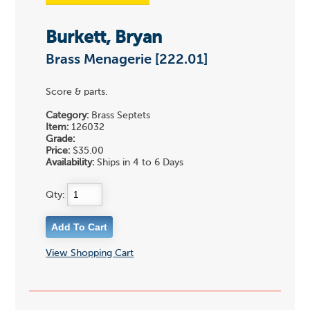
Burkett, Bryan
Brass Menagerie [222.01]
Score & parts.
Category:
Brass Septets
Item:
126032
Grade:
Price:
$35.00
Availability:
Ships in 4 to 6 Days
Qty:
View Shopping Cart