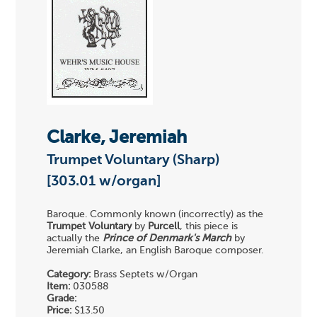
Clarke, Jeremiah
Trumpet Voluntary (Sharp)
[303.01 w/organ]
Baroque. Commonly known (incorrectly) as the
Trumpet Voluntary
by
Purcell
, this piece is
actually the
Prince of Denmark's March
by
Jeremiah Clarke, an English Baroque composer.
Category:
Brass Septets w/Organ
Item:
030588
Grade:
Price:
$13.50