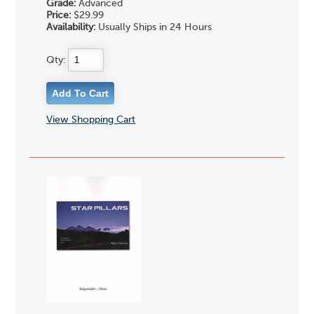
Grade:
Advanced
Price:
$29.99
Availability:
Usually Ships in 24 Hours
Qty:
View Shopping Cart