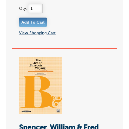
Qty:
View Shopping Cart
Spencer, William & Fred