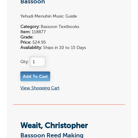
Bassoon
Yehudi Menuhin Music Guide
Category:
Bassoon Textbooks
Item:
118877
Grade:
Price:
$24.95
Availability:
Ships in 10 to 15 Days
Qty:
View Shopping Cart
Weait, Christopher
Bassoon Reed Making