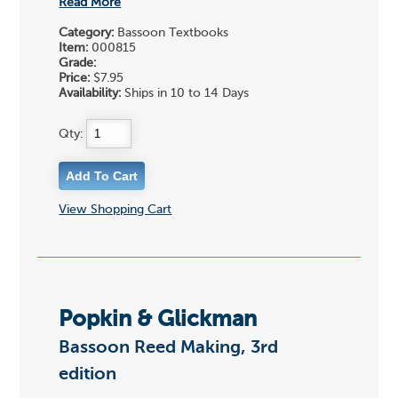
Read More
Category:
Bassoon Textbooks
Item:
000815
Grade:
Price:
$7.95
Availability:
Ships in 10 to 14 Days
Qty:
View Shopping Cart
Popkin & Glickman
Bassoon Reed Making, 3rd
edition