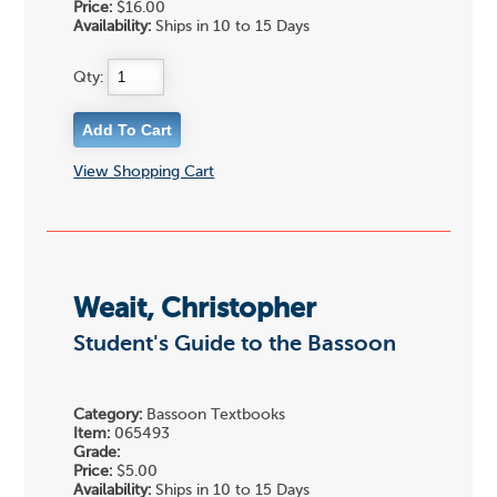
Price:
$16.00
Availability:
Ships in 10 to 15 Days
Qty:
View Shopping Cart
Weait, Christopher
Student's Guide to the Bassoon
Category:
Bassoon Textbooks
Item:
065493
Grade:
Price:
$5.00
Availability:
Ships in 10 to 15 Days