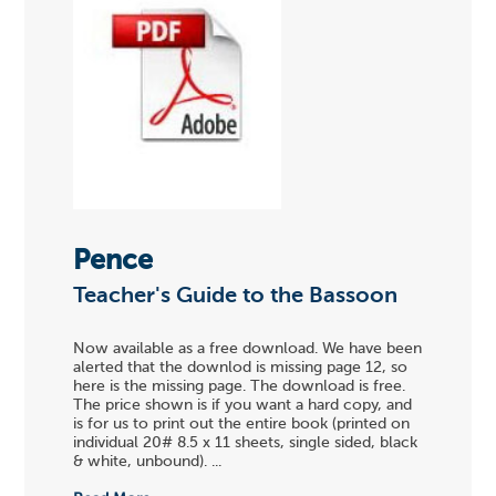
Pence
Teacher's Guide to the Bassoon
Now available as a free download. We have been
alerted that the downlod is missing page 12, so
here is the missing page. The download is free.
The price shown is if you want a hard copy, and
is for us to print out the entire book (printed on
individual 20# 8.5 x 11 sheets, single sided, black
& white, unbound). ...