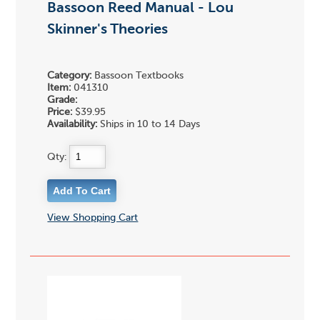
Bassoon Reed Manual - Lou
Skinner's Theories
Category:
Bassoon Textbooks
Item:
041310
Grade:
Price:
$39.95
Availability:
Ships in 10 to 14 Days
Qty:
View Shopping Cart