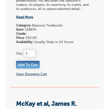
predecessors. He discusses the bassoon's
makers, its players, its repertory, its myths, and
its audiences, all in unprecedented detail....
Read More
Category:
Bassoon Textbooks
Item:
118876
Grade:
Price:
$50.00
Availability:
Usually Ships in 24 Hours
Qty:
View Shopping Cart
McKay et al, James R.