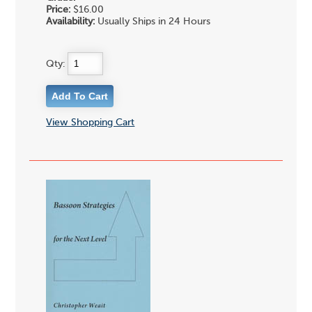
Price:
$16.00
Availability:
Usually Ships in 24 Hours
Qty:
View Shopping Cart