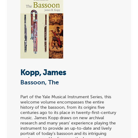
Kopp, James
Bassoon, The
Part of the Yale Musical Instrument Series, this
welcome volume encompasses the entire
history of the bassoon, from its origins five
centuries ago to its place in twenty-first-century
music. James Kopp draws on new archival
research and many years' experience playing the
instrument to provide an up-to-date and lively
portrait of today's bassoon and its intriguing