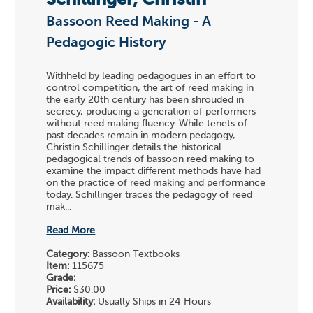
Schillinger, Christin
Bassoon Reed Making - A
Pedagogic History
Withheld by leading pedagogues in an effort to
control competition, the art of reed making in
the early 20th century has been shrouded in
secrecy, producing a generation of performers
without reed making fluency. While tenets of
past decades remain in modern pedagogy,
Christin Schillinger details the historical
pedagogical trends of bassoon reed making to
examine the impact different methods have had
on the practice of reed making and performance
today. Schillinger traces the pedagogy of reed
mak...
Read More
Category:
Bassoon Textbooks
Item:
115675
Grade:
Price:
$30.00
Availability:
Usually Ships in 24 Hours