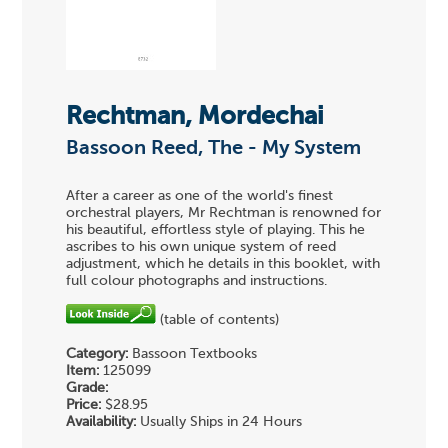
Rechtman, Mordechai
Bassoon Reed, The - My System
After a career as one of the world's finest
orchestral players, Mr Rechtman is renowned for
his beautiful, effortless style of playing. This he
ascribes to his own unique system of reed
adjustment, which he details in this booklet, with
full colour photographs and instructions.
(table of contents)
Category:
Bassoon Textbooks
Item:
125099
Grade:
Price:
$28.95
Availability:
Usually Ships in 24 Hours