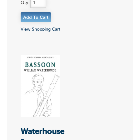
Qty:
View Shopping Cart
Waterhouse