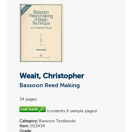
Weait, Christopher
Bassoon Reed Making
34 pages.
(contents & sample pages)
Category:
Bassoon Textbooks
Item:
013434
Grade: