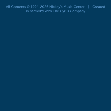
All Contents © 1994-2026 Hickey's Music Center
|
Created
in harmony with The Cyrus Company