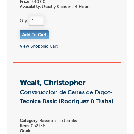
Price:
$40.00
Availability:
Usually Ships in 24 Hours
Qty:
View Shopping Cart
Weait, Christopher
Construccion de Canas de Fagot-
Tecnica Basic (Rodriquez & Traba)
Category:
Bassoon Textbooks
Item:
052136
Grade: