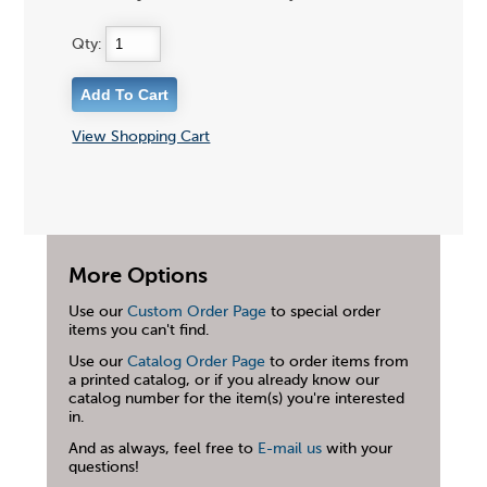
Qty:
View Shopping Cart
More Options
Use our
Custom Order Page
to special order
items you can't find.
Use our
Catalog Order Page
to order items from
a printed catalog, or if you already know our
catalog number for the item(s) you're interested
in.
And as always, feel free to
E-mail us
with your
questions!