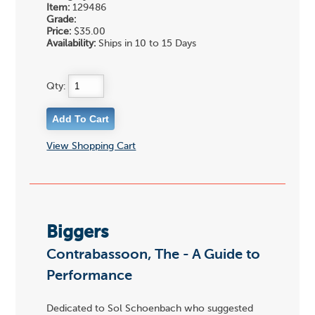
Item:
129486
Grade:
Price:
$35.00
Availability:
Ships in 10 to 15 Days
Qty:
View Shopping Cart
Biggers
Contrabassoon, The - A Guide to
Performance
Dedicated to Sol Schoenbach who suggested