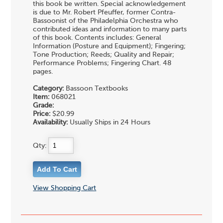
this book be written. Special acknowledgement
is due to Mr. Robert Pfeuffer, former Contra-
Bassoonist of the Philadelphia Orchestra who
contributed ideas and information to many parts
of this book. Contents includes: General
Information (Posture and Equipment); Fingering;
Tone Production; Reeds; Quality and Repair;
Performance Problems; Fingering Chart. 48
pages.
Category:
Bassoon Textbooks
Item:
068021
Grade:
Price:
$20.99
Availability:
Usually Ships in 24 Hours
Qty:
View Shopping Cart