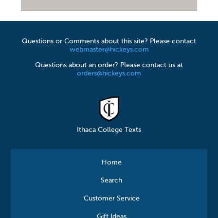
Questions or Comments about this site? Please contact
webmaster@hickeys.com
Questions about an order? Please contact us at
orders@hickeys.com
Ithaca College Texts
Home
Search
Customer Service
Gift Ideas