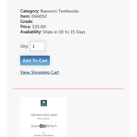
Category:
Bassoon Textbooks
Item:
066052
Grade:
Price:
$35.00
Availability:
Ships in 10 to 15 Days
Qty:
View Shopping Cart