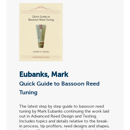
Eubanks, Mark
Quick Guide to Bassoon Reed
Tuning
The latest step by step guide to bassoon reed
tuning by Mark Eubanks continuing the work laid
out in Advanced Reed Design and Testing.
Includes topics and details relative to the break-
in process, tip profilers, reed designs and shapes,