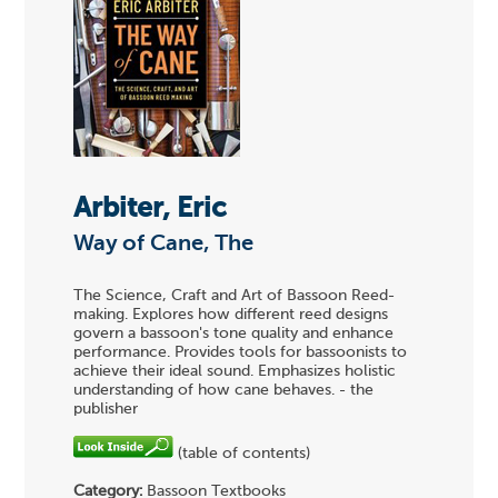
Arbiter, Eric
Way of Cane, The
The Science, Craft and Art of Bassoon Reed-
making. Explores how different reed designs
govern a bassoon's tone quality and enhance
performance. Provides tools for bassoonists to
achieve their ideal sound. Emphasizes holistic
understanding of how cane behaves. - the
publisher
(table of contents)
Category:
Bassoon Textbooks