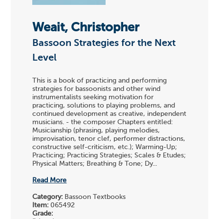
Weait, Christopher
Bassoon Strategies for the Next
Level
This is a book of practicing and performing
strategies for bassoonists and other wind
instrumentalists seeking motivation for
practicing, solutions to playing problems, and
continued development as creative, independent
musicians. - the composer Chapters entitled:
Musicianship (phrasing, playing melodies,
improvisation, tenor clef, performer distractions,
constructive self-criticism, etc.); Warming-Up;
Practicing; Practicing Strategies; Scales & Etudes;
Physical Matters; Breathing & Tone; Dy...
Read More
Category:
Bassoon Textbooks
Item:
065492
Grade: