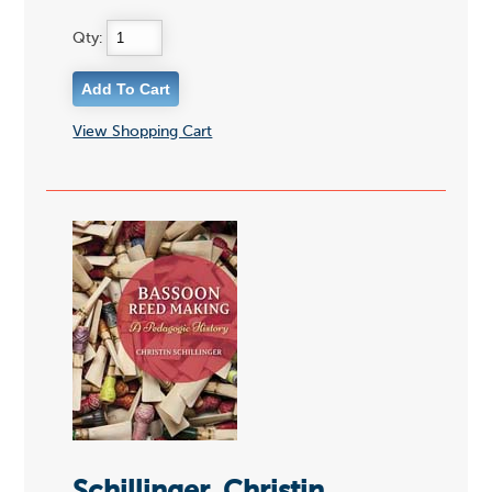
Qty:
View Shopping Cart