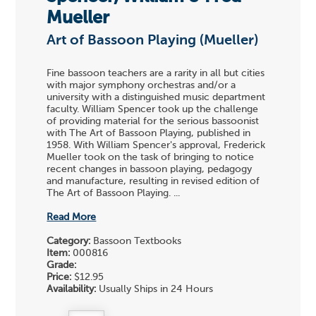
Mueller
Art of Bassoon Playing (Mueller)
Fine bassoon teachers are a rarity in all but cities
with major symphony orchestras and/or a
university with a distinguished music department
faculty. William Spencer took up the challenge
of providing material for the serious bassoonist
with The Art of Bassoon Playing, published in
1958. With William Spencer's approval, Frederick
Mueller took on the task of bringing to notice
recent changes in bassoon playing, pedagogy
and manufacture, resulting in revised edition of
The Art of Bassoon Playing. ...
Read More
Category:
Bassoon Textbooks
Item:
000816
Grade:
Price:
$12.95
Availability:
Usually Ships in 24 Hours