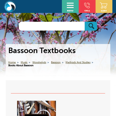
Bassoon Textbooks
Home
Music
Woodwinds
Bassoon
Methods And Studies
Books About Bassoon