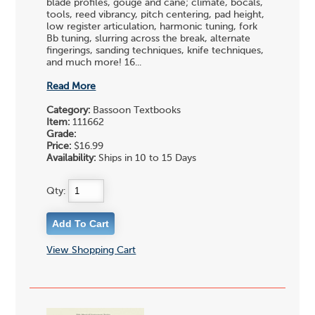
blade profiles, gouge and cane; climate, bocals,
tools, reed vibrancy, pitch centering, pad height,
low register articulation, harmonic tuning, fork
Bb tuning, slurring across the break, alternate
fingerings, sanding techniques, knife techniques,
and much more! 16...
Read More
Category:
Bassoon Textbooks
Item:
111662
Grade:
Price:
$16.99
Availability:
Ships in 10 to 15 Days
Qty:
View Shopping Cart