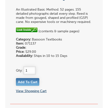
An Illustrated Basic Method. 52 pages. 155
detailed photographs detail every step. Reed is
made from gouged, shaped and profiled (GSP)
cane. No expensive tools or machinery required.
(contents & sample pages)
Category:
Bassoon Textbooks
Item:
071137
Grade:
Price:
$29.00
Availability:
Ships in 10 to 15 Days
Qty:
View Shopping Cart