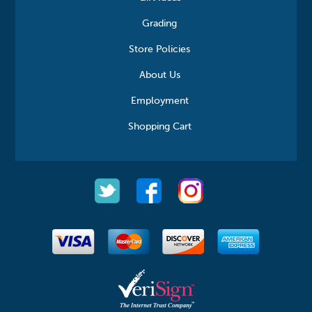
Grading
Store Policies
About Us
Employment
Shopping Cart