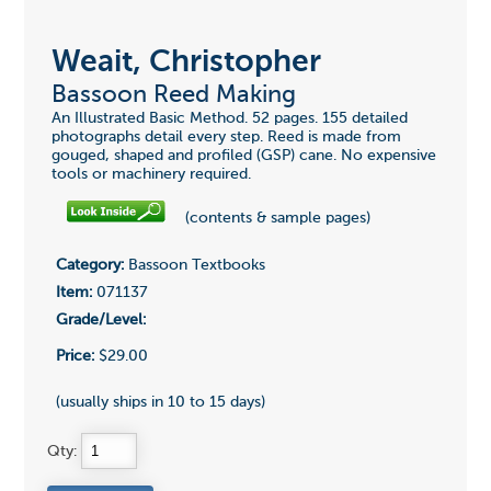
Weait, Christopher
Bassoon Reed Making
An Illustrated Basic Method. 52 pages. 155 detailed
photographs detail every step. Reed is made from
gouged, shaped and profiled (GSP) cane. No expensive
tools or machinery required.
(contents & sample pages)
Category:
Bassoon Textbooks
Item:
071137
Grade/Level:
Price:
$29.00
(usually ships in 10 to 15 days)
Qty: