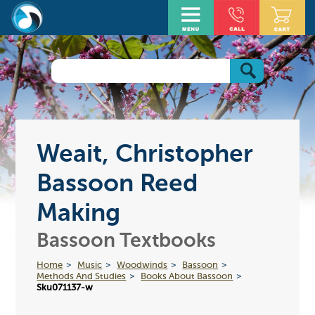
Weait, Christopher
Bassoon Reed
Making
Bassoon Textbooks
Home
Music
Woodwinds
Bassoon
Methods And Studies
Books About Bassoon
Sku071137-w