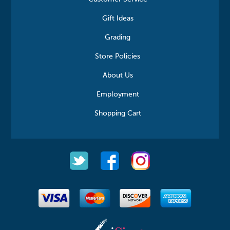
Gift Ideas
Grading
Store Policies
About Us
Employment
Shopping Cart