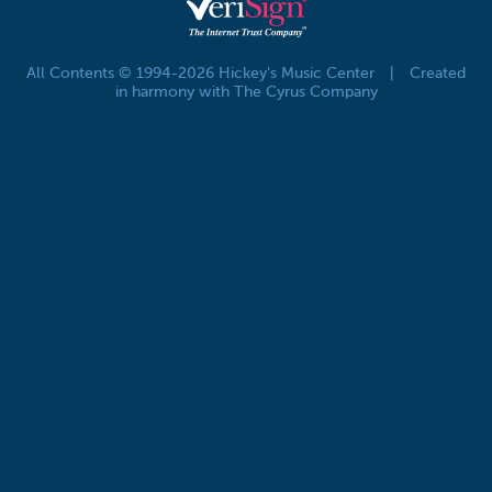
All Contents © 1994-2026 Hickey's Music Center
|
Created
in harmony with The Cyrus Company