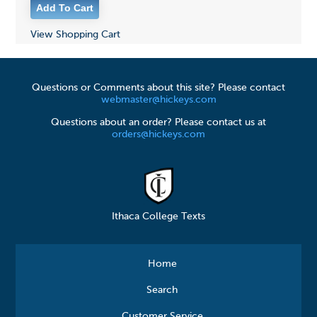
View Shopping Cart
Questions or Comments about this site? Please contact
webmaster@hickeys.com
Questions about an order? Please contact us at
orders@hickeys.com
Ithaca College Texts
Home
Search
Customer Service