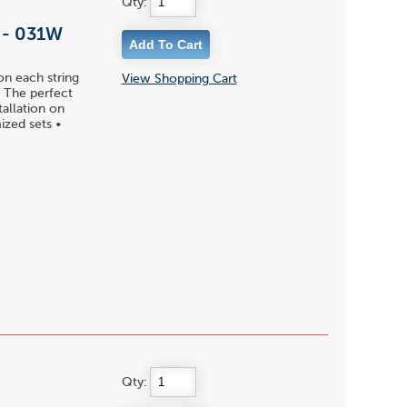
Qty:
l - 031W
on each string
View Shopping Cart
 • The perfect
tallation on
ized sets •
Qty: