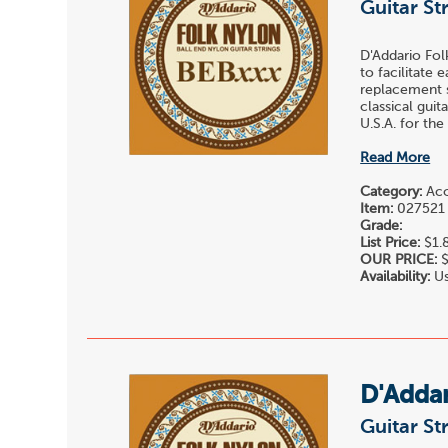
Guitar St
D'Addario Fol
to facilitate 
replacement st
classical gui
U.S.A. for the
Read More
Category:
Acou
Item:
027521
Grade:
List Price:
$1.
OUR PRICE:
$
Availability:
Us
D'Adda
Guitar St