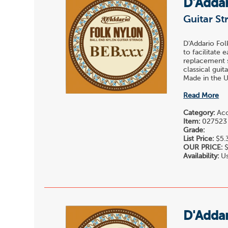
D'Adda
Guitar St
D'Addario Fol
to facilitate 
replacement st
classical gui
Made in the U.
Read More
Category:
Acou
Item:
027523
Grade:
List Price:
$5.
OUR PRICE:
$
Availability:
Us
D'Adda