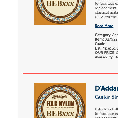
to facilitate 
replacement st
classical gui
U.S.A. for the
Read More
Category:
Acou
Item:
027522
Grade:
List Price:
$1.
OUR PRICE:
$
Availability:
Us
D'Adda
Guitar St
D'Addario Fol
to facilitate 