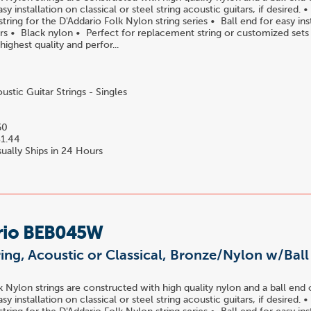
easy installation on classical or steel string acoustic guitars, if desired.
ring for the D'Addario Folk Nylon string series • Ball end for easy ins
tars • Black nylon • Perfect for replacement string or customized set
 highest quality and perfor...
stic Guitar Strings - Singles
60
1.44
ually Ships in 24 Hours
rio BEB045W
ring, Acoustic or Classical, Bronze/Nylon w/Bal
k Nylon strings are constructed with high quality nylon and a ball end 
easy installation on classical or steel string acoustic guitars, if desired.