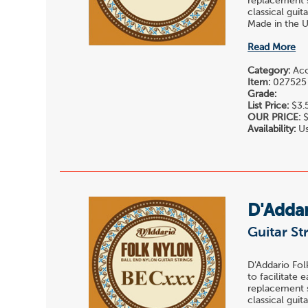
replacement st
classical gui
Made in the U.
Read More
Category:
Acou
Item:
027525
Grade:
List Price:
$3.
OUR PRICE:
$
Availability:
Us
D'Adda
Guitar St
D'Addario Fol
to facilitate 
replacement st
classical gui