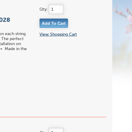
Qty:
 028
on each string
View Shopping Cart
 • The perfect
tallation on
s • Made in the