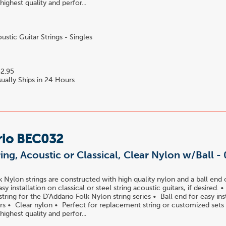
 highest quality and perfor...
stic Guitar Strings - Singles
2.95
ually Ships in 24 Hours
rio BEC032
ring, Acoustic or Classical, Clear Nylon w/Ball -
k Nylon strings are constructed with high quality nylon and a ball end 
easy installation on classical or steel string acoustic guitars, if desired.
ring for the D'Addario Folk Nylon string series • Ball end for easy ins
tars • Clear nylon • Perfect for replacement string or customized sets
 highest quality and perfor...