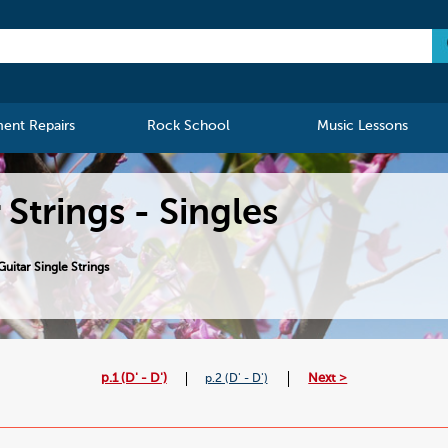
ment Repairs
Rock School
Music Lessons
 Strings - Singles
uitar Single Strings
p.1 (D' - D')
Next >
p.2 (D' - D')