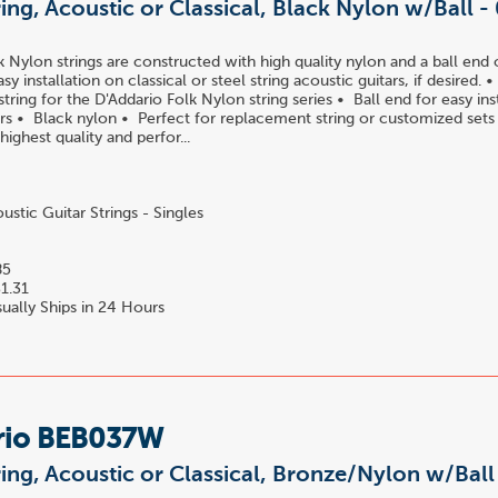
ring, Acoustic or Classical, Black Nylon w/Ball -
k Nylon strings are constructed with high quality nylon and a ball end 
easy installation on classical or steel string acoustic guitars, if desired.
ring for the D'Addario Folk Nylon string series • Ball end for easy ins
tars • Black nylon • Perfect for replacement string or customized set
 highest quality and perfor...
stic Guitar Strings - Singles
85
1.31
ually Ships in 24 Hours
rio BEB037W
ring, Acoustic or Classical, Bronze/Nylon w/Bal