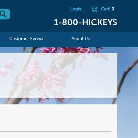
Login
|
Cart:
0
1-800-HICKEYS
Customer Service
About Us