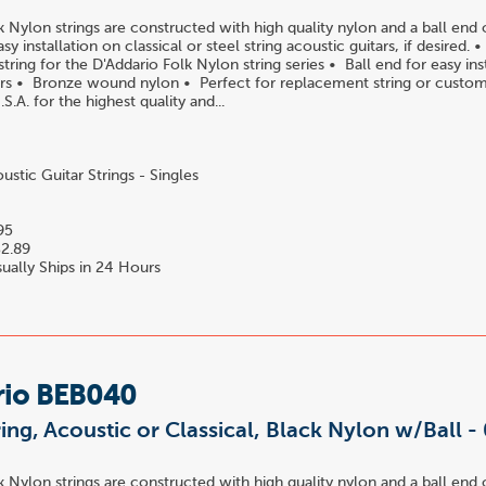
k Nylon strings are constructed with high quality nylon and a ball end 
easy installation on classical or steel string acoustic guitars, if desired.
ring for the D'Addario Folk Nylon string series • Ball end for easy ins
tars • Bronze wound nylon • Perfect for replacement string or custom
S.A. for the highest quality and...
stic Guitar Strings - Singles
95
2.89
ually Ships in 24 Hours
rio BEB040
ring, Acoustic or Classical, Black Nylon w/Ball -
k Nylon strings are constructed with high quality nylon and a ball end 