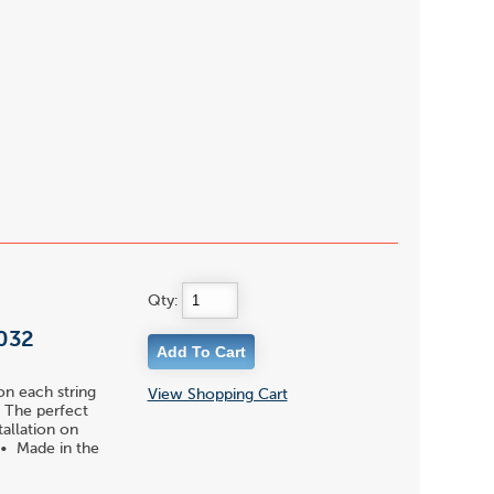
Qty:
 032
on each string
View Shopping Cart
 • The perfect
tallation on
 • Made in the