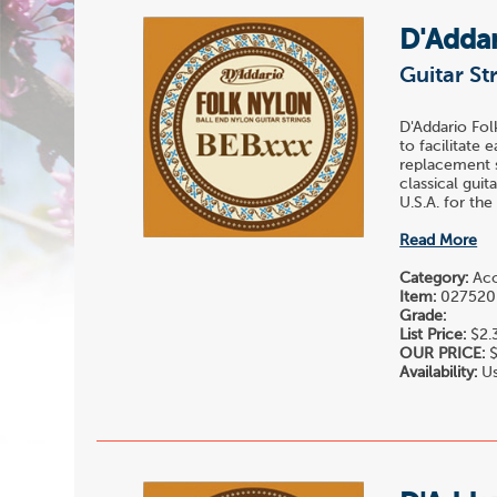
D'Adda
Guitar St
D'Addario Fol
to facilitate 
replacement st
classical gui
U.S.A. for the
Read More
Category:
Acou
Item:
027520
Grade:
List Price:
$2.
OUR PRICE:
$
Availability:
Us