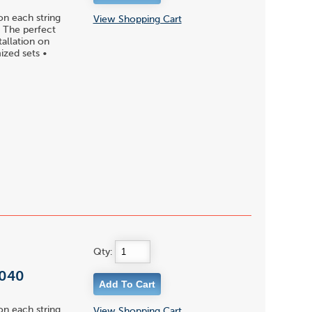
on each string
View Shopping Cart
 • The perfect
tallation on
ized sets •
Qty:
 040
on each string
View Shopping Cart