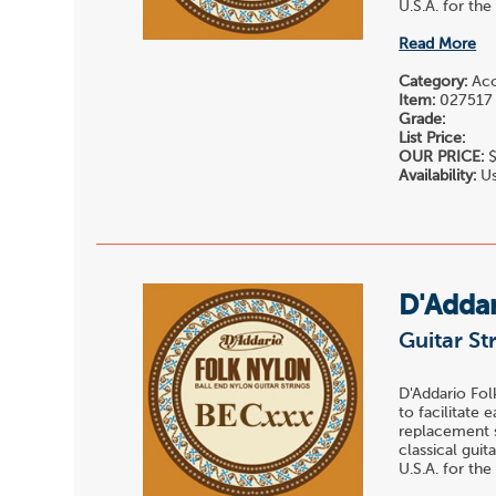
U.S.A. for the
Read More
Category:
Acou
Item:
027517
Grade:
List Price:
OUR PRICE:
$
Availability:
Us
D'Adda
Guitar St
D'Addario Fol
to facilitate 
replacement st
classical gui
U.S.A. for the