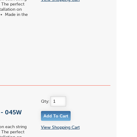
 • The perfect
tallation on
s • Made in the
Qty:
l - 045W
on each string
View Shopping Cart
 • The perfect