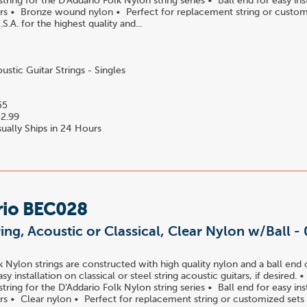
ring for the D'Addario Folk Nylon string series • Ball end for easy ins
tars • Bronze wound nylon • Perfect for replacement string or custom
S.A. for the highest quality and...
stic Guitar Strings - Singles
55
2.99
ually Ships in 24 Hours
rio BEC028
ring, Acoustic or Classical, Clear Nylon w/Ball -
k Nylon strings are constructed with high quality nylon and a ball end 
easy installation on classical or steel string acoustic guitars, if desired.
ring for the D'Addario Folk Nylon string series • Ball end for easy ins
tars • Clear nylon • Perfect for replacement string or customized sets