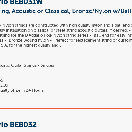
rio BEB031W
ring, Acoustic or Classical, Bronze/Nylon w/Bal
k Nylon strings are constructed with high quality nylon and a ball end 
easy installation on classical or steel string acoustic guitars, if desired.
ring for the D'Addario Folk Nylon string series • Ball end for easy ins
tars • Bronze wound nylon • Perfect for replacement string or custom
S.A. for the highest quality and...
stic Guitar Strings - Singles
35
2.99
ually Ships in 24 Hours
rio BEB032