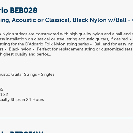
rio BEB028
ring, Acoustic or Classical, Black Nylon w/Ball -
k Nylon strings are constructed with high quality nylon and a ball end 
easy installation on classical or steel string acoustic guitars, if desired.
ring for the D'Addario Folk Nylon string series • Ball end for easy ins
tars • Black nylon • Perfect for replacement string or customized set
 highest quality and perfor...
stic Guitar Strings - Singles
35
1.22
ually Ships in 24 Hours