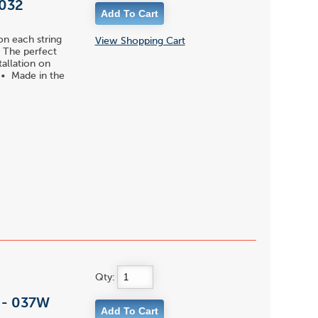
 032
on each string
View Shopping Cart
 • The perfect
tallation on
s • Made in the
Qty:
l - 037W