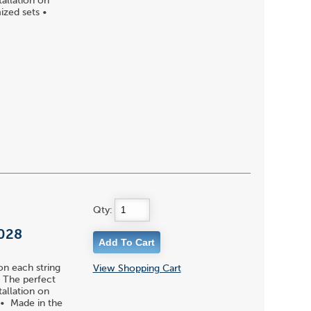
tallation on
ized sets •
Qty:
 028
on each string
View Shopping Cart
 • The perfect
tallation on
 • Made in the