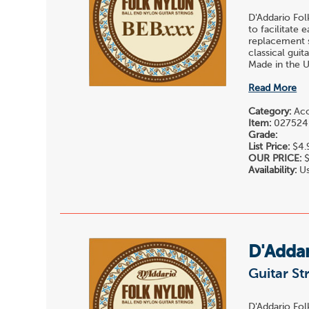
D'Addario Fol
to facilitate 
replacement st
classical gui
Made in the U.
Read More
Category:
Acou
Item:
027524
Grade:
List Price:
$4.
OUR PRICE:
$
Availability:
Us
D'Adda
Guitar St
D'Addario Fol