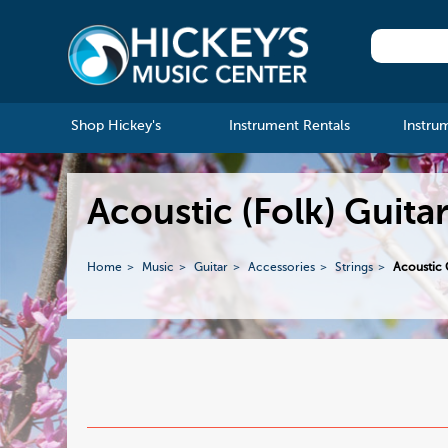
Shop Hickey's
Instrument Rentals
Instru
Acoustic (Folk) Guitar
Home
Music
Guitar
Accessories
Strings
Acoustic G