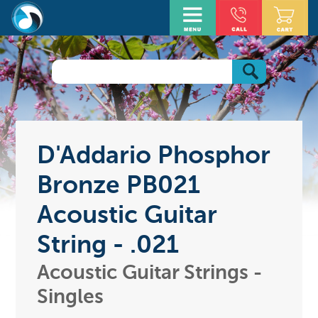
D'Addario Phosphor
Bronze PB021
Acoustic Guitar
String - .021
Acoustic Guitar Strings -
Singles