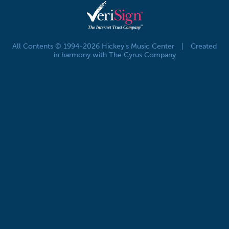
All Contents © 1994-2026 Hickey's Music Center
|
Created
in harmony with The Cyrus Company