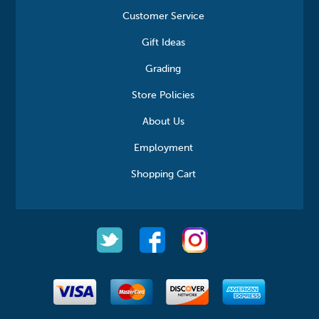
Customer Service
Gift Ideas
Grading
Store Policies
About Us
Employment
Shopping Cart