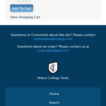
View Shopping Cart
Questions or Comments about this site? Please contact
webmaster@hickeys.com
Questions about an order? Please contact us at
orders@hickeys.com
Ithaca College Texts
Home
Search