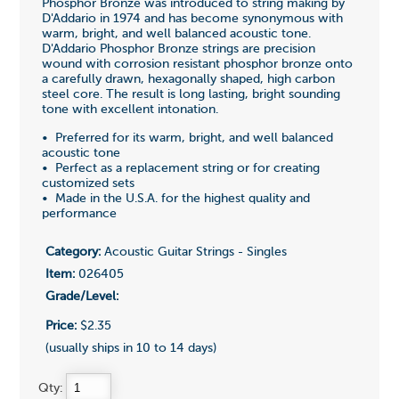
Phosphor Bronze was introduced to string making by
D'Addario in 1974 and has become synonymous with
warm, bright, and well balanced acoustic tone.
D'Addario Phosphor Bronze strings are precision
wound with corrosion resistant phosphor bronze onto
a carefully drawn, hexagonally shaped, high carbon
steel core. The result is long lasting, bright sounding
tone with excellent intonation.
• Preferred for its warm, bright, and well balanced
acoustic tone
• Perfect as a replacement string or for creating
customized sets
• Made in the U.S.A. for the highest quality and
performance
Category:
Acoustic Guitar Strings - Singles
Item:
026405
Grade/Level:
Price:
$2.35
(usually ships in 10 to 14 days)
Qty: