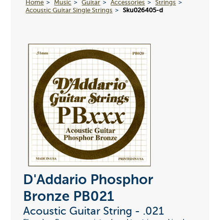
Home
Music
Guitar
Accessories
Strings
Acoustic Guitar Single Strings
Sku026405-d
D'Addario Phosphor
Bronze PB021
Acoustic Guitar String - .021