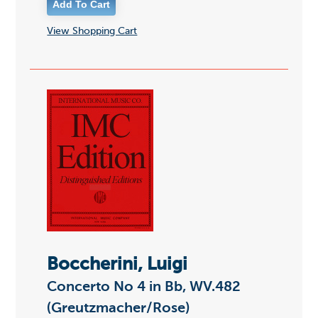
View Shopping Cart
Boccherini, Luigi
Concerto No 4 in Bb, WV.482
(Greutzmacher/Rose)