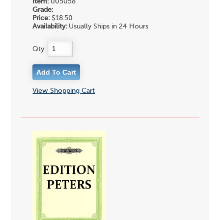
Item:
005058
Grade:
Price:
$18.50
Availability:
Usually Ships in 24 Hours
Qty:
View Shopping Cart