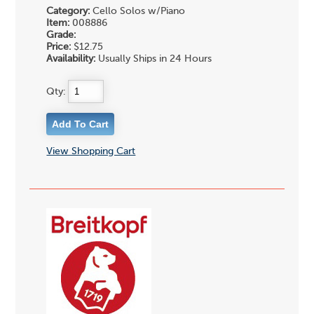
Category:
Cello Solos w/Piano
Item:
008886
Grade:
Price:
$12.75
Availability:
Usually Ships in 24 Hours
Qty:
View Shopping Cart