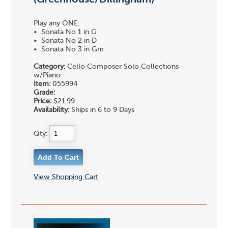
Play any ONE:
• Sonata No 1 in G
• Sonata No 2 in D
• Sonata No 3 in Gm
Category:
Cello Composer Solo Collections
w/Piano
Item:
055994
Grade:
Price:
$21.99
Availability:
Ships in 6 to 9 Days
Qty:
View Shopping Cart