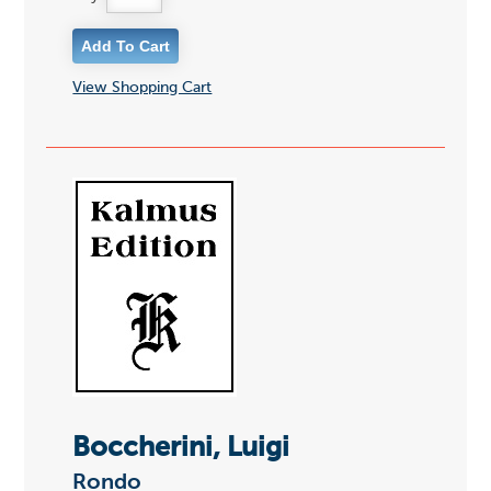
View Shopping Cart
Boccherini, Luigi
Rondo