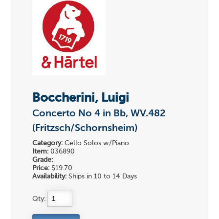
Boccherini, Luigi
Concerto No 4 in Bb, WV.482
(Fritzsch/Schornsheim)
Category:
Cello Solos w/Piano
Item:
036890
Grade:
Price:
$19.70
Availability:
Ships in 10 to 14 Days
Qty: