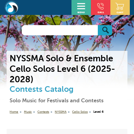
NYSSMA Solo & Ensemble
Cello Solos Level 6 (2025-
2028)
Contests Catalog
Solo Music for Festivals and Contests
Home
Music
Contests
NYSSMA
Cello Solos
Level 6