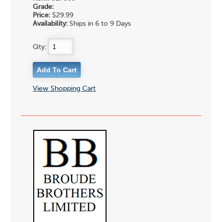
Grade:
Price:
$29.99
Availability:
Ships in 6 to 9 Days
Qty:
View Shopping Cart