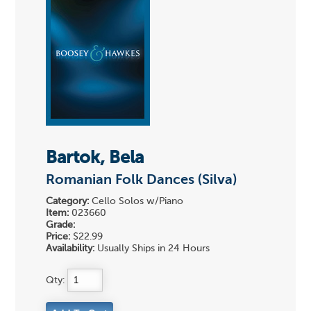
Bartok, Bela
Romanian Folk Dances (Silva)
Category:
Cello Solos w/Piano
Item:
023660
Grade:
Price:
$22.99
Availability:
Usually Ships in 24 Hours
Qty: