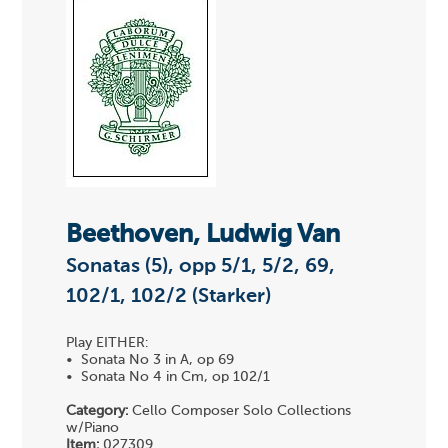
Beethoven, Ludwig Van
Sonatas (5), opp 5/1, 5/2, 69,
102/1, 102/2 (Starker)
Play EITHER:
• Sonata No 3 in A, op 69
• Sonata No 4 in Cm, op 102/1
Category:
Cello Composer Solo Collections
w/Piano
Item:
027309