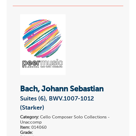
Bach, Johann Sebastian
Suites (6), BWV.1007-1012
(Starker)
Category:
Cello Composer Solo Collections -
Unaccomp
Item:
014060
Grade: