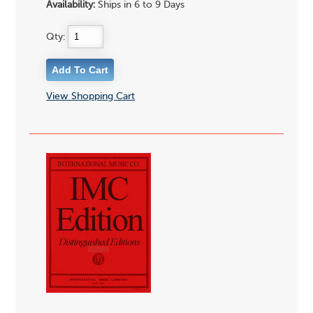
Availability:
Ships in 6 to 9 Days
Qty:
View Shopping Cart