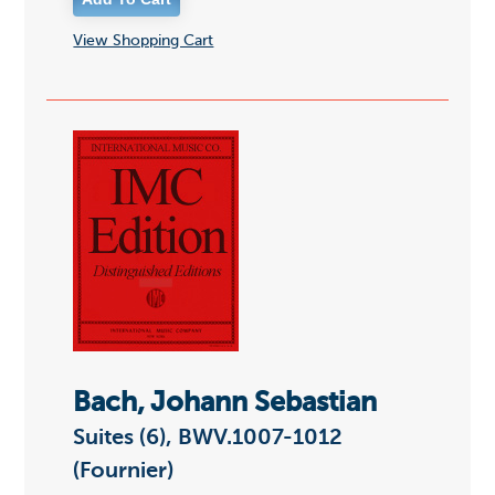
View Shopping Cart
Bach, Johann Sebastian
Suites (6), BWV.1007-1012
(Fournier)