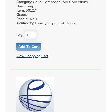
Category:
Cello Composer Solo Collections -
Unaccomp
Item:
001274
Grade:
Price:
$16.50
Availability:
Usually Ships in 24 Hours
Qty:
View Shopping Cart