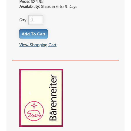
Price:
$24.95
Availability:
Ships in 6 to 9 Days
Qty:
View Shopping Cart