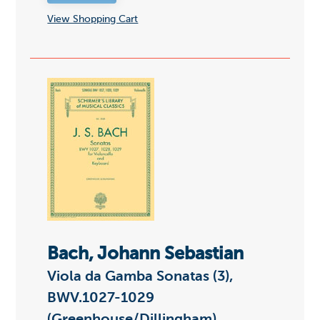
View Shopping Cart
Bach, Johann Sebastian
Viola da Gamba Sonatas (3),
BWV.1027-1029
(Greenhouse/Dillingham)