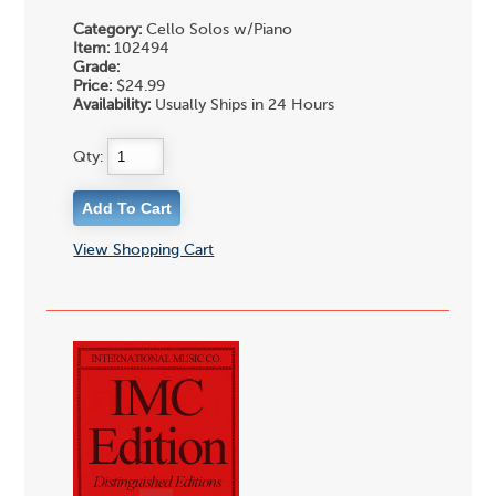
Category:
Cello Solos w/Piano
Item:
102494
Grade:
Price:
$24.99
Availability:
Usually Ships in 24 Hours
Qty:
View Shopping Cart