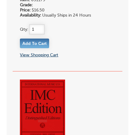
Item:
051179
Grade:
Price:
$16.50
Availability:
Usually Ships in 24 Hours
Qty:
View Shopping Cart