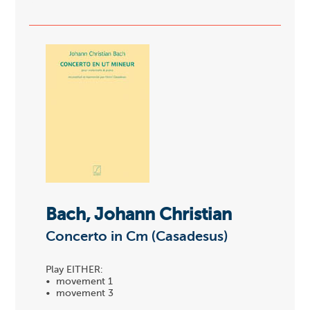
Bach, Johann Christian
Concerto in Cm (Casadesus)
Play EITHER:
• movement 1
• movement 3