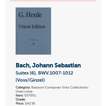
Bach, Johann Sebastian
Suites (6), BWV.1007-1012
(Voss/Ginzel)
Category:
Bassoon Composer Solo Collections-
Unaccomp
Item:
037051
Grade:
Price:
$42.95