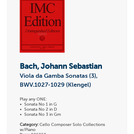
Bach, Johann Sebastian
Viola da Gamba Sonatas (3),
BWV.1027-1029 (Klengel)
Play any ONE:
• Sonata No 1 in G
• Sonata No 2 in D
• Sonata No 3 in Gm
Category:
Cello Composer Solo Collections
w/Piano