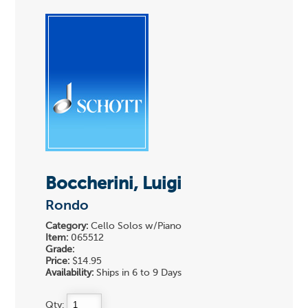
Boccherini, Luigi
Rondo
Category:
Cello Solos w/Piano
Item:
065512
Grade:
Price:
$14.95
Availability:
Ships in 6 to 9 Days
Qty: