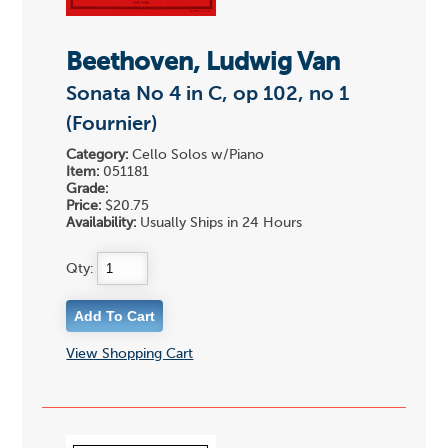
Beethoven, Ludwig Van
Sonata No 4 in C, op 102, no 1
(Fournier)
Category:
Cello Solos w/Piano
Item:
051181
Grade:
Price:
$20.75
Availability:
Usually Ships in 24 Hours
Qty:
View Shopping Cart