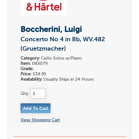
Boccherini, Luigi
Concerto No 4 in Bb, WV.482
(Gruetzmacher)
Category:
Cello Solos w/Piano
Item:
083079
Grade:
Price:
$34.95
Availability:
Usually Ships in 24 Hours
Qty:
View Shopping Cart