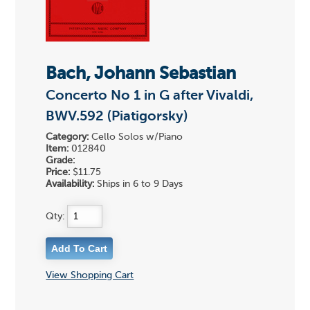
Bach, Johann Sebastian
Concerto No 1 in G after Vivaldi,
BWV.592 (Piatigorsky)
Category:
Cello Solos w/Piano
Item:
012840
Grade:
Price:
$11.75
Availability:
Ships in 6 to 9 Days
Qty:
View Shopping Cart