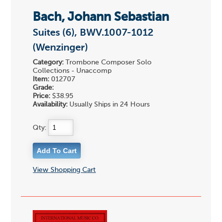
Bach, Johann Sebastian
Suites (6), BWV.1007-1012
(Wenzinger)
Category:
Trombone Composer Solo
Collections - Unaccomp
Item:
012707
Grade:
Price:
$38.95
Availability:
Usually Ships in 24 Hours
Qty:
View Shopping Cart