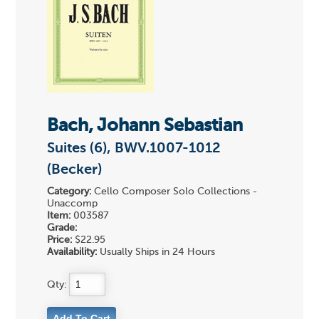
Bach, Johann Sebastian
Suites (6), BWV.1007-1012
(Becker)
Category:
Cello Composer Solo Collections -
Unaccomp
Item:
003587
Grade:
Price:
$22.95
Availability:
Usually Ships in 24 Hours
Qty: