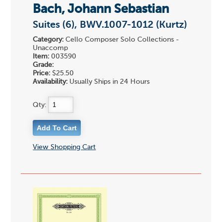
Bach, Johann Sebastian
Suites (6), BWV.1007-1012 (Kurtz)
Category:
Cello Composer Solo Collections -
Unaccomp
Item:
003590
Grade:
Price:
$25.50
Availability:
Usually Ships in 24 Hours
Qty:
View Shopping Cart