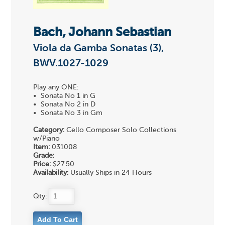
Bach, Johann Sebastian
Viola da Gamba Sonatas (3),
BWV.1027-1029
Play any ONE:
• Sonata No 1 in G
• Sonata No 2 in D
• Sonata No 3 in Gm
Category:
Cello Composer Solo Collections
w/Piano
Item:
031008
Grade:
Price:
$27.50
Availability:
Usually Ships in 24 Hours
Qty: