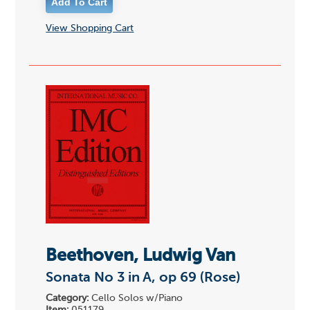
View Shopping Cart
Beethoven, Ludwig Van
Sonata No 3 in A, op 69 (Rose)
Category:
Cello Solos w/Piano