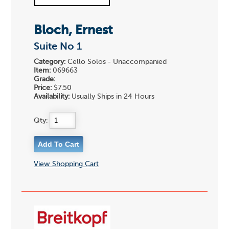
Bloch, Ernest
Suite No 1
Category:
Cello Solos - Unaccompanied
Item:
069663
Grade:
Price:
$7.50
Availability:
Usually Ships in 24 Hours
Qty:
View Shopping Cart