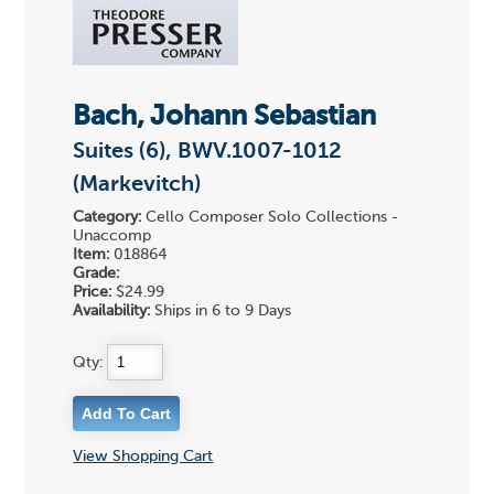
Bach, Johann Sebastian
Suites (6), BWV.1007-1012
(Markevitch)
Category:
Cello Composer Solo Collections -
Unaccomp
Item:
018864
Grade:
Price:
$24.99
Availability:
Ships in 6 to 9 Days
Qty:
View Shopping Cart