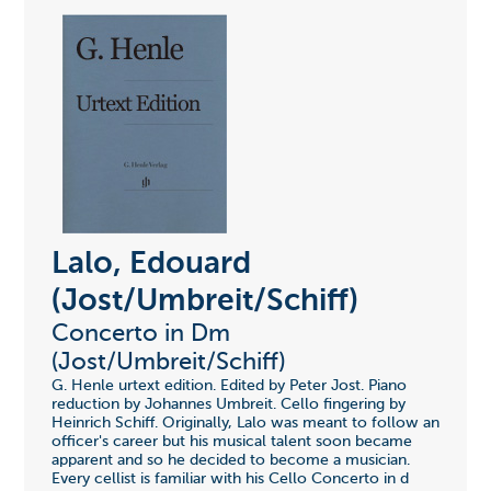
Lalo, Edouard
(Jost/Umbreit/Schiff)
Concerto in Dm
(Jost/Umbreit/Schiff)
G. Henle urtext edition. Edited by Peter Jost. Piano
reduction by Johannes Umbreit. Cello fingering by
Heinrich Schiff. Originally, Lalo was meant to follow an
officer's career but his musical talent soon became
apparent and so he decided to become a musician.
Every cellist is familiar with his Cello Concerto in d