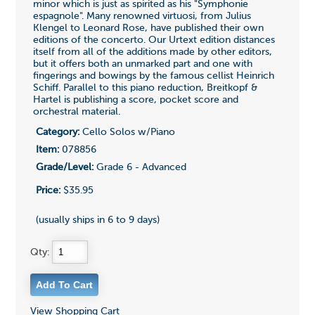
minor which is just as spirited as his "Symphonie
espagnole". Many renowned virtuosi, from Julius
Klengel to Leonard Rose, have published their own
editions of the concerto. Our Urtext edition distances
itself from all of the additions made by other editors,
but it offers both an unmarked part and one with
fingerings and bowings by the famous cellist Heinrich
Schiff. Parallel to this piano reduction, Breitkopf &
Hartel is publishing a score, pocket score and
orchestral material.
Category:
Cello Solos w/Piano
Item:
078856
Grade/Level:
Grade 6 - Advanced
Price:
$35.95
(usually ships in 6 to 9 days)
Qty:
View Shopping Cart