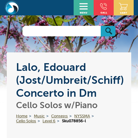
Lalo, Edouard
(Jost/Umbreit/Schiff)
Concerto in Dm
Cello Solos w/Piano
Home
Music
Contests
NYSSMA
Cello Solos
Level 6
Sku078856-l