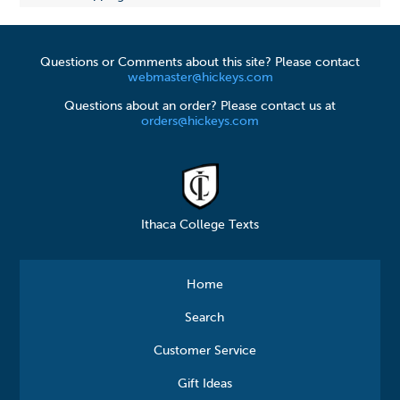
Questions or Comments about this site? Please contact
webmaster@hickeys.com
Questions about an order? Please contact us at
orders@hickeys.com
Ithaca College Texts
Home
Search
Customer Service
Gift Ideas