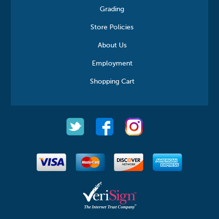
Grading
Store Policies
About Us
Employment
Shopping Cart