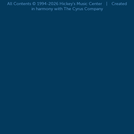
All Contents © 1994-2026 Hickey's Music Center
|
Created
in harmony with The Cyrus Company