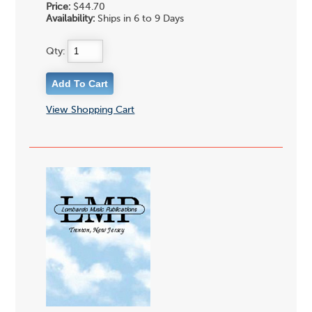
Price:
$44.70
Availability:
Ships in 6 to 9 Days
Qty:
View Shopping Cart