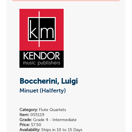
Boccherini, Luigi
Minuet (Halferty)
Category:
Flute Quartets
Item:
055119
Grade:
Grade 4 - Intermediate
Price:
$7.50
Availability:
Ships in 10 to 15 Days