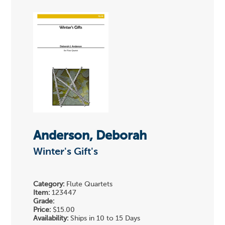
Anderson, Deborah
Winter's Gift's
Category:
Flute Quartets
Item:
123447
Grade:
Price:
$15.00
Availability:
Ships in 10 to 15 Days