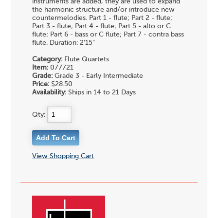
instruments are added, they are used to expand
the harmonic structure and/or introduce new
countermelodies. Part 1 - flute; Part 2 - flute;
Part 3 - flute; Part 4 - flute; Part 5 - alto or C
flute; Part 6 - bass or C flute; Part 7 - contra bass
flute. Duration: 2'15"
Category:
Flute Quartets
Item:
077721
Grade:
Grade 3 - Early Intermediate
Price:
$28.50
Availability:
Ships in 14 to 21 Days
Qty:
View Shopping Cart