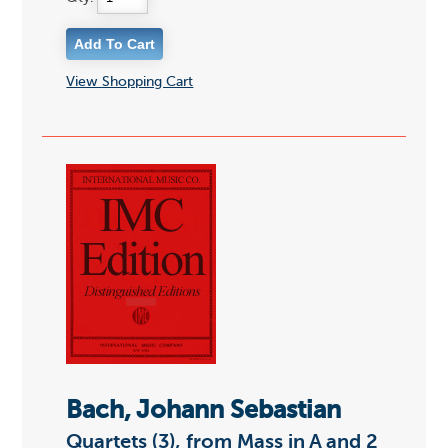
View Shopping Cart
Bach, Johann Sebastian
Quartets (3), from Mass in A and 2