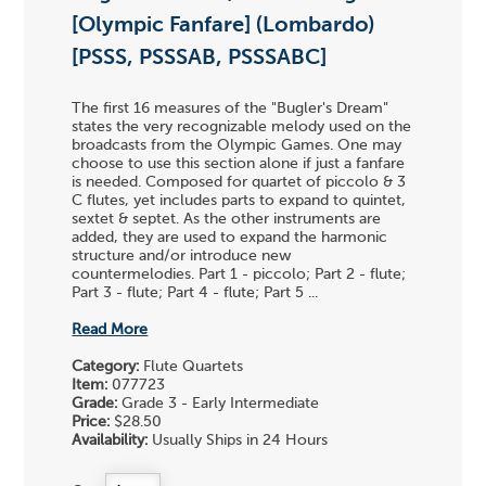
[Olympic Fanfare] (Lombardo)
[PSSS, PSSSAB, PSSSABC]
The first 16 measures of the "Bugler's Dream"
states the very recognizable melody used on the
broadcasts from the Olympic Games. One may
choose to use this section alone if just a fanfare
is needed. Composed for quartet of piccolo & 3
C flutes, yet includes parts to expand to quintet,
sextet & septet. As the other instruments are
added, they are used to expand the harmonic
structure and/or introduce new
countermelodies. Part 1 - piccolo; Part 2 - flute;
Part 3 - flute; Part 4 - flute; Part 5 ...
Read More
Category:
Flute Quartets
Item:
077723
Grade:
Grade 3 - Early Intermediate
Price:
$28.50
Availability:
Usually Ships in 24 Hours