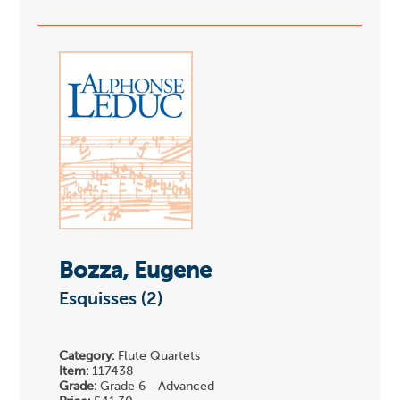
Bozza, Eugene
Esquisses (2)
Category:
Flute Quartets
Item:
117438
Grade:
Grade 6 - Advanced