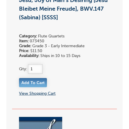
Jesu, Joy of Man's Desiring [Jesu
Bleibet Meine Freude], BWV.147
(Sabina) [SSSS]
Category:
Flute Quartets
Item:
073450
Grade:
Grade 3 - Early Intermediate
Price:
$11.50
Availability:
Ships in 10 to 15 Days
Qty:
View Shopping Cart