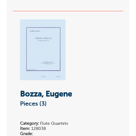
Bozza, Eugene
Pieces (3)
Category:
Flute Quartets
Item:
128038
Grade: