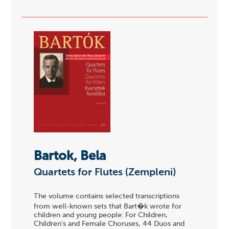
Bartok, Bela
Quartets for Flutes (Zempleni)
The volume contains selected transcriptions
from well-known sets that Bart�k wrote for
children and young people: For Children,
Children's and Female Choruses, 44 Duos and