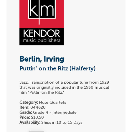
Berlin, Irving
Puttin' on the Ritz (Halferty)
Jazz. Transcription of a popular tune from 1929
that was originally included in the 1930 musical
film "Puttin on the Ritz."
Category:
Flute Quartets
Item:
044620
Grade:
Grade 4 - Intermediate
Price:
$10.50
Availability:
Ships in 10 to 15 Days