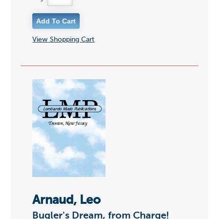
View Shopping Cart
Arnaud, Leo
Bugler's Dream, from Charge!