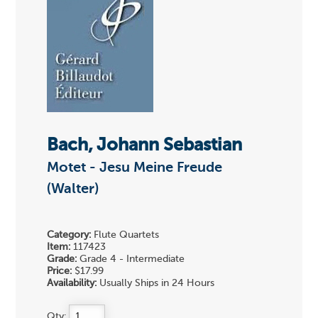
Bach, Johann Sebastian
Motet - Jesu Meine Freude
(Walter)
Category:
Flute Quartets
Item:
117423
Grade:
Grade 4 - Intermediate
Price:
$17.99
Availability:
Usually Ships in 24 Hours
Qty: