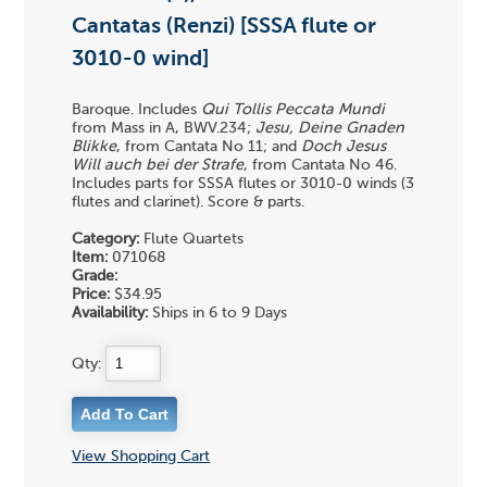
Cantatas (Renzi) [SSSA flute or
3010-0 wind]
Baroque. Includes
Qui Tollis Peccata Mundi
from Mass in A, BWV.234;
Jesu, Deine Gnaden
Blikke
, from Cantata No 11; and
Doch Jesus
Will auch bei der Strafe
, from Cantata No 46.
Includes parts for SSSA flutes or 3010-0 winds (3
flutes and clarinet). Score & parts.
Category:
Flute Quartets
Item:
071068
Grade:
Price:
$34.95
Availability:
Ships in 6 to 9 Days
Qty:
View Shopping Cart