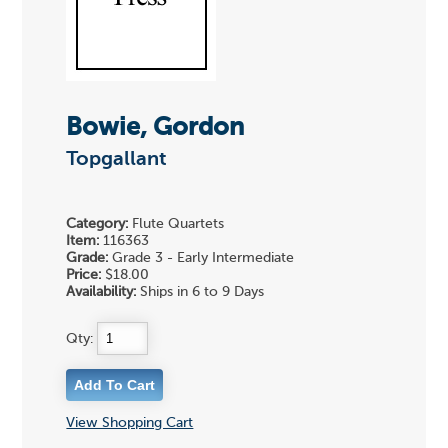
Bowie, Gordon
Topgallant
Category:
Flute Quartets
Item:
116363
Grade:
Grade 3 - Early Intermediate
Price:
$18.00
Availability:
Ships in 6 to 9 Days
Qty:
View Shopping Cart