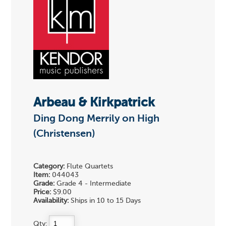
Arbeau & Kirkpatrick
Ding Dong Merrily on High
(Christensen)
Category:
Flute Quartets
Item:
044043
Grade:
Grade 4 - Intermediate
Price:
$9.00
Availability:
Ships in 10 to 15 Days
Qty: