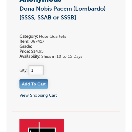
Dona Nobis Pacem (Lombardo)
[SSSS, SSAB or SSSB]
Category:
Flute Quartets
Item:
087417
Grade:
Price:
$14.95
Availability:
Ships in 10 to 15 Days
Qty:
View Shopping Cart