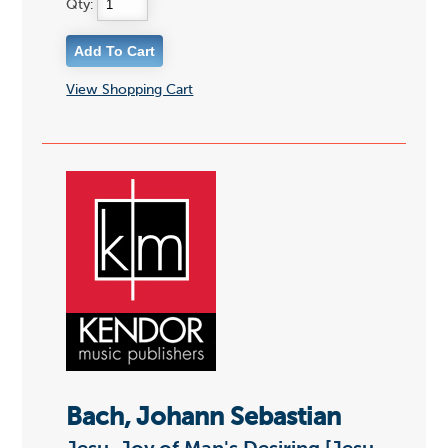
Qty:
View Shopping Cart
Bach, Johann Sebastian