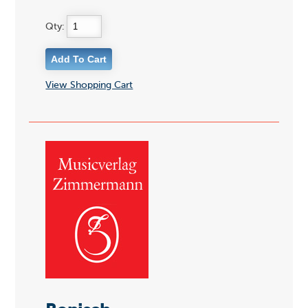
Qty:
View Shopping Cart