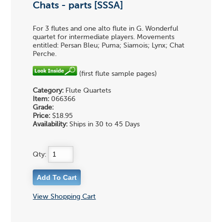
Chats - parts [SSSA]
For 3 flutes and one alto flute in G. Wonderful
quartet for intermediate players. Movements
entitled: Persan Bleu; Puma; Siamois; Lynx; Chat
Perche.
(first flute sample pages)
Category:
Flute Quartets
Item:
066366
Grade:
Price:
$18.95
Availability:
Ships in 30 to 45 Days
Qty:
View Shopping Cart