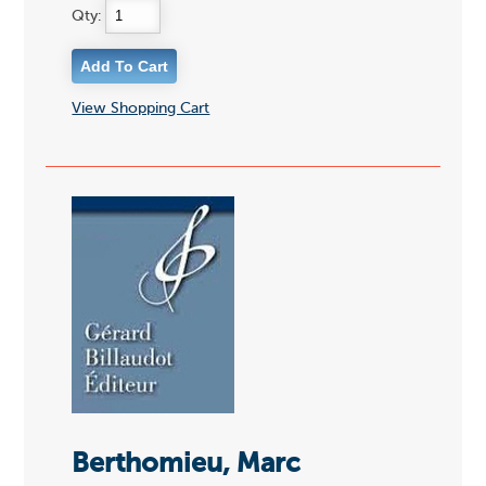
Qty:
View Shopping Cart
Berthomieu, Marc