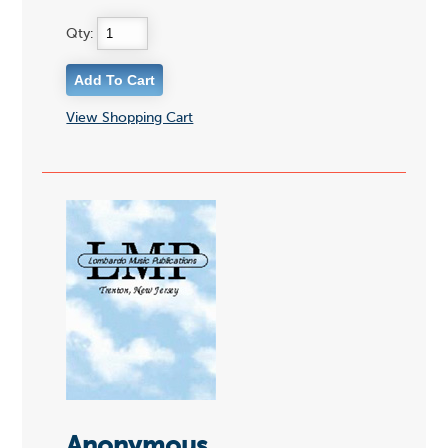
Qty:
View Shopping Cart
Anonymous