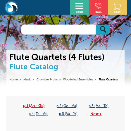
Flute Quartets (4 Flutes)
Flute Catalog
Home
Music
Chamber Music
Woodwind Ensembles
Flute Quartets
p.1 (An - Ge)
p.2 (Ge - Ma)
p.3 (Ma - Tc)
Next >
p.4 (Tc - Va)
p.5 (Va - Yr)