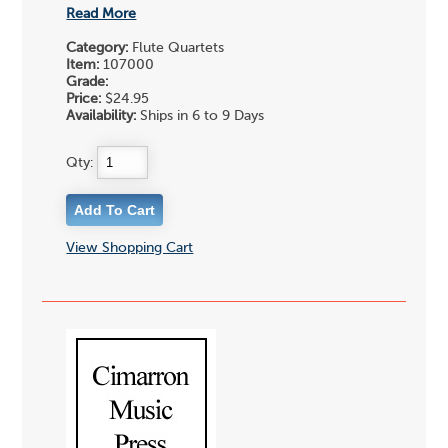
Read More
Category:
Flute Quartets
Item:
107000
Grade:
Price:
$24.95
Availability:
Ships in 6 to 9 Days
Qty:
View Shopping Cart