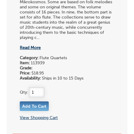
Mikrokosmos. Some are based on folk melodies
and some on original themes. The volume
consists of 16 pieces. In nine, the bottom part is
set for alto flute. The collections serve to draw
music students into the realm of a great genius
of 20th-century music, while concurrently
introducing them to the basic techniques of
playing c...
Read More
Category:
Flute Quartets
Item:
113939
Grade:
Price:
$18.95
Availability:
Ships in 10 to 15 Days
Qty:
View Shopping Cart