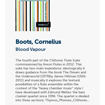
Boots, Cornelius
Blood Vapour
The fourth part of the Chthonic Flute Suite
commissioned by Areon Flutes in 2012. This
suite has two main inspirations: ideologically it
draws guidance from the book The Dream and
the Underworld (1979)by James Hillman (1926-
2011) and musically it explores the textural
possibilities of a flute ensemble within the
context of the "heavy chamber music" style I
have developed with Edmund Welles: the bass
clarinet quartet since 1996. The quartet is divided
into three sections: Thymos_Phrenes_Chthonio...