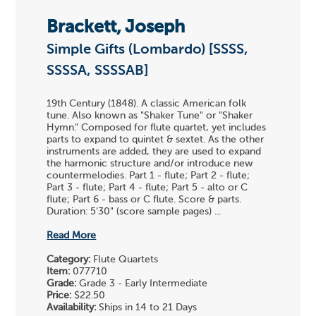
Brackett, Joseph
Simple Gifts (Lombardo) [SSSS,
SSSSA, SSSSAB]
19th Century (1848). A classic American folk
tune. Also known as "Shaker Tune" or "Shaker
Hymn." Composed for flute quartet, yet includes
parts to expand to quintet & sextet. As the other
instruments are added, they are used to expand
the harmonic structure and/or introduce new
countermelodies. Part 1 - flute; Part 2 - flute;
Part 3 - flute; Part 4 - flute; Part 5 - alto or C
flute; Part 6 - bass or C flute. Score & parts.
Duration: 5'30" (score sample pages) ...
Read More
Category:
Flute Quartets
Item:
077710
Grade:
Grade 3 - Early Intermediate
Price:
$22.50
Availability:
Ships in 14 to 21 Days