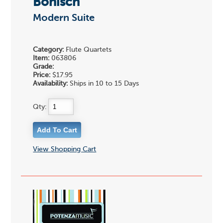
Bonisch
Modern Suite
Category:
Flute Quartets
Item:
063806
Grade:
Price:
$17.95
Availability:
Ships in 10 to 15 Days
Qty:
View Shopping Cart