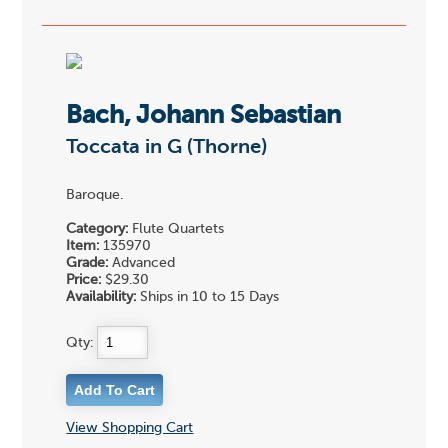
Bach, Johann Sebastian
Toccata in G (Thorne)
Baroque.
Category:
Flute Quartets
Item:
135970
Grade:
Advanced
Price:
$29.30
Availability:
Ships in 10 to 15 Days
Qty:
View Shopping Cart