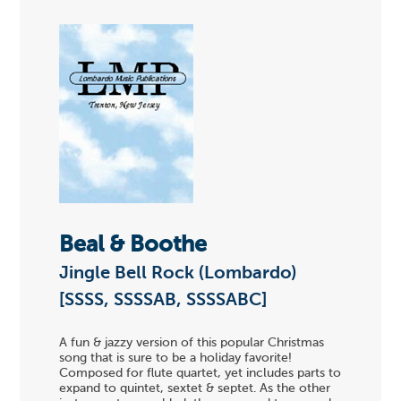
Beal & Boothe
Jingle Bell Rock (Lombardo)
[SSSS, SSSSAB, SSSSABC]
A fun & jazzy version of this popular Christmas
song that is sure to be a holiday favorite!
Composed for flute quartet, yet includes parts to
expand to quintet, sextet & septet. As the other