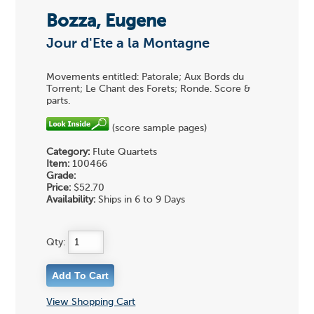
Bozza, Eugene
Jour d'Ete a la Montagne
Movements entitled: Patorale; Aux Bords du
Torrent; Le Chant des Forets; Ronde. Score &
parts.
(score sample pages)
Category:
Flute Quartets
Item:
100466
Grade:
Price:
$52.70
Availability:
Ships in 6 to 9 Days
Qty:
View Shopping Cart