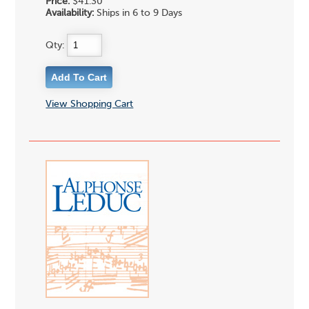
Price:
$41.30
Availability:
Ships in 6 to 9 Days
Qty:
View Shopping Cart