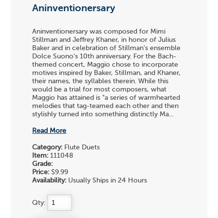
Aninventionersary
Aninventionersary was composed for Mimi
Stillman and Jeffrey Khaner, in honor of Julius
Baker and in celebration of Stillman's ensemble
Dolce Suono's 10th anniversary. For the Bach-
themed concert, Maggio chose to incorporate
motives inspired by Baker, Stillman, and Khaner,
their names, the syllables therein. While this
would be a trial for most composers, what
Maggio has attained is "a series of warmhearted
melodies that tag-teamed each other and then
stylishly turned into something distinctly Ma...
Read More
Category:
Flute Duets
Item:
111048
Grade:
Price:
$9.99
Availability:
Usually Ships in 24 Hours
Qty: