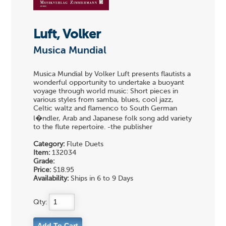
Luft, Volker
Musica Mundial
Musica Mundial by Volker Luft presents flautists a
wonderful opportunity to undertake a buoyant
voyage through world music: Short pieces in
various styles from samba, blues, cool jazz,
Celtic waltz and flamenco to South German
l�ndler, Arab and Japanese folk song add variety
to the flute repertoire. -the publisher
Category:
Flute Duets
Item:
132034
Grade:
Price:
$18.95
Availability:
Ships in 6 to 9 Days
Qty: