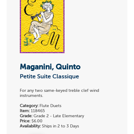
Maganini, Quinto
Petite Suite Classique
For any two same-keyed treble clef wind
instruments.
Category:
Flute Duets
Item:
118465
Grade:
Grade 2 - Late Elementary
Price:
$6.00
Availability:
Ships in 2 to 3 Days