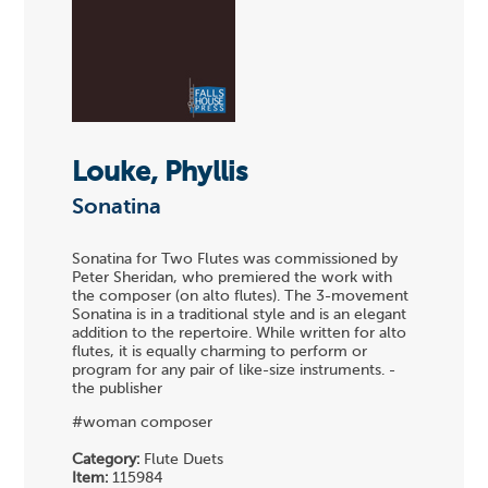
Louke, Phyllis
Sonatina
Sonatina for Two Flutes was commissioned by
Peter Sheridan, who premiered the work with
the composer (on alto flutes). The 3-movement
Sonatina is in a traditional style and is an elegant
addition to the repertoire. While written for alto
flutes, it is equally charming to perform or
program for any pair of like-size instruments. -
the publisher
#woman composer
Category:
Flute Duets
Item:
115984