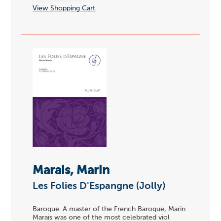
View Shopping Cart
Marais, Marin
Les Folies D'Espangne (Jolly)
Baroque. A master of the French Baroque, Marin
Marais was one of the most celebrated viol