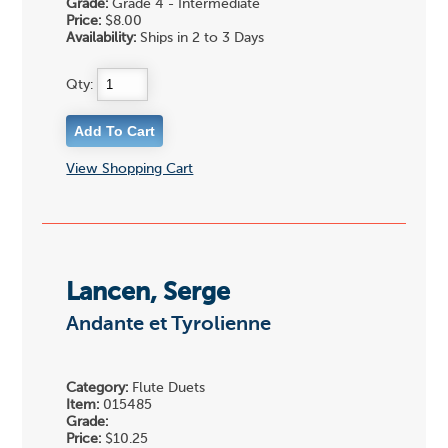
Grade:
Grade 4 - Intermediate
Price:
$8.00
Availability:
Ships in 2 to 3 Days
Qty:
View Shopping Cart
Lancen, Serge
Andante et Tyrolienne
Category:
Flute Duets
Item:
015485
Grade:
Price:
$10.25