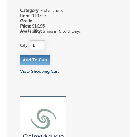
Category:
Flute Duets
Item:
010747
Grade:
Price:
$16.95
Availability:
Ships in 6 to 9 Days
Qty:
View Shopping Cart