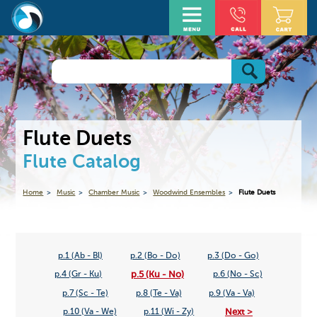
Flute Duets
Flute Catalog
Home
Music
Chamber Music
Woodwind Ensembles
Flute Duets
p.1 (Ab - Bl)
p.2 (Bo - Do)
p.3 (Do - Go)
p.5 (Ku - No)
p.4 (Gr - Ku)
p.6 (No - Sc)
p.7 (Sc - Te)
p.8 (Te - Va)
p.9 (Va - Va)
Next >
p.10 (Va - We)
p.11 (Wi - Zy)