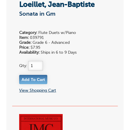
Loeillet, Jean-Baptiste
Sonata in Gm
Category:
Flute Duets w/Piano
Item:
039791
Grade:
Grade 6 - Advanced
Price:
$7.95
Availability:
Ships in 6 to 9 Days
Qty:
View Shopping Cart