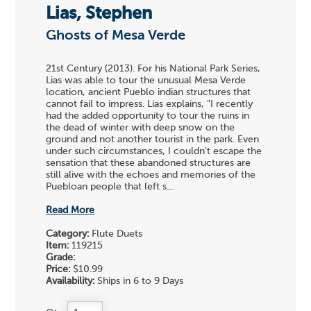
Lias, Stephen
Ghosts of Mesa Verde
21st Century (2013). For his National Park Series,
Lias was able to tour the unusual Mesa Verde
location, ancient Pueblo indian structures that
cannot fail to impress. Lias explains, "I recently
had the added opportunity to tour the ruins in
the dead of winter with deep snow on the
ground and not another tourist in the park. Even
under such circumstances, I couldn't escape the
sensation that these abandoned structures are
still alive with the echoes and memories of the
Puebloan people that left s...
Read More
Category:
Flute Duets
Item:
119215
Grade:
Price:
$10.99
Availability:
Ships in 6 to 9 Days