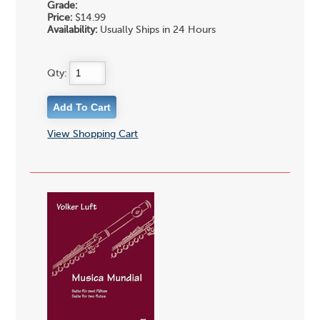
Grade:
Price:
$14.99
Availability:
Usually Ships in 24 Hours
Qty:
View Shopping Cart