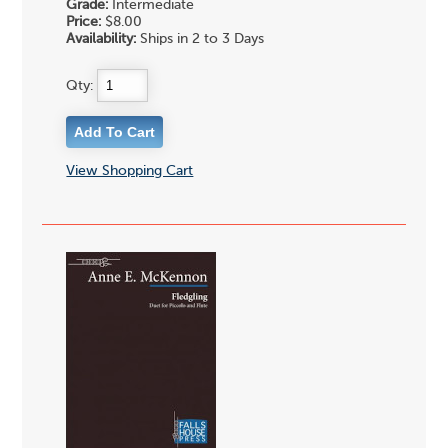
Grade:
Intermediate
Price:
$8.00
Availability:
Ships in 2 to 3 Days
Qty:
View Shopping Cart