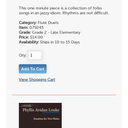
This one minute piece is a collection of folks
songs in an jazzy idiom. Rhythms are not difficult.
Category:
Flute Duets
Item:
079245
Grade:
Grade 2 - Late Elementary
Price:
$14.00
Availability:
Ships in 10 to 15 Days
Qty:
View Shopping Cart