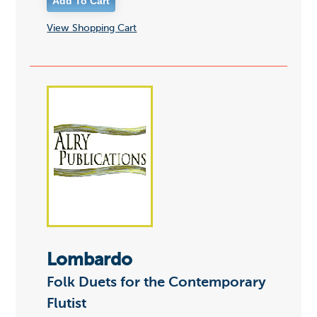
View Shopping Cart
Lombardo
Folk Duets for the Contemporary
Flutist