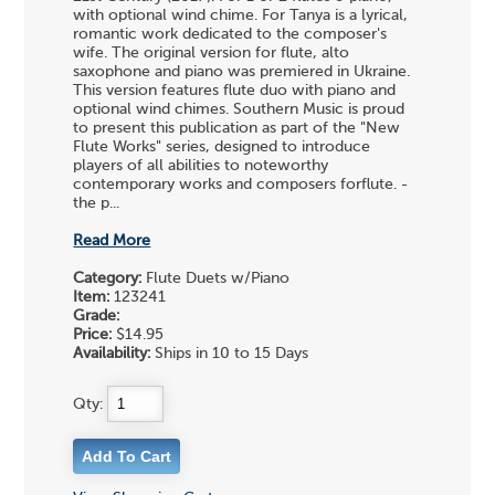
with optional wind chime. For Tanya is a lyrical,
romantic work dedicated to the composer's
wife. The original version for flute, alto
saxophone and piano was premiered in Ukraine.
This version features flute duo with piano and
optional wind chimes. Southern Music is proud
to present this publication as part of the "New
Flute Works" series, designed to introduce
players of all abilities to noteworthy
contemporary works and composers forflute. -
the p...
Read More
Category:
Flute Duets w/Piano
Item:
123241
Grade:
Price:
$14.95
Availability:
Ships in 10 to 15 Days
Qty: