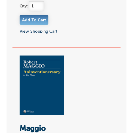
Qty:
View Shopping Cart
Maggio