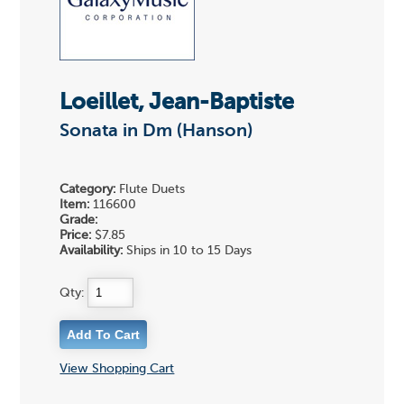
Loeillet, Jean-Baptiste
Sonata in Dm (Hanson)
Category:
Flute Duets
Item:
116600
Grade:
Price:
$7.85
Availability:
Ships in 10 to 15 Days
Qty:
View Shopping Cart