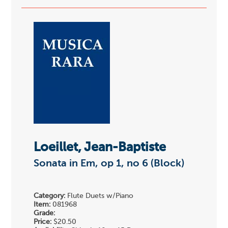
Loeillet, Jean-Baptiste
Sonata in Em, op 1, no 6 (Block)
Category:
Flute Duets w/Piano
Item:
081968
Grade:
Price:
$20.50