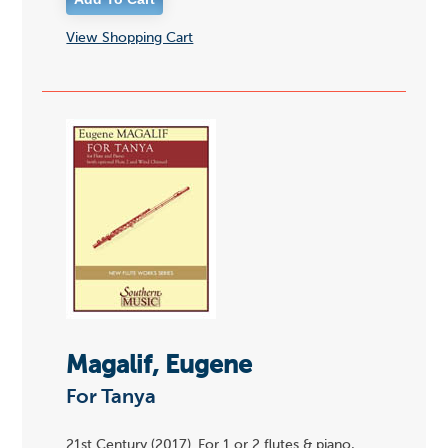
View Shopping Cart
Magalif, Eugene
For Tanya
21st Century (2017). For 1 or 2 flutes & piano,