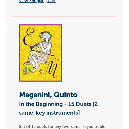
View Shopping Cart
Maganini, Quinto
In the Beginning - 15 Duets [2
same-key instruments]
Set of 15 duets for any two same-keyed treble