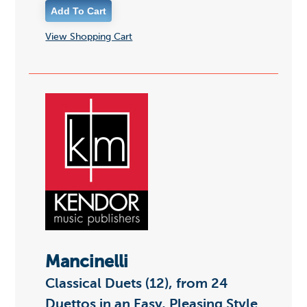
View Shopping Cart
Mancinelli
Classical Duets (12), from 24
Duettos in an Easy, Pleasing Style