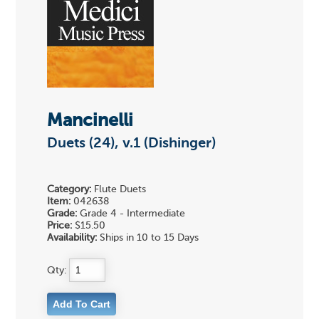
Mancinelli
Duets (24), v.1 (Dishinger)
Category:
Flute Duets
Item:
042638
Grade:
Grade 4 - Intermediate
Price:
$15.50
Availability:
Ships in 10 to 15 Days
Qty: