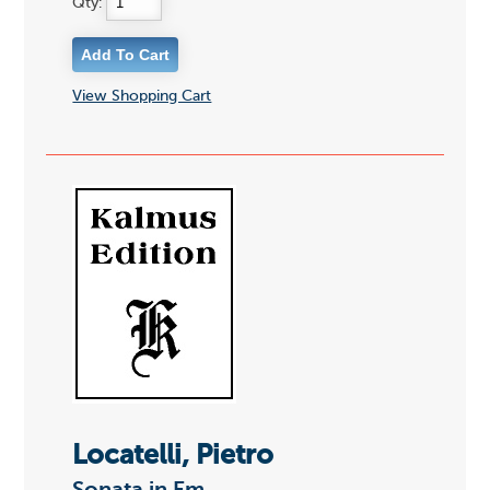
Qty:
View Shopping Cart
Locatelli, Pietro