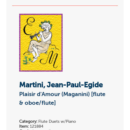
Martini, Jean-Paul-Egide
Plaisir d'Amour (Maganini) [flute
& oboe/flute]
Category:
Flute Duets w/Piano
Item:
121884