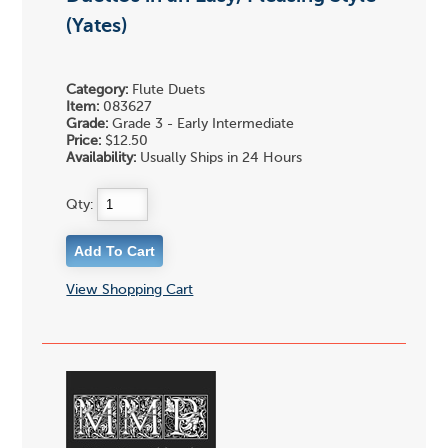
(Yates)
Category:
Flute Duets
Item:
083627
Grade:
Grade 3 - Early Intermediate
Price:
$12.50
Availability:
Usually Ships in 24 Hours
Qty:
View Shopping Cart