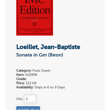
Loeillet, Jean-Baptiste
Sonata in Gm (Beon)
Category:
Flute Duets
Item:
012898
Grade:
Price:
$12.00
Availability:
Ships in 6 to 9 Days
Qty: