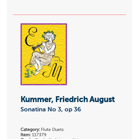
Kummer, Friedrich August
Sonatina No 3, op 36
Category:
Flute Duets
Item:
117379