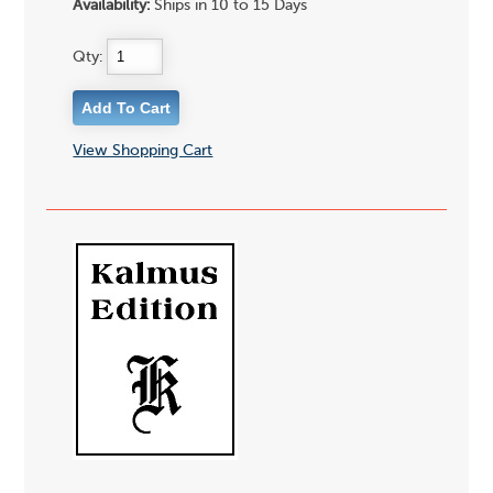
Availability:
Ships in 10 to 15 Days
Qty:
View Shopping Cart