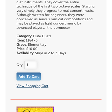
clef instruments. They cover the entire
technique of the first two octave scales. Starting
very simply they progress to real concert music.
Although written for beginners, they were
conceived as serious musical compositions and
may be played as light concert music by
advanced players. -the composer
Category:
Flute Duets
Item:
118476
Grade:
Elementary
Price:
$10.00
Availability:
Ships in 2 to 3 Days
Qty:
View Shopping Cart