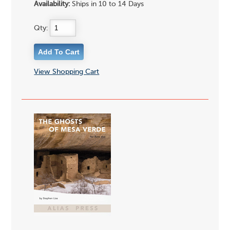
Availability:
Ships in 10 to 14 Days
Qty:
View Shopping Cart