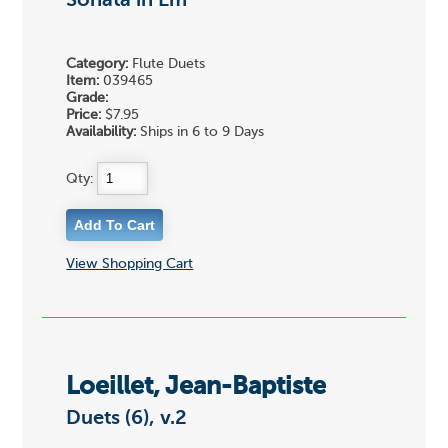
Sonata in Em
Category:
Flute Duets
Item:
039465
Grade:
Price:
$7.95
Availability:
Ships in 6 to 9 Days
Qty:
View Shopping Cart
Loeillet, Jean-Baptiste
Duets (6), v.2