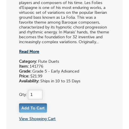
players and composers of his time. Les Folies
d'Espagne is one of his most enduring works, a
virtuosic set of variations on the popular Iberian
ground bass known as La Folia. This was a
favorite theme among Baroque composers,
characterized by its hypnotic chord progression
and rhythmic energy. In Marais' hands, the theme
becomes the foundation for 32 inventive and
increasingly complex variations. Originally...
Read More
Category:
Flute Duets
Item:
141776
Grade:
Grade 5 - Early Advanced
Price:
$21.99
Availability:
Ships in 10 to 15 Days
Qty:
View Shopping Cart