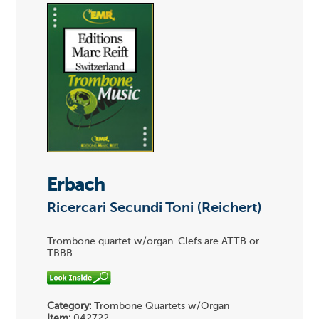
Erbach
Ricercari Secundi Toni (Reichert)
Trombone quartet w/organ. Clefs are ATTB or
TBBB.
Category:
Trombone Quartets w/Organ
Item:
042722