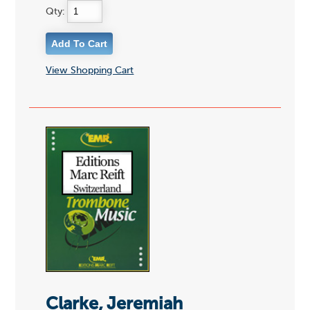
Qty:
View Shopping Cart
Clarke, Jeremiah