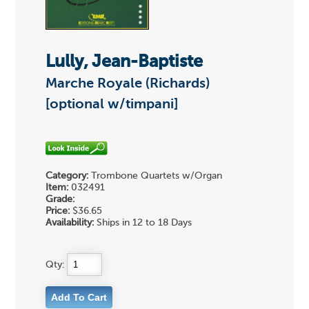
Lully, Jean-Baptiste
Marche Royale (Richards)
[optional w/timpani]
Category:
Trombone Quartets w/Organ
Item:
032491
Grade:
Price:
$36.65
Availability:
Ships in 12 to 18 Days
Qty: