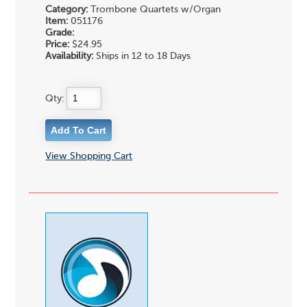
Category:
Trombone Quartets w/Organ
Item:
051176
Grade:
Price:
$24.95
Availability:
Ships in 12 to 18 Days
Qty:
View Shopping Cart