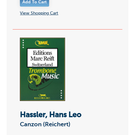
View Shopping Cart
Hassler, Hans Leo
Canzon (Reichert)