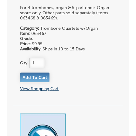
For 4 trombones, organ & 5-part choir. Organ
score only. Other parts sold separately (items
063468 & 063469).
Category:
Trombone Quartets w/Organ
Item:
063467
Grade:
Price:
$9.95
Availability:
Ships in 10 to 15 Days
Qty:
View Shopping Cart