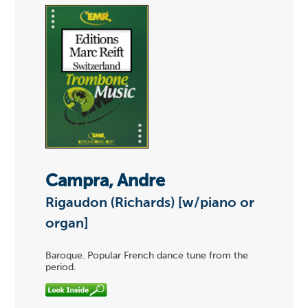
Campra, Andre
Rigaudon (Richards) [w/piano or
organ]
Baroque. Popular French dance tune from the
period.