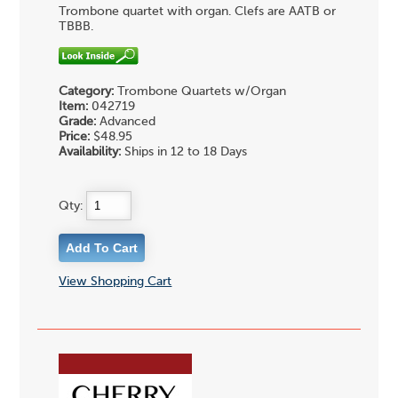
Trombone quartet with organ. Clefs are AATB or
TBBB.
Category:
Trombone Quartets w/Organ
Item:
042719
Grade:
Advanced
Price:
$48.95
Availability:
Ships in 12 to 18 Days
Qty:
View Shopping Cart