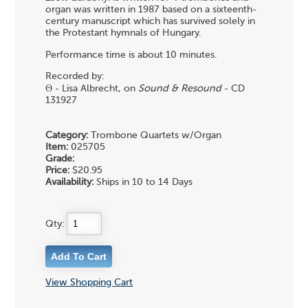
organ was written in 1987 based on a sixteenth-
century manuscript which has survived solely in
the Protestant hymnals of Hungary.
Performance time is about 10 minutes.
Recorded by:
Θ - Lisa Albrecht, on
Sound & Resound
- CD
131927
Category:
Trombone Quartets w/Organ
Item:
025705
Grade:
Price:
$20.95
Availability:
Ships in 10 to 14 Days
Qty:
View Shopping Cart