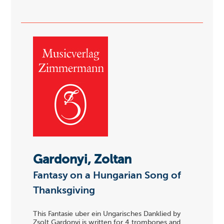
Gardonyi, Zoltan
Fantasy on a Hungarian Song of
Thanksgiving
This Fantasie uber ein Ungarisches Danklied by
Zsolt Gardonyi is written for 4 trombones and