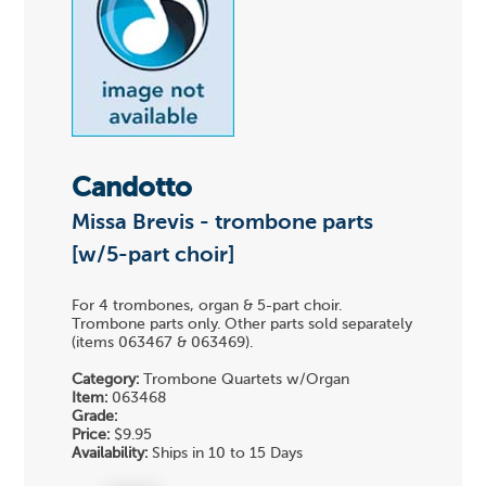
Candotto
Missa Brevis - trombone parts
[w/5-part choir]
For 4 trombones, organ & 5-part choir.
Trombone parts only. Other parts sold separately
(items 063467 & 063469).
Category:
Trombone Quartets w/Organ
Item:
063468
Grade:
Price:
$9.95
Availability:
Ships in 10 to 15 Days