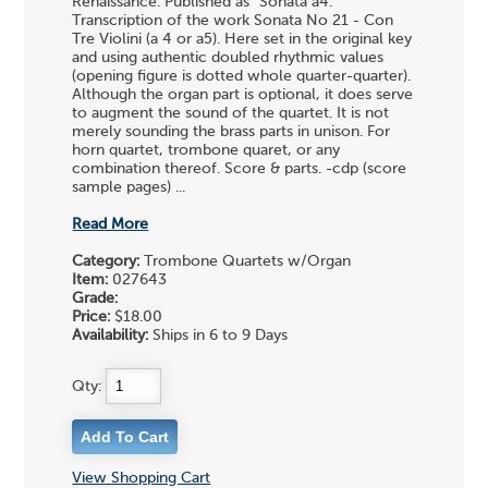
Renaissance. Published as "Sonata a4."
Transcription of the work Sonata No 21 - Con
Tre Violini (a 4 or a5). Here set in the original key
and using authentic doubled rhythmic values
(opening figure is dotted whole quarter-quarter).
Although the organ part is optional, it does serve
to augment the sound of the quartet. It is not
merely sounding the brass parts in unison. For
horn quartet, trombone quaret, or any
combination thereof. Score & parts. -cdp (score
sample pages) ...
Read More
Category:
Trombone Quartets w/Organ
Item:
027643
Grade:
Price:
$18.00
Availability:
Ships in 6 to 9 Days
Qty:
View Shopping Cart