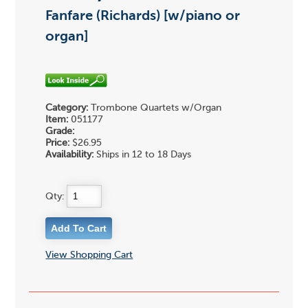
Fanfare (Richards) [w/piano or
organ]
Category:
Trombone Quartets w/Organ
Item:
051177
Grade:
Price:
$26.95
Availability:
Ships in 12 to 18 Days
Qty:
View Shopping Cart