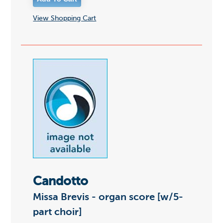
View Shopping Cart
Candotto
Missa Brevis - organ score [w/5-
part choir]