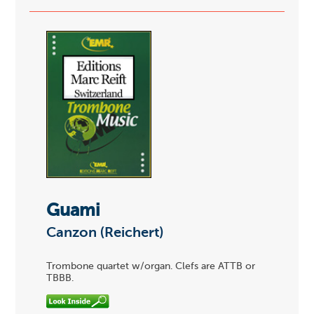
Guami
Canzon (Reichert)
Trombone quartet w/organ. Clefs are ATTB or
TBBB.