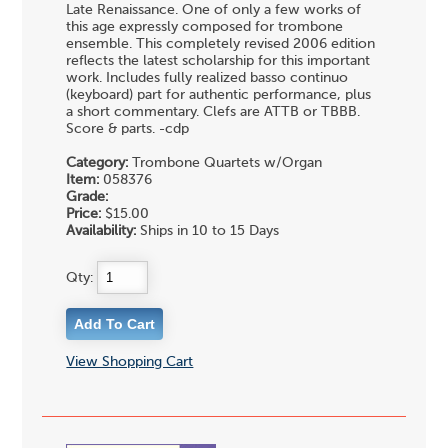
Late Renaissance. One of only a few works of
this age expressly composed for trombone
ensemble. This completely revised 2006 edition
reflects the latest scholarship for this important
work. Includes fully realized basso continuo
(keyboard) part for authentic performance, plus
a short commentary. Clefs are ATTB or TBBB.
Score & parts. -cdp
Category:
Trombone Quartets w/Organ
Item:
058376
Grade:
Price:
$15.00
Availability:
Ships in 10 to 15 Days
Qty:
View Shopping Cart