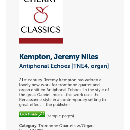
Kempton, Jeremy Niles
Antiphonal Echoes [TNE4, organ]
21st century. Jeremy Kempton has written a
lovely new work for trombone quartet and
organ entitled Antiphonal Echoes. In the style of
the great Gabrieli music, this work uses the
Renaissance style in a contemporary setting to
great effect. - the publisher
(sample pages)
Category:
Trombone Quartets w/Organ