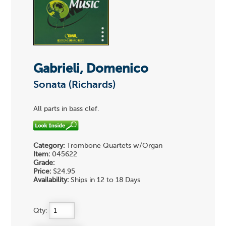
Gabrieli, Domenico
Sonata (Richards)
All parts in bass clef.
Category:
Trombone Quartets w/Organ
Item:
045622
Grade:
Price:
$24.95
Availability:
Ships in 12 to 18 Days
Qty: