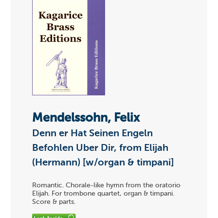
Mendelssohn, Felix
Denn er Hat Seinen Engeln
Befohlen Uber Dir, from Elijah
(Hermann) [w/organ & timpani]
Romantic. Chorale-like hymn from the oratorio
Elijah. For trombone quartet, organ & timpani.
Score & parts.