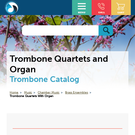
Trombone Quartets and
Organ
Trombone Catalog
Home
Music
Chamber Music
Brass Ensembles
Trombone Quartets With Organ