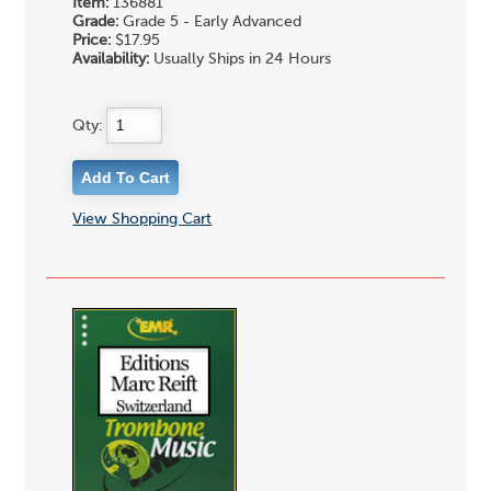
Item:
136881
Grade:
Grade 5 - Early Advanced
Price:
$17.95
Availability:
Usually Ships in 24 Hours
Qty:
View Shopping Cart