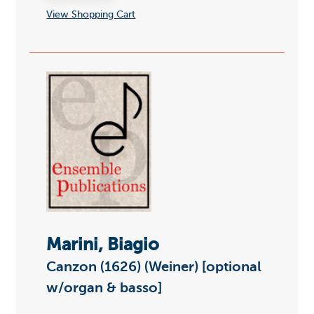
View Shopping Cart
Marini, Biagio
Canzon (1626) (Weiner) [optional
w/organ & basso]