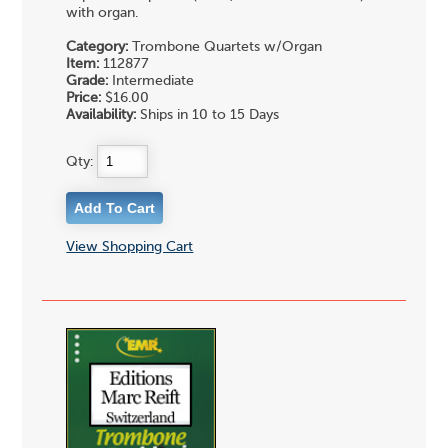
with organ.
Category:
Trombone Quartets w/Organ
Item:
112877
Grade:
Intermediate
Price:
$16.00
Availability:
Ships in 10 to 15 Days
Qty:
View Shopping Cart