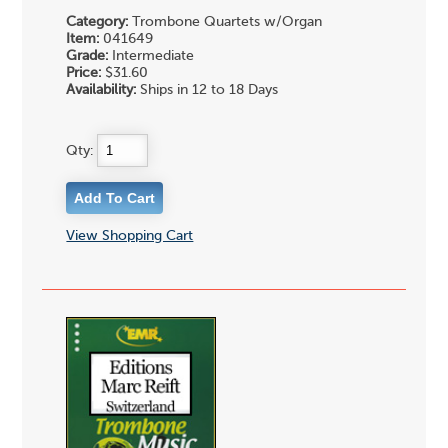
Category:
Trombone Quartets w/Organ
Item:
041649
Grade:
Intermediate
Price:
$31.60
Availability:
Ships in 12 to 18 Days
Qty:
View Shopping Cart