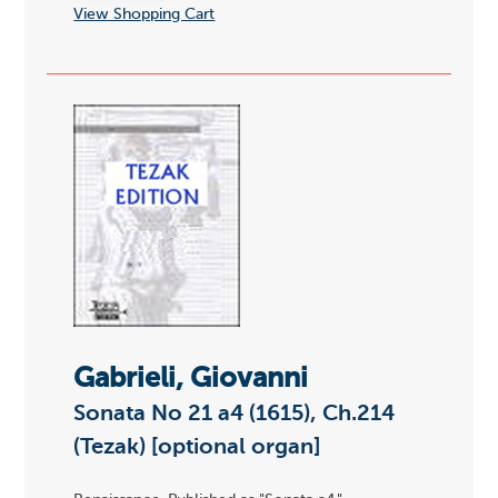
View Shopping Cart
Gabrieli, Giovanni
Sonata No 21 a4 (1615), Ch.214
(Tezak) [optional organ]