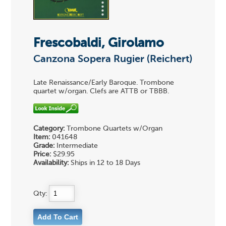
Frescobaldi, Girolamo
Canzona Sopera Rugier (Reichert)
Late Renaissance/Early Baroque. Trombone
quartet w/organ. Clefs are ATTB or TBBB.
Category:
Trombone Quartets w/Organ
Item:
041648
Grade:
Intermediate
Price:
$29.95
Availability:
Ships in 12 to 18 Days
Qty: