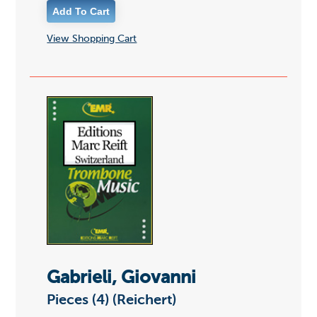
View Shopping Cart
Gabrieli, Giovanni
Pieces (4) (Reichert)