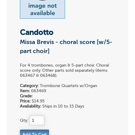
Candotto
Missa Brevis - choral score [w/5-
part choir]
For 4 trombones, organ & 5-part choir. Choral
score only. Other parts sold separately (items
063467 & 063468).
Category:
Trombone Quartets w/Organ
Item:
063469
Grade:
Price:
$14.95
Availability:
Ships in 10 to 15 Days
Qty: