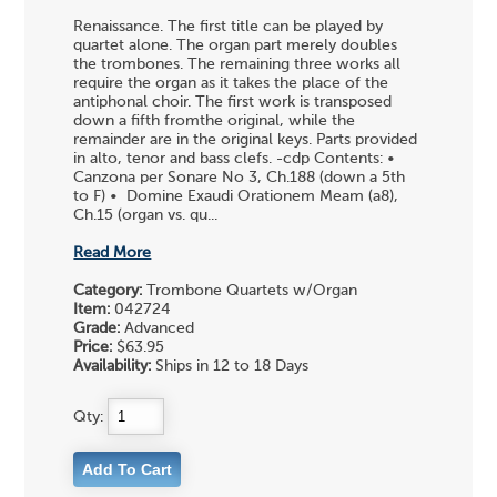
Renaissance. The first title can be played by
quartet alone. The organ part merely doubles
the trombones. The remaining three works all
require the organ as it takes the place of the
antiphonal choir. The first work is transposed
down a fifth fromthe original, while the
remainder are in the original keys. Parts provided
in alto, tenor and bass clefs. -cdp Contents: •
Canzona per Sonare No 3, Ch.188 (down a 5th
to F) • Domine Exaudi Orationem Meam (a8),
Ch.15 (organ vs. qu...
Read More
Category:
Trombone Quartets w/Organ
Item:
042724
Grade:
Advanced
Price:
$63.95
Availability:
Ships in 12 to 18 Days
Qty: