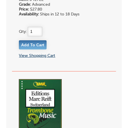
Grade:
Advanced
Price:
$27.80
Availability:
Ships in 12 to 18 Days
Qty:
View Shopping Cart