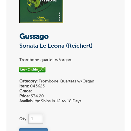
Gussago
Sonata Le Leona (Reichert)
Trombone quartet w/organ.
Category:
Trombone Quartets w/Organ
Item:
045623
Grade:
Price:
$34.20
Availability:
Ships in 12 to 18 Days
Qty: