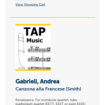
View Shopping Cart
Gabrieli, Andrea
Canzona alla Francese (Smith)
Renaissance. For trombone quartet, tuba-
euphonium quartet (EETT, EEET or even EEEE)