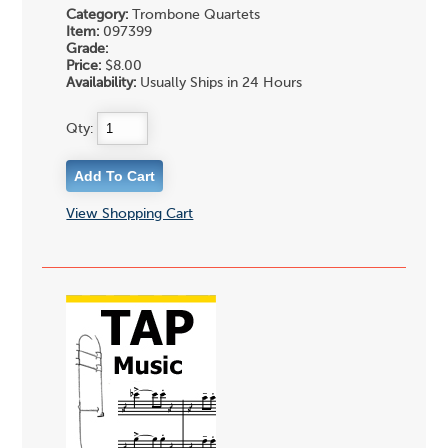
Category:
Trombone Quartets
Item:
097399
Grade:
Price:
$8.00
Availability:
Usually Ships in 24 Hours
Qty:
View Shopping Cart