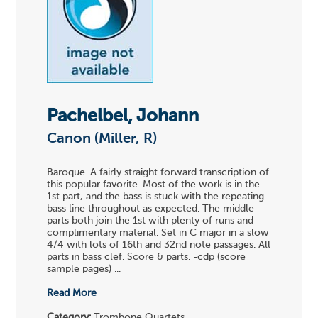
Pachelbel, Johann
Canon (Miller, R)
Baroque. A fairly straight forward transcription of
this popular favorite. Most of the work is in the
1st part, and the bass is stuck with the repeating
bass line throughout as expected. The middle
parts both join the 1st with plenty of runs and
complimentary material. Set in C major in a slow
4/4 with lots of 16th and 32nd note passages. All
parts in bass clef. Score & parts. -cdp (score
sample pages) ...
Read More
Category:
Trombone Quartets