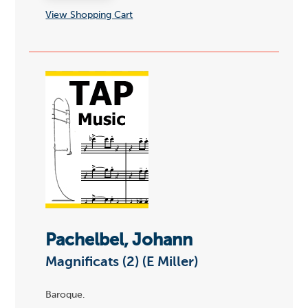
View Shopping Cart
Pachelbel, Johann
Magnificats (2) (E Miller)
Baroque.