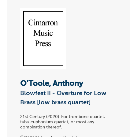
O'Toole, Anthony
Blowfest II - Overture for Low
Brass [low brass quartet]
21st Century (2020). For trombone quartet,
tuba-euphonium quartet, or most any
combination thereof.