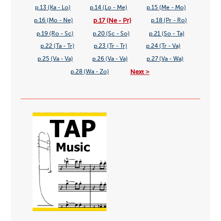
p.13 (Ka - Lo)
p.14 (Lo - Me)
p.15 (Me - Mo)
p.17 (Ne - Pr)
p.16 (Mo - Ne)
p.18 (Pr - Ro)
p.19 (Ro - Sc)
p.20 (Sc - So)
p.21 (So - Ta)
p.22 (Ta - Tr)
p.23 (Tr - Tr)
p.24 (Tr - Va)
p.25 (Va - Va)
p.26 (Va - Va)
p.27 (Va - Wa)
Next >
p.28 (Wa - Zo)