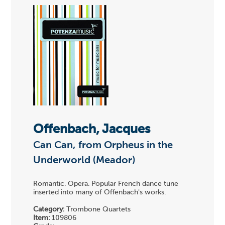
Offenbach, Jacques
Can Can, from Orpheus in the
Underworld (Meador)
Romantic. Opera. Popular French dance tune
inserted into many of Offenbach's works.
Category:
Trombone Quartets
Item:
109806