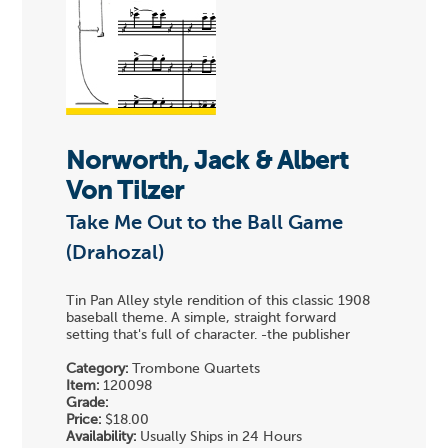
Norworth, Jack & Albert
Von Tilzer
Take Me Out to the Ball Game
(Drahozal)
Tin Pan Alley style rendition of this classic 1908
baseball theme. A simple, straight forward
setting that's full of character. -the publisher
Category:
Trombone Quartets
Item:
120098
Grade:
Price:
$18.00
Availability:
Usually Ships in 24 Hours