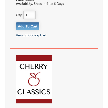
Availability:
Ships in 4 to 6 Days
Qty:
View Shopping Cart