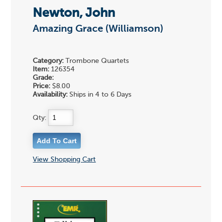
Newton, John
Amazing Grace (Williamson)
Category:
Trombone Quartets
Item:
126354
Grade:
Price:
$8.00
Availability:
Ships in 4 to 6 Days
Qty:
View Shopping Cart