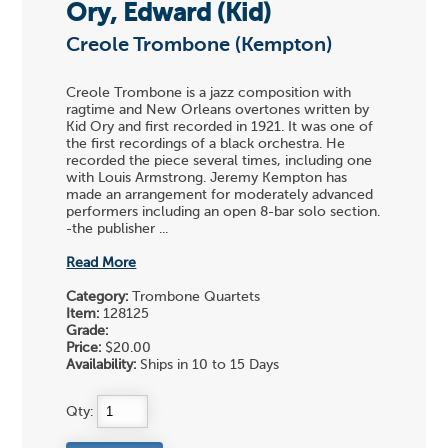
Ory, Edward (Kid)
Creole Trombone (Kempton)
Creole Trombone is a jazz composition with
ragtime and New Orleans overtones written by
Kid Ory and first recorded in 1921. It was one of
the first recordings of a black orchestra. He
recorded the piece several times, including one
with Louis Armstrong. Jeremy Kempton has
made an arrangement for moderately advanced
performers including an open 8-bar solo section.
-the publisher ...
Read More
Category:
Trombone Quartets
Item:
128125
Grade:
Price:
$20.00
Availability:
Ships in 10 to 15 Days
Qty: