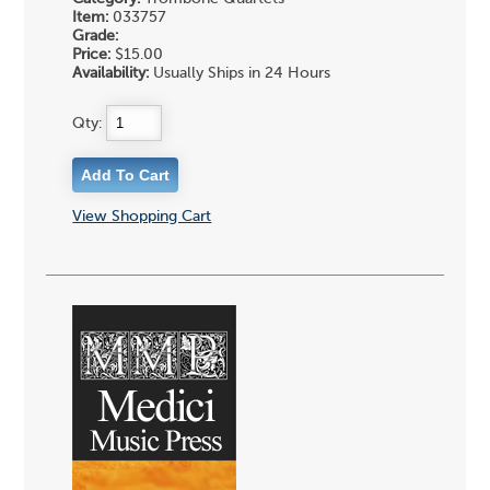
Item:
033757
Grade:
Price:
$15.00
Availability:
Usually Ships in 24 Hours
Qty:
View Shopping Cart