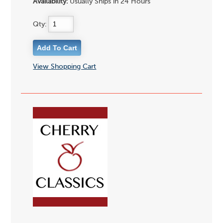
Availability:
Usually Ships in 24 Hours
Qty:
View Shopping Cart