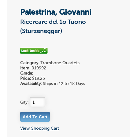
Palestrina, Giovanni
Ricercare del 1o Tuono
(Sturzenegger)
Category:
Trombone Quartets
Item:
019992
Grade:
Price:
$19.25
Availability:
Ships in 12 to 18 Days
Qty:
View Shopping Cart