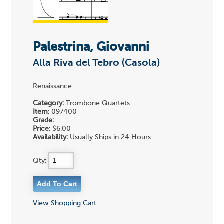
Palestrina, Giovanni
Alla Riva del Tebro (Casola)
Renaissance.
Category:
Trombone Quartets
Item:
097400
Grade:
Price:
$6.00
Availability:
Usually Ships in 24 Hours
Qty:
View Shopping Cart