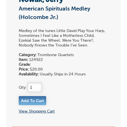
Nowak, Jerry
American Spirituals Medley
(Holcombe Jr.)
Medley of the tunes Little David Play Your Harp,
Sometimes I Feel Like a Motherless Child,
Ezekial Saw the Wheel, Were You There?,
Nobody Knows the Trouble I've Seen.
Category:
Trombone Quartets
Item:
124922
Grade:
Price:
$20.00
Availability:
Usually Ships in 24 Hours
Qty:
View Shopping Cart