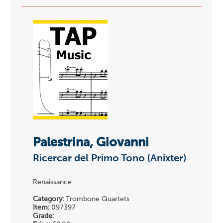
Palestrina, Giovanni
Ricercar del Primo Tono (Anixter)
Renaissance.
Category:
Trombone Quartets
Item:
097397
Grade: