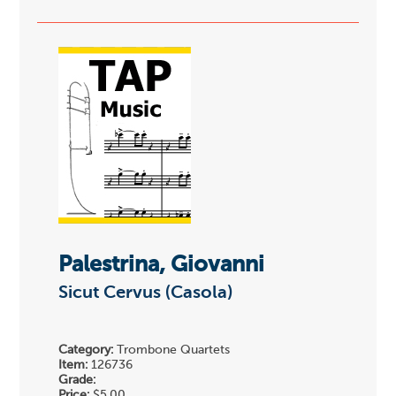
Palestrina, Giovanni
Sicut Cervus (Casola)
Category:
Trombone Quartets
Item:
126736
Grade:
Price:
$5.00