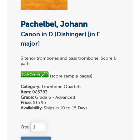
Pachelbel, Johann
Canon in D (Dishinger) [in F
major]
3 tenor trombones and bass trombone. Score &
parts.
(score sample pages)
Category:
Trombone Quartets
Item:
085783
Grade:
Grade 6 - Advanced
Price:
$15.95
Availability:
Ships in 10 to 15 Days
Qty: