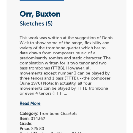
Orr, Buxton
Sketches (5)
This work was written at the suggestion of Denis
Wick to show some of the range, flexibility and
variety of the trombone quartet which has to
date drawn from composers music of a
predominantly sombre and static character. The
combination written for is two tenor and two
bass trombones (TTBB). However, all
movements except number 3 can be played by
three tenors and 1 bass (TTTB). --the composer
(June 1970) Note: In actuality, all four
movements can be played by TTTB trombone
or even 4 tenors (TTTT...
Read More
Category:
Trombone Quartets
Item:
014362
Grade:
Price:
$25.80