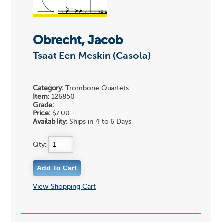
Obrecht, Jacob
Tsaat Een Meskin (Casola)
Category:
Trombone Quartets
Item:
126850
Grade:
Price:
$7.00
Availability:
Ships in 4 to 6 Days
Qty:
View Shopping Cart