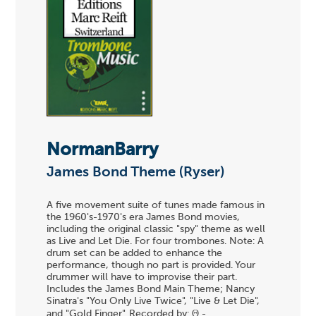
NormanBarry
James Bond Theme (Ryser)
A five movement suite of tunes made famous in
the 1960's-1970's era James Bond movies,
including the original classic "spy" theme as well
as Live and Let Die. For four trombones. Note: A
drum set can be added to enhance the
performance, though no part is provided. Your
drummer will have to improvise their part.
Includes the James Bond Main Theme; Nancy
Sinatra's "You Only Live Twice", "Live & Let Die",
and "Gold Finger". Recorded by: Θ -