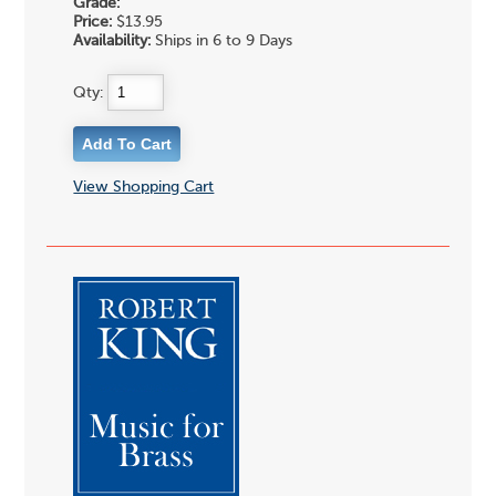
Grade:
Price:
$13.95
Availability:
Ships in 6 to 9 Days
Qty:
View Shopping Cart