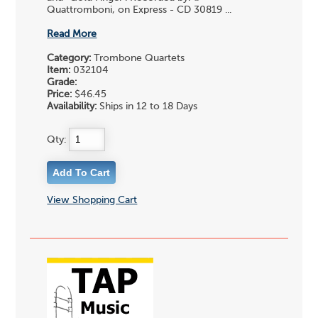
Quattromboni, on Express - CD 30819 ...
Read More
Category:
Trombone Quartets
Item:
032104
Grade:
Price:
$46.45
Availability:
Ships in 12 to 18 Days
Qty:
View Shopping Cart