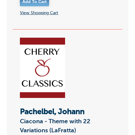
View Shopping Cart
Pachelbel, Johann
Ciacona - Theme with 22
Variations (LaFratta)