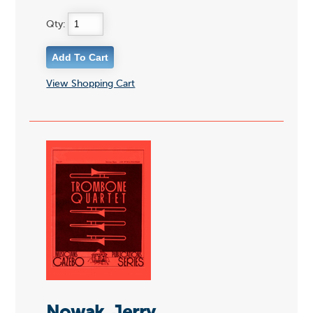
Qty:
View Shopping Cart