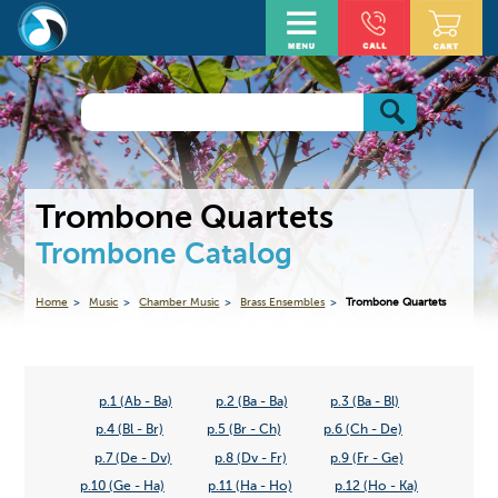
Trombone Quartets
Trombone Catalog
Home
Music
Chamber Music
Brass Ensembles
Trombone Quartets
p.1 (Ab - Ba)
p.2 (Ba - Ba)
p.3 (Ba - Bl)
p.4 (Bl - Br)
p.5 (Br - Ch)
p.6 (Ch - De)
p.7 (De - Dv)
p.8 (Dv - Fr)
p.9 (Fr - Ge)
p.10 (Ge - Ha)
p.11 (Ha - Ho)
p.12 (Ho - Ka)