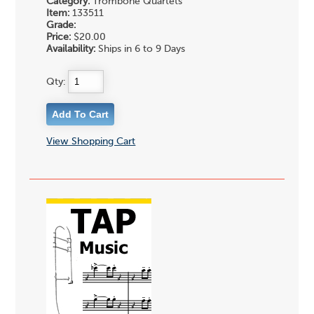
Category:
Trombone Quartets
Item:
133511
Grade:
Price:
$20.00
Availability:
Ships in 6 to 9 Days
Qty:
View Shopping Cart