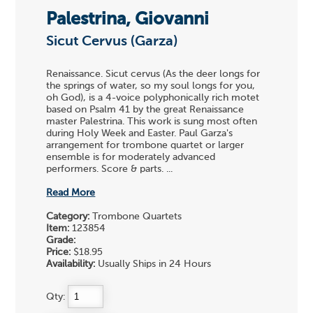
Palestrina, Giovanni
Sicut Cervus (Garza)
Renaissance. Sicut cervus (As the deer longs for
the springs of water, so my soul longs for you,
oh God), is a 4-voice polyphonically rich motet
based on Psalm 41 by the great Renaissance
master Palestrina. This work is sung most often
during Holy Week and Easter. Paul Garza's
arrangement for trombone quartet or larger
ensemble is for moderately advanced
performers. Score & parts. ...
Read More
Category:
Trombone Quartets
Item:
123854
Grade:
Price:
$18.95
Availability:
Usually Ships in 24 Hours
Qty: