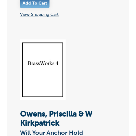
View Shopping Cart
Owens, Priscilla & W
Kirkpatrick
Will Your Anchor Hold