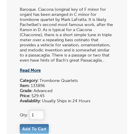
Baroque. Ciacona (original key of F minor for
organ) has been arranged in C minor for
trombone quartet by Mark LaFratta. It is likely
Pachelbel's second most famous work, after the
Kanon in D. As is typical for a Ciacona
(Chaconne), there is a short simple tune in triple
meter over a repeating bass ostinato that
provides a vehicle for variation, ornamentation,
and melodic invention and is somewhat similar
to a passacaglia. There is a passage or two that
even have hints of Bach's great Passacaglia...
Read More
Category:
Trombone Quartets
Item:
133896
Grade:
Advanced
Price:
$29.45
Availability:
Usually Ships in 24 Hours
Qty: