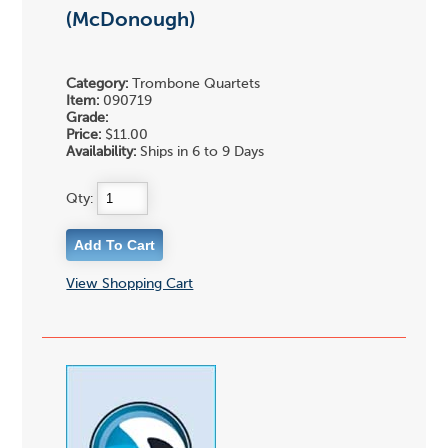
(McDonough)
Category:
Trombone Quartets
Item:
090719
Grade:
Price:
$11.00
Availability:
Ships in 6 to 9 Days
Qty:
View Shopping Cart