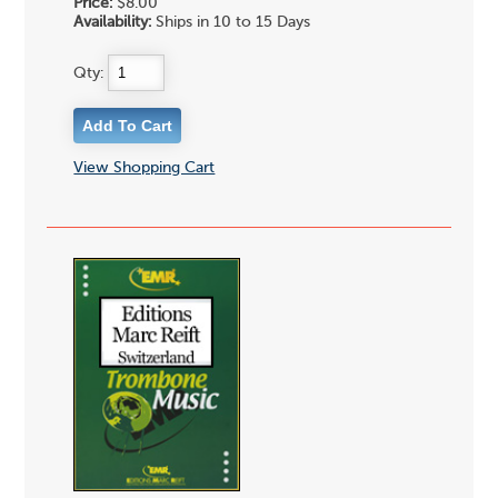
Price:
$8.00
Availability:
Ships in 10 to 15 Days
Qty:
View Shopping Cart