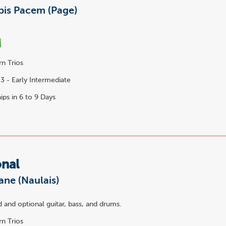
is Pacem (Page)
n Trios
3 - Early Intermediate
ips in 6 to 9 Days
onal
Jane (Naulais)
 and optional guitar, bass, and drums.
n Trios