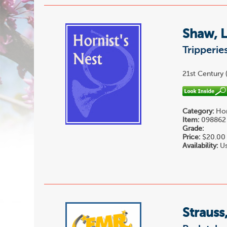
Shaw, 
Tripperies
21st Century (
Category:
Hor
Item:
098862
Grade:
Price:
$20.00
Availability:
Us
Strauss