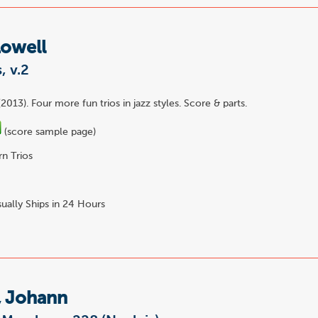
Lowell
, v.2
2013). Four more fun trios in jazz styles. Score & parts.
(score sample page)
n Trios
ually Ships in 24 Hours
, Johann