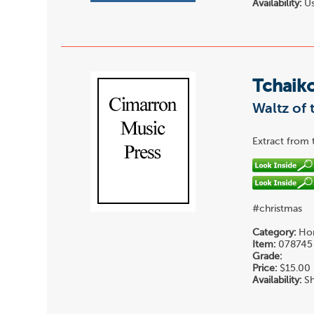
Availability:
Us
Tchaiko
Waltz of 
Extract from 
#christmas
Category:
Hor
Item:
078745
Grade:
Price:
$15.00
Availability:
Sh