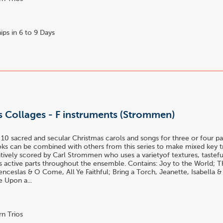
ips in 6 to 9 Days
s Collages - F instruments (Strommen)
 10 sacred and secular Christmas carols and songs for three or four part
oks can be combined with others from this series to make mixed key t
atively scored by Carl Strommen who uses a varietyof textures, tastefu
es active parts throughout the ensemble. Contains: Joy to the World; T
ceslas & O Come, All Ye Faithful; Bring a Torch, Jeanette, Isabella 
e Upon a...
n Trios