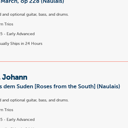
March, op 228 (Naulais)
 and optional guitar, bass, and drums.
n Trios
5 - Early Advanced
ually Ships in 24 Hours
, Johann
s dem Suden [Roses from the South] (Naulais)
 and optional guitar, bass, and drums.
n Trios
5 - Early Advanced