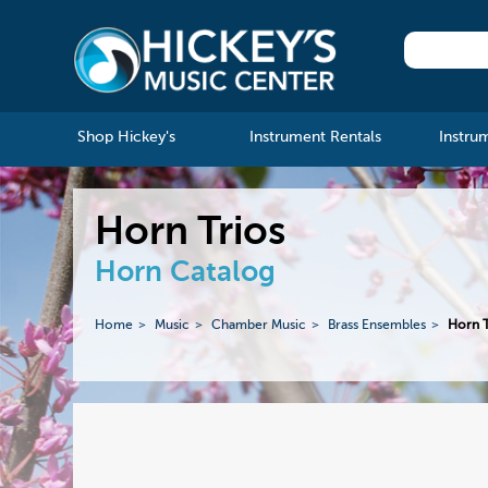
Shop Hickey's
Instrument Rentals
Instru
Horn Trios
Horn Catalog
Home
Music
Chamber Music
Brass Ensembles
Horn T