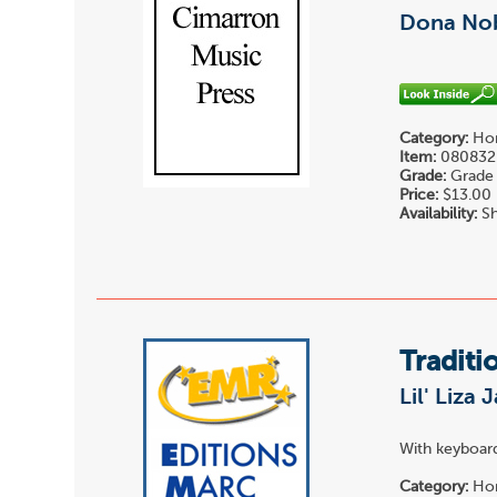
Dona Nob
Category:
Hor
Item:
080832
Grade:
Grade 
Price:
$13.00
Availability:
Sh
Traditi
Lil' Liza 
With keyboard
Category:
Hor