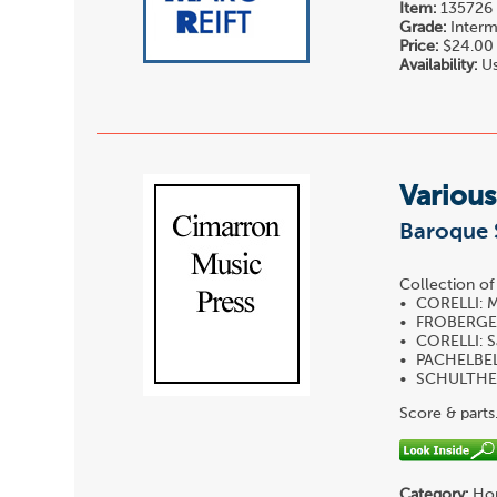
Item:
135726
Grade:
Interm
Price:
$24.00
Availability:
Us
Various
Baroque S
Collection o
• CORELLI: M
• FROBERGER
• CORELLI: S
• PACHELBEL:
• SCHULTHEI
Score & parts
Category:
Hor