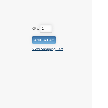
Qty:
View Shopping Cart