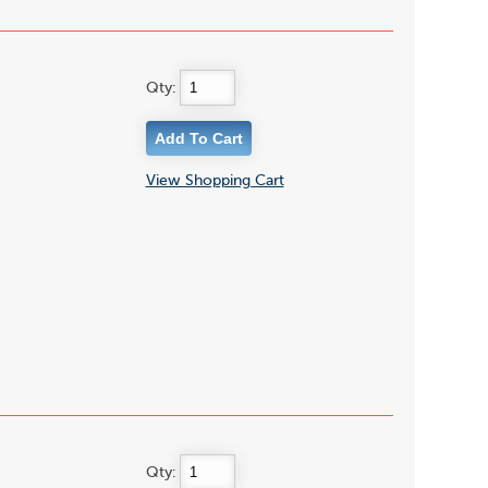
Qty:
View Shopping Cart
Qty: