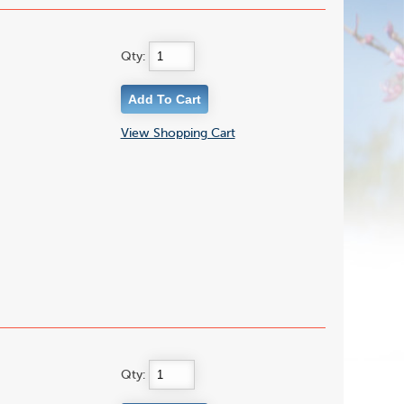
Qty:
View Shopping Cart
Qty: