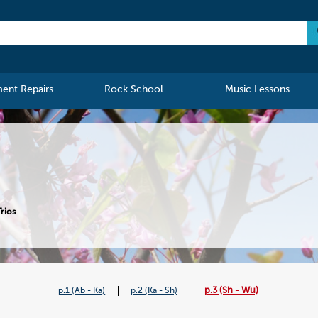
ment Repairs
Rock School
Music Lessons
rios
p.3 (Sh - Wu)
p.1 (Ab - Ka)
p.2 (Ka - Sh)