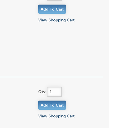
View Shopping Cart
Qty:
View Shopping Cart