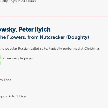
ually Ships in 24 Hours
wsky, Peter Ilyich
the Flowers, from Nutcracker (Doughty)
the popular Russian ballet suite, typically performed at Christmas.
(score sample page)
n Trios
ips in 6 to 9 Days