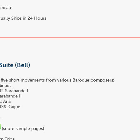
ediate
ually Ships in 24 Hours
uite (Bell)
f five short movements from various Baroque composers:
inuet
: Sarabande I
arabande II
 Aria
SS: Gigue
.
(score sample pages)
n Trios