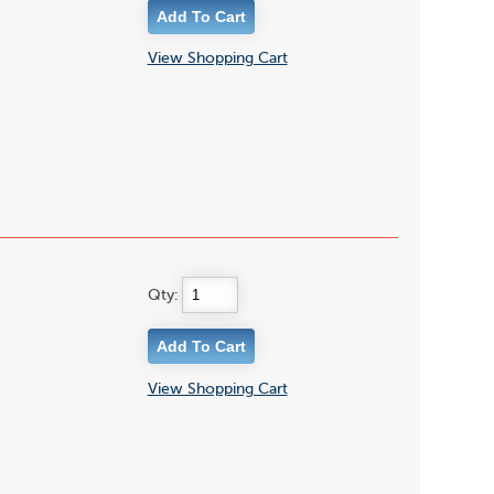
View Shopping Cart
Qty:
View Shopping Cart