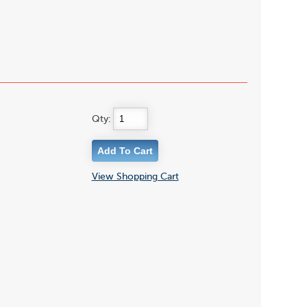
Qty:
View Shopping Cart