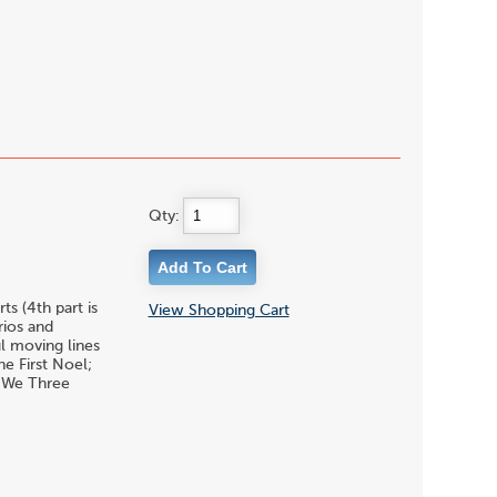
Qty:
s (4th part is
View Shopping Cart
rios and
l moving lines
he First Noel;
& We Three