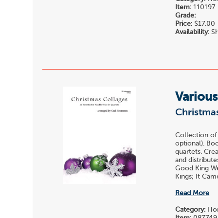
Item:
110197
Grade:
Price:
$17.00
Availability:
Sh
Various
Christma
Collection of
optional). Bo
quartets. Cre
and distribut
Good King Wen
Kings; It Cam
Read More
Category:
Hor