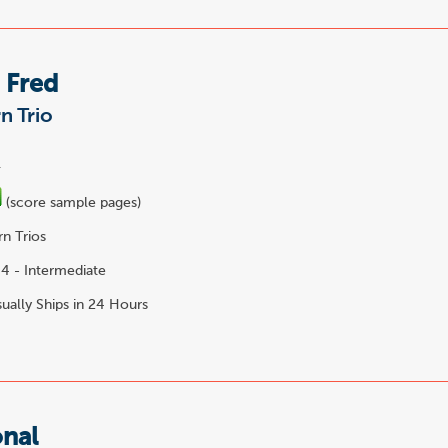
 Fred
n Trio
.
(score sample pages)
n Trios
4 - Intermediate
ually Ships in 24 Hours
onal