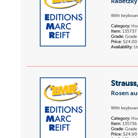
Radetzky 
With keyboard
Category:
Hor
Item:
135737
Grade:
Grade 
Price:
$24.00
Availability:
Us
Strauss
Rosen au
With keyboard
Category:
Hor
Item:
135736
Grade:
Grade 
Price:
$24.00