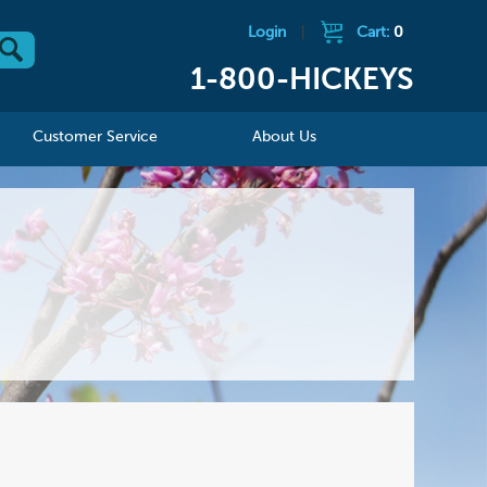
Login
|
Cart:
0
1-800-HICKEYS
Customer Service
About Us