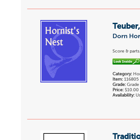
Teuber,
Dorn Hor
Score & parts
Category:
Hor
Item:
116805
Grade:
Grade 
Price:
$10.00
Availability:
Us
Traditi