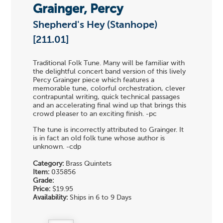
Grainger, Percy
Shepherd's Hey (Stanhope)
[211.01]
Traditional Folk Tune. Many will be familiar with
the delightful concert band version of this lively
Percy Grainger piece which features a
memorable tune, colorful orchestration, clever
contrapuntal writing, quick technical passages
and an accelerating final wind up that brings this
crowd pleaser to an exciting finish. -pc
The tune is incorrectly attributed to Grainger. It
is in fact an old folk tune whose author is
unknown. -cdp
Category:
Brass Quintets
Item:
035856
Grade:
Price:
$19.95
Availability:
Ships in 6 to 9 Days