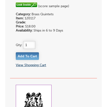
(score sample page)
Category:
Brass Quintets
Item:
120117
Grade:
Price:
$18.00
Availability:
Ships in 6 to 9 Days
Qty:
View Shopping Cart