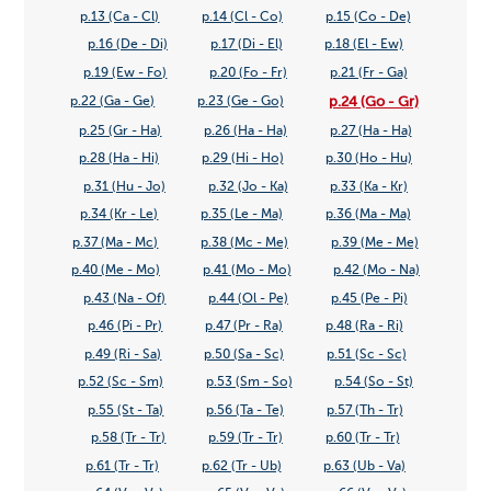
p.13 (Ca - Cl)
p.14 (Cl - Co)
p.15 (Co - De)
p.16 (De - Di)
p.17 (Di - El)
p.18 (El - Ew)
p.19 (Ew - Fo)
p.20 (Fo - Fr)
p.21 (Fr - Ga)
p.24 (Go - Gr)
p.22 (Ga - Ge)
p.23 (Ge - Go)
p.25 (Gr - Ha)
p.26 (Ha - Ha)
p.27 (Ha - Ha)
p.28 (Ha - Hi)
p.29 (Hi - Ho)
p.30 (Ho - Hu)
p.31 (Hu - Jo)
p.32 (Jo - Ka)
p.33 (Ka - Kr)
p.34 (Kr - Le)
p.35 (Le - Ma)
p.36 (Ma - Ma)
p.37 (Ma - Mc)
p.38 (Mc - Me)
p.39 (Me - Me)
p.40 (Me - Mo)
p.41 (Mo - Mo)
p.42 (Mo - Na)
p.43 (Na - Of)
p.44 (Ol - Pe)
p.45 (Pe - Pi)
p.46 (Pi - Pr)
p.47 (Pr - Ra)
p.48 (Ra - Ri)
p.49 (Ri - Sa)
p.50 (Sa - Sc)
p.51 (Sc - Sc)
p.52 (Sc - Sm)
p.53 (Sm - So)
p.54 (So - St)
p.55 (St - Ta)
p.56 (Ta - Te)
p.57 (Th - Tr)
p.58 (Tr - Tr)
p.59 (Tr - Tr)
p.60 (Tr - Tr)
p.61 (Tr - Tr)
p.62 (Tr - Ub)
p.63 (Ub - Va)