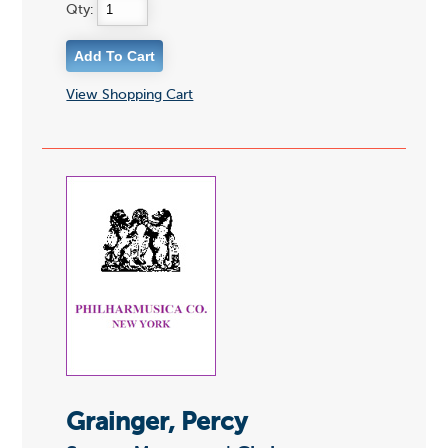
Qty:
View Shopping Cart
Grainger, Percy