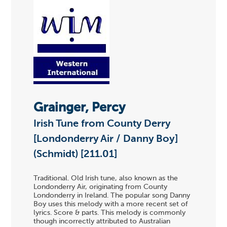
Grainger, Percy
Irish Tune from County Derry
[Londonderry Air / Danny Boy]
(Schmidt) [211.01]
Traditional. Old Irish tune, also known as the
Londonderry Air, originating from County
Londonderry in Ireland. The popular song Danny
Boy uses this melody with a more recent set of
lyrics. Score & parts. This melody is commonly
though incorrectly attributed to Australian