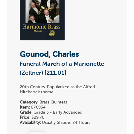
Gounod, Charles
Funeral March of a Marionette
(Zellner) [211.01]
20th Century. Popularized as the Alfred
Hitchcock theme.
Category:
Brass Quintets
Item:
076934
Grade:
Grade 5 - Early Advanced
Price:
$29.70
Availability:
Usually Ships in 24 Hours