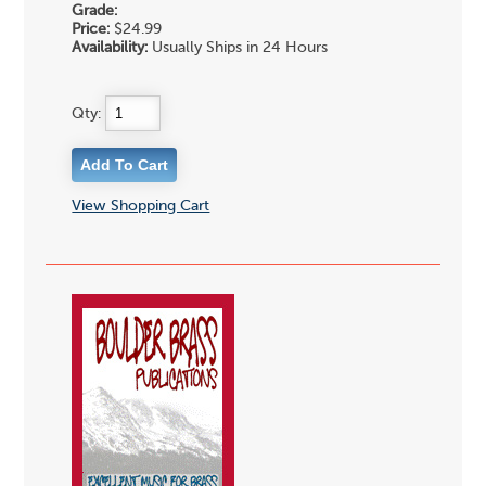
Grade:
Price:
$24.99
Availability:
Usually Ships in 24 Hours
Qty:
View Shopping Cart