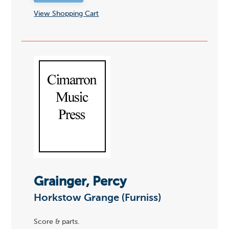
View Shopping Cart
Grainger, Percy
Horkstow Grange (Furniss)
Score & parts.