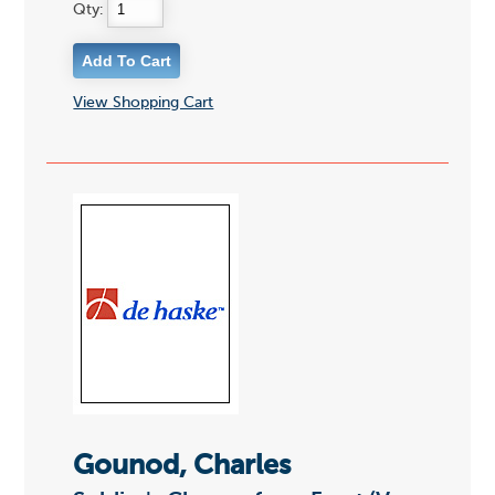
Qty:
View Shopping Cart
Gounod, Charles