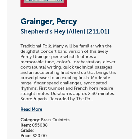
Grainger, Percy
Shepherd's Hey (Allen) [211.01]
Traditional Folk. Many will be familiar with the
delightful concert band version of this lively
Percy Grainger piece which features a
memorable tune, colorful orchestration, clever
contrapuntal writing, quick technical passages
and an accelerating final wind up that brings this
crowd pleaser to an exciting finish. Moderate
range, finger speed challenges, syncopated
rhythms. First trumpet and French horn require
straight mutes. Duration is approx 2:30 minutes.
Score & parts. Recorded by The Po...
Read More
Category:
Brass Quintets
Item:
055088
Grade:
Price:
$20.00