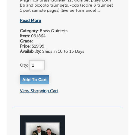
Magnifica Brass Quintet. 1st trumpet plays both
Bb and piccolo trumpets. -cdp (score & trumpet
1 part sample pages) (live performance) ...
Read More
Category:
Brass Quintets
Item:
091864
Grade:
Price:
$19.95
Availability:
Ships in 10 to 15 Days
Qty:
View Shopping Cart