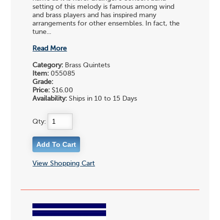
setting of this melody is famous among wind
and brass players and has inspired many
arrangements for other ensembles. In fact, the
tune...
Read More
Category:
Brass Quintets
Item:
055085
Grade:
Price:
$16.00
Availability:
Ships in 10 to 15 Days
Qty:
View Shopping Cart