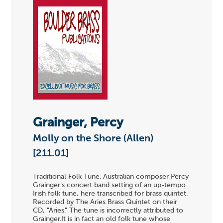
Grainger, Percy
Molly on the Shore (Allen)
[211.01]
Traditional Folk Tune. Australian composer Percy
Grainger's concert band setting of an up-tempo
Irish folk tune, here transcribed for brass quintet.
Recorded by The Aries Brass Quintet on their
CD, "Aries." The tune is incorrectly attributed to
Grainger.It is in fact an old folk tune whose