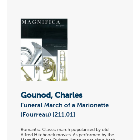
Gounod, Charles
Funeral March of a Marionette
(Fourreau) [211.01]
Romantic. Classic march popularized by old
Alfred Hitchcock movies. As performed by the