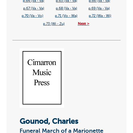
p.64 (Va - Va)
p.65 (Va - Va)
p.66 (Va - Va)
p.67 (Va - Va)
p.68 (Va - Va)
p.69 (Va - Va)
p.70 (Va - Vo)
p.71 (Vo - Wa)
p.72 (Wa - Wi)
Next >
p.73 (Wi - Zu)
Gounod, Charles
Funeral March of a Marionette