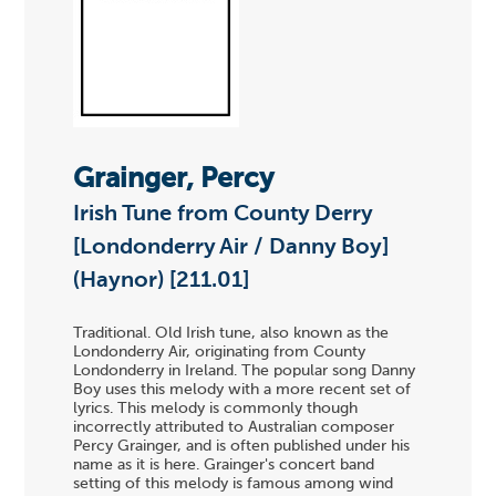
Grainger, Percy
Irish Tune from County Derry
[Londonderry Air / Danny Boy]
(Haynor) [211.01]
Traditional. Old Irish tune, also known as the
Londonderry Air, originating from County
Londonderry in Ireland. The popular song Danny
Boy uses this melody with a more recent set of
lyrics. This melody is commonly though
incorrectly attributed to Australian composer
Percy Grainger, and is often published under his
name as it is here. Grainger's concert band
setting of this melody is famous among wind