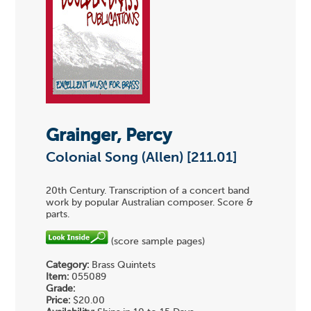
Grainger, Percy
Colonial Song (Allen) [211.01]
20th Century. Transcription of a concert band
work by popular Australian composer. Score &
parts.
(score sample pages)
Category:
Brass Quintets
Item:
055089
Grade:
Price:
$20.00