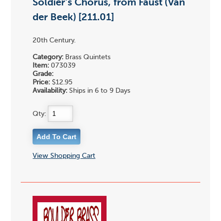
Soldier's Chorus, from Faust (Van
der Beek) [211.01]
20th Century.
Category:
Brass Quintets
Item:
073039
Grade:
Price:
$12.95
Availability:
Ships in 6 to 9 Days
Qty:
View Shopping Cart