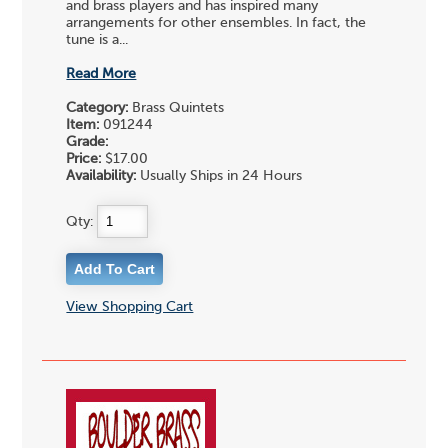
and brass players and has inspired many
arrangements for other ensembles. In fact, the
tune is a...
Read More
Category:
Brass Quintets
Item:
091244
Grade:
Price:
$17.00
Availability:
Usually Ships in 24 Hours
Qty:
View Shopping Cart