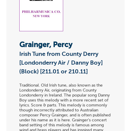
Grainger, Percy
Irish Tune from County Derry
[Londonderry Air / Danny Boy]
(Block) [211.01 or 210.11]
Traditional. Old Irish tune, also known as the
Londonderry Air, originating from County
Londonderry in Ireland. The popular song Danny
Boy uses this melody with a more recent set of
lyrics. Score & parts. This melody is commonly
though incorrectly attributed to Australian
composer Percy Grainger, and is often published
under his name as it is here. Grainger's concert
band setting of this melody is famous among
wind and brass players and has inspired many