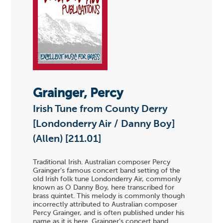
Grainger, Percy
Irish Tune from County Derry
[Londonderry Air / Danny Boy]
(Allen) [211.01]
Traditional Irish. Australian composer Percy
Grainger's famous concert band setting of the
old Irish folk tune Londonderry Air, commonly
known as O Danny Boy, here transcribed for
brass quintet. This melody is commonly though
incorrectly attributed to Australian composer
Percy Grainger, and is often published under his
name as it is here. Grainger's concert band