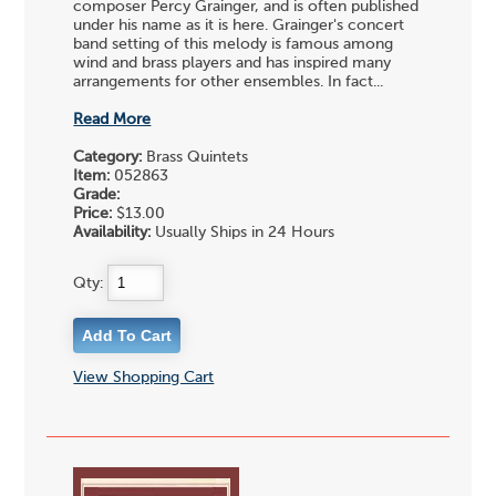
composer Percy Grainger, and is often published
under his name as it is here. Grainger's concert
band setting of this melody is famous among
wind and brass players and has inspired many
arrangements for other ensembles. In fact...
Read More
Category:
Brass Quintets
Item:
052863
Grade:
Price:
$13.00
Availability:
Usually Ships in 24 Hours
Qty:
View Shopping Cart