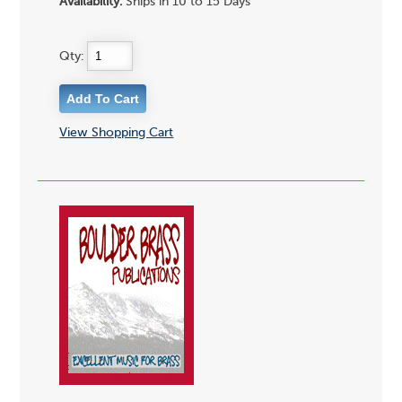
Availability:
Ships in 10 to 15 Days
Qty:
View Shopping Cart