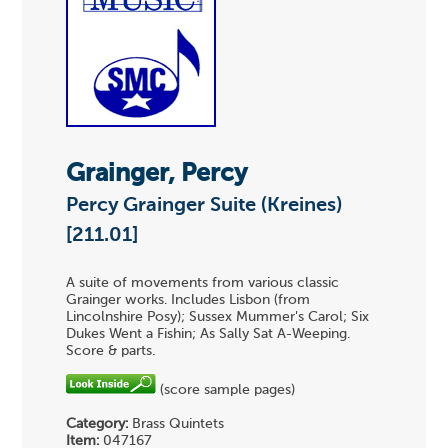
Grainger, Percy
Percy Grainger Suite (Kreines)
[211.01]
A suite of movements from various classic
Grainger works. Includes Lisbon (from
Lincolnshire Posy); Sussex Mummer's Carol; Six
Dukes Went a Fishin; As Sally Sat A-Weeping.
Score & parts.
(score sample pages)
Category:
Brass Quintets
Item:
047167