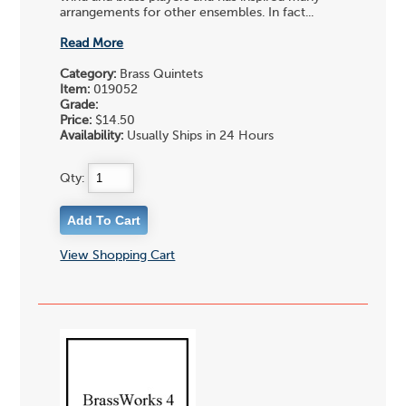
arrangements for other ensembles. In fact...
Read More
Category:
Brass Quintets
Item:
019052
Grade:
Price:
$14.50
Availability:
Usually Ships in 24 Hours
Qty:
View Shopping Cart