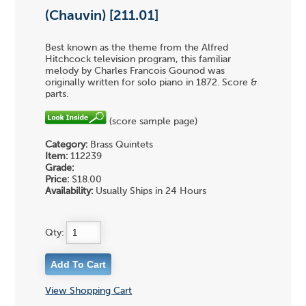
(Chauvin) [211.01]
Best known as the theme from the Alfred
Hitchcock television program, this familiar
melody by Charles Francois Gounod was
originally written for solo piano in 1872. Score &
parts.
(score sample page)
Category:
Brass Quintets
Item:
112239
Grade:
Price:
$18.00
Availability:
Usually Ships in 24 Hours
Qty:
View Shopping Cart