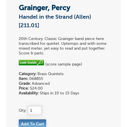
Grainger, Percy
Handel in the Strand (Allen)
[211.01]
20th Century. Classic Grainger band piece here
transcribed for quintet. Uptempo and with some
mixed meter, yet easy to read and put together.
Score & parts.
(score sample page)
Category:
Brass Quintets
Item:
068855
Grade:
Advanced
Price:
$24.00
Availability:
Ships in 10 to 15 Days
Qty: