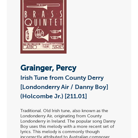
Grainger, Percy
Irish Tune from County Derry
[Londonderry Air / Danny Boy]
(Holcombe Jr.) [211.01]
Traditional. Old Irish tune, also known as the
Londonderry Air, originating from County
Londonderry in Ireland. The popular song Danny
Boy uses this melody with a more recent set of
lyrics. This melody is commonly though
incorrectly attributed to Australian composer