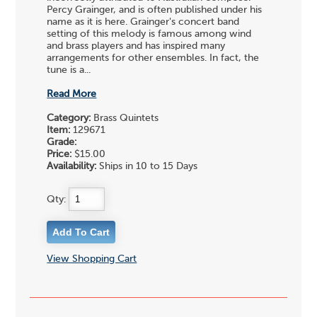
Percy Grainger, and is often published under his
name as it is here. Grainger's concert band
setting of this melody is famous among wind
and brass players and has inspired many
arrangements for other ensembles. In fact, the
tune is a...
Read More
Category:
Brass Quintets
Item:
129671
Grade:
Price:
$15.00
Availability:
Ships in 10 to 15 Days
Qty:
View Shopping Cart