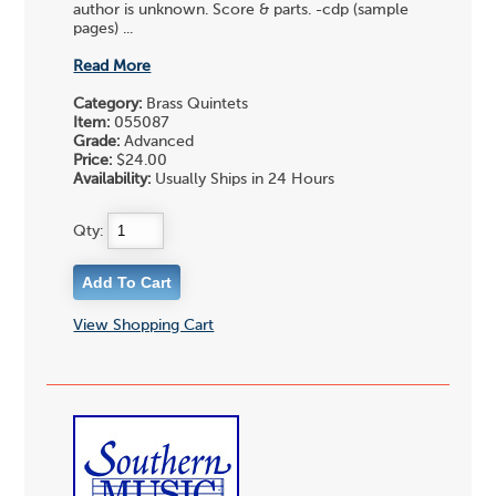
author is unknown. Score & parts. -cdp (sample
pages) ...
Read More
Category:
Brass Quintets
Item:
055087
Grade:
Advanced
Price:
$24.00
Availability:
Usually Ships in 24 Hours
Qty:
View Shopping Cart