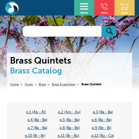
Brass Quintets
Brass Catalog
Home
Music
Brass
Brass Ensembles
Brass Quintets
p.1 (Ab - Al)
p.2 (Am - Au)
p.3 (Ba - Ba)
p.4 (Ba - Ba)
p.5 (Ba - Ba)
p.6 (Ba - Ba)
p.7 (Ba - Ba)
p.8 (Ba - Be)
p.9 (Be - Bi)
p.10 (Bi - Br)
p.11 (Br - Bu)
p.12 (Bu - Ca)