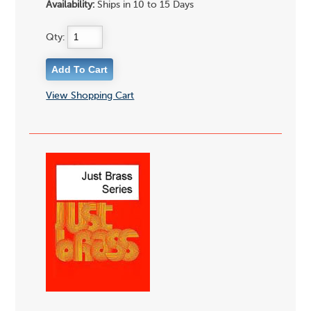
Availability:
Ships in 10 to 15 Days
Qty:
View Shopping Cart