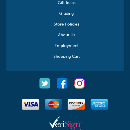
Gift Ideas
Grading
Store Policies
About Us
Employment
Shopping Cart