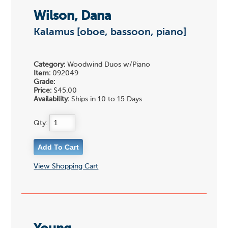
Wilson, Dana
Kalamus [oboe, bassoon, piano]
Category:
Woodwind Duos w/Piano
Item:
092049
Grade:
Price:
$45.00
Availability:
Ships in 10 to 15 Days
Qty:
View Shopping Cart