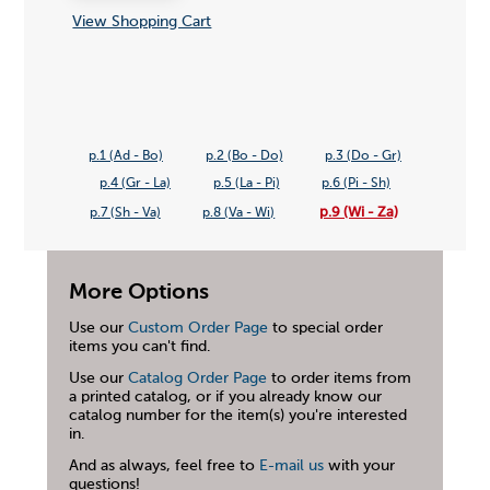
View Shopping Cart
p.1 (Ad - Bo)
p.2 (Bo - Do)
p.3 (Do - Gr)
p.4 (Gr - La)
p.5 (La - Pi)
p.6 (Pi - Sh)
p.9 (Wi - Za)
p.7 (Sh - Va)
p.8 (Va - Wi)
More Options
Use our
Custom Order Page
to special order
items you can't find.
Use our
Catalog Order Page
to order items from
a printed catalog, or if you already know our
catalog number for the item(s) you're interested
in.
And as always, feel free to
E-mail us
with your
questions!