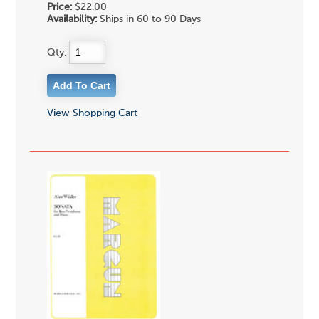
Price:
$22.00
Availability:
Ships in 60 to 90 Days
Qty:
View Shopping Cart