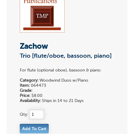
Zachow
Trio [flute/oboe, bassoon, piano]
For flute (optional oboe), bassoon & piano.
Category:
Woodwind Duos w/Piano
Item:
064473
Grade:
Price:
$8.00
Availability:
Ships in 14 to 21 Days
Qty: