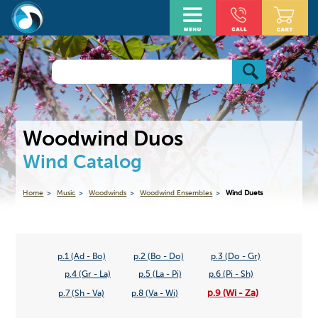
Woodwind Duos
Wind Catalog
Home
Music
Woodwinds
Woodwind Ensembles
Wind Duets
p.1 (Ad - Bo)
p.2 (Bo - Do)
p.3 (Do - Gr)
p.4 (Gr - La)
p.5 (La - Pi)
p.6 (Pi - Sh)
p.9 (Wi - Za)
p.7 (Sh - Va)
p.8 (Va - Wi)