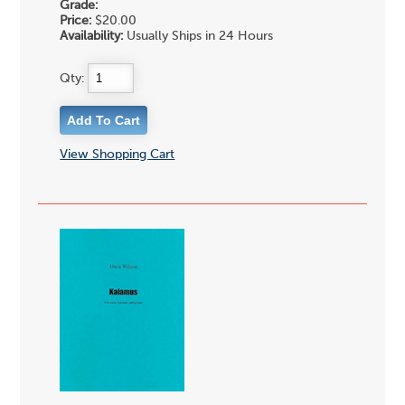
Grade:
Price:
$20.00
Availability:
Usually Ships in 24 Hours
Qty:
View Shopping Cart