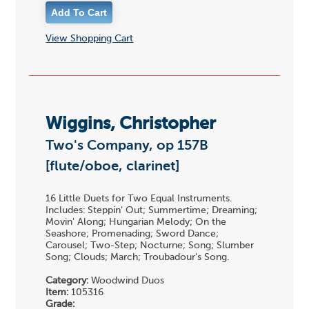
View Shopping Cart
Wiggins, Christopher
Two's Company, op 157B
[flute/oboe, clarinet]
16 Little Duets for Two Equal Instruments.
Includes: Steppin' Out; Summertime; Dreaming;
Movin' Along; Hungarian Melody; On the
Seashore; Promenading; Sword Dance;
Carousel; Two-Step; Nocturne; Song; Slumber
Song; Clouds; March; Troubadour's Song.
Category:
Woodwind Duos
Item:
105316
Grade: