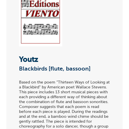
Youtz
Blackbirds [flute, bassoon]
Based on the poem "Thirteen Ways of Looking at
a Blackbird" by American poet Wallace Stevens.
This piece includes 13 short musical pieces with
each providing a different way of thinking about
the combination of flute and bassoon sonorities.
Composer suggests that each poem is read
before each piece is played. During the readings
and at the end, a bamboo wind chime should be
gently rattled. The piece is intended for
choreography for a solo dancer, though a group