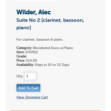
Wilder, Alec
Suite No 2 [clarinet, bassoon,
piano]
For clarinet, bassoon & piano.
Category:
Woodwind Duos w/Piano
Item:
045952
Grade:
Price:
$14.00
Availability:
Ships in 10 to 15 Days
Qty:
View Shopping Cart