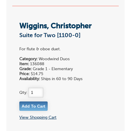
Wiggins, Christopher
Suite for Two [1100-0]
For flute & oboe duet.
Category:
Woodwind Duos
Item:
136088
Grade:
Grade 1 - Elementary
Price:
$14.75
Availability:
Ships in 60 to 90 Days
Qty:
View Shopping Cart