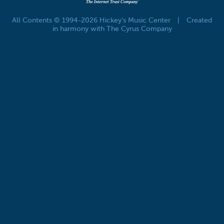
All Contents © 1994-2026 Hickey's Music Center
|
Created
in harmony with The Cyrus Company