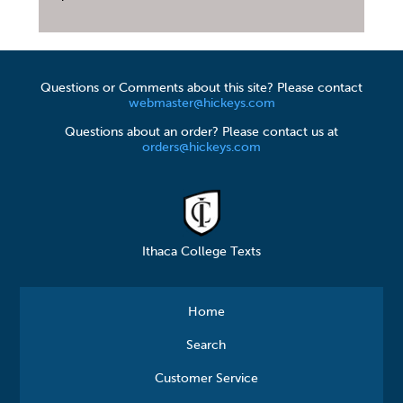
Questions or Comments about this site? Please contact
webmaster@hickeys.com
Questions about an order? Please contact us at
orders@hickeys.com
Ithaca College Texts
Home
Search
Customer Service