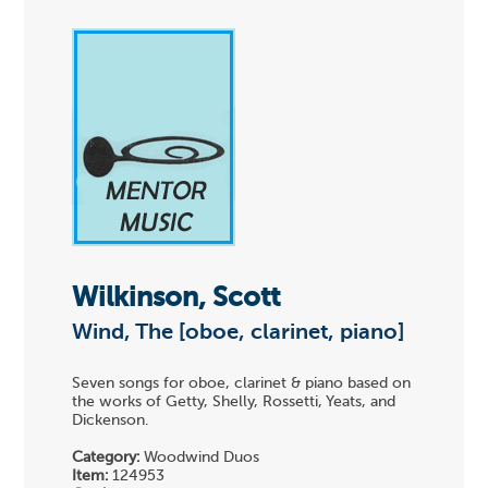
Wilkinson, Scott
Wind, The [oboe, clarinet, piano]
Seven songs for oboe, clarinet & piano based on
the works of Getty, Shelly, Rossetti, Yeats, and
Dickenson.
Category:
Woodwind Duos
Item:
124953