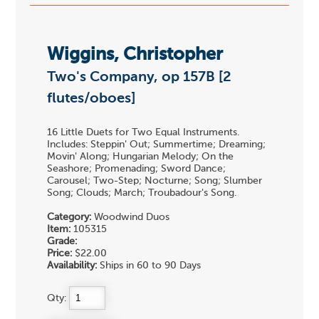
Wiggins, Christopher
Two's Company, op 157B [2
flutes/oboes]
16 Little Duets for Two Equal Instruments.
Includes: Steppin' Out; Summertime; Dreaming;
Movin' Along; Hungarian Melody; On the
Seashore; Promenading; Sword Dance;
Carousel; Two-Step; Nocturne; Song; Slumber
Song; Clouds; March; Troubadour's Song.
Category:
Woodwind Duos
Item:
105315
Grade:
Price:
$22.00
Availability:
Ships in 60 to 90 Days
Qty: