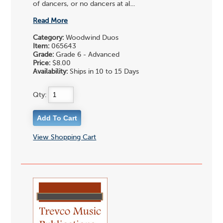
of dancers, or no dancers at al...
Read More
Category:
Woodwind Duos
Item:
065643
Grade:
Grade 6 - Advanced
Price:
$8.00
Availability:
Ships in 10 to 15 Days
Qty:
View Shopping Cart