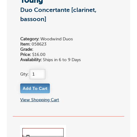
Young
Duo Concertante [clarinet,
bassoon]
Category:
Woodwind Duos
Item:
058623
Grade:
Price:
$16.00
Availability:
Ships in 6 to 9 Days
Qty:
View Shopping Cart