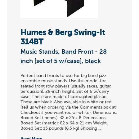
Humes & Berg Swing-It
314BT
Music Stands, Band Front - 28
inch [set of 5 w/case], black
Perfect band fronts to use for big band jazz
ensemble music stands. Use this model for
seated front row players (usually saxes, guitar,
percussion). 28-inch height. Set of 6 w/carry
case. These are made of corrugated plastic.
These are black. Also available in white or red
(tell us when ordering via the Comments box at
Checkout if you want red or white). Dimensions,
Boxed Set (inches): 32 x 25 x 8 Dimensions,
Boxed Set (metric): 82 x 64 x 21 cm Weight,
Boxed Set: 15 pounds (6.5 kg) Shipping ...