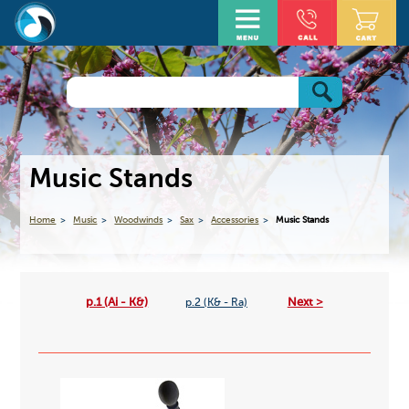
Music Stands
Home
Music
Woodwinds
Sax
Accessories
Music Stands
p.1 (Ai - K&)
Next >
p.2 (K& - Ra)