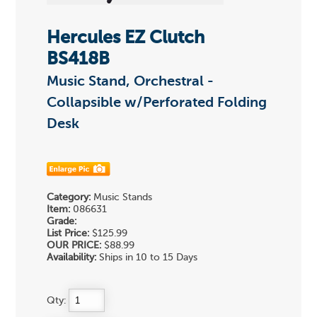
Hercules EZ Clutch
BS418B
Music Stand, Orchestral -
Collapsible w/Perforated Folding
Desk
Category:
Music Stands
Item:
086631
Grade:
List Price:
$125.99
OUR PRICE:
$88.99
Availability:
Ships in 10 to 15 Days
Qty: