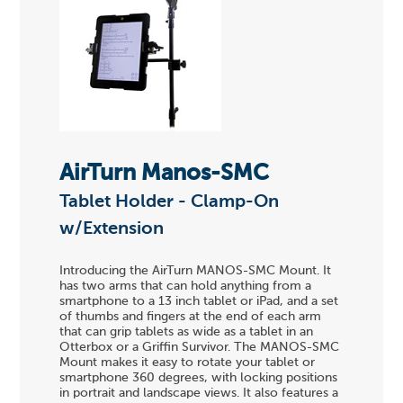
AirTurn Manos-SMC
Tablet Holder - Clamp-On
w/Extension
Introducing the AirTurn MANOS-SMC Mount. It
has two arms that can hold anything from a
smartphone to a 13 inch tablet or iPad, and a set
of thumbs and fingers at the end of each arm
that can grip tablets as wide as a tablet in an
Otterbox or a Griffin Survivor. The MANOS-SMC
Mount makes it easy to rotate your tablet or
smartphone 360 degrees, with locking positions
in portrait and landscape views. It also features a