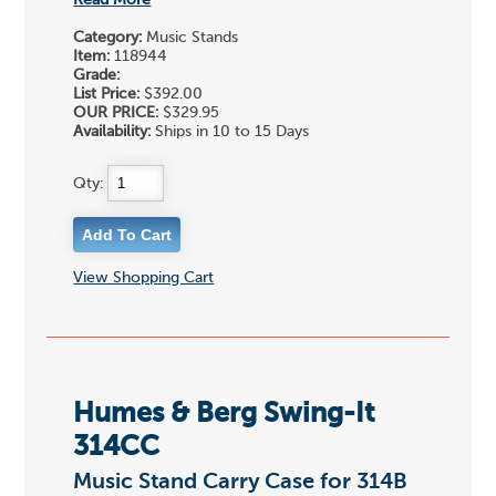
Read More
Category:
Music Stands
Item:
118944
Grade:
List Price:
$392.00
OUR PRICE:
$329.95
Availability:
Ships in 10 to 15 Days
Qty:
View Shopping Cart
Humes & Berg Swing-It
314CC
Music Stand Carry Case for 314B