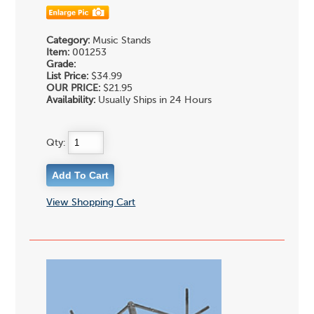
Category:
Music Stands
Item:
001253
Grade:
List Price:
$34.99
OUR PRICE:
$21.95
Availability:
Usually Ships in 24 Hours
Qty:
View Shopping Cart