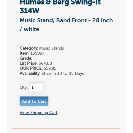
Humes & Berg Swing-It
314W
Music Stand, Band Front - 28 inch
/ white
Category:
Music Stands
Item:
135997
Grade:
List Price:
$64.00
OUR PRICE:
$52.95
Availability:
Ships in 30 to 45 Days
Qty:
View Shopping Cart