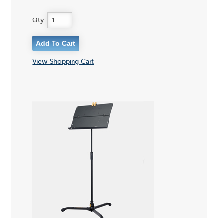
Qty:
View Shopping Cart