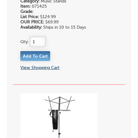
Category:
Music Stands
Item:
071425
Grade:
List Price:
$124.99
OUR PRICE:
$69.99
Availability:
Ships in 10 to 15 Days
Qty:
View Shopping Cart