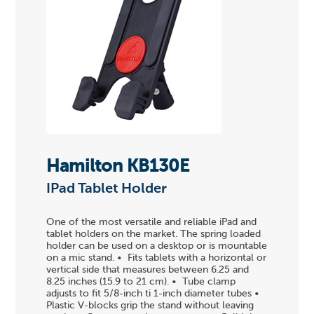
Hamilton KB130E
IPad Tablet Holder
One of the most versatile and reliable iPad and
tablet holders on the market. The spring loaded
holder can be used on a desktop or is mountable
on a mic stand. • Fits tablets with a horizontal or
vertical side that measures between 6.25 and
8.25 inches (15.9 to 21 cm). • Tube clamp
adjusts to fit 5/8-inch ti 1-inch diameter tubes •
Plastic V-blocks grip the stand without leaving