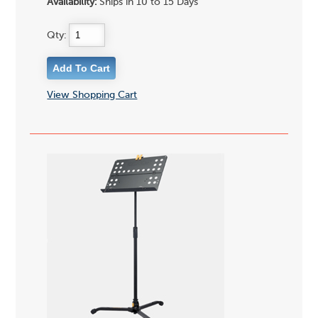
Availability:
Ships in 10 to 15 Days
Qty:
View Shopping Cart