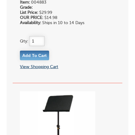
Item:
004883
Grade:
List Price:
$29.99
OUR PRICE:
$14.98
Availability:
Ships in 10 to 14 Days
Qty:
View Shopping Cart