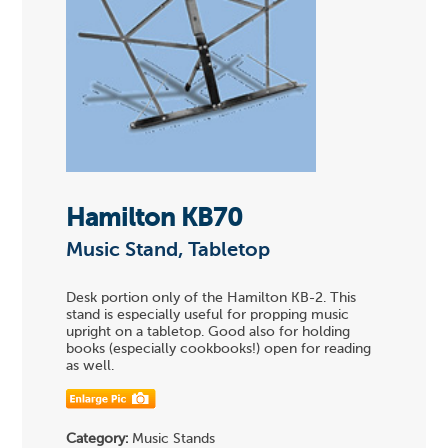
Hamilton KB70
Music Stand, Tabletop
Desk portion only of the Hamilton KB-2. This
stand is especially useful for propping music
upright on a tabletop. Good also for holding
books (especially cookbooks!) open for reading
as well.
Category:
Music Stands