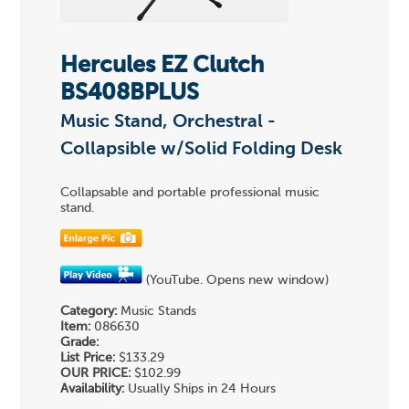
Hercules EZ Clutch
BS408BPLUS
Music Stand, Orchestral -
Collapsible w/Solid Folding Desk
Collapsable and portable professional music
stand.
(YouTube. Opens new window)
Category:
Music Stands
Item:
086630
Grade:
List Price:
$133.29
OUR PRICE:
$102.99
Availability:
Usually Ships in 24 Hours