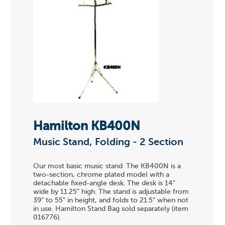
Hamilton KB400N
Music Stand, Folding - 2 Section
Our most basic music stand. The KB400N is a
two-section, chrome plated model with a
detachable fixed-angle desk. The desk is 14"
wide by 11.25" high. The stand is adjustable from
39" to 55" in height, and folds to 21.5" when not
in use. Hamilton Stand Bag sold separately (item
016776).