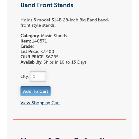
Band Front Stands
Holds 5 model 314B 28-inch Big Band band-
front style stands.
Category:
Music Stands
Item:
140571
Grade:
List Price:
$72.00
OUR PRICE:
$67.95
Availability:
Ships in 10 to 15 Days
Qty:
View Shopping Cart