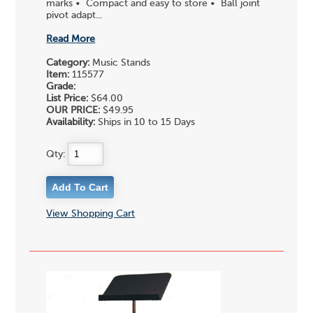
marks • Compact and easy to store • Ball joint
pivot adapt...
Read More
Category:
Music Stands
Item:
115577
Grade:
List Price:
$64.00
OUR PRICE:
$49.95
Availability:
Ships in 10 to 15 Days
Qty:
View Shopping Cart