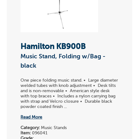
Hamilton KB900B
Music Stand, Folding w/Bag -
black
One piece folding music stand. • Large diameter
welded tubes with knob adjustment • Desk tilts
and is non-removable • American style desk
with top braces • Includes a nylon carrying bag
with strap and Velcro closure • Durable black
powder coated finish ...
Read More
Category:
Music Stands
Item:
096041
Grade: