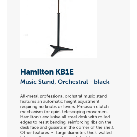
Hamilton KB1E
Music Stand, Orchestral - black
All-metal professional orchstral music stand
features an automatic height adjustment
requiring no knobs or levers. Precision clutch
mechanism for quiet telescoping movement.
Hamilton's exclusive all steel desk with rolled
edges to resist bending, reinforcing ribs on the
desk face and gussets in the corner of the shelf.
Other features: • Large diameter, thick-walled