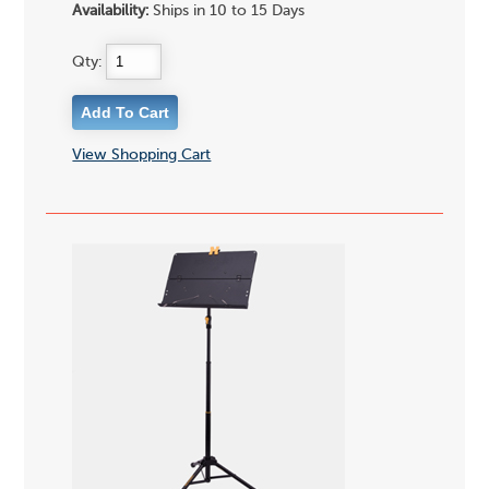
Availability:
Ships in 10 to 15 Days
Qty:
View Shopping Cart