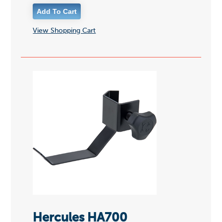
View Shopping Cart
Hercules HA700