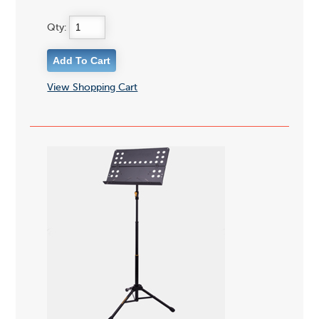
Qty:
View Shopping Cart