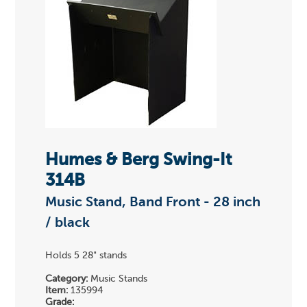
Humes & Berg Swing-It
314B
Music Stand, Band Front - 28 inch
/ black
Holds 5 28" stands
Category:
Music Stands
Item:
135994
Grade: