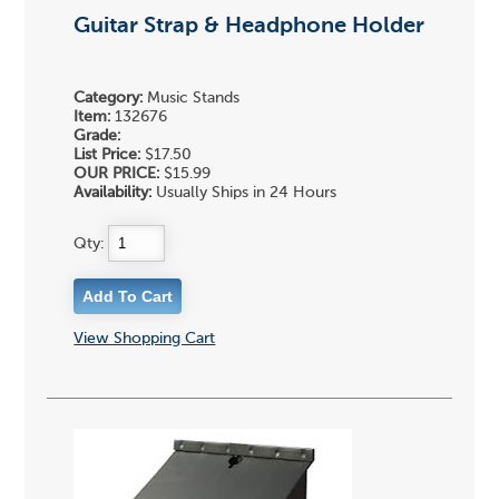
Guitar Strap & Headphone Holder
Category:
Music Stands
Item:
132676
Grade:
List Price:
$17.50
OUR PRICE:
$15.99
Availability:
Usually Ships in 24 Hours
Qty:
View Shopping Cart