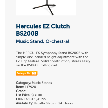
Hercules EZ Clutch
BS200B
Music Stand, Orchestral
The HERCULES Symphony Stand BS200B with
simple one-handed height adjustment with the
EZ Grip feature. Solid construction, stores easily
on the BSB800 rolling cart.
Category:
Music Stands
Item:
117920
Grade:
List Price:
$68.00
OUR PRICE:
$49.95
Availability:
Usually Ships in 24 Hours