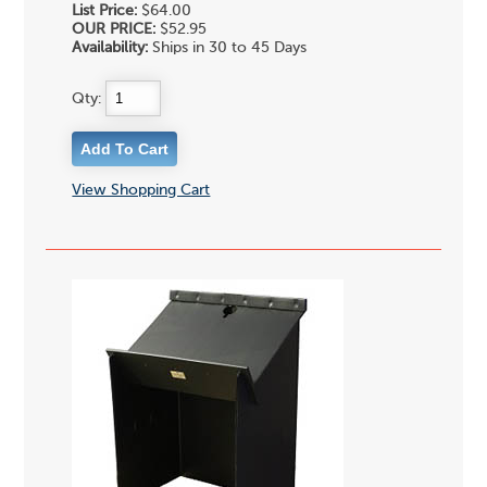
List Price:
$64.00
OUR PRICE:
$52.95
Availability:
Ships in 30 to 45 Days
Qty:
View Shopping Cart