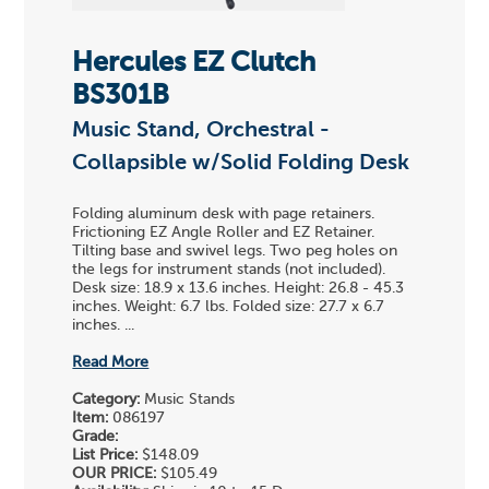
Hercules EZ Clutch
BS301B
Music Stand, Orchestral -
Collapsible w/Solid Folding Desk
Folding aluminum desk with page retainers.
Frictioning EZ Angle Roller and EZ Retainer.
Tilting base and swivel legs. Two peg holes on
the legs for instrument stands (not included).
Desk size: 18.9 x 13.6 inches. Height: 26.8 - 45.3
inches. Weight: 6.7 lbs. Folded size: 27.7 x 6.7
inches. ...
Read More
Category:
Music Stands
Item:
086197
Grade:
List Price:
$148.09
OUR PRICE:
$105.49