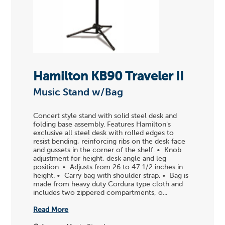
Hamilton KB90 Traveler II
Music Stand w/Bag
Concert style stand with solid steel desk and
folding base assembly. Features Hamilton's
exclusive all steel desk with rolled edges to
resist bending, reinforcing ribs on the desk face
and gussets in the corner of the shelf. • Knob
adjustment for height, desk angle and leg
position. • Adjusts from 26 to 47 1/2 inches in
height. • Carry bag with shoulder strap. • Bag is
made from heavy duty Cordura type cloth and
includes two zippered compartments, o...
Read More