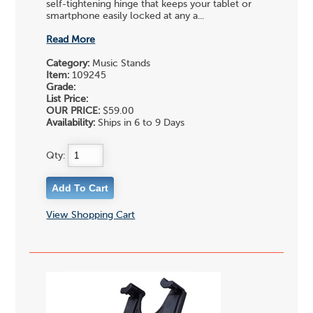
self-tightening hinge that keeps your tablet or
smartphone easily locked at any a...
Read More
Category:
Music Stands
Item:
109245
Grade:
List Price:
OUR PRICE:
$59.00
Availability:
Ships in 6 to 9 Days
Qty:
View Shopping Cart