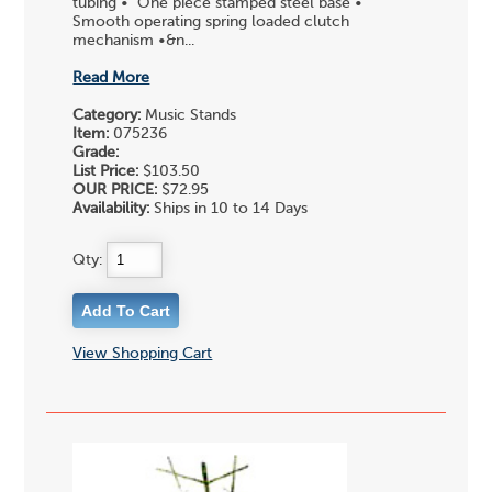
tubing • One piece stamped steel base •
Smooth operating spring loaded clutch
mechanism •&n...
Read More
Category:
Music Stands
Item:
075236
Grade:
List Price:
$103.50
OUR PRICE:
$72.95
Availability:
Ships in 10 to 14 Days
Qty:
View Shopping Cart