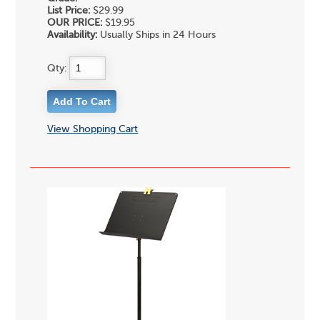
List Price:
$29.99
OUR PRICE:
$19.95
Availability:
Usually Ships in 24 Hours
Qty:
View Shopping Cart