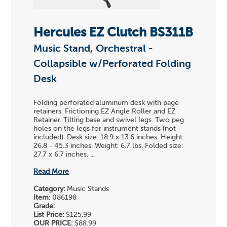
Hercules EZ Clutch BS311B
Music Stand, Orchestral -
Collapsible w/Perforated Folding
Desk
Folding perforated aluminum desk with page
retainers. Frictioning EZ Angle Roller and EZ
Retainer. Tilting base and swivel legs. Two peg
holes on the legs for instrument stands (not
included). Desk size: 18.9 x 13.6 inches. Height:
26.8 - 45.3 inches. Weight: 6.7 lbs. Folded size:
27.7 x 6.7 inches. ...
Read More
Category:
Music Stands
Item:
086198
Grade:
List Price:
$125.99
OUR PRICE:
$88.99