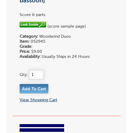
bassoon]
Score & parts.
(score sample page)
Category:
Woodwind Duos
Item:
052945
Grade:
Price:
$9.00
Availability:
Usually Ships in 24 Hours
Qty:
View Shopping Cart