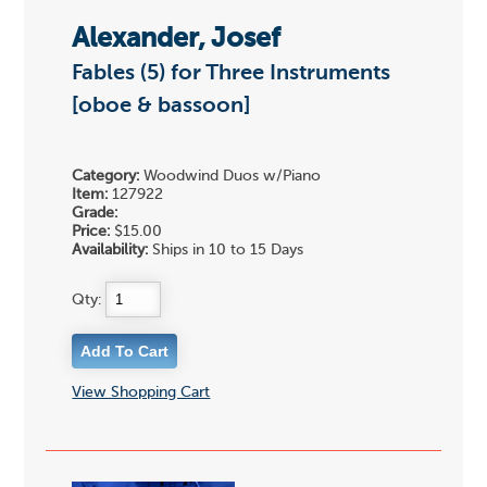
Alexander, Josef
Fables (5) for Three Instruments
[oboe & bassoon]
Category:
Woodwind Duos w/Piano
Item:
127922
Grade:
Price:
$15.00
Availability:
Ships in 10 to 15 Days
Qty:
View Shopping Cart