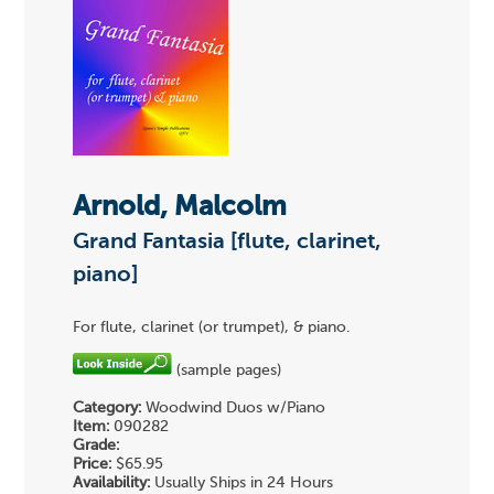
Arnold, Malcolm
Grand Fantasia [flute, clarinet,
piano]
For flute, clarinet (or trumpet), & piano.
(sample pages)
Category:
Woodwind Duos w/Piano
Item:
090282
Grade:
Price:
$65.95
Availability:
Usually Ships in 24 Hours