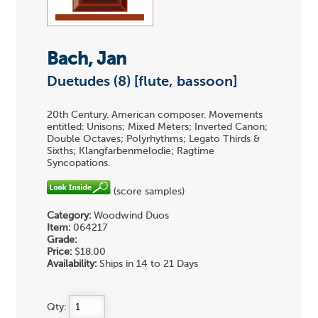
Bach, Jan
Duetudes (8) [flute, bassoon]
20th Century. American composer. Movements
entitled: Unisons; Mixed Meters; Inverted Canon;
Double Octaves; Polyrhythms; Legato Thirds &
Sixths; Klangfarbenmelodie; Ragtime
Syncopations.
(score samples)
Category:
Woodwind Duos
Item:
064217
Grade:
Price:
$18.00
Availability:
Ships in 14 to 21 Days
Qty: