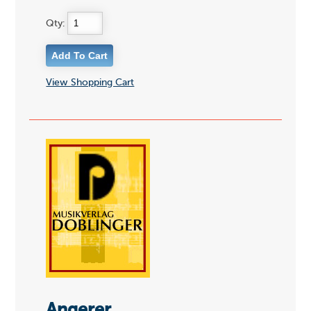
Qty:
View Shopping Cart
Angerer