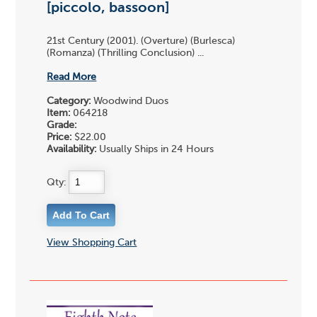
[piccolo, bassoon]
21st Century (2001). (Overture) (Burlesca)
(Romanza) (Thrilling Conclusion) ...
Read More
Category:
Woodwind Duos
Item:
064218
Grade:
Price:
$22.00
Availability:
Usually Ships in 24 Hours
Qty:
View Shopping Cart