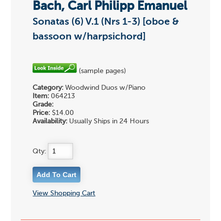
Bach, Carl Philipp Emanuel
Sonatas (6) V.1 (Nrs 1-3) [oboe &
bassoon w/harpsichord]
(sample pages)
Category:
Woodwind Duos w/Piano
Item:
064213
Grade:
Price:
$14.00
Availability:
Usually Ships in 24 Hours
Qty:
View Shopping Cart