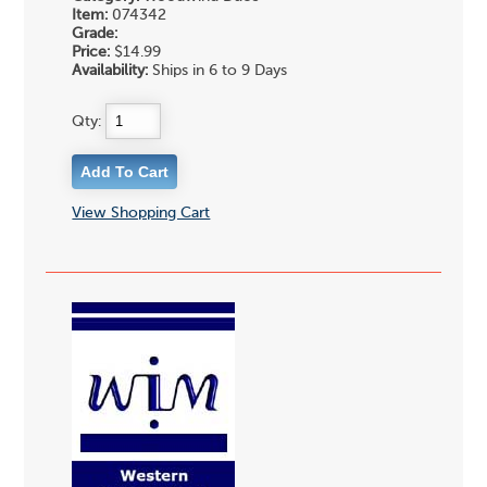
Item:
074342
Grade:
Price:
$14.99
Availability:
Ships in 6 to 9 Days
Qty:
View Shopping Cart