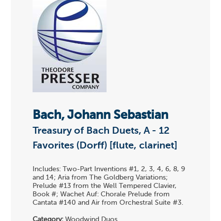
Bach, Johann Sebastian
Treasury of Bach Duets, A - 12
Favorites (Dorff) [flute, clarinet]
Includes: Two-Part Inventions #1, 2, 3, 4, 6, 8, 9
and 14; Aria from The Goldberg Variations;
Prelude #13 from the Well Tempered Clavier,
Book #; Wachet Auf: Chorale Prelude from
Cantata #140 and Air from Orchestral Suite #3.
Category:
Woodwind Duos