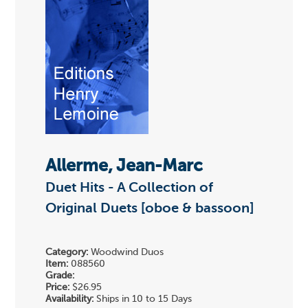
Allerme, Jean-Marc
Duet Hits - A Collection of
Original Duets [oboe & bassoon]
Category:
Woodwind Duos
Item:
088560
Grade:
Price:
$26.95
Availability:
Ships in 10 to 15 Days