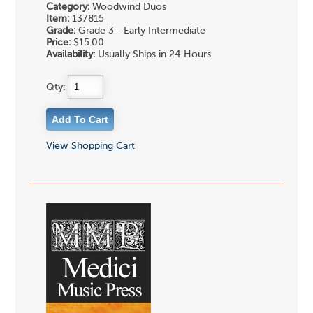
Category:
Woodwind Duos
Item:
137815
Grade:
Grade 3 - Early Intermediate
Price:
$15.00
Availability:
Usually Ships in 24 Hours
Qty:
View Shopping Cart