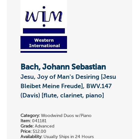
Bach, Johann Sebastian
Jesu, Joy of Man's Desiring [Jesu
Bleibet Meine Freude], BWV.147
(Davis) [flute, clarinet, piano]
Category:
Woodwind Duos w/Piano
Item:
041181
Grade:
Advanced
Price:
$12.00
Availability:
Usually Ships in 24 Hours