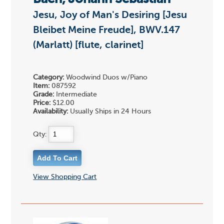
Jesu, Joy of Man's Desiring [Jesu
Bleibet Meine Freude], BWV.147
(Marlatt) [flute, clarinet]
Category:
Woodwind Duos w/Piano
Item:
087592
Grade:
Intermediate
Price:
$12.00
Availability:
Usually Ships in 24 Hours
Qty:
View Shopping Cart