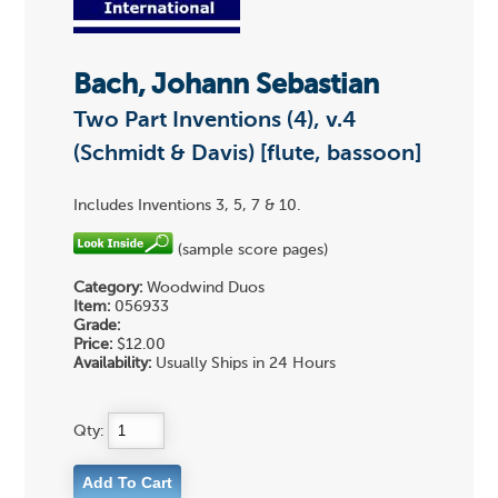
Bach, Johann Sebastian
Two Part Inventions (4), v.4
(Schmidt & Davis) [flute, bassoon]
Includes Inventions 3, 5, 7 & 10.
(sample score pages)
Category:
Woodwind Duos
Item:
056933
Grade:
Price:
$12.00
Availability:
Usually Ships in 24 Hours
Qty: