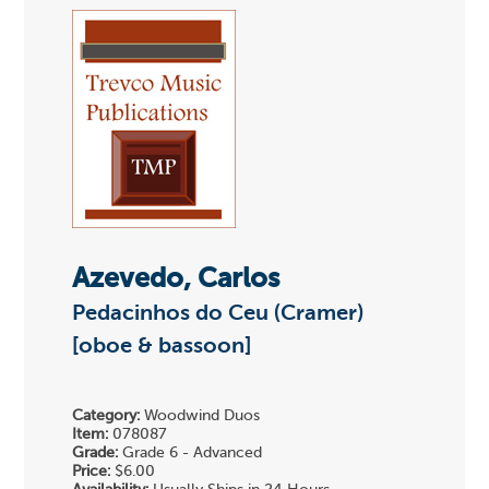
Azevedo, Carlos
Pedacinhos do Ceu (Cramer)
[oboe & bassoon]
Category:
Woodwind Duos
Item:
078087
Grade:
Grade 6 - Advanced
Price:
$6.00