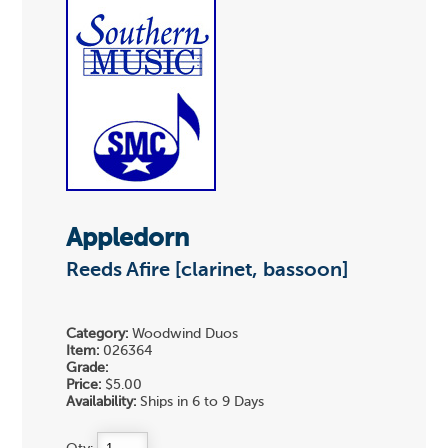
Appledorn
Reeds Afire [clarinet, bassoon]
Category:
Woodwind Duos
Item:
026364
Grade:
Price:
$5.00
Availability:
Ships in 6 to 9 Days