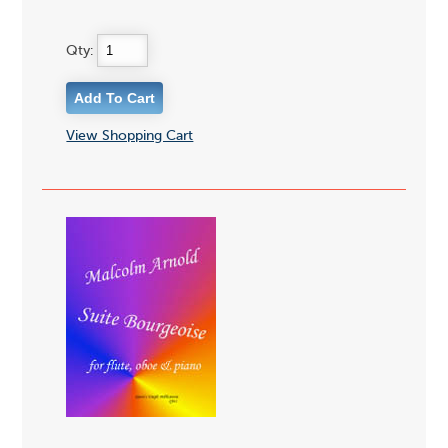
Qty:
View Shopping Cart