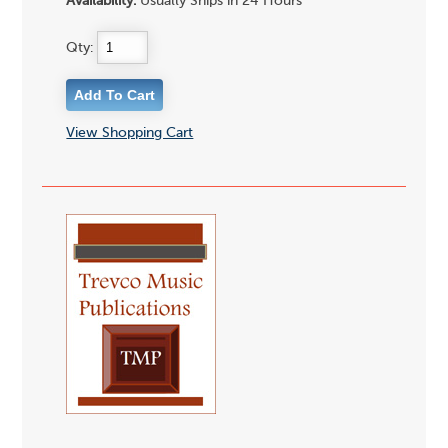
Availability:
Usually Ships in 24 Hours
Qty:
View Shopping Cart