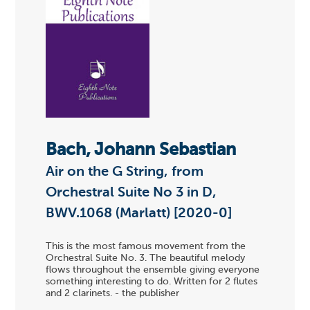
Bach, Johann Sebastian
Air on the G String, from
Orchestral Suite No 3 in D,
BWV.1068 (Marlatt) [2020-0]
This is the most famous movement from the
Orchestral Suite No. 3. The beautiful melody
flows throughout the ensemble giving everyone
something interesting to do. Written for 2 flutes
and 2 clarinets. - the publisher