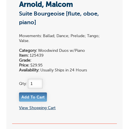
Arnold, Malcom
Suite Bourgeoise [flute, oboe,
piano]
Movements: Ballad; Dance; Prelude; Tango;
Valse.
Category:
Woodwind Duos w/Piano
Item:
125439
Grade:
Price:
$29.95
Availability:
Usually Ships in 24 Hours
Qty:
View Shopping Cart