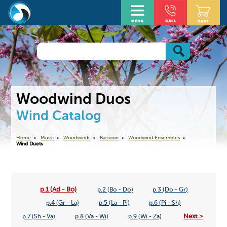
Woodwind Duos
Wind Catalog
Home
Music
Woodwinds
Bassoon
Woodwind Ensembles
Wind Duets
p.1 (Ad - Bo)
p.2 (Bo - Do)
p.3 (Do - Gr)
p.4 (Gr - La)
p.5 (La - Pi)
p.6 (Pi - Sh)
Next >
p.7 (Sh - Va)
p.8 (Va - Wi)
p.9 (Wi - Za)