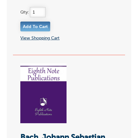
Qty:
View Shopping Cart
Bach, Johann Sebastian