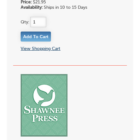
Price:
$21.95
Availability:
Ships in 10 to 15 Days
Qty:
View Shopping Cart