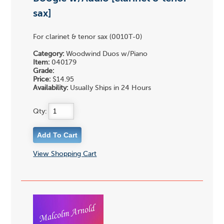
sax]
For clarinet & tenor sax (0010T-0)
Category:
Woodwind Duos w/Piano
Item:
040179
Grade:
Price:
$14.95
Availability:
Usually Ships in 24 Hours
Qty:
View Shopping Cart