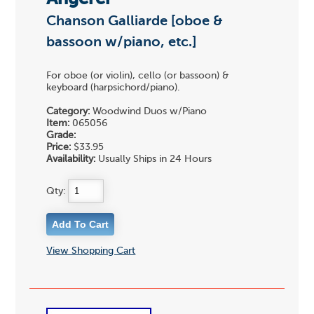
Chanson Galliarde [oboe &
bassoon w/piano, etc.]
For oboe (or violin), cello (or bassoon) &
keyboard (harpsichord/piano).
Category:
Woodwind Duos w/Piano
Item:
065056
Grade:
Price:
$33.95
Availability:
Usually Ships in 24 Hours
Qty:
View Shopping Cart