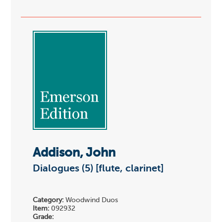
Addison, John
Dialogues (5) [flute, clarinet]
Category:
Woodwind Duos
Item:
092932
Grade: