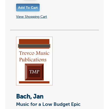
View Shopping Cart
Bach, Jan
Music for a Low Budget Epic