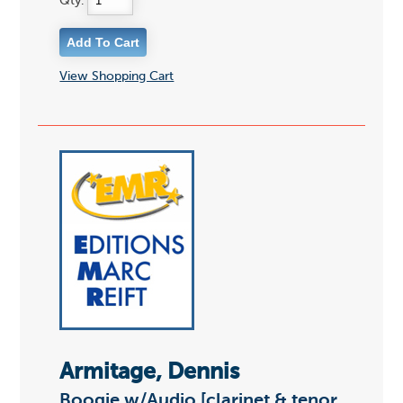
Qty:
View Shopping Cart
Armitage, Dennis
Boogie w/Audio [clarinet & tenor