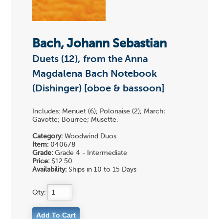
Bach, Johann Sebastian
Duets (12), from the Anna
Magdalena Bach Notebook
(Dishinger) [oboe & bassoon]
Includes: Menuet (6); Polonaise (2); March;
Gavotte; Bourree; Musette.
Category:
Woodwind Duos
Item:
040678
Grade:
Grade 4 - Intermediate
Price:
$12.50
Availability:
Ships in 10 to 15 Days
Qty: