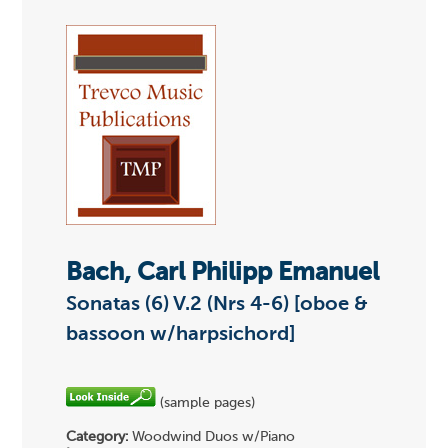
Bach, Carl Philipp Emanuel
Sonatas (6) V.2 (Nrs 4-6) [oboe &
bassoon w/harpsichord]
(sample pages)
Category:
Woodwind Duos w/Piano