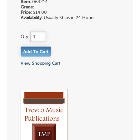
Item:
064214
Grade:
Price:
$14.00
Availability:
Usually Ships in 24 Hours
Qty:
View Shopping Cart