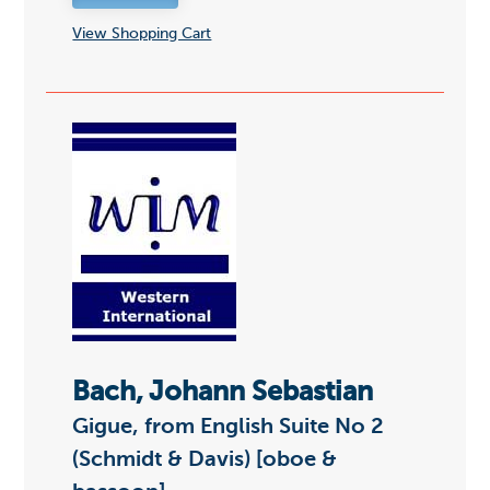
View Shopping Cart
Bach, Johann Sebastian
Gigue, from English Suite No 2
(Schmidt & Davis) [oboe &