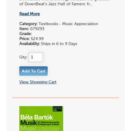
of DownBeat's Jazz Hall of Famers: fr...
Read More
Category:
Textbooks - Music Appreciation
Item:
079293
Grade:
Price:
$24.99
Availability:
Ships in 6 to 9 Days
Qty:
View Shopping Cart