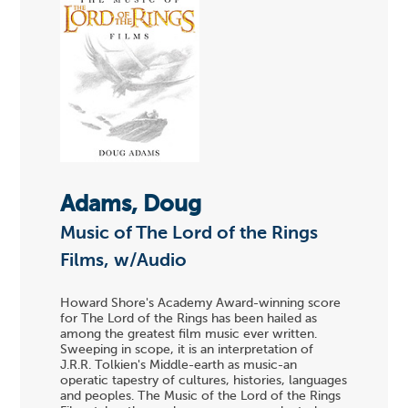
Adams, Doug
Music of The Lord of the Rings
Films, w/Audio
Howard Shore's Academy Award-winning score
for The Lord of the Rings has been hailed as
among the greatest film music ever written.
Sweeping in scope, it is an interpretation of
J.R.R. Tolkien's Middle-earth as music-an
operatic tapestry of cultures, histories, languages
and peoples. The Music of the Lord of the Rings