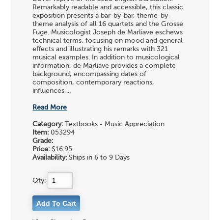
Remarkably readable and accessible, this classic
exposition presents a bar-by-bar, theme-by-
theme analysis of all 16 quartets and the Grosse
Fuge. Musicologist Joseph de Marliave eschews
technical terms, focusing on mood and general
effects and illustrating his remarks with 321
musical examples. In addition to musicological
information, de Marliave provides a complete
background, encompassing dates of
composition, contemporary reactions,
influences,...
Read More
Category:
Textbooks - Music Appreciation
Item:
053294
Grade:
Price:
$16.95
Availability:
Ships in 6 to 9 Days
Qty: