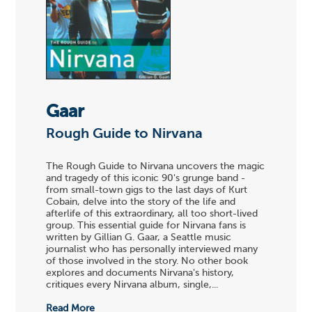
Gaar
Rough Guide to Nirvana
The Rough Guide to Nirvana uncovers the magic
and tragedy of this iconic 90's grunge band -
from small-town gigs to the last days of Kurt
Cobain, delve into the story of the life and
afterlife of this extraordinary, all too short-lived
group. This essential guide for Nirvana fans is
written by Gillian G. Gaar, a Seattle music
journalist who has personally interviewed many
of those involved in the story. No other book
explores and documents Nirvana's history,
critiques every Nirvana album, single,...
Read More