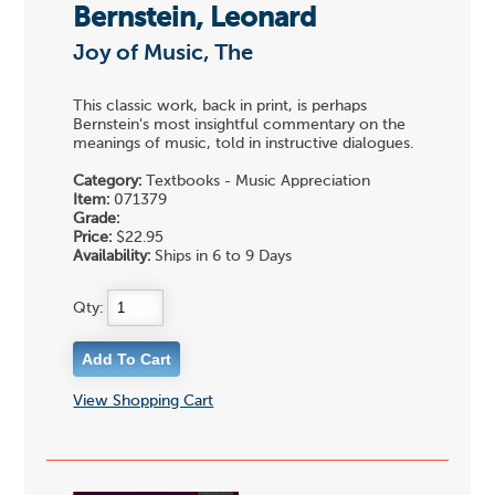
Bernstein, Leonard
Joy of Music, The
This classic work, back in print, is perhaps
Bernstein's most insightful commentary on the
meanings of music, told in instructive dialogues.
Category:
Textbooks - Music Appreciation
Item:
071379
Grade:
Price:
$22.95
Availability:
Ships in 6 to 9 Days
Qty:
View Shopping Cart