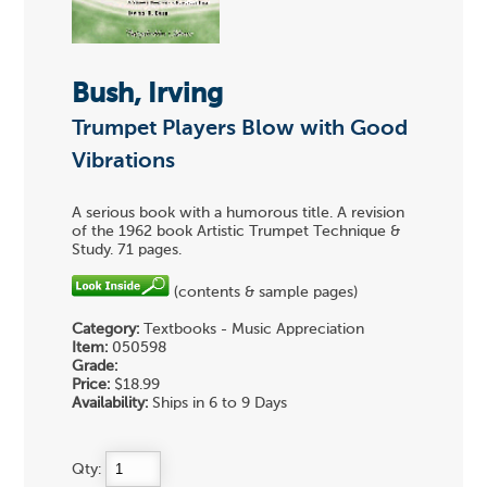
Bush, Irving
Trumpet Players Blow with Good
Vibrations
A serious book with a humorous title. A revision
of the 1962 book Artistic Trumpet Technique &
Study. 71 pages.
(contents & sample pages)
Category:
Textbooks - Music Appreciation
Item:
050598
Grade:
Price:
$18.99
Availability:
Ships in 6 to 9 Days
Qty: