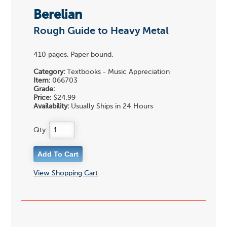
Berelian
Rough Guide to Heavy Metal
410 pages. Paper bound.
Category:
Textbooks - Music Appreciation
Item:
066703
Grade:
Price:
$24.99
Availability:
Usually Ships in 24 Hours
Qty:
View Shopping Cart