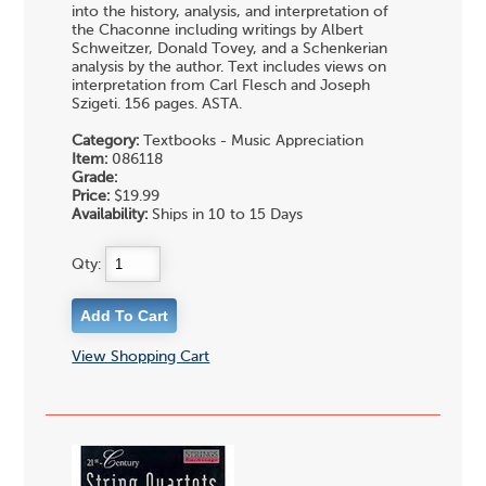
into the history, analysis, and interpretation of
the Chaconne including writings by Albert
Schweitzer, Donald Tovey, and a Schenkerian
analysis by the author. Text includes views on
interpretation from Carl Flesch and Joseph
Szigeti. 156 pages. ASTA.
Category:
Textbooks - Music Appreciation
Item:
086118
Grade:
Price:
$19.99
Availability:
Ships in 10 to 15 Days
Qty:
View Shopping Cart