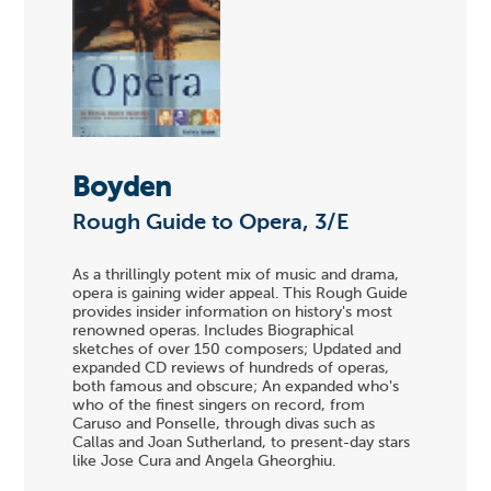
Boyden
Rough Guide to Opera, 3/E
As a thrillingly potent mix of music and drama,
opera is gaining wider appeal. This Rough Guide
provides insider information on history's most
renowned operas. Includes Biographical
sketches of over 150 composers; Updated and
expanded CD reviews of hundreds of operas,
both famous and obscure; An expanded who's
who of the finest singers on record, from
Caruso and Ponselle, through divas such as
Callas and Joan Sutherland, to present-day stars
like Jose Cura and Angela Gheorghiu.