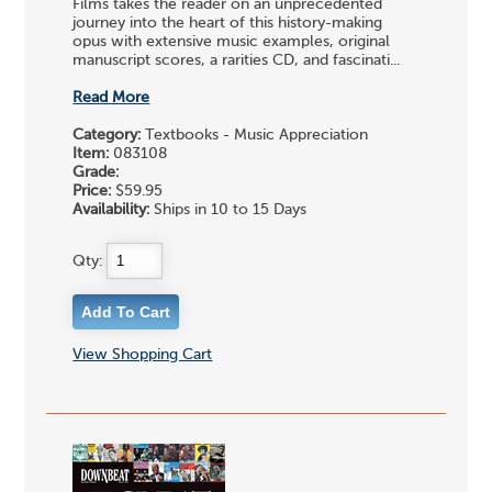
Films takes the reader on an unprecedented
journey into the heart of this history-making
opus with extensive music examples, original
manuscript scores, a rarities CD, and fascinati...
Read More
Category:
Textbooks - Music Appreciation
Item:
083108
Grade:
Price:
$59.95
Availability:
Ships in 10 to 15 Days
Qty:
View Shopping Cart