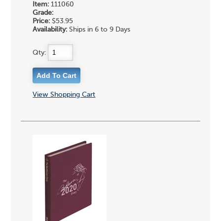
Item:
111060
Grade:
Price:
$53.95
Availability:
Ships in 6 to 9 Days
Qty:
View Shopping Cart