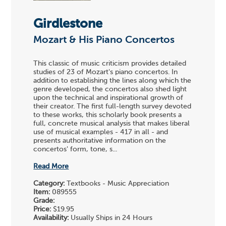
Girdlestone
Mozart & His Piano Concertos
This classic of music criticism provides detailed
studies of 23 of Mozart's piano concertos. In
addition to establishing the lines along which the
genre developed, the concertos also shed light
upon the technical and inspirational growth of
their creator. The first full-length survey devoted
to these works, this scholarly book presents a
full, concrete musical analysis that makes liberal
use of musical examples - 417 in all - and
presents authoritative information on the
concertos' form, tone, s...
Read More
Category:
Textbooks - Music Appreciation
Item:
089555
Grade:
Price:
$19.95
Availability:
Usually Ships in 24 Hours