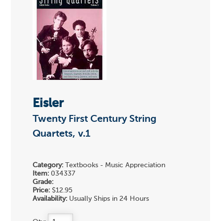
Eisler
Twenty First Century String
Quartets, v.1
Category:
Textbooks - Music Appreciation
Item:
034337
Grade:
Price:
$12.95
Availability:
Usually Ships in 24 Hours