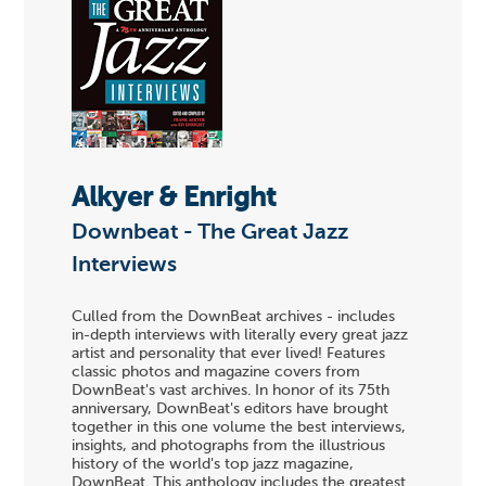
Alkyer & Enright
Downbeat - The Great Jazz
Interviews
Culled from the DownBeat archives - includes
in-depth interviews with literally every great jazz
artist and personality that ever lived! Features
classic photos and magazine covers from
DownBeat's vast archives. In honor of its 75th
anniversary, DownBeat's editors have brought
together in this one volume the best interviews,
insights, and photographs from the illustrious
history of the world's top jazz magazine,
DownBeat. This anthology includes the greatest