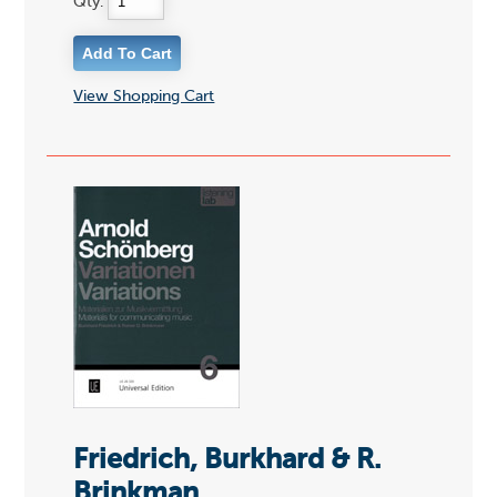
Qty:
View Shopping Cart
Friedrich, Burkhard & R.
Brinkman