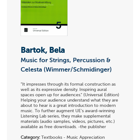
Bartok, Bela
Music for Strings, Percussion &
Celesta (Wimmer/Schmidinger)
"It impresses through its formal construction as
well as its expressive density. Inspiring aural
spaces open up for audiences." (Universal Edition)
Helping your audience understand what they are
about to hear is a great introduction to modern
music. To further augment UE's award-winning
Listening Lab series, they make supplemental
materials (audio samples, videos, pictures, etc.)
available as free downloads. -the publisher
Category:
Textbooks - Music Appreciation