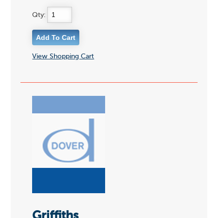
Qty:
View Shopping Cart
Griffiths