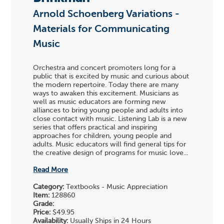
Arnold Schoenberg Variations -
Materials for Communicating
Music
Orchestra and concert promoters long for a
public that is excited by music and curious about
the modern repertoire. Today there are many
ways to awaken this excitement. Musicians as
well as music educators are forming new
alliances to bring young people and adults into
close contact with music. Listening Lab is a new
series that offers practical and inspiring
approaches for children, young people and
adults. Music educators will find general tips for
the creative design of programs for music love...
Read More
Category:
Textbooks - Music Appreciation
Item:
128860
Grade:
Price:
$49.95
Availability:
Usually Ships in 24 Hours