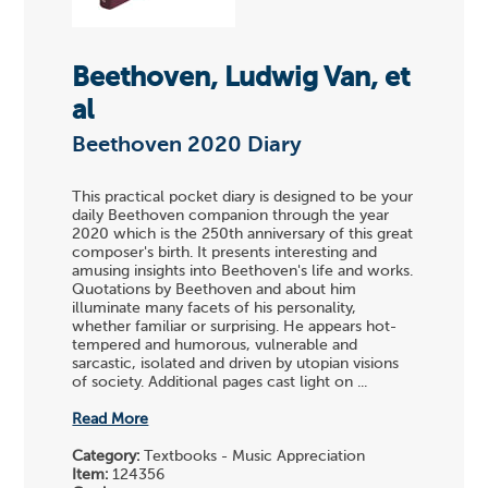
Beethoven, Ludwig Van, et
al
Beethoven 2020 Diary
This practical pocket diary is designed to be your
daily Beethoven companion through the year
2020 which is the 250th anniversary of this great
composer's birth. It presents interesting and
amusing insights into Beethoven's life and works.
Quotations by Beethoven and about him
illuminate many facets of his personality,
whether familiar or surprising. He appears hot-
tempered and humorous, vulnerable and
sarcastic, isolated and driven by utopian visions
of society. Additional pages cast light on ...
Read More
Category:
Textbooks - Music Appreciation
Item:
124356