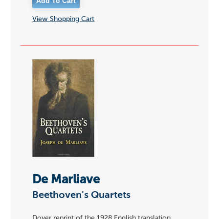
View Shopping Cart
De Marliave
Beethoven's Quartets
Dover reprint of the 1928 English translation.