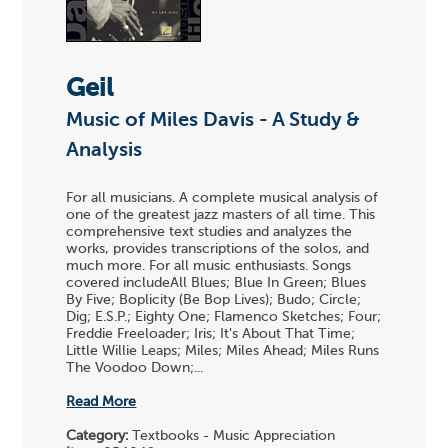
Geil
Music of Miles Davis - A Study &
Analysis
For all musicians. A complete musical analysis of
one of the greatest jazz masters of all time. This
comprehensive text studies and analyzes the
works, provides transcriptions of the solos, and
much more. For all music enthusiasts. Songs
covered includeAll Blues; Blue In Green; Blues
By Five; Boplicity (Be Bop Lives); Budo; Circle;
Dig; E.S.P.; Eighty One; Flamenco Sketches; Four;
Freddie Freeloader; Iris; It's About That Time;
Little Willie Leaps; Miles; Miles Ahead; Miles Runs
The Voodoo Down;...
Read More
Category:
Textbooks - Music Appreciation