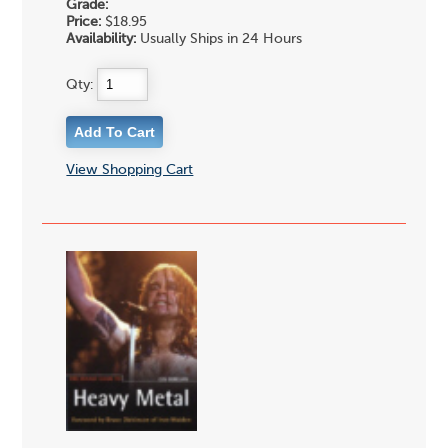
Grade:
Price:
$18.95
Availability:
Usually Ships in 24 Hours
Qty:
View Shopping Cart