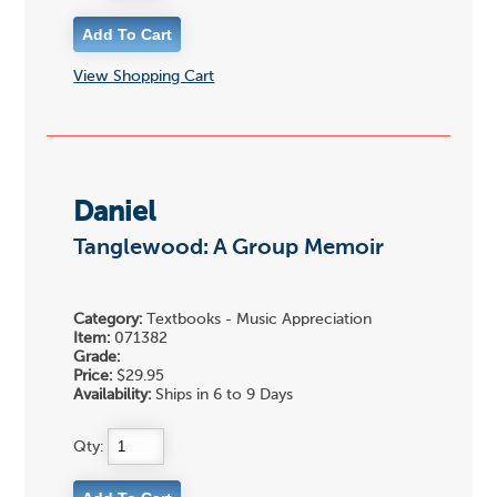
View Shopping Cart
Daniel
Tanglewood: A Group Memoir
Category:
Textbooks - Music Appreciation
Item:
071382
Grade:
Price:
$29.95
Availability:
Ships in 6 to 9 Days
Qty: