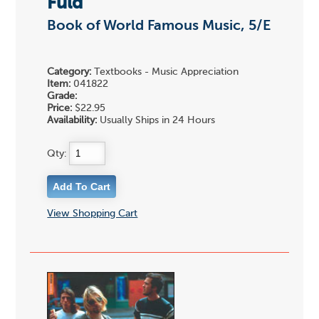
Fuld
Book of World Famous Music, 5/E
Category:
Textbooks - Music Appreciation
Item:
041822
Grade:
Price:
$22.95
Availability:
Usually Ships in 24 Hours
Qty:
View Shopping Cart