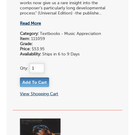
works now give us a rare insight into the
composer's particularly long developmental
process." (Universal Edition) -the publishe...
Read More
Category:
Textbooks - Music Appreciation
Item:
111059
Grade:
Price:
$53.95
Availability:
Ships in 6 to 9 Days
Qty:
View Shopping Cart