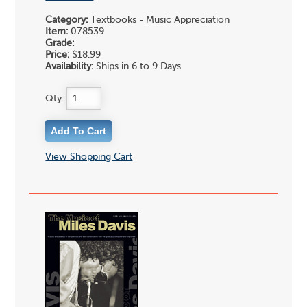
Category:
Textbooks - Music Appreciation
Item:
078539
Grade:
Price:
$18.99
Availability:
Ships in 6 to 9 Days
Qty:
View Shopping Cart