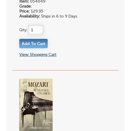
Item:
054049
Grade:
Price:
$29.95
Availability:
Ships in 6 to 9 Days
Qty:
View Shopping Cart