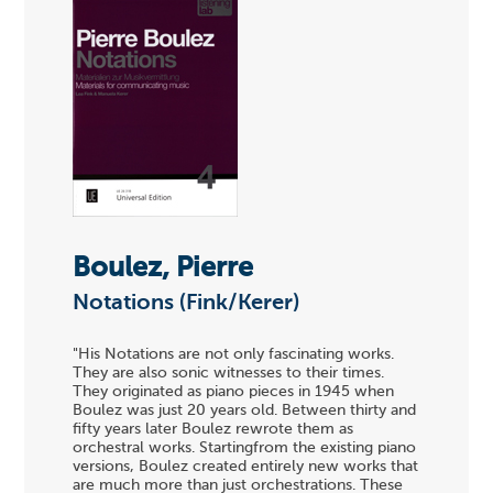
Boulez, Pierre
Notations (Fink/Kerer)
"His Notations are not only fascinating works.
They are also sonic witnesses to their times.
They originated as piano pieces in 1945 when
Boulez was just 20 years old. Between thirty and
fifty years later Boulez rewrote them as
orchestral works. Startingfrom the existing piano
versions, Boulez created entirely new works that
are much more than just orchestrations. These