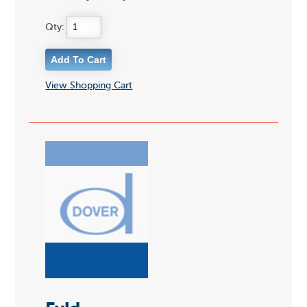
Qty:
View Shopping Cart