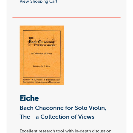
View Shopping Cart
Eiche
Bach Chaconne for Solo Violin,
The - a Collection of Views
Excellent research tool with in-depth discussion