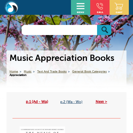
Music Appreciation Books
Home
Music
Text And Trade Books
General Book Categories
Appreciation
p.1 (Ad - Wa)
Next >
p.2 (Wa - Wo)