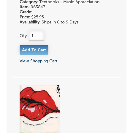
Category:
Textbooks - Music Appreciation
Item:
063843
Grade:
Price:
$25.95
Availability:
Ships in 6 to 9 Days
Qty:
View Shopping Cart