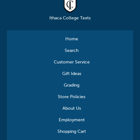
Ithaca College Texts
Home
Search
Customer Service
Gift Ideas
Grading
Store Policies
About Us
Employment
Shopping Cart