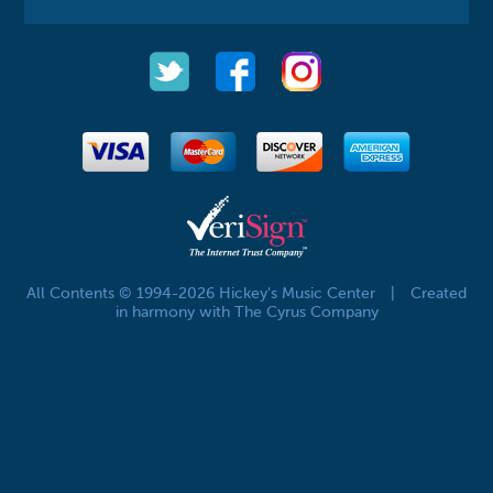
All Contents © 1994-2026 Hickey's Music Center
|
Created
in harmony with The Cyrus Company