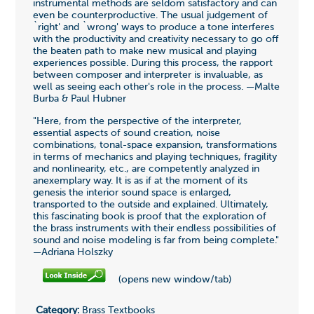
instrumental methods are seldom satisfactory and can
even be counterproductive. The usual judgement of
`right' and `wrong' ways to produce a tone interferes
with the productivity and creativity necessary to go off
the beaten path to make new musical and playing
experiences possible. During this process, the rapport
between composer and interpreter is invaluable, as
well as seeing each other's role in the process. —Malte
Burba & Paul Hubner
"Here, from the perspective of the interpreter,
essential aspects of sound creation, noise
combinations, tonal-space expansion, transformations
in terms of mechanics and playing techniques, fragility
and nonlinearity, etc., are competently analyzed in
anexemplary way. It is as if at the moment of its
genesis the interior sound space is enlarged,
transported to the outside and explained. Ultimately,
this fascinating book is proof that the exploration of
the brass instruments with their endless possibilities of
sound and noise modeling is far from being complete."
—Adriana Holszky
(opens new window/tab)
Category:
Brass Textbooks