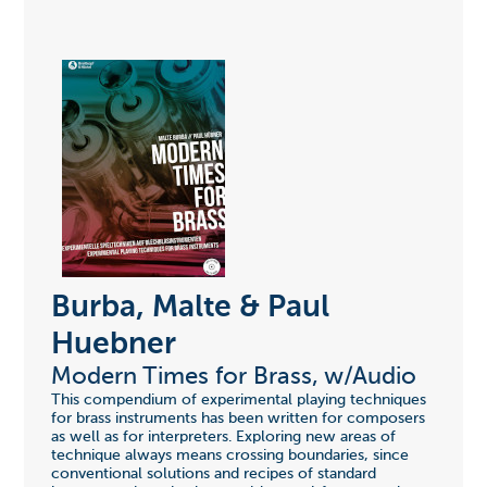
Burba, Malte & Paul
Huebner
Modern Times for Brass, w/Audio
This compendium of experimental playing techniques
for brass instruments has been written for composers
as well as for interpreters. Exploring new areas of
technique always means crossing boundaries, since
conventional solutions and recipes of standard