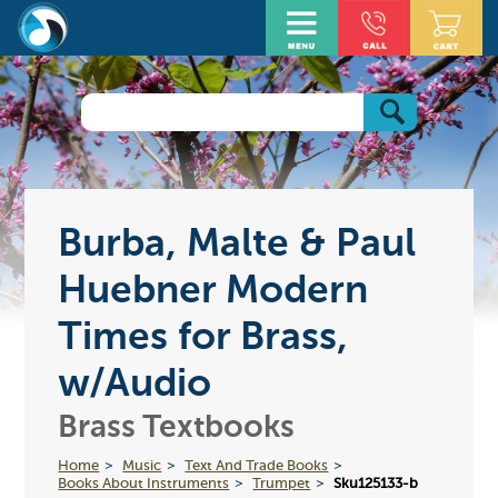
Burba, Malte & Paul
Huebner Modern
Times for Brass,
w/Audio
Brass Textbooks
Home
Music
Text And Trade Books
Books About Instruments
Trumpet
Sku125133-b