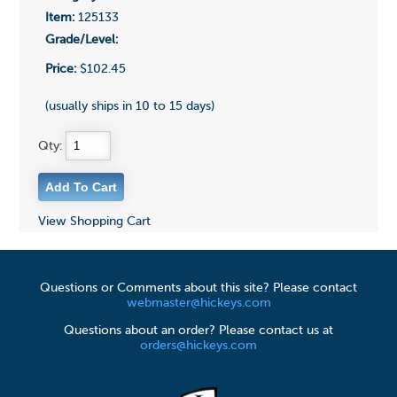
Item:
125133
Grade/Level:
Price:
$102.45
(usually ships in 10 to 15 days)
Qty:
View Shopping Cart
Questions or Comments about this site? Please contact
webmaster@hickeys.com
Questions about an order? Please contact us at
orders@hickeys.com