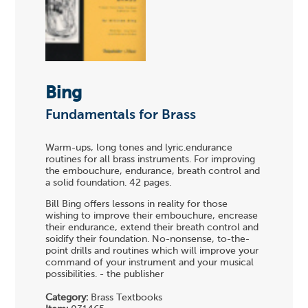
Bing
Fundamentals for Brass
Warm-ups, long tones and lyric.endurance
routines for all brass instruments. For improving
the embouchure, endurance, breath control and
a solid foundation. 42 pages.
Bill Bing offers lessons in reality for those
wishing to improve their embouchure, encrease
their endurance, extend their breath control and
soidify their foundation. No-nonsense, to-the-
point drills and routines which will improve your
command of your instrument and your musical
possibilities. - the publisher
Category:
Brass Textbooks