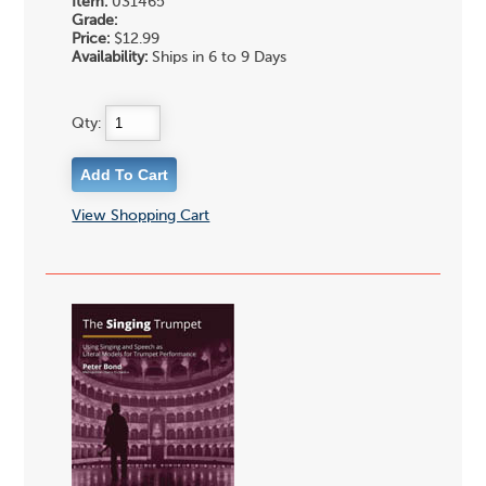
Item:
031465
Grade:
Price:
$12.99
Availability:
Ships in 6 to 9 Days
Qty:
View Shopping Cart