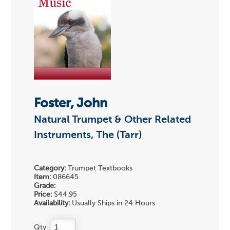
Foster, John
Natural Trumpet & Other Related
Instruments, The (Tarr)
Category:
Trumpet Textbooks
Item:
086645
Grade:
Price:
$44.95
Availability:
Usually Ships in 24 Hours
Qty: