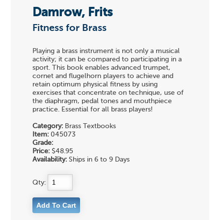
Damrow, Frits
Fitness for Brass
Playing a brass instrument is not only a musical
activity; it can be compared to participating in a
sport. This book enables advanced trumpet,
cornet and flugelhorn players to achieve and
retain optimum physical fitness by using
exercises that concentrate on technique, use of
the diaphragm, pedal tones and mouthpiece
practice. Essential for all brass players!
Category:
Brass Textbooks
Item:
045073
Grade:
Price:
$48.95
Availability:
Ships in 6 to 9 Days
Qty: