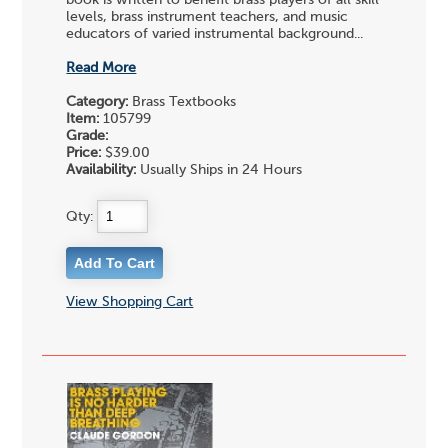
book is written to benefit brass players of all skill
levels, brass instrument teachers, and music
educators of varied instrumental background...
Read More
Category:
Brass Textbooks
Item:
105799
Grade:
Price:
$39.00
Availability:
Usually Ships in 24 Hours
Qty:
View Shopping Cart