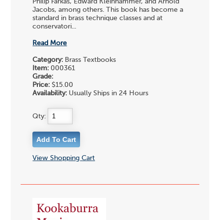
Philip Farkas, Edward Kleinhammer, and Arnold
Jacobs, among others. This book has become a
standard in brass technique classes and at
conservatori...
Read More
Category:
Brass Textbooks
Item:
000361
Grade:
Price:
$15.00
Availability:
Usually Ships in 24 Hours
Qty:
View Shopping Cart