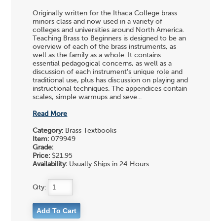
Originally written for the Ithaca College brass
minors class and now used in a variety of
colleges and universities around North America.
Teaching Brass to Beginners is designed to be an
overview of each of the brass instruments, as
well as the family as a whole. It contains
essential pedagogical concerns, as well as a
discussion of each instrument's unique role and
traditional use, plus has discussion on playing and
instructional techniques. The appendices contain
scales, simple warmups and seve...
Read More
Category:
Brass Textbooks
Item:
079949
Grade:
Price:
$21.95
Availability:
Usually Ships in 24 Hours
Qty: