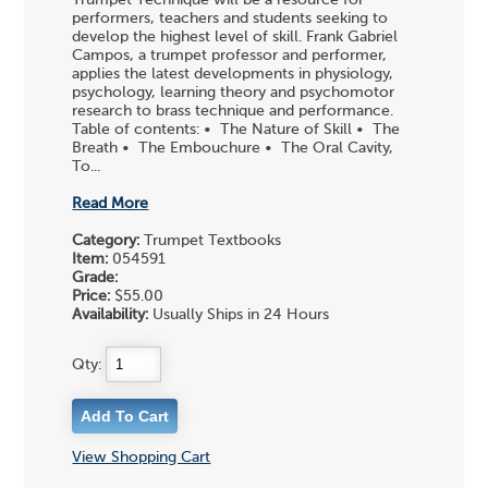
performers, teachers and students seeking to
develop the highest level of skill. Frank Gabriel
Campos, a trumpet professor and performer,
applies the latest developments in physiology,
psychology, learning theory and psychomotor
research to brass technique and performance.
Table of contents: • The Nature of Skill • The
Breath • The Embouchure • The Oral Cavity,
To...
Read More
Category:
Trumpet Textbooks
Item:
054591
Grade:
Price:
$55.00
Availability:
Usually Ships in 24 Hours
Qty:
View Shopping Cart