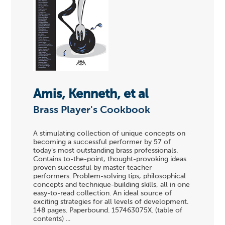
Amis, Kenneth, et al
Brass Player's Cookbook
A stimulating collection of unique concepts on
becoming a successful performer by 57 of
today's most outstanding brass professionals.
Contains to-the-point, thought-provoking ideas
proven successful by master teacher-
performers. Problem-solving tips, philosophical
concepts and technique-building skills, all in one
easy-to-read collection. An ideal source of
exciting strategies for all levels of development.
148 pages. Paperbound. 157463075X. (table of
contents) ...