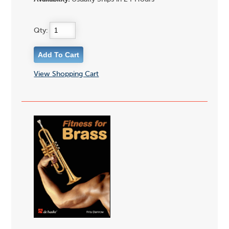
Qty:
View Shopping Cart