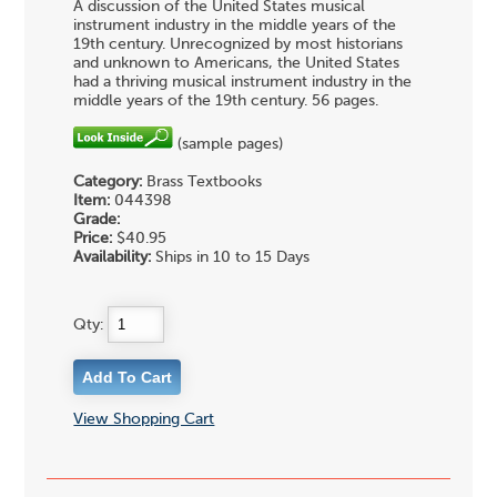
A discussion of the United States musical
instrument industry in the middle years of the
19th century. Unrecognized by most historians
and unknown to Americans, the United States
had a thriving musical instrument industry in the
middle years of the 19th century. 56 pages.
(sample pages)
Category:
Brass Textbooks
Item:
044398
Grade:
Price:
$40.95
Availability:
Ships in 10 to 15 Days
Qty:
View Shopping Cart