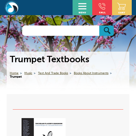
Trumpet Textbooks
Home
Music
Text And Trade Books
Books About Instruments
Trumpet