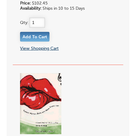
Price:
$102.45
Availability:
Ships in 10 to 15 Days
Qty:
View Shopping Cart