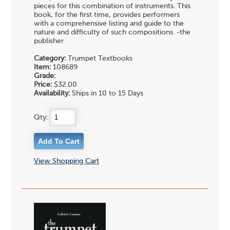
pieces for this combination of instruments. This
book, for the first time, provides performers
with a comprehensive listing and guide to the
nature and difficulty of such compositions. -the
publisher
Category:
Trumpet Textbooks
Item:
108689
Grade:
Price:
$32.00
Availability:
Ships in 10 to 15 Days
Qty:
View Shopping Cart