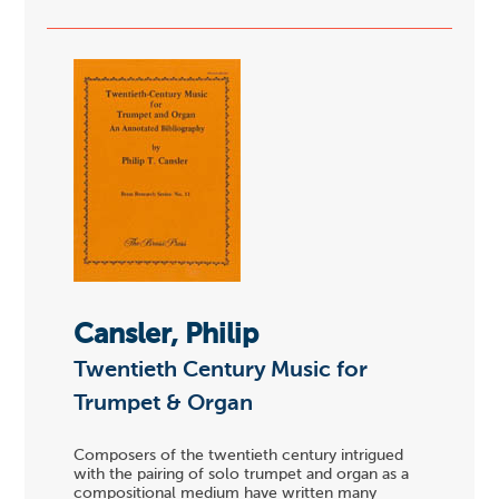
Cansler, Philip
Twentieth Century Music for
Trumpet & Organ
Composers of the twentieth century intrigued
with the pairing of solo trumpet and organ as a
compositional medium have written many