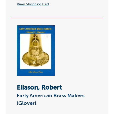
View Shopping Cart
Eliason, Robert
Early American Brass Makers
(Glover)