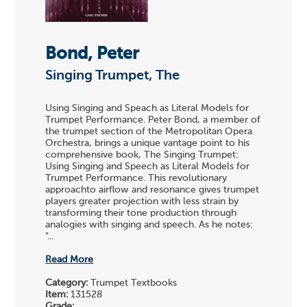
Bond, Peter
Singing Trumpet, The
Using Singing and Speach as Literal Models for
Trumpet Performance. Peter Bond, a member of
the trumpet section of the Metropolitan Opera
Orchestra, brings a unique vantage point to his
comprehensive book, The Singing Trumpet:
Using Singing and Speech as Literal Models for
Trumpet Performance. This revolutionary
approachto airflow and resonance gives trumpet
players greater projection with less strain by
transforming their tone production through
analogies with singing and speech. As he notes:
"...
Read More
Category:
Trumpet Textbooks
Item:
131528
Grade: