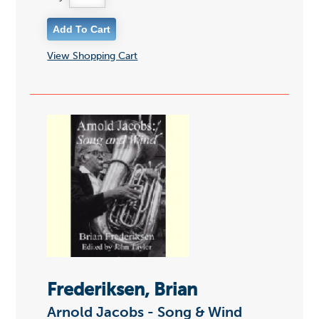
View Shopping Cart
Frederiksen, Brian
Arnold Jacobs - Song & Wind