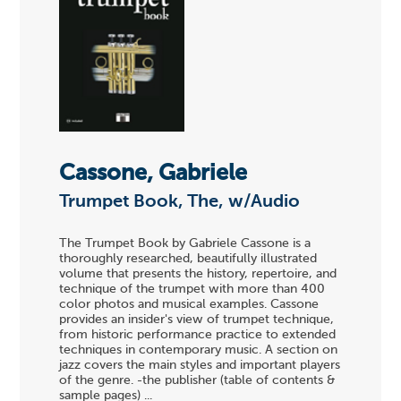
Cassone, Gabriele
Trumpet Book, The, w/Audio
The Trumpet Book by Gabriele Cassone is a
thoroughly researched, beautifully illustrated
volume that presents the history, repertoire, and
technique of the trumpet with more than 400
color photos and musical examples. Cassone
provides an insider's view of trumpet technique,
from historic performance practice to extended
techniques in contemporary music. A section on
jazz covers the main styles and important players
of the genre. -the publisher (table of contents &
sample pages) ...