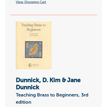
View Shopping Cart
Dunnick, D. Kim & Jane
Dunnick
Teaching Brass to Beginners, 3rd
edition