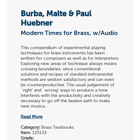
Burba, Malte & Paul
Huebner
Modern Times for Brass, w/Audio
This compendium of experimental playing
techniques for brass instruments has been
written for composers as well as for interpreters.
Exploring new areas of technique always means
crossing boundaries, since conventional
solutions and recipes of standard instrumental
methods are seldom satisfactory and can even
be counterproductive. The usual judgement of
`right' and `wrong' ways to produce a tone
interferes with the productivity and creativity
necessary to go off the beaten path to make
new musica...
Read More
Category:
Brass Textbooks
Item:
125133
Grade: