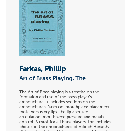
Farkas, Phillip
Art of Brass Playing, The
The Art of Brass playing is a treatise on the
formation and use of the brass player's
embouchure. It includes sections on the
embouchure's function, mouthpiece placement,
moist versus dry lips, the lip aperture,
articulation, mouthpiece pressure and breath
control. A must for all brass players, this includes
photos of the embouchures of Adolph Herseth,