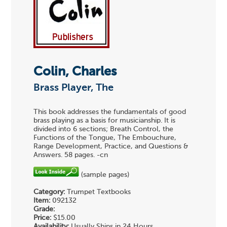
Colin, Charles
Brass Player, The
This book addresses the fundamentals of good
brass playing as a basis for musicianship. It is
divided into 6 sections; Breath Control, the
Functions of the Tongue, The Embouchure,
Range Development, Practice, and Questions &
Answers. 58 pages. -cn
(sample pages)
Category:
Trumpet Textbooks
Item:
092132
Grade:
Price:
$15.00
Availability:
Usually Ships in 24 Hours