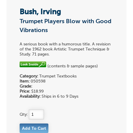
Bush, Irving
Trumpet Players Blow with Good
Vibrations
A serious book with a humorous title. A revision
of the 1962 book Artistic Trumpet Technique &
Study. 71 pages.
(contents & sample pages)
Category:
Trumpet Textbooks
Item:
050598
Grade:
Price:
$18.99
Availability:
Ships in 6 to 9 Days
Qty: