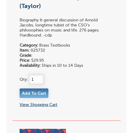
(Taylor)
Biography & general discussion of Arnold
Jacobs, longtime tubist of the CSO's
philosophies on music and life. 276 pages.
Hardbound. -cdp
Category:
Brass Textbooks
Item:
025732
Grade:
Price:
$29.95
Availability:
Ships in 10 to 14 Days
Qty:
View Shopping Cart