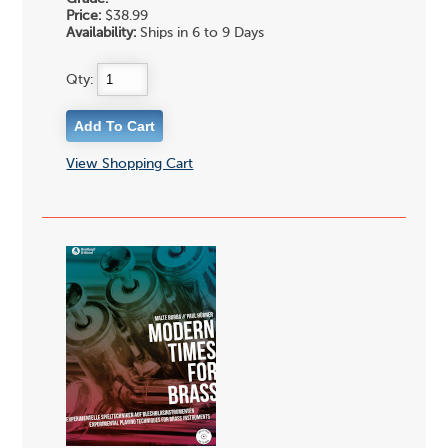
Price:
$38.99
Availability:
Ships in 6 to 9 Days
Qty:
View Shopping Cart