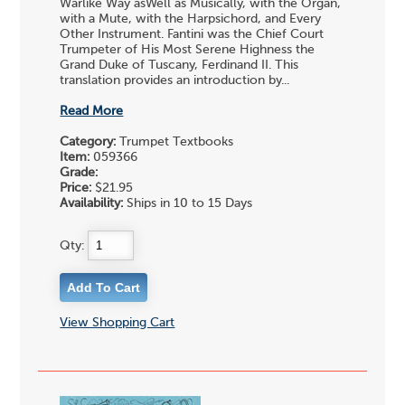
Warlike Way asWell as Musically, with the Organ,
with a Mute, with the Harpsichord, and Every
Other Instrument. Fantini was the Chief Court
Trumpeter of His Most Serene Highness the
Grand Duke of Tuscany, Ferdinand II. This
translation provides an introduction by...
Read More
Category:
Trumpet Textbooks
Item:
059366
Grade:
Price:
$21.95
Availability:
Ships in 10 to 15 Days
Qty:
View Shopping Cart