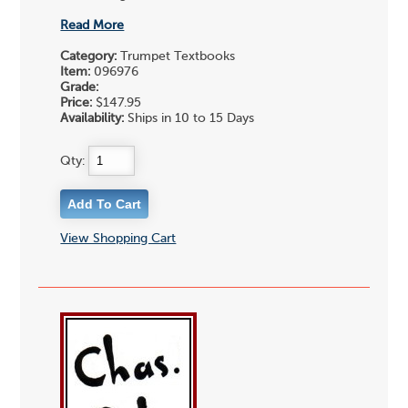
Read More
Category:
Trumpet Textbooks
Item:
096976
Grade:
Price:
$147.95
Availability:
Ships in 10 to 15 Days
Qty:
View Shopping Cart