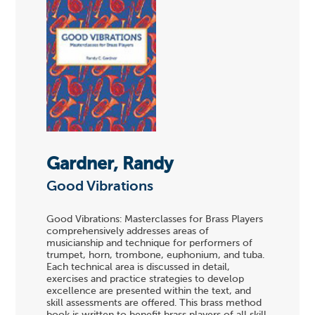
Gardner, Randy
Good Vibrations
Good Vibrations: Masterclasses for Brass Players
comprehensively addresses areas of
musicianship and technique for performers of
trumpet, horn, trombone, euphonium, and tuba.
Each technical area is discussed in detail,
exercises and practice strategies to develop
excellence are presented within the text, and
skill assessments are offered. This brass method