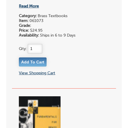
Read More
Category:
Brass Textbooks
Item:
061073
Grade:
Price:
$24.95
Availability:
Ships in 6 to 9 Days
Qty:
View Shopping Cart