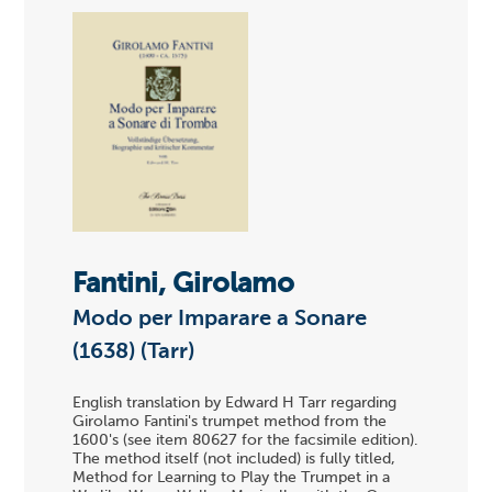
Fantini, Girolamo
Modo per Imparare a Sonare
(1638) (Tarr)
English translation by Edward H Tarr regarding
Girolamo Fantini's trumpet method from the
1600's (see item 80627 for the facsimile edition).
The method itself (not included) is fully titled,
Method for Learning to Play the Trumpet in a