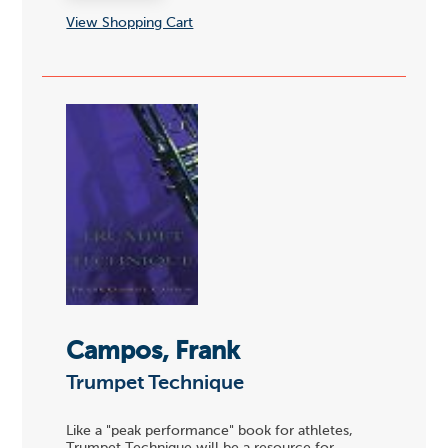
View Shopping Cart
Campos, Frank
Trumpet Technique
Like a "peak performance" book for athletes,
Trumpet Technique will be a resource for